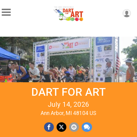
DART FOR ART
July 14, 2026
Ann Arbor, MI 48104 US