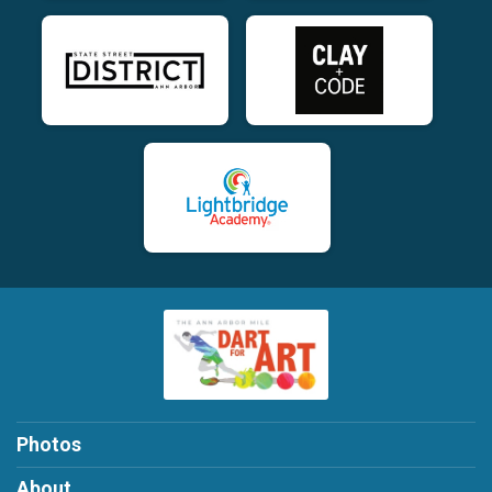
Photos
About