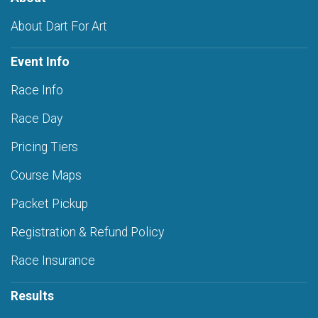
About Dart For Art
Event Info
Race Info
Race Day
Pricing Tiers
Course Maps
Packet Pickup
Registration & Refund Policy
Race Insurance
Results