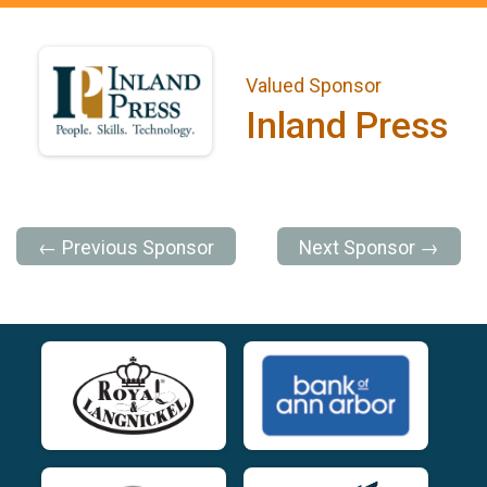
Valued Sponsor
Inland Press
← Previous Sponsor
Next Sponsor →