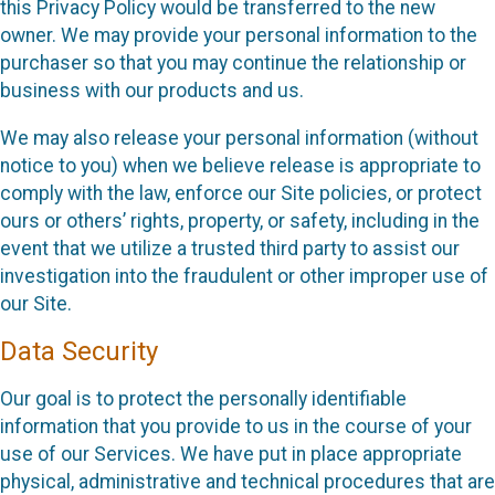
this Privacy Policy would be transferred to the new
owner. We may provide your personal information to the
purchaser so that you may continue the relationship or
business with our products and us.
We may also release your personal information (without
notice to you) when we believe release is appropriate to
comply with the law, enforce our Site policies, or protect
ours or others’ rights, property, or safety, including in the
event that we utilize a trusted third party to assist our
investigation into the fraudulent or other improper use of
our Site.
Data Security
Our goal is to protect the personally identifiable
information that you provide to us in the course of your
use of our Services. We have put in place appropriate
physical, administrative and technical procedures that are