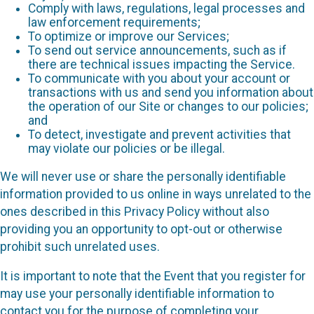
Comply with laws, regulations, legal processes and
law enforcement requirements;
To optimize or improve our Services;
To send out service announcements, such as if
there are technical issues impacting the Service.
To communicate with you about your account or
transactions with us and send you information about
the operation of our Site or changes to our policies;
and
To detect, investigate and prevent activities that
may violate our policies or be illegal.
We will never use or share the personally identifiable
information provided to us online in ways unrelated to the
ones described in this Privacy Policy without also
providing you an opportunity to opt-out or otherwise
prohibit such unrelated uses.
It is important to note that the Event that you register for
may use your personally identifiable information to
contact you for the purpose of completing your