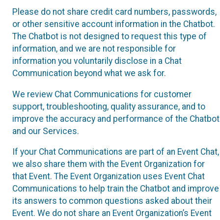
Please do not share credit card numbers, passwords,
or other sensitive account information in the Chatbot.
The Chatbot is not designed to request this type of
information, and we are not responsible for
information you voluntarily disclose in a Chat
Communication beyond what we ask for.
We review Chat Communications for customer
support, troubleshooting, quality assurance, and to
improve the accuracy and performance of the Chatbot
and our Services.
If your Chat Communications are part of an Event Chat,
we also share them with the Event Organization for
that Event. The Event Organization uses Event Chat
Communications to help train the Chatbot and improve
its answers to common questions asked about their
Event. We do not share an Event Organization’s Event