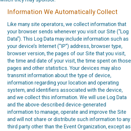
Information We Automatically Collect
Like many site operators, we collect information that
your browser sends whenever you visit our Site (“Log
Data”). This Log Data may include information such as
your device’s Internet (“IP”) address, browser type,
browser version, the pages of our Site that you visit,
the time and date of your visit, the time spent on those
pages and other statistics. Your devices may also
transmit information about the type of device,
information regarding your location and operating
system, and identifiers associated with the device,
and we collect this information. We will use Log Data
and the above-described device-generated
information to manage, operate and improve the Site
and will not share or distribute such information to any
third party other than the Event Organization, except as