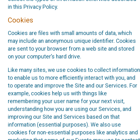
in this Privacy Policy.
Cookies
Cookies are files with small amounts of data, which
may include an anonymous unique identifier. Cookies
are sent to your browser from a web site and stored
on your computer’s hard drive.
Like many sites, we use cookies to collect information
to enable us to more efficiently interact with you, and
to operate and improve the Site and our Services. For
example, cookies help us with things like
remembering your user name for your next visit,
understanding how you are using our Services, and
improving our Site and Services based on that
information (essential purposes). We also use
cookies for non-essential purposes like analytics and