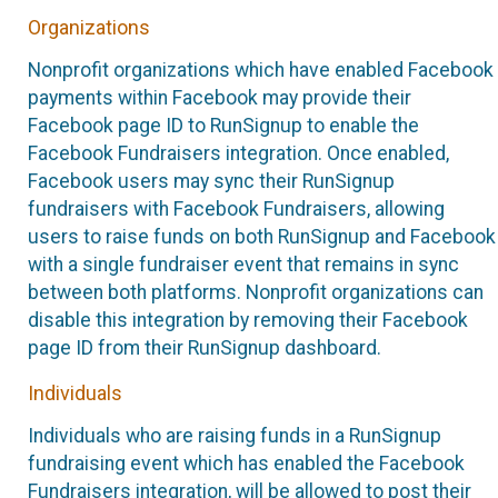
Organizations
Nonprofit organizations which have enabled Facebook
payments within Facebook may provide their
Facebook page ID to RunSignup to enable the
Facebook Fundraisers integration. Once enabled,
Facebook users may sync their RunSignup
fundraisers with Facebook Fundraisers, allowing
users to raise funds on both RunSignup and Facebook
with a single fundraiser event that remains in sync
between both platforms. Nonprofit organizations can
disable this integration by removing their Facebook
page ID from their RunSignup dashboard.
Individuals
Individuals who are raising funds in a RunSignup
fundraising event which has enabled the Facebook
Fundraisers integration, will be allowed to post their