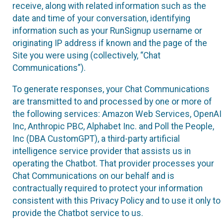
receive, along with related information such as the
date and time of your conversation, identifying
information such as your RunSignup username or
originating IP address if known and the page of the
Site you were using (collectively, “Chat
Communications”).
To generate responses, your Chat Communications
are transmitted to and processed by one or more of
the following services: Amazon Web Services, OpenAI
Inc, Anthropic PBC, Alphabet Inc. and Poll the People,
Inc (DBA CustomGPT), a third-party artificial
intelligence service provider that assists us in
operating the Chatbot. That provider processes your
Chat Communications on our behalf and is
contractually required to protect your information
consistent with this Privacy Policy and to use it only to
provide the Chatbot service to us.