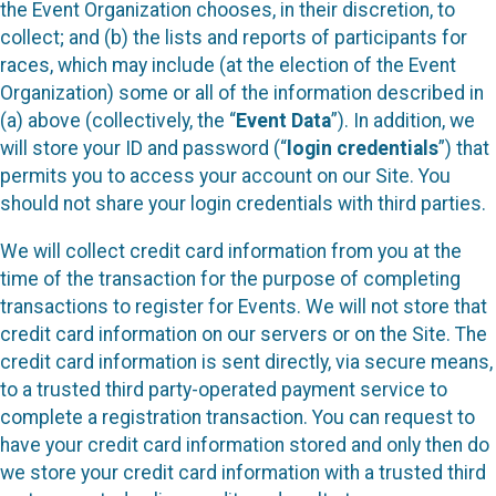
the Event Organization chooses, in their discretion, to
collect; and (b) the lists and reports of participants for
races, which may include (at the election of the Event
Organization) some or all of the information described in
(a) above (collectively, the “
Event Data
”). In addition, we
will store your ID and password (“
login credentials
”) that
permits you to access your account on our Site. You
should not share your login credentials with third parties.
We will collect credit card information from you at the
time of the transaction for the purpose of completing
transactions to register for Events. We will not store that
credit card information on our servers or on the Site. The
credit card information is sent directly, via secure means,
to a trusted third party-operated payment service to
complete a registration transaction. You can request to
have your credit card information stored and only then do
we store your credit card information with a trusted third