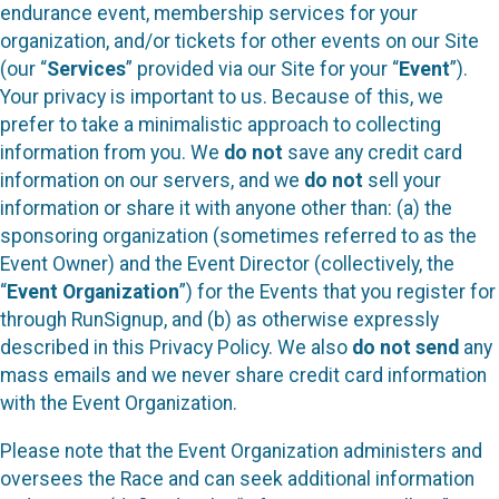
endurance event, membership services for your
organization, and/or tickets for other events on our Site
(our “
Services
” provided via our Site for your “
Event
”).
Your privacy is important to us. Because of this, we
prefer to take a minimalistic approach to collecting
information from you. We
do not
save any credit card
information on our servers, and we
do not
sell your
information or share it with anyone other than: (a) the
sponsoring organization (sometimes referred to as the
Event Owner) and the Event Director (collectively, the
“
Event Organization
”) for the Events that you register for
through RunSignup, and (b) as otherwise expressly
described in this Privacy Policy. We also
do not send
any
mass emails and we never share credit card information
with the Event Organization.
Please note that the Event Organization administers and
oversees the Race and can seek additional information