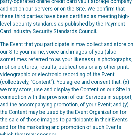
party-operated online credit card vault storage company
and not on our servers or on the Site. We confirm that
these third parties have been certified as meeting high-
level security standards as published by the Payment
Card Industry Security Standards Council.
The Event that you participate in may collect and store on
our Site your name, voice and images of you (also
sometimes referred to as your likeness) in photographs,
motion pictures, results, publications or any other print,
videographic or electronic recording of the Event
(collectively, “Content”). You agree and consent that: (x)
we may store, use and display the Content on our Site in
connection with the provision of our Services in support,
and the accompanying promotion, of your Event; and (y)
the Content may be used by the Event Organization for
the sale of those images to participants in their Events
and for the marketing and promotion of such Events
which they may sponsor.