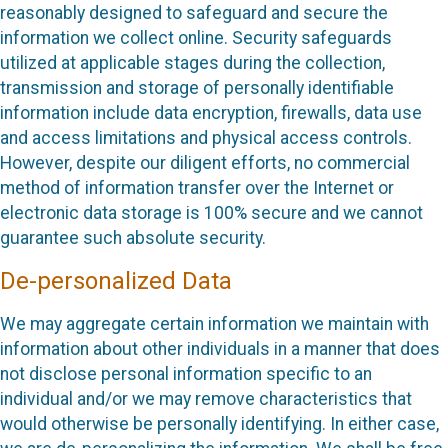
reasonably designed to safeguard and secure the
information we collect online. Security safeguards
utilized at applicable stages during the collection,
transmission and storage of personally identifiable
information include data encryption, firewalls, data use
and access limitations and physical access controls.
However, despite our diligent efforts, no commercial
method of information transfer over the Internet or
electronic data storage is 100% secure and we cannot
guarantee such absolute security.
De-personalized Data
We may aggregate certain information we maintain with
information about other individuals in a manner that does
not disclose personal information specific to an
individual and/or we may remove characteristics that
would otherwise be personally identifying. In either case,