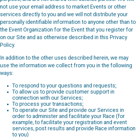
not use your email address to market Events or other
services directly to you and we will not distribute your
personally identifiable information to anyone other than to
the Event Organization for the Event that you register for
on our Site and as otherwise described in this Privacy
Policy.
In addition to the other uses described herein, we may
use the information we collect from you in the following
ways:
To respond to your questions and requests;
To allow us to provide customer support in
connection with our Services;
To process your transactions;
To operate our Site and provide our Services in
order to administer and facilitate your Race (for
example, to facilitate your registration and event
services, post results and provide Race information
to you)