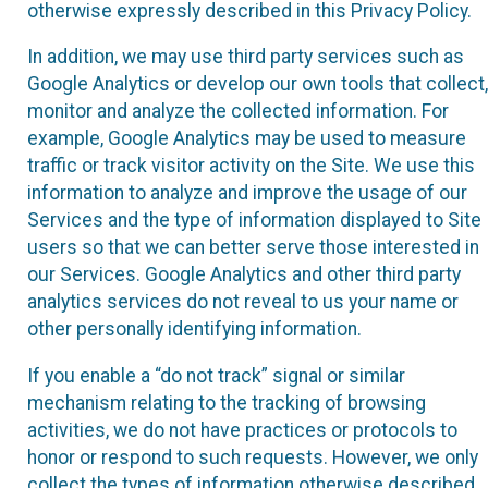
otherwise expressly described in this Privacy Policy.
In addition, we may use third party services such as
Google Analytics or develop our own tools that collect,
monitor and analyze the collected information. For
example, Google Analytics may be used to measure
traffic or track visitor activity on the Site. We use this
information to analyze and improve the usage of our
Services and the type of information displayed to Site
users so that we can better serve those interested in
our Services. Google Analytics and other third party
analytics services do not reveal to us your name or
other personally identifying information.
If you enable a “do not track” signal or similar
mechanism relating to the tracking of browsing
activities, we do not have practices or protocols to
honor or respond to such requests. However, we only
collect the types of information otherwise described