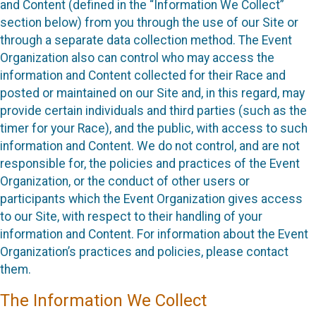
and Content (defined in the “Information We Collect”
section below) from you through the use of our Site or
through a separate data collection method. The Event
Organization also can control who may access the
information and Content collected for their Race and
posted or maintained on our Site and, in this regard, may
provide certain individuals and third parties (such as the
timer for your Race), and the public, with access to such
information and Content. We do not control, and are not
responsible for, the policies and practices of the Event
Organization, or the conduct of other users or
participants which the Event Organization gives access
to our Site, with respect to their handling of your
information and Content. For information about the Event
Organization’s practices and policies, please contact
them.
The Information We Collect