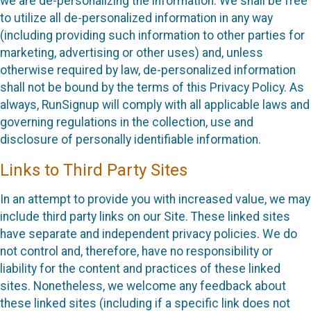
we are de-personalizing the information. We shall be free
to utilize all de-personalized information in any way
(including providing such information to other parties for
marketing, advertising or other uses) and, unless
otherwise required by law, de-personalized information
shall not be bound by the terms of this Privacy Policy. As
always, RunSignup will comply with all applicable laws and
governing regulations in the collection, use and
disclosure of personally identifiable information.
Links to Third Party Sites
In an attempt to provide you with increased value, we may
include third party links on our Site. These linked sites
have separate and independent privacy policies. We do
not control and, therefore, have no responsibility or
liability for the content and practices of these linked
sites. Nonetheless, we welcome any feedback about
these linked sites (including if a specific link does not