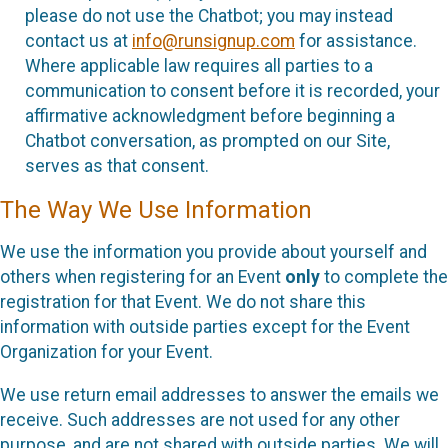
please do not use the Chatbot; you may instead
contact us at
info@runsignup.com
for assistance.
Where applicable law requires all parties to a
communication to consent before it is recorded, your
affirmative acknowledgment before beginning a
Chatbot conversation, as prompted on our Site,
serves as that consent.
The Way We Use Information
We use the information you provide about yourself and
others when registering for an Event
only
to complete the
registration for that Event. We do not share this
information with outside parties except for the Event
Organization for your Event.
We use return email addresses to answer the emails we
receive. Such addresses are not used for any other
purpose, and are not shared with outside parties. We will