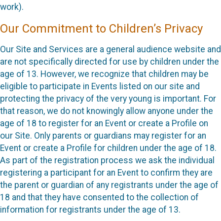
work).
Our Commitment to Children’s Privacy
Our Site and Services are a general audience website and
are not specifically directed for use by children under the
age of 13. However, we recognize that children may be
eligible to participate in Events listed on our site and
protecting the privacy of the very young is important. For
that reason, we do not knowingly allow anyone under the
age of 18 to register for an Event or create a Profile on
our Site. Only parents or guardians may register for an
Event or create a Profile for children under the age of 18.
As part of the registration process we ask the individual
registering a participant for an Event to confirm they are
the parent or guardian of any registrants under the age of
18 and that they have consented to the collection of
information for registrants under the age of 13.