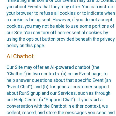
marketing that some of our Events may use to contact
you about Events that they may offer. You can instruct
your browser to refuse all cookies or to indicate when
a cookie is being sent. However, if you do not accept
cookies, you may not be able to use some portions of
our Site. You can turn off non-essential cookies by
using the opt-out button provided beneath the privacy
policy on this page.
AI Chatbot
Our Site may offer an AI-powered chatbot (the
“Chatbot”) in two contexts: (a) on an Event page, to
help answer questions about that specific Event (an
“Event Chat”); and (b) for general customer support
about RunSignup and our Services, such as through
our Help Center (a “Support Chat”). If you start a
conversation with the Chatbot in either context, we
collect, record, and store the messages you send and