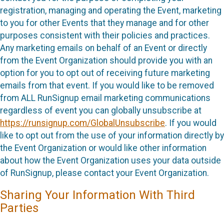
registration, managing and operating the Event, marketing
to you for other Events that they manage and for other
purposes consistent with their policies and practices.
Any marketing emails on behalf of an Event or directly
from the Event Organization should provide you with an
option for you to opt out of receiving future marketing
emails from that event. If you would like to be removed
from ALL RunSignup email marketing communications
regardless of event you can globally unsubscribe at
https://runsignup.com/GlobalUnsubscribe
. If you would
like to opt out from the use of your information directly by
the Event Organization or would like other information
about how the Event Organization uses your data outside
of RunSignup, please contact your Event Organization.
Sharing Your Information With Third
Parties