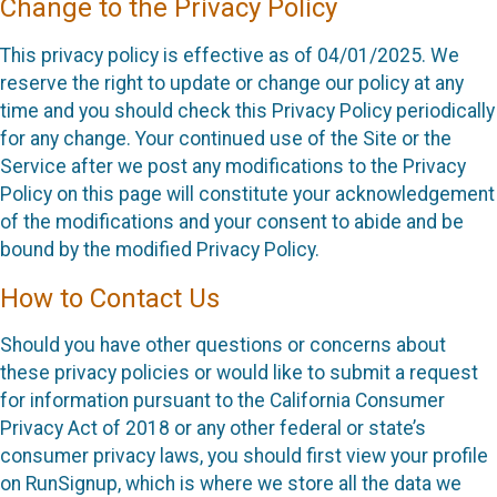
Change to the Privacy Policy
This privacy policy is effective as of 04/01/2025. We
reserve the right to update or change our policy at any
time and you should check this Privacy Policy periodically
for any change. Your continued use of the Site or the
Service after we post any modifications to the Privacy
Policy on this page will constitute your acknowledgement
of the modifications and your consent to abide and be
bound by the modified Privacy Policy.
How to Contact Us
Should you have other questions or concerns about
these privacy policies or would like to submit a request
for information pursuant to the California Consumer
Privacy Act of 2018 or any other federal or state’s
consumer privacy laws, you should first view your profile
on RunSignup, which is where we store all the data we