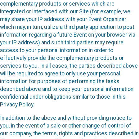
complementary products or services which are
integrated or interfaced with our Site (for example, we
may share your IP address with your Event Organizer
which may, in turn, utilize a third party application to post
information regarding a future Event on your browser via
your IP address) and such third parties may require
access to your personal information in order to
effectively provide the complementary products or
services to you. In all cases, the parties described above
will be required to agree to only use your personal
information for purposes of performing the tasks
described above and to keep your personal information
confidential under obligations similar to those in this
Privacy Policy.
In addition to the above and without providing notice to
you, in the event of a sale or other change of control of
our company, the terms, rights and practices described in