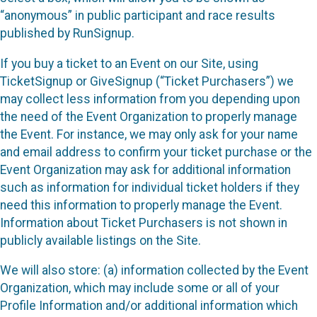
“anonymous” in public participant and race results
published by RunSignup.
If you buy a ticket to an Event on our Site, using
TicketSignup or GiveSignup (“Ticket Purchasers”) we
may collect less information from you depending upon
the need of the Event Organization to properly manage
the Event. For instance, we may only ask for your name
and email address to confirm your ticket purchase or the
Event Organization may ask for additional information
such as information for individual ticket holders if they
need this information to properly manage the Event.
Information about Ticket Purchasers is not shown in
publicly available listings on the Site.
We will also store: (a) information collected by the Event
Organization, which may include some or all of your
Profile Information and/or additional information which