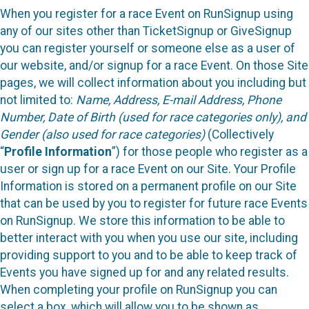
When you register for a race Event on RunSignup using
any of our sites other than TicketSignup or GiveSignup
you can register yourself or someone else as a user of
our website, and/or signup for a race Event. On those Site
pages, we will collect information about you including but
not limited to:
Name, Address, E-mail Address, Phone
Number, Date of Birth (used for race categories only), and
Gender (also used for race categories)
(Collectively
“
Profile Information
”) for those people who register as a
user or sign up for a race Event on our Site. Your Profile
Information is stored on a permanent profile on our Site
that can be used by you to register for future race Events
on RunSignup. We store this information to be able to
better interact with you when you use our site, including
providing support to you and to be able to keep track of
Events you have signed up for and any related results.
When completing your profile on RunSignup you can
select a box, which will allow you to be shown as