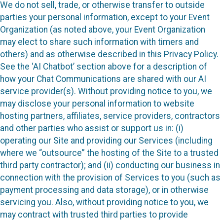
We do not sell, trade, or otherwise transfer to outside
parties your personal information, except to your Event
Organization (as noted above, your Event Organization
may elect to share such information with timers and
others) and as otherwise described in this Privacy Policy.
See the ‘AI Chatbot’ section above for a description of
how your Chat Communications are shared with our AI
service provider(s). Without providing notice to you, we
may disclose your personal information to website
hosting partners, affiliates, service providers, contractors
and other parties who assist or support us in: (i)
operating our Site and providing our Services (including
where we “outsource” the hosting of the Site to a trusted
third party contractor); and (ii) conducting our business in
connection with the provision of Services to you (such as
payment processing and data storage), or in otherwise
servicing you. Also, without providing notice to you, we
may contract with trusted third parties to provide