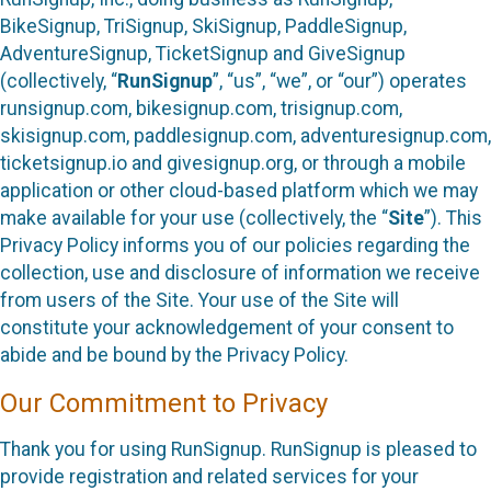
BikeSignup, TriSignup, SkiSignup, PaddleSignup,
AdventureSignup, TicketSignup and GiveSignup
(collectively, “
RunSignup
”, “us”, “we”, or “our”) operates
runsignup.com, bikesignup.com, trisignup.com,
skisignup.com, paddlesignup.com, adventuresignup.com,
ticketsignup.io and givesignup.org, or through a mobile
application or other cloud-based platform which we may
make available for your use (collectively, the “
Site
”). This
Privacy Policy informs you of our policies regarding the
collection, use and disclosure of information we receive
from users of the Site. Your use of the Site will
constitute your acknowledgement of your consent to
abide and be bound by the Privacy Policy.
Our Commitment to Privacy
Thank you for using RunSignup. RunSignup is pleased to
provide registration and related services for your