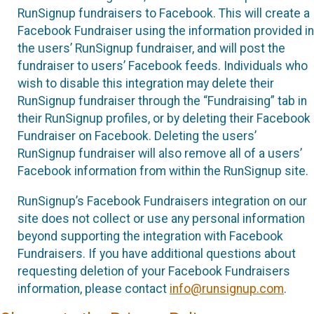
RunSignup fundraisers to Facebook. This will create a
Facebook Fundraiser using the information provided in
the users’ RunSignup fundraiser, and will post the
fundraiser to users’ Facebook feeds. Individuals who
wish to disable this integration may delete their
RunSignup fundraiser through the “Fundraising” tab in
their RunSignup profiles, or by deleting their Facebook
Fundraiser on Facebook. Deleting the users’
RunSignup fundraiser will also remove all of a users’
Facebook information from within the RunSignup site.
RunSignup’s Facebook Fundraisers integration on our
site does not collect or use any personal information
beyond supporting the integration with Facebook
Fundraisers. If you have additional questions about
requesting deletion of your Facebook Fundraisers
information, please contact
info@runsignup.com
.