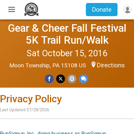
Donate
Gear & Cheer Fall Festival
5K Trail Run/Walk
Sat October 15, 2016
Directions
Moon Township, PA 15108 US
Privacy Policy
Last Updated 07/28/2026
RunSignup, Inc., doing business as RunSignup,