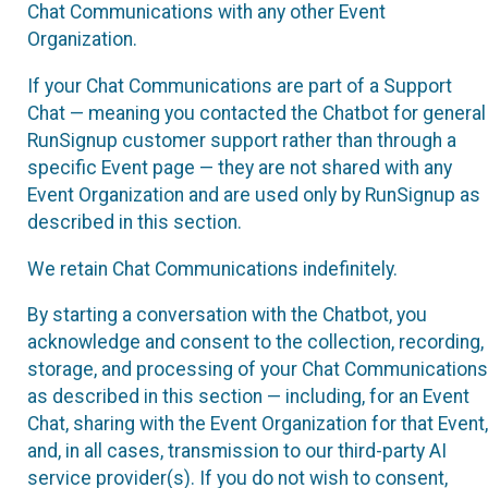
Chat Communications with any other Event
Organization.
If your Chat Communications are part of a Support
Chat — meaning you contacted the Chatbot for general
RunSignup customer support rather than through a
specific Event page — they are not shared with any
Event Organization and are used only by RunSignup as
described in this section.
We retain Chat Communications indefinitely.
By starting a conversation with the Chatbot, you
acknowledge and consent to the collection, recording,
storage, and processing of your Chat Communications
as described in this section — including, for an Event
Chat, sharing with the Event Organization for that Event,
and, in all cases, transmission to our third-party AI
service provider(s). If you do not wish to consent,