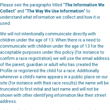
Please see the paragraphs titled “
The Information We
Collect
” and “
The Way We Use Information
” to
understand what information we collect and how it is
used.
We will not intentionally communicate directly with
children under the age of 13. When there is a need to
communicate with children under the age of 13 for the
acceptable purposes under this policy (for instance to
confirm a race registration) we will use the email address
of the parent, guardian or adult who has created the
Profile or registered the child for a race. Additionally
whenever a child’s name appears in a public place on our
site (for instance with their race results) the name will be
truncated to first initial and last name and will not be
shown with other identifying information like their street
address.