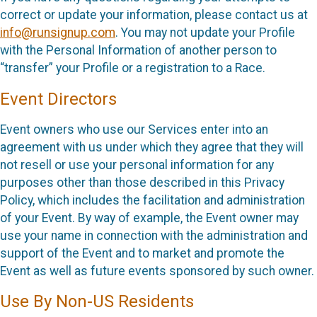
correct or update your information, please contact us at
info@runsignup.com
. You may not update your Profile
with the Personal Information of another person to
“transfer” your Profile or a registration to a Race.
Event Directors
Event owners who use our Services enter into an
agreement with us under which they agree that they will
not resell or use your personal information for any
purposes other than those described in this Privacy
Policy, which includes the facilitation and administration
of your Event. By way of example, the Event owner may
use your name in connection with the administration and
support of the Event and to market and promote the
Event as well as future events sponsored by such owner.
Use By Non-US Residents