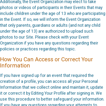
Additionally, the Event Organization may elect to take
photos or videos of participants in their Events that may
include children under the age of 13 who are participating
in the Event. If so, we will inform the Event Organization
that only parents, guardians or adults (and not any child
under the age of 13) are authorized to upload such
photos to our Site. Please check with your Event
Organization if you have any questions regarding their
policies or practices regarding this topic.
How You Can Access or Correct Your
Information
If you have signed up for an event that required the
creation of a profile, you can access all your Personal
Information that we collect online and maintain it, update
it or correct it by Editing Your Profile after signing in. We
use this procedure to better safeguard your information.
If you have any questions regarding your attempts to