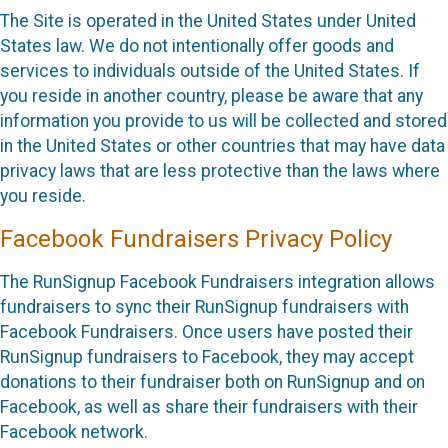
The Site is operated in the United States under United
States law. We do not intentionally offer goods and
services to individuals outside of the United States. If
you reside in another country, please be aware that any
information you provide to us will be collected and stored
in the United States or other countries that may have data
privacy laws that are less protective than the laws where
you reside.
Facebook Fundraisers Privacy Policy
The RunSignup Facebook Fundraisers integration allows
fundraisers to sync their RunSignup fundraisers with
Facebook Fundraisers. Once users have posted their
RunSignup fundraisers to Facebook, they may accept
donations to their fundraiser both on RunSignup and on
Facebook, as well as share their fundraisers with their
Facebook network.