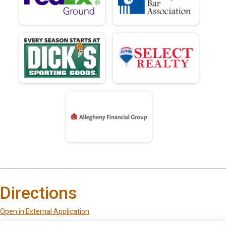
Directions
Open in External Application