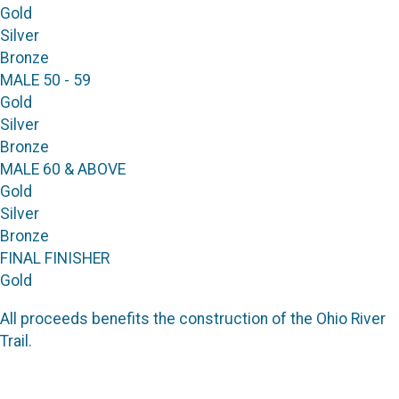
Gold
Silver
Bronze
MALE 50 - 59
Gold
Silver
Bronze
MALE 60 & ABOVE
Gold
Silver
Bronze
FINAL FINISHER
Gold
All proceeds benefits the construction of the Ohio River
Trail.