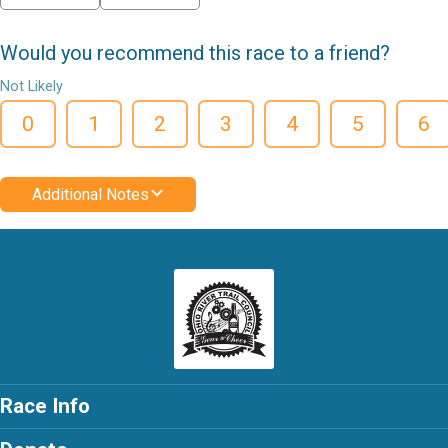
Would you recommend this race to a friend?
Not Likely
0
1
2
3
4
5
6
Additional Notes
Race Info