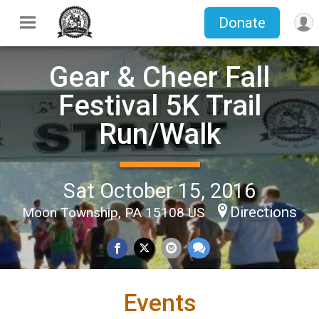
Donate
Gear & Cheer Fall
Festival 5K Trail
Run/Walk
Sat October 15, 2016
Directions
Moon Township, PA 15108 US
Events