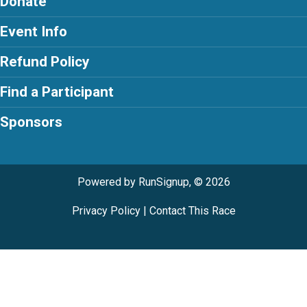
Donate
Event Info
Refund Policy
Find a Participant
Sponsors
Powered by RunSignup, © 2026
Privacy Policy
|
Contact This Race