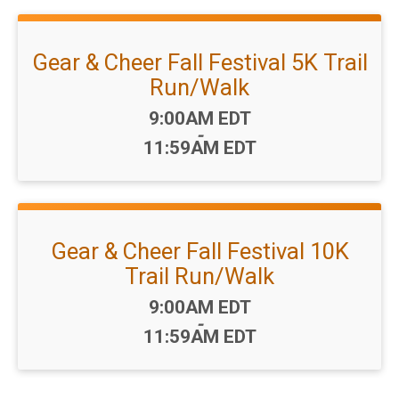
Gear & Cheer Fall Festival 5K Trail
Run/Walk
Time:
9:00AM EDT
-
11:59AM EDT
Gear & Cheer Fall Festival 10K
Trail Run/Walk
Time:
9:00AM EDT
-
11:59AM EDT