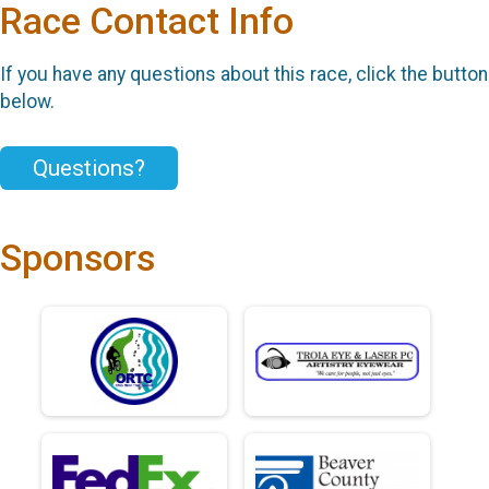
Race Contact Info
If you have any questions about this race, click the button
below.
Questions?
Sponsors