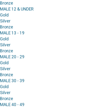
Bronze
MALE 12 & UNDER
Gold
Silver
Bronze
MALE 13 - 19
Gold
Silver
Bronze
MALE 20 - 29
Gold
Silver
Bronze
MALE 30 - 39
Gold
Silver
Bronze
MALE 40 - 49