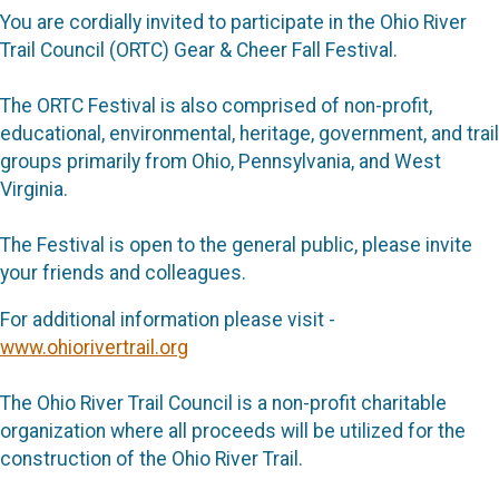
You are cordially invited to participate in the Ohio River
Trail Council (ORTC) Gear & Cheer Fall Festival.
The ORTC Festival is also comprised of non-profit,
educational, environmental, heritage, government, and trail
groups primarily from Ohio, Pennsylvania, and West
Virginia.
The Festival is open to the general public, please invite
your friends and colleagues.
For additional information please visit -
www.ohiorivertrail.org
The Ohio River Trail Council is a non-profit charitable
organization where all proceeds will be utilized for the
construction of the Ohio River Trail.