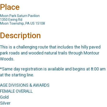
Place
Moon Park Saturn Pavilion
1350 Ewing Rd
Moon Township, PA US 15108
Description
This is a challenging route that includes the hilly paved
park roads and wooded natural trails through Montour
Woods.
*Same day registration is available and begins at 8:00 am
at the starting line.
AGE DIVISIONS & AWARDS
FEMALE OVERALL
Gold
Silver