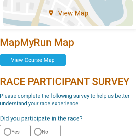
View Map
MapMyRun Map
View Course Map
RACE PARTICIPANT SURVEY
Please complete the following survey to help us better
understand your race experience.
Did you participate in the race?
Yes
No