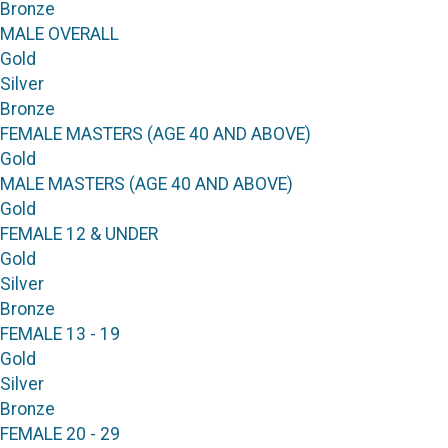
Bronze
MALE OVERALL
Gold
Silver
Bronze
FEMALE MASTERS (AGE 40 AND ABOVE)
Gold
MALE MASTERS (AGE 40 AND ABOVE)
Gold
FEMALE 12 & UNDER
Gold
Silver
Bronze
FEMALE 13 - 19
Gold
Silver
Bronze
FEMALE 20 - 29