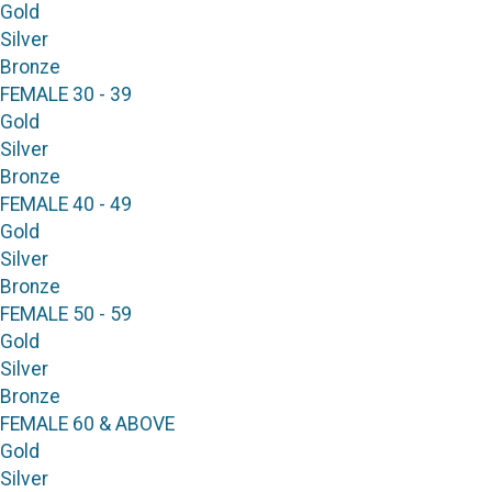
Gold
Silver
Bronze
FEMALE 30 - 39
Gold
Silver
Bronze
FEMALE 40 - 49
Gold
Silver
Bronze
FEMALE 50 - 59
Gold
Silver
Bronze
FEMALE 60 & ABOVE
Gold
Silver