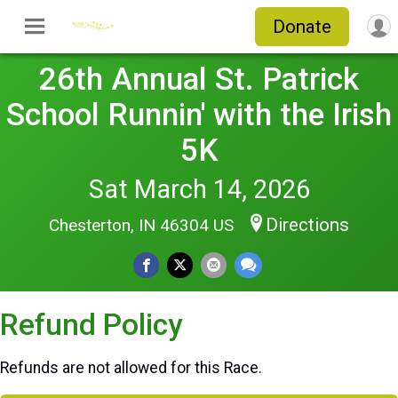
Donate
26th Annual St. Patrick
School Runnin' with the Irish
5K
Sat March 14, 2026
Directions
Chesterton, IN 46304 US
Refund Policy
Refunds are not allowed for this Race.