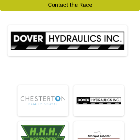
Contact the Race