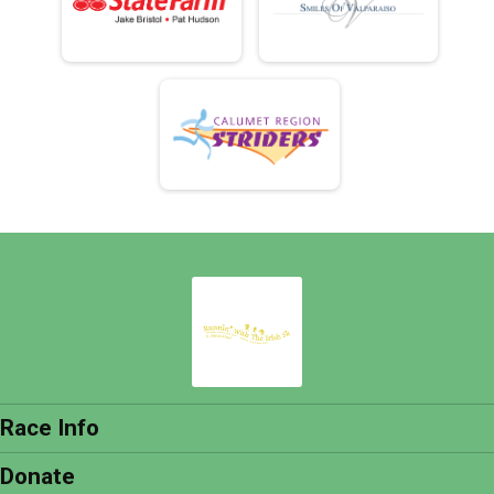
Race Info
Donate