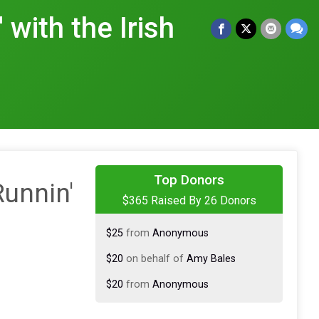
 with the Irish
$100
on behalf of
Samantha
Sowinski
Top Donors
Runnin'
$365 Raised By 26 Donors
$50
on behalf of
Alivia♥️
$25
from
Anonymous
$20
on behalf of
Amy Bales
$20
from
Anonymous
$20
from
Anonymous