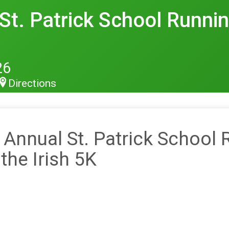
t. Patrick School Runnin'
26
Directions
 Annual St. Patrick School 
 the Irish 5K