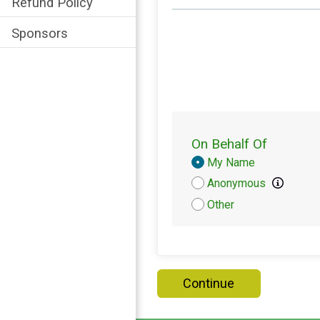
Refund Policy
Sponsors
On Behalf Of
Donation
My Name
Attribution
Anonymous
Other
Continue