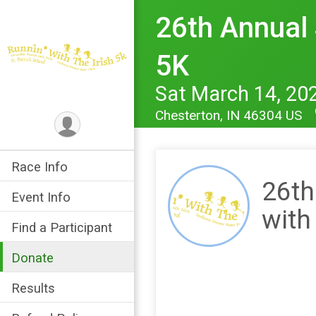
26th Annual S
5K
Sat March 14, 20
Chesterton, IN 46304 US
Race Info
26th
Event Info
with
Find a Participant
Donate
Results