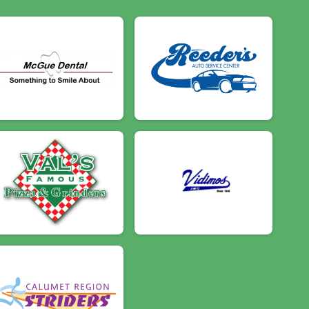
$5
on behalf of
Henry Bottando
$5
on behalf of
Jacob Andrews
$5
from
Anonymous
$5
on behalf of
Kasey Mullen
$5
on behalf of
Lucas Rotzien
$5
on behalf of
Michelle Taylor
$5
on behalf of
Rick Price
$5
from
Anonymous