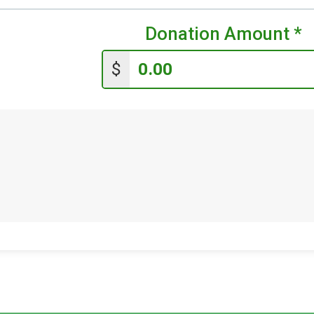
Donation Amount
*
$