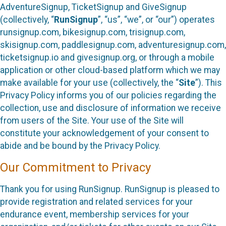
AdventureSignup, TicketSignup and GiveSignup
(collectively, “
RunSignup
”, “us”, “we”, or “our”) operates
runsignup.com, bikesignup.com, trisignup.com,
skisignup.com, paddlesignup.com, adventuresignup.com,
ticketsignup.io and givesignup.org, or through a mobile
application or other cloud-based platform which we may
make available for your use (collectively, the “
Site
”). This
Privacy Policy informs you of our policies regarding the
collection, use and disclosure of information we receive
from users of the Site. Your use of the Site will
constitute your acknowledgement of your consent to
abide and be bound by the Privacy Policy.
Our Commitment to Privacy
Thank you for using RunSignup. RunSignup is pleased to
provide registration and related services for your
endurance event, membership services for your