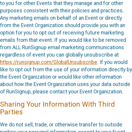
to you for other Events that they manage and for other
purposes consistent with their policies and practices.
Any marketing emails on behalf of an Event or directly
from the Event Organization should provide you with an
option for you to opt out of receiving future marketing
emails from that event. If you would like to be removed
from ALL RunSignup email marketing communications
regardless of event you can globally unsubscribe at
https://runsignup.com/GlobalUnsubscribe
. If you would
like to opt out from the use of your information directly by
the Event Organization or would like other information
about how the Event Organization uses your data outside
of RunSignup, please contact your Event Organization.
Sharing Your Information With Third
Parties
We do not sell, trade, or otherwise transfer to outside
parties your personal information, except to your Event