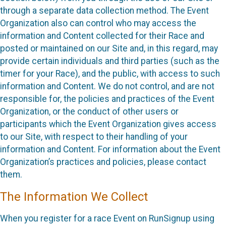
through a separate data collection method. The Event
Organization also can control who may access the
information and Content collected for their Race and
posted or maintained on our Site and, in this regard, may
provide certain individuals and third parties (such as the
timer for your Race), and the public, with access to such
information and Content. We do not control, and are not
responsible for, the policies and practices of the Event
Organization, or the conduct of other users or
participants which the Event Organization gives access
to our Site, with respect to their handling of your
information and Content. For information about the Event
Organization’s practices and policies, please contact
them.
The Information We Collect
When you register for a race Event on RunSignup using