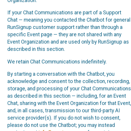
Organization.
If your Chat Communications are part of a Support
Chat — meaning you contacted the Chatbot for general
RunSignup customer support rather than through a
specific Event page — they are not shared with any
Event Organization and are used only by RunSignup as
described in this section.
We retain Chat Communications indefinitely.
By starting a conversation with the Chatbot, you
acknowledge and consent to the collection, recording,
storage, and processing of your Chat Communications
as described in this section — including, for an Event
Chat, sharing with the Event Organization for that Event,
and, in all cases, transmission to our third-party AI
service provider(s). If you do not wish to consent,
please do not use the Chatbot; you may instead