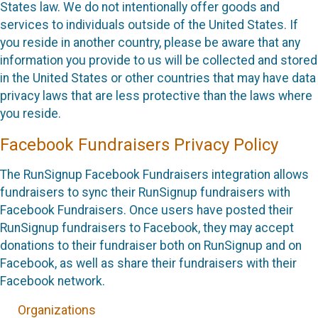
States law. We do not intentionally offer goods and
services to individuals outside of the United States. If
you reside in another country, please be aware that any
information you provide to us will be collected and stored
in the United States or other countries that may have data
privacy laws that are less protective than the laws where
you reside.
Facebook Fundraisers Privacy Policy
The RunSignup Facebook Fundraisers integration allows
fundraisers to sync their RunSignup fundraisers with
Facebook Fundraisers. Once users have posted their
RunSignup fundraisers to Facebook, they may accept
donations to their fundraiser both on RunSignup and on
Facebook, as well as share their fundraisers with their
Facebook network.
Organizations