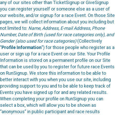
any of our sites other than TicketSignup or GiveSignup
you can register yourself or someone else as a user of
our website, and/or signup for a race Event. On those Site
pages, we will collect information about you including but
not limited to:
Name, Address, E-mail Address, Phone
Number, Date of Birth (used for race categories only), and
Gender (also used for race categories)
(Collectively
“
Profile Information
”) for those people who register as a
user or sign up for a race Event on our Site. Your Profile
Information is stored on a permanent profile on our Site
that can be used by you to register for future race Events
on RunSignup. We store this information to be able to
better interact with you when you use our site, including
providing support to you and to be able to keep track of
Events you have signed up for and any related results.
When completing your profile on RunSignup you can
select a box, which will allow you to be shown as
“anonymous” in public participant and race results