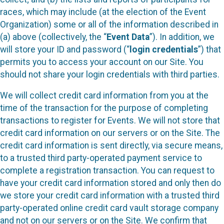
races, which may include (at the election of the Event
Organization) some or all of the information described in
(a) above (collectively, the “
Event Data
”). In addition, we
will store your ID and password (“
login credentials
”) that
permits you to access your account on our Site. You
should not share your login credentials with third parties.
We will collect credit card information from you at the
time of the transaction for the purpose of completing
transactions to register for Events. We will not store that
credit card information on our servers or on the Site. The
credit card information is sent directly, via secure means,
to a trusted third party-operated payment service to
complete a registration transaction. You can request to
have your credit card information stored and only then do
we store your credit card information with a trusted third
party-operated online credit card vault storage company
and not on our servers or on the Site. We confirm that