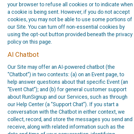
your browser to refuse all cookies or to indicate when
a cookie is being sent. However, if you do not accept
cookies, you may not be able to use some portions of
our Site. You can turn off non-essential cookies by
using the opt-out button provided beneath the privacy
policy on this page.
AI Chatbot
Our Site may offer an AI-powered chatbot (the
“Chatbot”) in two contexts: (a) on an Event page, to
help answer questions about that specific Event (an
“Event Chat”); and (b) for general customer support
about RunSignup and our Services, such as through
our Help Center (a “Support Chat”). If you start a
conversation with the Chatbot in either context, we
collect, record, and store the messages you send and
receive, along with related information such as the