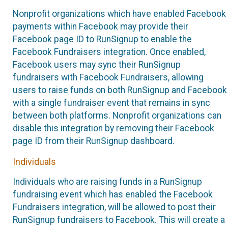
Nonprofit organizations which have enabled Facebook
payments within Facebook may provide their
Facebook page ID to RunSignup to enable the
Facebook Fundraisers integration. Once enabled,
Facebook users may sync their RunSignup
fundraisers with Facebook Fundraisers, allowing
users to raise funds on both RunSignup and Facebook
with a single fundraiser event that remains in sync
between both platforms. Nonprofit organizations can
disable this integration by removing their Facebook
page ID from their RunSignup dashboard.
Individuals
Individuals who are raising funds in a RunSignup
fundraising event which has enabled the Facebook
Fundraisers integration, will be allowed to post their
RunSignup fundraisers to Facebook. This will create a