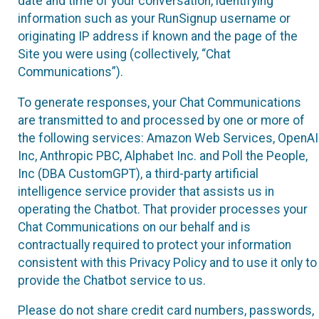
date and time of your conversation, identifying
information such as your RunSignup username or
originating IP address if known and the page of the
Site you were using (collectively, “Chat
Communications”).
To generate responses, your Chat Communications
are transmitted to and processed by one or more of
the following services: Amazon Web Services, OpenAI
Inc, Anthropic PBC, Alphabet Inc. and Poll the People,
Inc (DBA CustomGPT), a third-party artificial
intelligence service provider that assists us in
operating the Chatbot. That provider processes your
Chat Communications on our behalf and is
contractually required to protect your information
consistent with this Privacy Policy and to use it only to
provide the Chatbot service to us.
Please do not share credit card numbers, passwords,