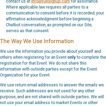
contact us at
info@runsignup.com
for assistance.
Where applicable law requires all parties to a
communication to consent before it is recorded, your
affirmative acknowledgment before beginning a
Chatbot conversation, as prompted on our Site,
serves as that consent.
The Way We Use Information
We use the information you provide about yourself and
others when registering for an Event
only
to complete the
registration for that Event. We do not share this
information with outside parties except for the Event
Organization for your Event.
We use return email addresses to answer the emails we
receive. Such addresses are not used for any other
purpose, and are not shared with outside parties. We will
not use your email address to market Events or other