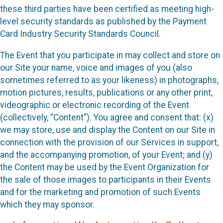
these third parties have been certified as meeting high-
level security standards as published by the Payment
Card Industry Security Standards Council.
The Event that you participate in may collect and store on
our Site your name, voice and images of you (also
sometimes referred to as your likeness) in photographs,
motion pictures, results, publications or any other print,
videographic or electronic recording of the Event
(collectively, “Content”). You agree and consent that: (x)
we may store, use and display the Content on our Site in
connection with the provision of our Services in support,
and the accompanying promotion, of your Event; and (y)
the Content may be used by the Event Organization for
the sale of those images to participants in their Events
and for the marketing and promotion of such Events
which they may sponsor.