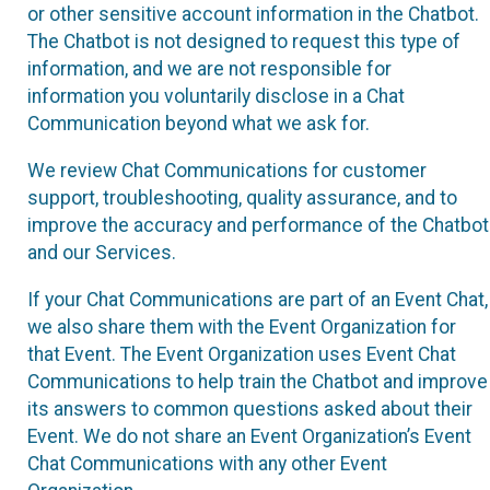
or other sensitive account information in the Chatbot.
The Chatbot is not designed to request this type of
information, and we are not responsible for
information you voluntarily disclose in a Chat
Communication beyond what we ask for.
We review Chat Communications for customer
support, troubleshooting, quality assurance, and to
improve the accuracy and performance of the Chatbot
and our Services.
If your Chat Communications are part of an Event Chat,
we also share them with the Event Organization for
that Event. The Event Organization uses Event Chat
Communications to help train the Chatbot and improve
its answers to common questions asked about their
Event. We do not share an Event Organization’s Event
Chat Communications with any other Event