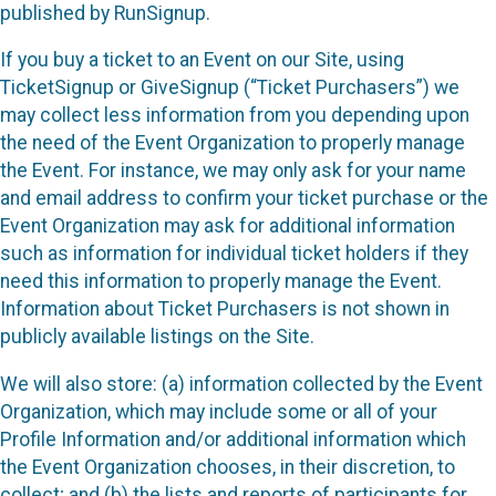
published by RunSignup.
If you buy a ticket to an Event on our Site, using
TicketSignup or GiveSignup (“Ticket Purchasers”) we
may collect less information from you depending upon
the need of the Event Organization to properly manage
the Event. For instance, we may only ask for your name
and email address to confirm your ticket purchase or the
Event Organization may ask for additional information
such as information for individual ticket holders if they
need this information to properly manage the Event.
Information about Ticket Purchasers is not shown in
publicly available listings on the Site.
We will also store: (a) information collected by the Event
Organization, which may include some or all of your
Profile Information and/or additional information which
the Event Organization chooses, in their discretion, to
collect; and (b) the lists and reports of participants for