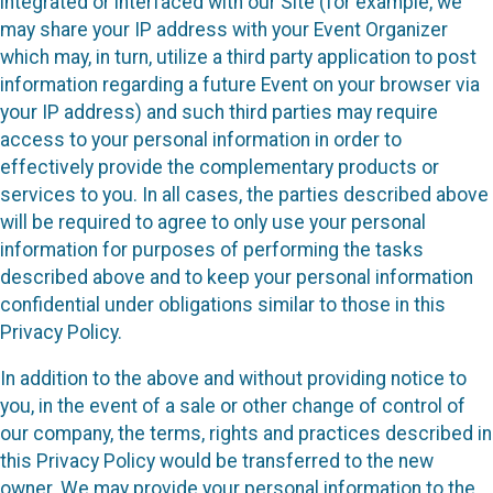
integrated or interfaced with our Site (for example, we
may share your IP address with your Event Organizer
which may, in turn, utilize a third party application to post
information regarding a future Event on your browser via
your IP address) and such third parties may require
access to your personal information in order to
effectively provide the complementary products or
services to you. In all cases, the parties described above
will be required to agree to only use your personal
information for purposes of performing the tasks
described above and to keep your personal information
confidential under obligations similar to those in this
Privacy Policy.
In addition to the above and without providing notice to
you, in the event of a sale or other change of control of
our company, the terms, rights and practices described in
this Privacy Policy would be transferred to the new
owner. We may provide your personal information to the