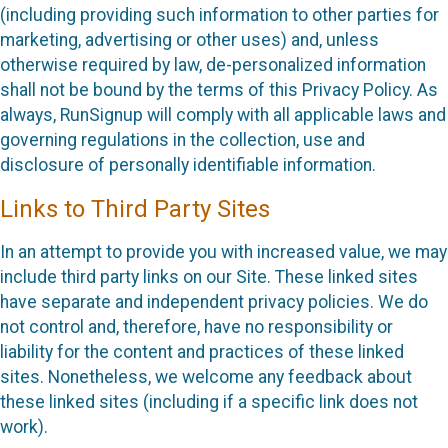
(including providing such information to other parties for
marketing, advertising or other uses) and, unless
otherwise required by law, de-personalized information
shall not be bound by the terms of this Privacy Policy. As
always, RunSignup will comply with all applicable laws and
governing regulations in the collection, use and
disclosure of personally identifiable information.
Links to Third Party Sites
In an attempt to provide you with increased value, we may
include third party links on our Site. These linked sites
have separate and independent privacy policies. We do
not control and, therefore, have no responsibility or
liability for the content and practices of these linked
sites. Nonetheless, we welcome any feedback about
these linked sites (including if a specific link does not
work).