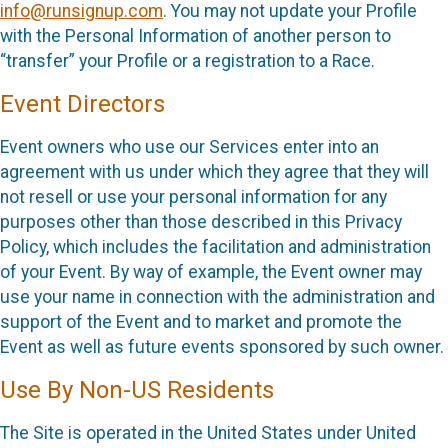
info@runsignup.com
. You may not update your Profile
with the Personal Information of another person to
“transfer” your Profile or a registration to a Race.
Event Directors
Event owners who use our Services enter into an
agreement with us under which they agree that they will
not resell or use your personal information for any
purposes other than those described in this Privacy
Policy, which includes the facilitation and administration
of your Event. By way of example, the Event owner may
use your name in connection with the administration and
support of the Event and to market and promote the
Event as well as future events sponsored by such owner.
Use By Non-US Residents
The Site is operated in the United States under United