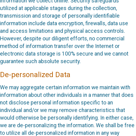
information we collect online. Security safeguards
utilized at applicable stages during the collection,
transmission and storage of personally identifiable
information include data encryption, firewalls, data use
and access limitations and physical access controls.
However, despite our diligent efforts, no commercial
method of information transfer over the Internet or
electronic data storage is 100% secure and we cannot
guarantee such absolute security.
De-personalized Data
We may aggregate certain information we maintain with
information about other individuals in a manner that does
not disclose personal information specific to an
individual and/or we may remove characteristics that
would otherwise be personally identifying. In either case,
we are de-personalizing the information. We shall be free
to utilize all de-personalized information in any way