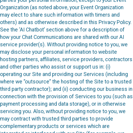
Organization (as noted above, your Event Organization
may elect to share such information with timers and
others) and as otherwise described in this Privacy Policy.
See the ‘AI Chatbot’ section above for a description of
how your Chat Communications are shared with our AI
service provider(s). Without providing notice to you, we
may disclose your personal information to website
hosting partners, affiliates, service providers, contractors
and other parties who assist or support us in: (i)
operating our Site and providing our Services (including
where we “outsource” the hosting of the Site to a trusted
third party contractor); and (ii) conducting our business in
connection with the provision of Services to you (such as
payment processing and data storage), or in otherwise
servicing you. Also, without providing notice to you, we
may contract with trusted third parties to provide
complementary products or services which are