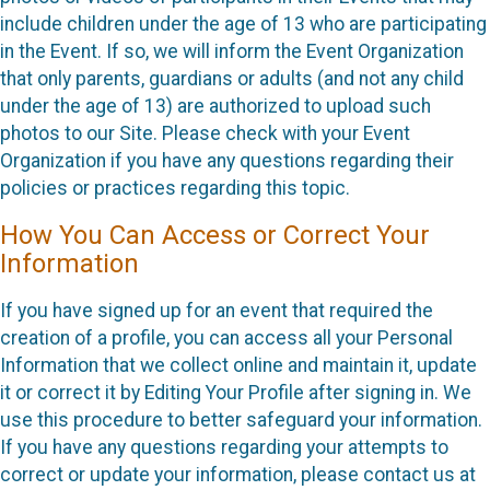
include children under the age of 13 who are participating
in the Event. If so, we will inform the Event Organization
that only parents, guardians or adults (and not any child
under the age of 13) are authorized to upload such
photos to our Site. Please check with your Event
Organization if you have any questions regarding their
policies or practices regarding this topic.
How You Can Access or Correct Your
Information
If you have signed up for an event that required the
creation of a profile, you can access all your Personal
Information that we collect online and maintain it, update
it or correct it by Editing Your Profile after signing in. We
use this procedure to better safeguard your information.
If you have any questions regarding your attempts to
correct or update your information, please contact us at