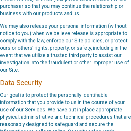
purchaser so that you may continue the relationship or
business with our products and us.
We may also release your personal information (without
notice to you) when we believe release is appropriate to
comply with the law, enforce our Site policies, or protect
ours or others’ rights, property, or safety, including in the
event that we utilize a trusted third party to assist our
investigation into the fraudulent or other improper use of
our Site.
Data Security
Our goal is to protect the personally identifiable
information that you provide to us in the course of your
use of our Services. We have put in place appropriate
physical, administrative and technical procedures that are
reasonably designed to safeguard and secure the