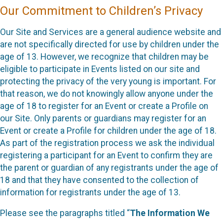
Our Commitment to Children’s Privacy
Our Site and Services are a general audience website and
are not specifically directed for use by children under the
age of 13. However, we recognize that children may be
eligible to participate in Events listed on our site and
protecting the privacy of the very young is important. For
that reason, we do not knowingly allow anyone under the
age of 18 to register for an Event or create a Profile on
our Site. Only parents or guardians may register for an
Event or create a Profile for children under the age of 18.
As part of the registration process we ask the individual
registering a participant for an Event to confirm they are
the parent or guardian of any registrants under the age of
18 and that they have consented to the collection of
information for registrants under the age of 13.
Please see the paragraphs titled “
The Information We