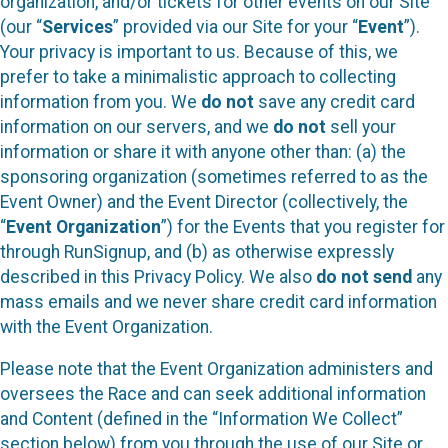
organization, and/or tickets for other events on our Site
(our “
Services
” provided via our Site for your “
Event
”).
Your privacy is important to us. Because of this, we
prefer to take a minimalistic approach to collecting
information from you. We
do not
save any credit card
information on our servers, and we
do not
sell your
information or share it with anyone other than: (a) the
sponsoring organization (sometimes referred to as the
Event Owner) and the Event Director (collectively, the
“
Event Organization
”) for the Events that you register for
through RunSignup, and (b) as otherwise expressly
described in this Privacy Policy. We also
do not send
any
mass emails and we never share credit card information
with the Event Organization.
Please note that the Event Organization administers and
oversees the Race and can seek additional information
and Content (defined in the “Information We Collect”
section below) from you through the use of our Site or