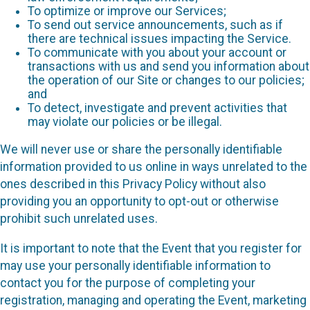
To optimize or improve our Services;
To send out service announcements, such as if
there are technical issues impacting the Service.
To communicate with you about your account or
transactions with us and send you information about
the operation of our Site or changes to our policies;
and
To detect, investigate and prevent activities that
may violate our policies or be illegal.
We will never use or share the personally identifiable
information provided to us online in ways unrelated to the
ones described in this Privacy Policy without also
providing you an opportunity to opt-out or otherwise
prohibit such unrelated uses.
It is important to note that the Event that you register for
may use your personally identifiable information to
contact you for the purpose of completing your
registration, managing and operating the Event, marketing