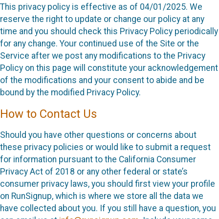
This privacy policy is effective as of 04/01/2025. We
reserve the right to update or change our policy at any
time and you should check this Privacy Policy periodically
for any change. Your continued use of the Site or the
Service after we post any modifications to the Privacy
Policy on this page will constitute your acknowledgement
of the modifications and your consent to abide and be
bound by the modified Privacy Policy.
How to Contact Us
Should you have other questions or concerns about
these privacy policies or would like to submit a request
for information pursuant to the California Consumer
Privacy Act of 2018 or any other federal or state’s
consumer privacy laws, you should first view your profile
on RunSignup, which is where we store all the data we
have collected about you. If you still have a question, you