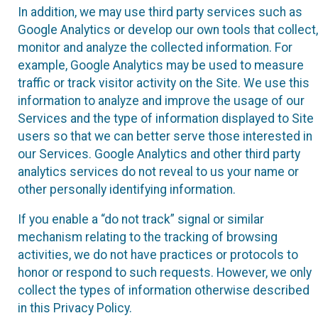
In addition, we may use third party services such as
Google Analytics or develop our own tools that collect,
monitor and analyze the collected information. For
example, Google Analytics may be used to measure
traffic or track visitor activity on the Site. We use this
information to analyze and improve the usage of our
Services and the type of information displayed to Site
users so that we can better serve those interested in
our Services. Google Analytics and other third party
analytics services do not reveal to us your name or
other personally identifying information.
If you enable a “do not track” signal or similar
mechanism relating to the tracking of browsing
activities, we do not have practices or protocols to
honor or respond to such requests. However, we only
collect the types of information otherwise described
in this Privacy Policy.