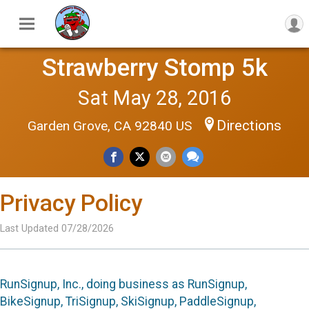
Strawberry Stomp 5k
Sat May 28, 2016
Directions
Garden Grove, CA 92840 US
Privacy Policy
Last Updated 07/28/2026
RunSignup, Inc., doing business as RunSignup,
BikeSignup, TriSignup, SkiSignup, PaddleSignup,