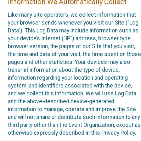
Information We Automatically Collect
Like many site operators, we collect information that
your browser sends whenever you visit our Site (“Log
Data”). This Log Data may include information such as
your device’s Internet (“IP”) address, browser type,
browser version, the pages of our Site that you visit,
the time and date of your visit, the time spent on those
pages and other statistics. Your devices may also
transmit information about the type of device,
information regarding your location and operating
system, and identifiers associated with the device,
and we collect this information. We will use Log Data
and the above-described device-generated
information to manage, operate and improve the Site
and will not share or distribute such information to any
third party other than the Event Organization, except as
otherwise expressly described in this Privacy Policy.