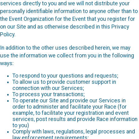
services directly to you and we will not distribute your
personally identifiable information to anyone other than to
the Event Organization for the Event that you register for
on our Site and as otherwise described in this Privacy
Policy.
In addition to the other uses described herein, we may
use the information we collect from you in the following
ways:
To respond to your questions and requests;
To allow us to provide customer support in
connection with our Services;
To process your transactions;
To operate our Site and provide our Services in
order to administer and facilitate your Race (for
example, to facilitate your registration and event
services, post results and provide Race information
to you)
Comply with laws, regulations, legal processes and
law enforcement requirements;