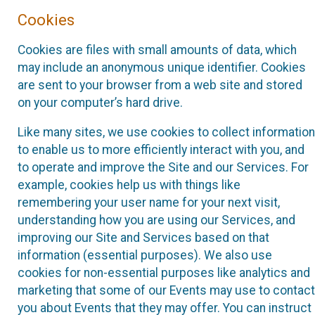
Cookies
Cookies are files with small amounts of data, which
may include an anonymous unique identifier. Cookies
are sent to your browser from a web site and stored
on your computer’s hard drive.
Like many sites, we use cookies to collect information
to enable us to more efficiently interact with you, and
to operate and improve the Site and our Services. For
example, cookies help us with things like
remembering your user name for your next visit,
understanding how you are using our Services, and
improving our Site and Services based on that
information (essential purposes). We also use
cookies for non-essential purposes like analytics and
marketing that some of our Events may use to contact
you about Events that they may offer. You can instruct