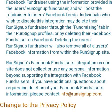
Facebook Fundraiser using the information provided in
the users’ RunSignup fundraiser, and will post the
fundraiser to users’ Facebook feeds. Individuals who
wish to disable this integration may delete their
RunSignup fundraiser through the “Fundraising” tab in
their RunSignup profiles, or by deleting their Facebook
Fundraiser on Facebook. Deleting the users’
RunSignup fundraiser will also remove all of a users’
Facebook information from within the RunSignup site.
RunSignup’s Facebook Fundraisers integration on our
site does not collect or use any personal information
beyond supporting the integration with Facebook
Fundraisers. If you have additional questions about
requesting deletion of your Facebook Fundraisers
information, please contact
info@runsignup.com
.
Change to the Privacy Policy