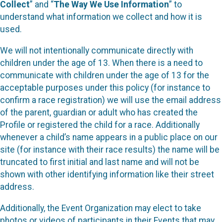
Collect
” and “
The Way We Use Information
” to
understand what information we collect and how it is
used.
We will not intentionally communicate directly with
children under the age of 13. When there is a need to
communicate with children under the age of 13 for the
acceptable purposes under this policy (for instance to
confirm a race registration) we will use the email address
of the parent, guardian or adult who has created the
Profile or registered the child for a race. Additionally
whenever a child’s name appears in a public place on our
site (for instance with their race results) the name will be
truncated to first initial and last name and will not be
shown with other identifying information like their street
address.
Additionally, the Event Organization may elect to take
photos or videos of participants in their Events that may