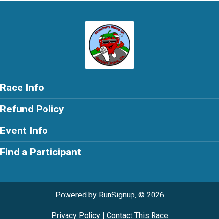
Race Info
Refund Policy
Event Info
Find a Participant
Powered by RunSignup, © 2026
Privacy Policy
|
Contact This Race