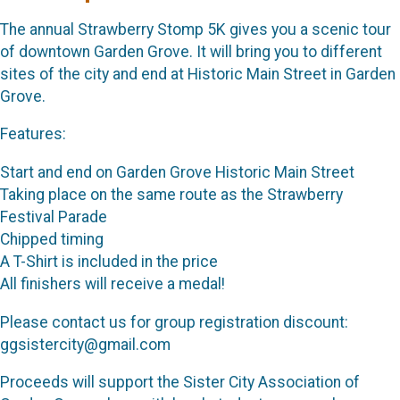
The annual Strawberry Stomp 5K gives you a scenic tour
of downtown Garden Grove. It will bring you to different
sites of the city and end at Historic Main Street in Garden
Grove.
Features:
Start and end on Garden Grove Historic Main Street
Taking place on the same route as the Strawberry
Festival Parade
Chipped timing
A T-Shirt is included in the price
All finishers will receive a medal!
Please contact us for group registration discount:
ggsistercity@gmail.com
Proceeds will support the Sister City Association of