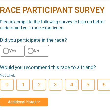
RACE PARTICIPANT SURVEY
Please complete the following survey to help us better
understand your race experience.
Did you participate in the race?
Yes
No
Would you recommend this race to a friend?
Not Likely
0
1
2
3
4
5
6
Additional Notes