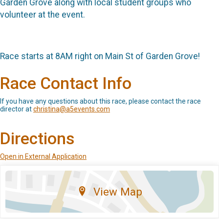
Garden Grove along with local student groups who
volunteer at the event.
Race starts at 8AM right on Main St of Garden Grove!
Race Contact Info
If you have any questions about this race, please contact the race
director at
christina@a5events.com
Directions
Open in External Application
View Map