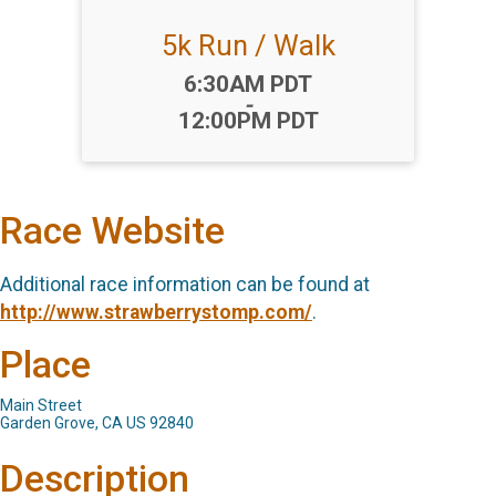
5k Run / Walk
Time:
6:30AM PDT
-
12:00PM PDT
Race Website
Additional race information can be found at
http://www.strawberrystomp.com/
.
Place
Main Street
Garden Grove, CA US 92840
Description