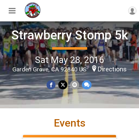
Strawberry Stomp 5k
Sat May 28, 2016
Directions
Garden Grove, CA 92840 US
Events