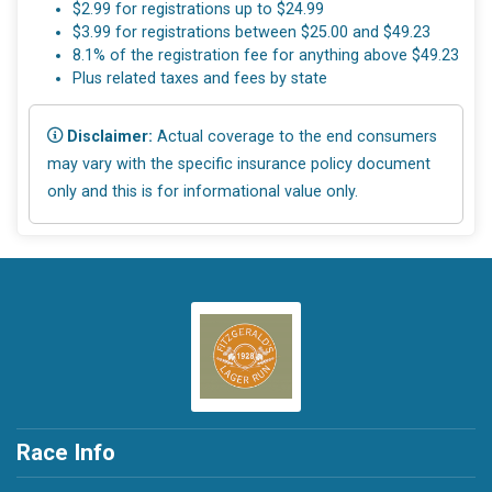
$2.99 for registrations up to $24.99
$3.99 for registrations between $25.00 and $49.23
8.1% of the registration fee for anything above $49.23
Plus related taxes and fees by state
Disclaimer:
Actual coverage to the end consumers
may vary with the specific insurance policy document
only and this is for informational value only.
Race Info