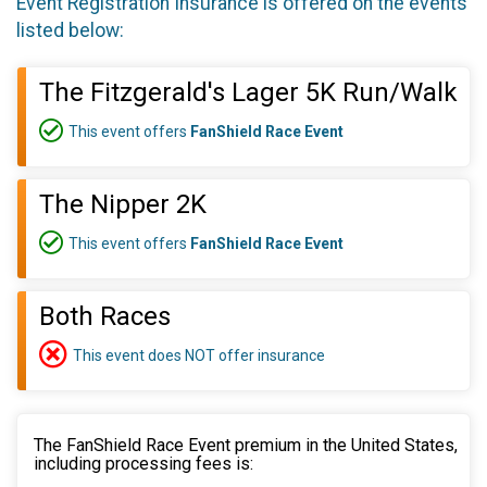
Event Registration Insurance is offered on the events
listed below:
The Fitzgerald's Lager 5K Run/Walk
This event offers
FanShield Race Event
The Nipper 2K
This event offers
FanShield Race Event
Both Races
This event does NOT offer insurance
The FanShield Race Event premium in the United States,
including processing fees is: