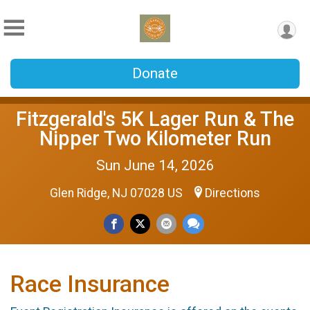
Donate
Fitzgerald's 5K Lager Run & The
Nipper Two Kilometer Run
Sun June 14, 2026
Glen Ridge, NJ 07028 US
Directions
Race Insurance