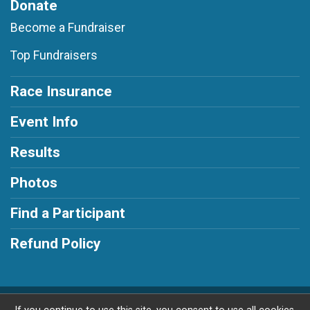
Donate
Become a Fundraiser
Top Fundraisers
Race Insurance
Event Info
Results
Photos
Find a Participant
Refund Policy
Powered by RunSignup, © 2026