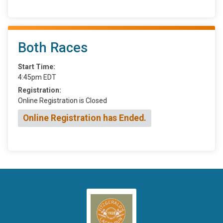
Both Races
Start Time:
4:45pm EDT
Registration:
Online Registration is Closed
Online Registration has Ended.