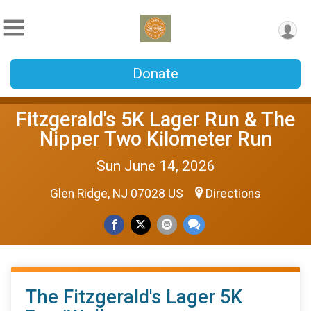
Donate
Fitzgerald's 5K Lager Run & The
Nipper Two Kilometer Run
Sun June 14, 2026
Glen Ridge, NJ 07028 US
Directions
The Fitzgerald's Lager 5K