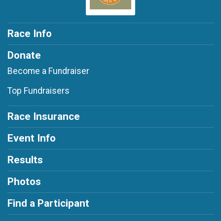
Race Info
Donate
Become a Fundraiser
Top Fundraisers
Race Insurance
Event Info
Results
Photos
Find a Participant