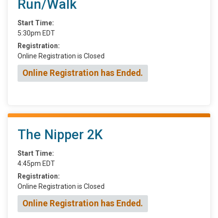
Run/Walk
Start Time:
5:30pm EDT
Registration:
Online Registration is Closed
Online Registration has Ended.
The Nipper 2K
Start Time:
4:45pm EDT
Registration:
Online Registration is Closed
Online Registration has Ended.