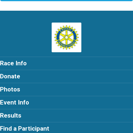
Race Info
Donate
Photos
Event Info
Results
Find a Participant