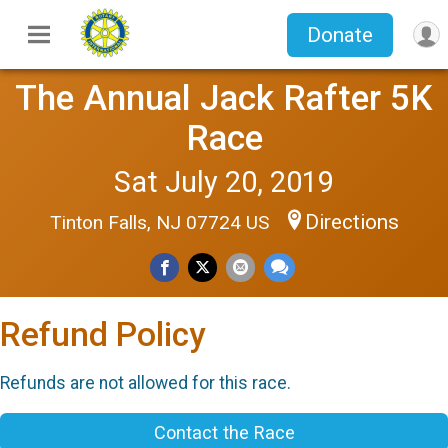
Donate
The Annual Jack Rafter 5K
Race
Sat July 20, 2019
Directions
Tinton Falls, NJ 07724 US
Refund Policy
Refunds are not allowed for this race.
Contact the Race