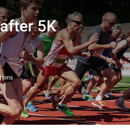
after 5K
tions