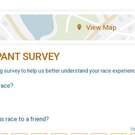
View Map
PANT SURVEY
g survey to help us better understand your race experien
 race?
 race to a friend?
Ve