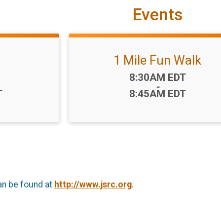
Events
1 Mile Fun Walk
Time:
8:30AM EDT
-
T
8:45AM EDT
an be found at
http://www.jsrc.org
.