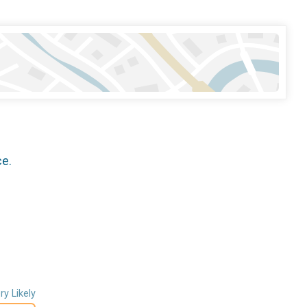
ce.
ry Likely