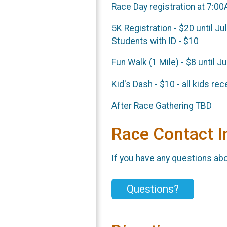
Race Day registration at 7:0
5K Registration - $20 until Ju
Students with ID - $10
Fun Walk (1 Mile) - $8 until J
Kid's Dash - $10 - all kids re
After Race Gathering TBD
Race Contact I
If you have any questions abou
Questions?