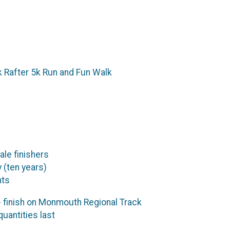
ck Rafter 5k Run and Fun Walk
ale finishers
 (ten years)
nts
 finish on Monmouth Regional Track
uantities last