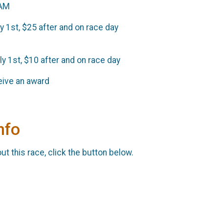
0AM
ly 1st, $25 after and on race day
uly 1st, $10 after and on race day
ceive an award
nfo
t this race, click the button below.