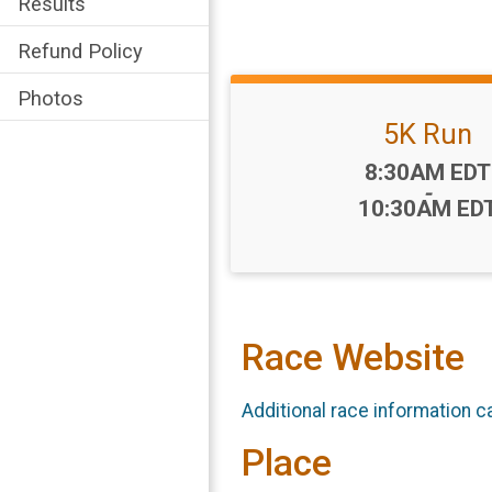
Results
Refund Policy
Photos
5K Run
Time:
8:30AM EDT
-
10:30AM ED
Race Website
Additional race information c
Place