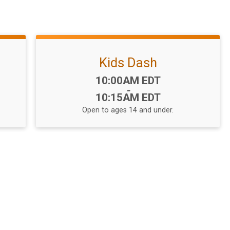
Kids Dash
Time:
10:00AM EDT
-
10:15AM EDT
Open to ages 14 and under.