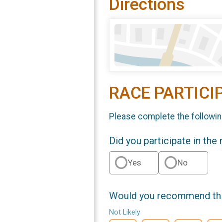
Directions
RACE PARTICI
Please complete the followin
Did you participate in the
Yes
No
Would you recommend this
Not Likely