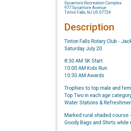
Sycamore Recreation Complex
977 Sycamore Avenue
Tinton Falls, NJ US 07724
Description
Tinton Falls Rotary Club - Ja
Saturday July 20
8:30 AM 5K Start
10:00 AM Kids Run
10:30 AM Awards
Trophies to top male and fem
Top Two in each age category
Water Stations & Refreshme
Marked rural shaded course -
Goody Bags and Shirts while q