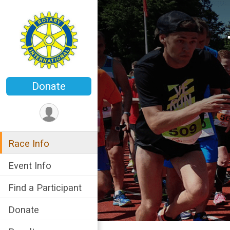
Donate
Race Info
Event Info
Find a Participant
Donate