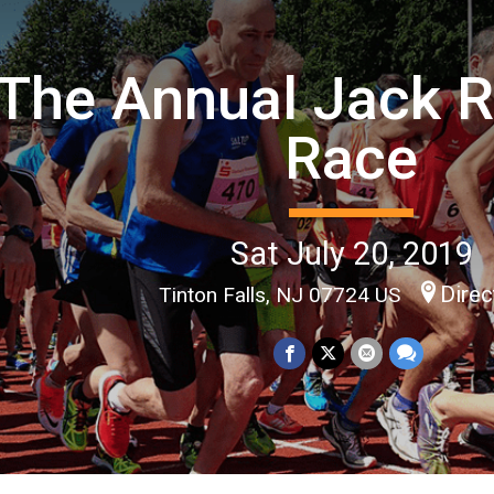
The Annual Jack R
Race
Sat July 20, 2019
Direc
Tinton Falls, NJ 07724 US