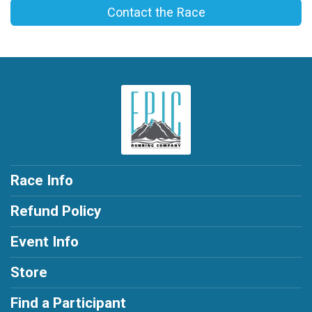
Contact the Race
Race Info
Refund Policy
Event Info
Store
Find a Participant