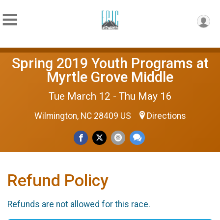
Spring 2019 Youth Programs at
Myrtle Grove Middle
Tue March 12 - Thu May 16
Wilmington, NC 28409 US
Directions
Refund Policy
Refunds are not allowed for this race.