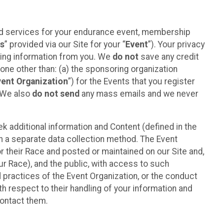
ted services for your endurance event, membership
es
” provided via our Site for your “
Event
”). Your privacy
cting information from you. We
do not
save any credit
yone other than: (a) the sponsoring organization
vent Organization
”) for the Events that you register
. We also
do not send
any mass emails and we never
 additional information and Content (defined in the
h a separate data collection method. The Event
 their Race and posted or maintained on our Site and,
our Race), and the public, with access to such
d practices of the Event Organization, or the conduct
th respect to their handling of your information and
contact them.