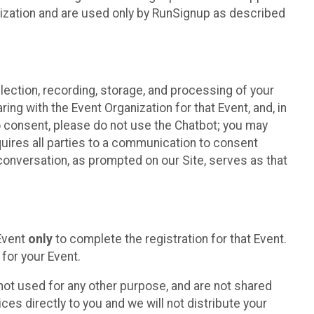
nization and are used only by RunSignup as described
lection, recording, storage, and processing of your
ing with the Event Organization for that Event, and, in
 to consent, please do not use the Chatbot; you may
uires all parties to a communication to consent
conversation, as prompted on our Site, serves as that
 Event
only
to complete the registration for that Event.
for your Event.
ot used for any other purpose, and are not shared
ces directly to you and we will not distribute your