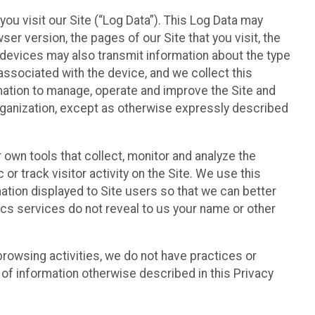
ou visit our Site (“Log Data”). This Log Data may
er version, the pages of our Site that you visit, the
r devices may also transmit information about the type
associated with the device, and we collect this
ation to manage, operate and improve the Site and
 Organization, except as otherwise expressly described
 own tools that collect, monitor and analyze the
r track visitor activity on the Site. We use this
ation displayed to Site users so that we can better
tics services do not reveal to us your name or other
 browsing activities, we do not have practices or
of information otherwise described in this Privacy