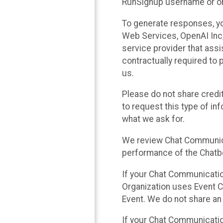
RunSignup username or ori
To generate responses, y
Web Services, OpenAI Inc, 
service provider that ass
contractually required to 
us.
Please do not share credi
to request this type of in
what we ask for.
We review Chat Communica
performance of the Chatbo
If your Chat Communication
Organization uses Event C
Event. We do not share an
If your Chat Communicati