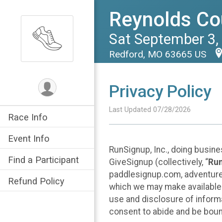
Reynolds Cou
Sat September 3,
Redford, MO 63665 US
Privacy Policy
Last Updated 07/28/2026
Race Info
Event Info
RunSignup, Inc., doing busin
Find a Participant
GiveSignup (collectively, “
Ru
paddlesignup.com, adventures
Refund Policy
which we may make available f
use and disclosure of informa
consent to abide and be bound