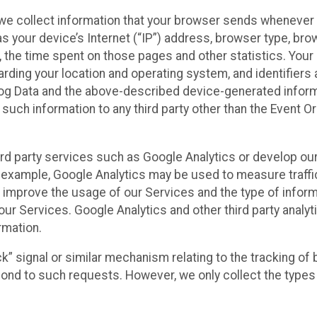
we collect information that your browser sends whenever y
s your device’s Internet (“IP”) address, browser type, brows
t, the time spent on those pages and other statistics. You
arding your location and operating system, and identifiers 
Log Data and the above-described device-generated inform
te such information to any third party other than the Event
ird party services such as Google Analytics or develop our
 example, Google Analytics may be used to measure traffic o
 improve the usage of our Services and the type of inform
our Services. Google Analytics and other third party analy
rmation.
ack” signal or similar mechanism relating to the tracking of
pond to such requests. However, we only collect the types 