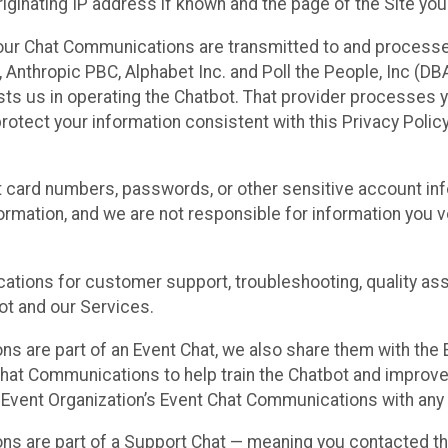
ginating IP address if known and the page of the Site you
our Chat Communications are transmitted to and processe
Anthropic PBC, Alphabet Inc. and Poll the People, Inc (DBA 
ists us in operating the Chatbot. That provider processes
protect your information consistent with this Privacy Policy
t card numbers, passwords, or other sensitive account inf
formation, and we are not responsible for information you
tions for customer support, troubleshooting, quality ass
t and our Services.
s are part of an Event Chat, we also share them with the E
hat Communications to help train the Chatbot and improv
 Event Organization’s Event Chat Communications with any 
ons are part of a Support Chat — meaning you contacted t