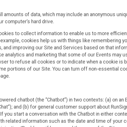
all amounts of data, which may include an anonymous uniqu
ur computer’s hard drive.
okies to collect information to enable us to more efficient
r example, cookies help us with things like remembering yo
s, and improving our Site and Services based on that info
ke analytics and marketing that some of our Events may us
ser to refuse all cookies or to indicate when a cookie is 
me portions of our Site. You can turn off non-essential c
page.
owered chatbot (the “Chatbot”) in two contexts: (a) on an
 Chat”); and (b) for general customer support about RunSi
 If you start a conversation with the Chatbot in either con
th related information such as the date and time of your c