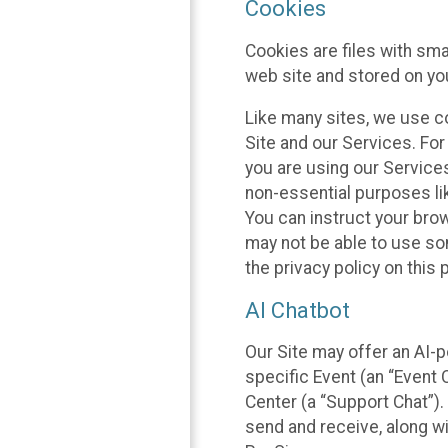
Cookies
Cookies are files with sm
web site and stored on yo
Like many sites, we use co
Site and our Services. Fo
you are using our Service
non-essential purposes li
You can instruct your brow
may not be able to use so
the privacy policy on this 
AI Chatbot
Our Site may offer an AI-p
specific Event (an “Event
Center (a “Support Chat”).
send and receive, along wi