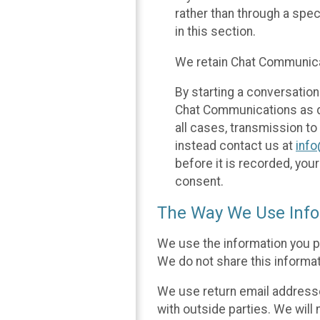
rather than through a spe
in this section.
We retain Chat Communicat
By starting a conversation
Chat Communications as des
all cases, transmission to
instead contact us at
inf
before it is recorded, yo
consent.
The Way We Use Info
We use the information you p
We do not share this informat
We use return email addresse
with outside parties. We will