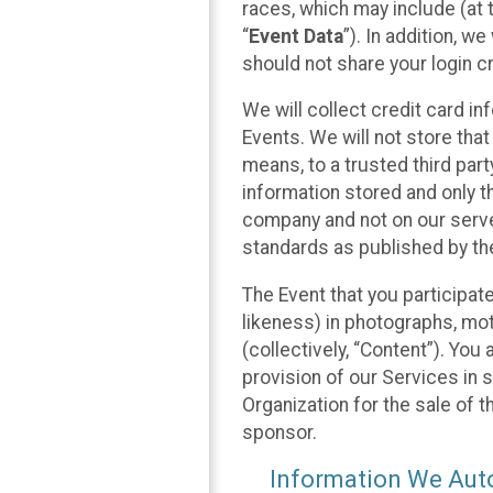
races, which may include (at t
“
Event Data
”). In addition, w
should not share your login cr
We will collect credit card i
Events. We will not store that
means, to a trusted third par
information stored and only t
company and not on our server
standards as published by th
The Event that you participat
likeness) in photographs, moti
(collectively, “Content”). You
provision of our Services in 
Organization for the sale of 
sponsor.
Information We Auto