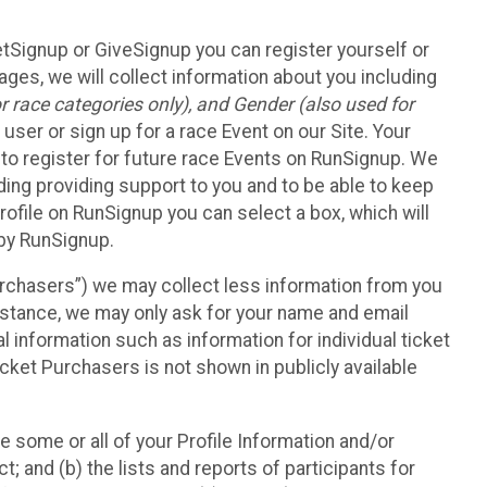
etSignup or GiveSignup you can register yourself or
ges, we will collect information about you including
 race categories only), and Gender (also used for
 user or sign up for a race Event on our Site. Your
u to register for future race Events on RunSignup. We
uding providing support to you and to be able to keep
ofile on RunSignup you can select a box, which will
 by RunSignup.
Purchasers”) we may collect less information from you
nstance, we may only ask for your name and email
 information such as information for individual ticket
cket Purchasers is not shown in publicly available
e some or all of your Profile Information and/or
t; and (b) the lists and reports of participants for