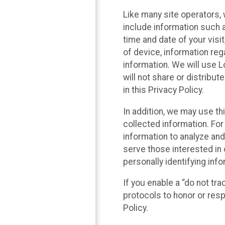
Like many site operators, 
include information such a
time and date of your visi
of device, information reg
information. We will use 
will not share or distribu
in this Privacy Policy.
In addition, we may use th
collected information. For
information to analyze and
serve those interested in 
personally identifying info
If you enable a “do not tr
protocols to honor or res
Policy.