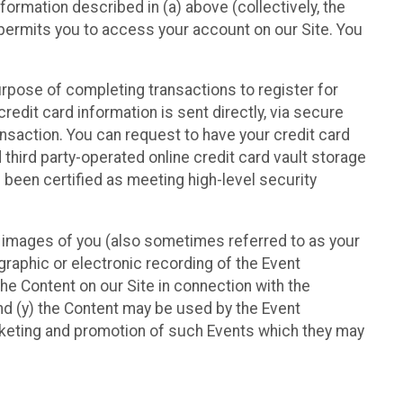
nformation described in (a) above (collectively, the
t permits you to access your account on our Site. You
purpose of completing transactions to register for
credit card information is sent directly, via secure
ansaction. You can request to have your credit card
 third party-operated online credit card vault storage
 been certified as meeting high-level security
nd images of you (also sometimes referred to as your
ographic or electronic recording of the Event
the Content on our Site in connection with the
nd (y) the Content may be used by the Event
marketing and promotion of such Events which they may