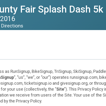
nty Fair Splash Dash 5k
 2016
Directions
ess as RunSignup, BikeSignup, TriSignup, SkiSignup, Padd
nSignup
”, “us”, “we”, or “our”) operates runsignup.com, b
ignup.com, ticketsignup.io and givesignup.org, or throug
or your use (collectively, the “
Site
”). This Privacy Policy
tion we receive from users of the Site. Your use of the S
 by the Privacy Policy.