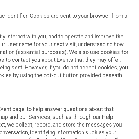
e identifier. Cookies are sent to your browser from a
ly interact with you, and to operate and improve the
ur user name for your next visit, understanding how
rmation (essential purposes). We also use cookies for
e to contact you about Events that they may offer.
being sent. However, if you do not accept cookies, you
ookies by using the opt-out button provided beneath
 Event page, to help answer questions about that
gnup and our Services, such as through our Help
text, we collect, record, and store the messages you
onversation, identifying information such as your