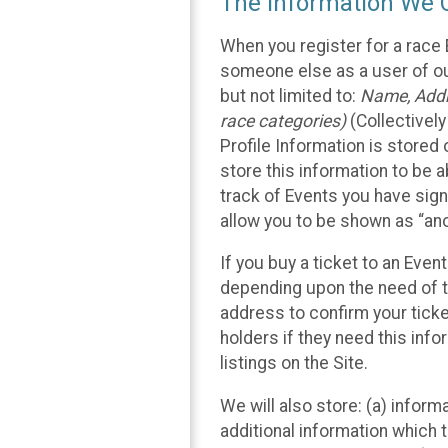
The Information We C
When you register for a race 
someone else as a user of our
but not limited to:
Name, Addre
race categories)
(Collectively
Profile Information is stored
store this information to be a
track of Events you have sign
allow you to be shown as “an
If you buy a ticket to an Eve
depending upon the need of t
address to confirm your ticke
holders if they need this inf
listings on the Site.
We will also store: (a) inform
additional information which t