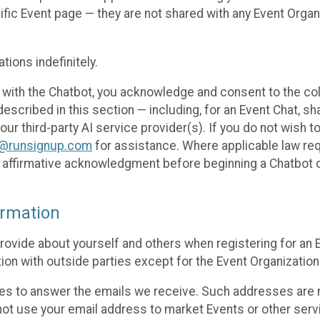
cific Event page — they are not shared with any Event Orga
ions indefinitely.
 with the Chatbot, you acknowledge and consent to the col
cribed in this section — including, for an Event Chat, shar
 our third-party AI service provider(s). If you do not wish
o@runsignup.com
for assistance. Where applicable law req
ur affirmative acknowledgment before beginning a Chatbot 
rmation
rovide about yourself and others when registering for an
ion with outside parties except for the Event Organization 
s to answer the emails we receive. Such addresses are n
 not use your email address to market Events or other servi