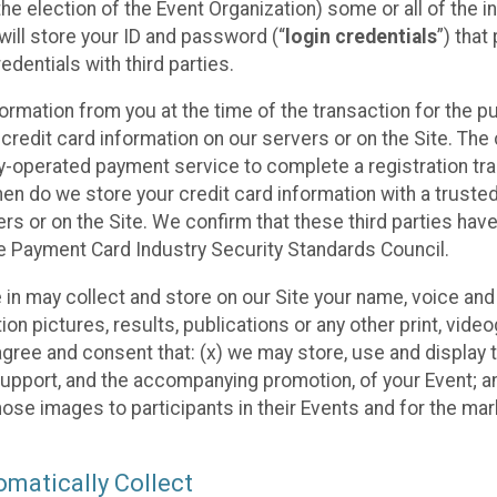
he election of the Event Organization) some or all of the i
e will store your ID and password (“
login credentials
”) tha
edentials with third parties.
nformation from you at the time of the transaction for the 
 credit card information on our servers or on the Site. The 
ty-operated payment service to complete a registration tr
hen do we store your credit card information with a trusted
s or on the Site. We confirm that these third parties have
e Payment Card Industry Security Standards Council.
e in may collect and store on our Site your name, voice a
on pictures, results, publications or any other print, vide
 agree and consent that: (x) we may store, use and display 
support, and the accompanying promotion, of your Event; a
those images to participants in their Events and for the 
matically Collect