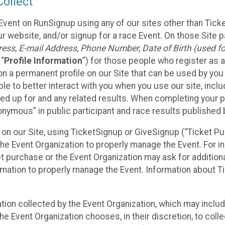
ollect
Event on RunSignup using any of our sites other than Tick
 website, and/or signup for a race Event. On those Site pa
ss, E-mail Address, Phone Number, Date of Birth (used for
 “
Profile Information
”) for those people who register as a
 on a permanent profile on our Site that can be used by yo
ble to better interact with you when you use our site, incl
ed up for and any related results. When completing your pr
onymous” in public participant and race results published
nt on our Site, using TicketSignup or GiveSignup (“Ticket 
he Event Organization to properly manage the Event. For i
t purchase or the Event Organization may ask for additional
ormation to properly manage the Event. Information about Ti
ation collected by the Event Organization, which may includ
he Event Organization chooses, in their discretion, to collec