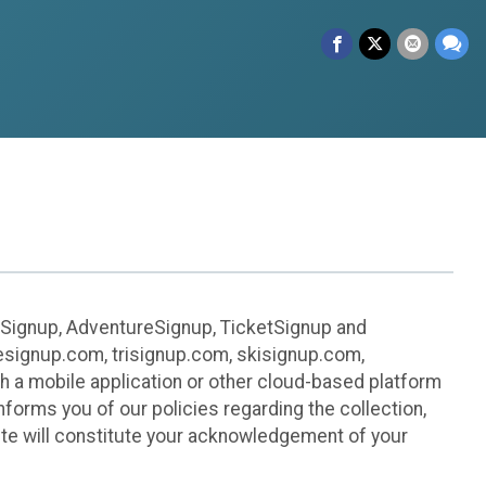
leSignup, AdventureSignup, TicketSignup and
ikesignup.com, trisignup.com, skisignup.com,
h a mobile application or other cloud-based platform
 informs you of our policies regarding the collection,
ite will constitute your acknowledgement of your