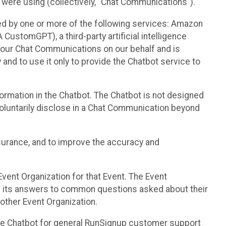
 were using (collectively, “Chat Communications”).
d by one or more of the following services: Amazon
CustomGPT), a third-party artificial intelligence
 your Chat Communications on our behalf and is
 and to use it only to provide the Chatbot service to
ormation in the Chatbot. The Chatbot is not designed
 voluntarily disclose in a Chat Communication beyond
urance, and to improve the accuracy and
vent Organization for that Event. The Event
e its answers to common questions asked about their
other Event Organization.
he Chatbot for general RunSignup customer support