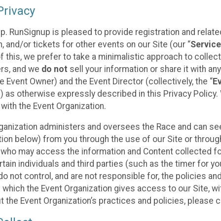
rivacy
p. RunSignup is pleased to provide registration and rela
, and/or tickets for other events on our Site (our “
Servic
f this, we prefer to take a minimalistic approach to colle
ers, and we
do not
sell your information or share it with an
 Event Owner) and the Event Director (collectively, the “
E
) as otherwise expressly described in this Privacy Policy
 with the Event Organization.
ganization administers and oversees the Race and can seek
ion below) from you through the use of our Site or throug
 who may access the information and Content collected for
rtain individuals and third parties (such as the timer for y
o not control, and are not responsible for, the policies an
s which the Event Organization gives access to our Site, wi
t the Event Organization’s practices and policies, please 