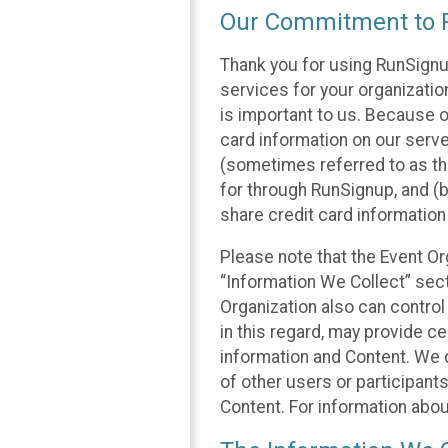
Our Commitment to P
Thank you for using RunSignu
services for your organization
is important to us. Because o
card information on our serv
(sometimes referred to as the
for through RunSignup, and (b
share credit card information
Please note that the Event Or
“Information We Collect” sect
Organization also can control
in this regard, may provide ce
information and Content. We d
of other users or participant
Content. For information abou