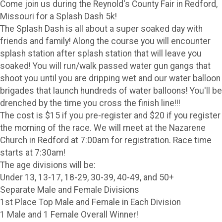
Come join us during the Reynold's County Fair in Redford,
Missouri for a Splash Dash 5k!
The Splash Dash is all about a super soaked day with
friends and family! Along the course you will encounter
splash station after splash station that will leave you
soaked! You will run/walk passed water gun gangs that
shoot you until you are dripping wet and our water balloon
brigades that launch hundreds of water balloons! You'll be
drenched by the time you cross the finish line!!!
The cost is $15 if you pre-register and $20 if you register
the morning of the race. We will meet at the Nazarene
Church in Redford at 7:00am for registration. Race time
starts at 7:30am!
The age divisions will be:
Under 13, 13-17, 18-29, 30-39, 40-49, and 50+
Separate Male and Female Divisions
1st Place Top Male and Female in Each Division
1 Male and 1 Female Overall Winner!