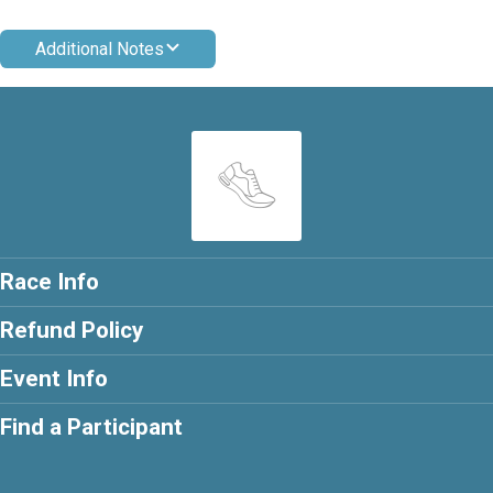
Additional Notes
Race Info
Refund Policy
Event Info
Find a Participant