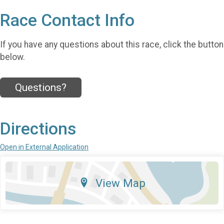
Race Contact Info
If you have any questions about this race, click the button
below.
Questions?
Directions
Open in External Application
View Map