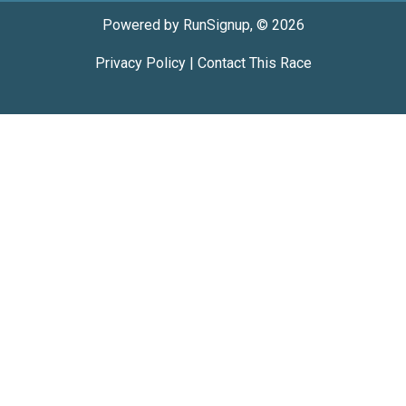
Powered by RunSignup, © 2026
Privacy Policy
|
Contact This Race