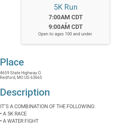
5K Run
Time:
7:00AM CDT
-
9:00AM CDT
Open to ages 100 and under.
Place
4659 State Highway O
Redford, MO US 63665
Description
IT'S A COMBINATION OF THE FOLLOWING:
• A 5K RACE
• A WATER FIGHT