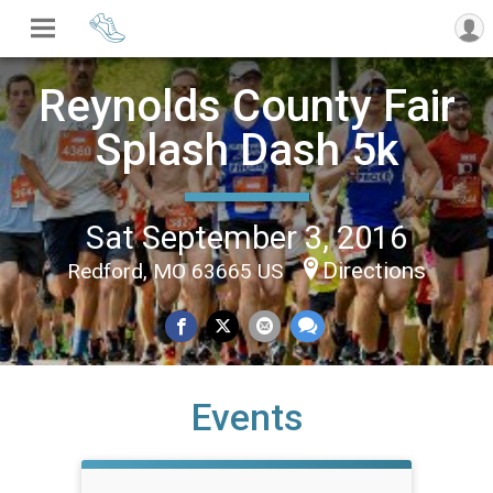
Reynolds County Fair
Splash Dash 5k
Sat September 3, 2016
Directions
Redford, MO 63665 US
Events