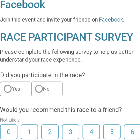
Facebook
Join this event and invite your friends on
Facebook
.
RACE PARTICIPANT SURVEY
Please complete the following survey to help us better
understand your race experience.
Did you participate in the race?
Yes
No
Would you recommend this race to a friend?
Not Likely
0
1
2
3
4
5
6