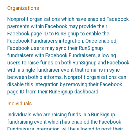
Organizations
Nonprofit organizations which have enabled Facebook
payments within Facebook may provide their
Facebook page ID to RunSignup to enable the
Facebook Fundraisers integration. Once enabled,
Facebook users may sync their RunSignup
fundraisers with Facebook Fundraisers, allowing
users to raise funds on both RunSignup and Facebook
with a single fundraiser event that remains in sync
between both platforms. Nonprofit organizations can
disable this integration by removing their Facebook
page ID from their RunSignup dashboard.
Individuals
Individuals who are raising funds in a RunSignup
fundraising event which has enabled the Facebook
Fundraisers integration, will be allowed to post their