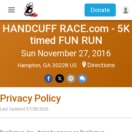
Donate
HANDCUFF RACE.com - 5K
timed FUN RUN
Sun November 27, 2016
Directions
Hampton, GA 30228 US
Privacy Policy
Last Updated 07/28/2026