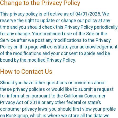
Change to the Privacy Policy
This privacy policy is effective as of 04/01/2025. We
reserve the right to update or change our policy at any
time and you should check this Privacy Policy periodically
for any change. Your continued use of the Site or the
Service after we post any modifications to the Privacy
Policy on this page will constitute your acknowledgement
of the modifications and your consent to abide and be
bound by the modified Privacy Policy.
How to Contact Us
Should you have other questions or concerns about
these privacy policies or would like to submit a request
for information pursuant to the California Consumer
Privacy Act of 2018 or any other federal or state’s
consumer privacy laws, you should first view your profile
on RunSignup, which is where we store all the data we