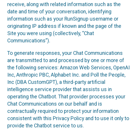
receive, along with related information such as the
date and time of your conversation, identifying
information such as your RunSignup username or
originating IP address if known and the page of the
Site you were using (collectively, “Chat
Communications”).
To generate responses, your Chat Communications
are transmitted to and processed by one or more of
the following services: Amazon Web Services, OpenAI
Inc, Anthropic PBC, Alphabet Inc. and Poll the People,
Inc (DBA CustomGPT), a third-party artificial
intelligence service provider that assists us in
operating the Chatbot. That provider processes your
Chat Communications on our behalf and is
contractually required to protect your information
consistent with this Privacy Policy and to use it only to
provide the Chatbot service to us.