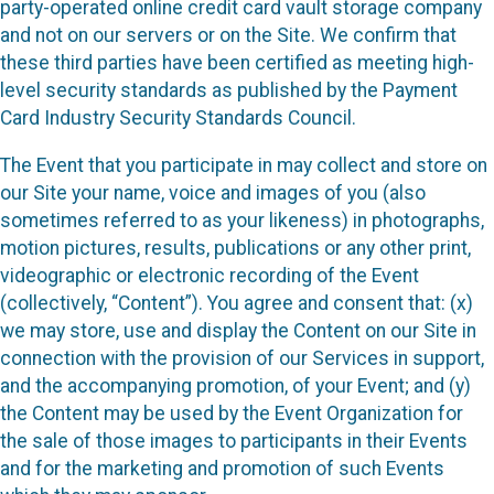
party-operated online credit card vault storage company
and not on our servers or on the Site. We confirm that
these third parties have been certified as meeting high-
level security standards as published by the Payment
Card Industry Security Standards Council.
The Event that you participate in may collect and store on
our Site your name, voice and images of you (also
sometimes referred to as your likeness) in photographs,
motion pictures, results, publications or any other print,
videographic or electronic recording of the Event
(collectively, “Content”). You agree and consent that: (x)
we may store, use and display the Content on our Site in
connection with the provision of our Services in support,
and the accompanying promotion, of your Event; and (y)
the Content may be used by the Event Organization for
the sale of those images to participants in their Events
and for the marketing and promotion of such Events