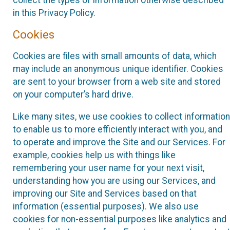
collect the types of information otherwise described
in this Privacy Policy.
Cookies
Cookies are files with small amounts of data, which
may include an anonymous unique identifier. Cookies
are sent to your browser from a web site and stored
on your computer’s hard drive.
Like many sites, we use cookies to collect information
to enable us to more efficiently interact with you, and
to operate and improve the Site and our Services. For
example, cookies help us with things like
remembering your user name for your next visit,
understanding how you are using our Services, and
improving our Site and Services based on that
information (essential purposes). We also use
cookies for non-essential purposes like analytics and