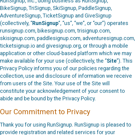
RunSignup, Inc., doing business as RunSignup,
BikeSignup, TriSignup, SkiSignup, PaddleSignup,
AdventureSignup, TicketSignup and GiveSignup
(collectively, “
RunSignup
”, “us”, “we”, or “our”) operates
runsignup.com, bikesignup.com, trisignup.com,
skisignup.com, paddlesignup.com, adventuresignup.com,
ticketsignup.io and givesignup.org, or through a mobile
application or other cloud-based platform which we may
make available for your use (collectively, the “
Site
”). This
Privacy Policy informs you of our policies regarding the
collection, use and disclosure of information we receive
from users of the Site. Your use of the Site will
constitute your acknowledgement of your consent to
abide and be bound by the Privacy Policy.
Our Commitment to Privacy
Thank you for using RunSignup. RunSignup is pleased to
provide registration and related services for your