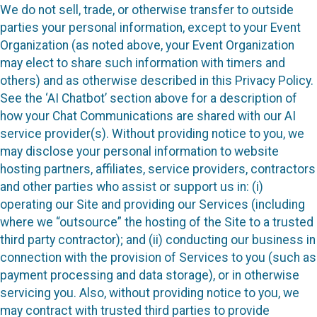
We do not sell, trade, or otherwise transfer to outside
parties your personal information, except to your Event
Organization (as noted above, your Event Organization
may elect to share such information with timers and
others) and as otherwise described in this Privacy Policy.
See the ‘AI Chatbot’ section above for a description of
how your Chat Communications are shared with our AI
service provider(s). Without providing notice to you, we
may disclose your personal information to website
hosting partners, affiliates, service providers, contractors
and other parties who assist or support us in: (i)
operating our Site and providing our Services (including
where we “outsource” the hosting of the Site to a trusted
third party contractor); and (ii) conducting our business in
connection with the provision of Services to you (such as
payment processing and data storage), or in otherwise
servicing you. Also, without providing notice to you, we
may contract with trusted third parties to provide