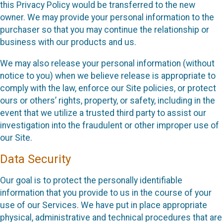
this Privacy Policy would be transferred to the new
owner. We may provide your personal information to the
purchaser so that you may continue the relationship or
business with our products and us.
We may also release your personal information (without
notice to you) when we believe release is appropriate to
comply with the law, enforce our Site policies, or protect
ours or others’ rights, property, or safety, including in the
event that we utilize a trusted third party to assist our
investigation into the fraudulent or other improper use of
our Site.
Data Security
Our goal is to protect the personally identifiable
information that you provide to us in the course of your
use of our Services. We have put in place appropriate
physical, administrative and technical procedures that are