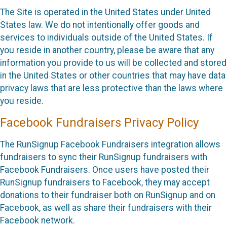
The Site is operated in the United States under United
States law. We do not intentionally offer goods and
services to individuals outside of the United States. If
you reside in another country, please be aware that any
information you provide to us will be collected and stored
in the United States or other countries that may have data
privacy laws that are less protective than the laws where
you reside.
Facebook Fundraisers Privacy Policy
The RunSignup Facebook Fundraisers integration allows
fundraisers to sync their RunSignup fundraisers with
Facebook Fundraisers. Once users have posted their
RunSignup fundraisers to Facebook, they may accept
donations to their fundraiser both on RunSignup and on
Facebook, as well as share their fundraisers with their
Facebook network.