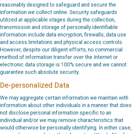
reasonably designed to safeguard and secure the
information we collect online. Security safeguards
utilized at applicable stages during the collection,
transmission and storage of personally identifiable
information include data encryption, firewalls, data use
and access limitations and physical access controls.
However, despite our diligent efforts, no commercial
method of information transfer over the Internet or
electronic data storage is 100% secure and we cannot
guarantee such absolute security.
De-personalized Data
We may aggregate certain information we maintain with
information about other individuals in a manner that does
not disclose personal information specific to an
individual and/or we may remove characteristics that
would otherwise be personally identifying. In either case,