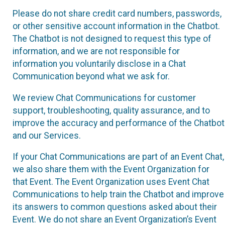
Please do not share credit card numbers, passwords,
or other sensitive account information in the Chatbot.
The Chatbot is not designed to request this type of
information, and we are not responsible for
information you voluntarily disclose in a Chat
Communication beyond what we ask for.
We review Chat Communications for customer
support, troubleshooting, quality assurance, and to
improve the accuracy and performance of the Chatbot
and our Services.
If your Chat Communications are part of an Event Chat,
we also share them with the Event Organization for
that Event. The Event Organization uses Event Chat
Communications to help train the Chatbot and improve
its answers to common questions asked about their
Event. We do not share an Event Organization’s Event