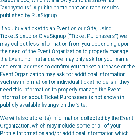
select a box, which will allow you to be shown as
“anonymous” in public participant and race results
published by RunSignup.
If you buy a ticket to an Event on our Site, using
TicketSignup or GiveSignup (“Ticket Purchasers”) we
may collect less information from you depending upon
the need of the Event Organization to properly manage
the Event. For instance, we may only ask for your name
and email address to confirm your ticket purchase or the
Event Organization may ask for additional information
such as information for individual ticket holders if they
need this information to properly manage the Event.
Information about Ticket Purchasers is not shown in
publicly available listings on the Site.
We will also store: (a) information collected by the Event
Organization, which may include some or all of your
Profile Information and/or additional information which