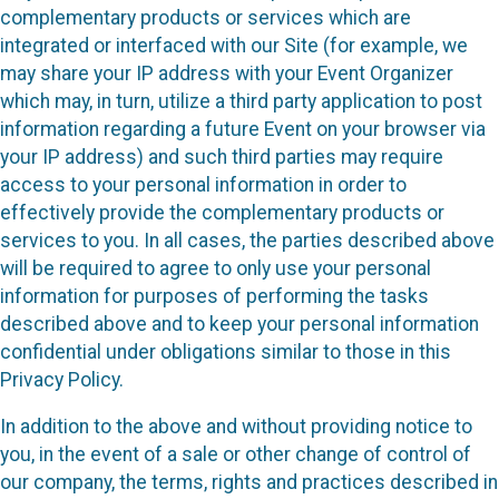
complementary products or services which are
integrated or interfaced with our Site (for example, we
may share your IP address with your Event Organizer
which may, in turn, utilize a third party application to post
information regarding a future Event on your browser via
your IP address) and such third parties may require
access to your personal information in order to
effectively provide the complementary products or
services to you. In all cases, the parties described above
will be required to agree to only use your personal
information for purposes of performing the tasks
described above and to keep your personal information
confidential under obligations similar to those in this
Privacy Policy.
In addition to the above and without providing notice to
you, in the event of a sale or other change of control of
our company, the terms, rights and practices described in