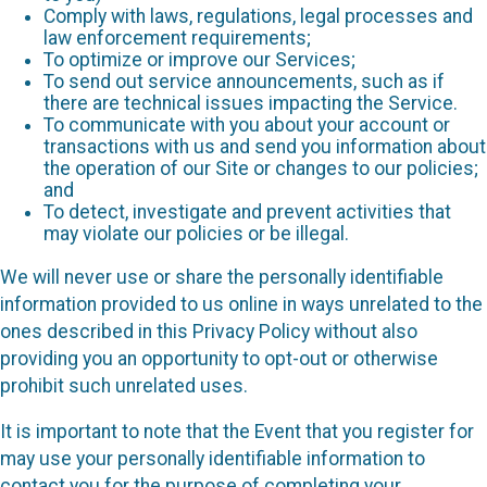
Comply with laws, regulations, legal processes and
law enforcement requirements;
To optimize or improve our Services;
To send out service announcements, such as if
there are technical issues impacting the Service.
To communicate with you about your account or
transactions with us and send you information about
the operation of our Site or changes to our policies;
and
To detect, investigate and prevent activities that
may violate our policies or be illegal.
We will never use or share the personally identifiable
information provided to us online in ways unrelated to the
ones described in this Privacy Policy without also
providing you an opportunity to opt-out or otherwise
prohibit such unrelated uses.
It is important to note that the Event that you register for
may use your personally identifiable information to
contact you for the purpose of completing your