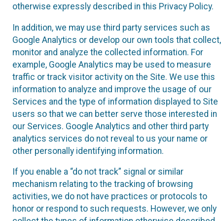
otherwise expressly described in this Privacy Policy.
In addition, we may use third party services such as
Google Analytics or develop our own tools that collect,
monitor and analyze the collected information. For
example, Google Analytics may be used to measure
traffic or track visitor activity on the Site. We use this
information to analyze and improve the usage of our
Services and the type of information displayed to Site
users so that we can better serve those interested in
our Services. Google Analytics and other third party
analytics services do not reveal to us your name or
other personally identifying information.
If you enable a “do not track” signal or similar
mechanism relating to the tracking of browsing
activities, we do not have practices or protocols to
honor or respond to such requests. However, we only