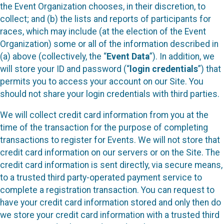
the Event Organization chooses, in their discretion, to
collect; and (b) the lists and reports of participants for
races, which may include (at the election of the Event
Organization) some or all of the information described in
(a) above (collectively, the “
Event Data
”). In addition, we
will store your ID and password (“
login credentials
”) that
permits you to access your account on our Site. You
should not share your login credentials with third parties.
We will collect credit card information from you at the
time of the transaction for the purpose of completing
transactions to register for Events. We will not store that
credit card information on our servers or on the Site. The
credit card information is sent directly, via secure means,
to a trusted third party-operated payment service to
complete a registration transaction. You can request to
have your credit card information stored and only then do
we store your credit card information with a trusted third