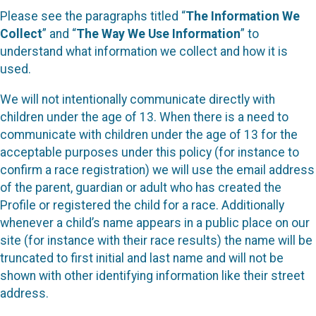
Please see the paragraphs titled “
The Information We
Collect
” and “
The Way We Use Information
” to
understand what information we collect and how it is
used.
We will not intentionally communicate directly with
children under the age of 13. When there is a need to
communicate with children under the age of 13 for the
acceptable purposes under this policy (for instance to
confirm a race registration) we will use the email address
of the parent, guardian or adult who has created the
Profile or registered the child for a race. Additionally
whenever a child’s name appears in a public place on our
site (for instance with their race results) the name will be
truncated to first initial and last name and will not be
shown with other identifying information like their street
address.