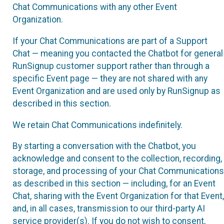
Chat Communications with any other Event
Organization.
If your Chat Communications are part of a Support
Chat — meaning you contacted the Chatbot for general
RunSignup customer support rather than through a
specific Event page — they are not shared with any
Event Organization and are used only by RunSignup as
described in this section.
We retain Chat Communications indefinitely.
By starting a conversation with the Chatbot, you
acknowledge and consent to the collection, recording,
storage, and processing of your Chat Communications
as described in this section — including, for an Event
Chat, sharing with the Event Organization for that Event,
and, in all cases, transmission to our third-party AI
service provider(s). If you do not wish to consent,