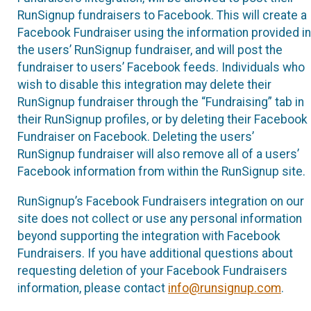
RunSignup fundraisers to Facebook. This will create a
Facebook Fundraiser using the information provided in
the users’ RunSignup fundraiser, and will post the
fundraiser to users’ Facebook feeds. Individuals who
wish to disable this integration may delete their
RunSignup fundraiser through the “Fundraising” tab in
their RunSignup profiles, or by deleting their Facebook
Fundraiser on Facebook. Deleting the users’
RunSignup fundraiser will also remove all of a users’
Facebook information from within the RunSignup site.
RunSignup’s Facebook Fundraisers integration on our
site does not collect or use any personal information
beyond supporting the integration with Facebook
Fundraisers. If you have additional questions about
requesting deletion of your Facebook Fundraisers
information, please contact
info@runsignup.com
.