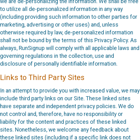
we are de-personalizing the information. We shall be free
to utilize all de-personalized information in any way
(including providing such information to other parties for
marketing, advertising or other uses) and, unless
otherwise required by law, de-personalized information
shall not be bound by the terms of this Privacy Policy. As
always, RunSignup will comply with all applicable laws and
governing regulations in the collection, use and
disclosure of personally identifiable information.
Links to Third Party Sites
In an attempt to provide you with increased value, we may
include third party links on our Site. These linked sites
have separate and independent privacy policies. We do
not control and, therefore, have no responsibility or
liability for the content and practices of these linked
sites. Nonetheless, we welcome any feedback about
these linked sites (including if a specific link does not