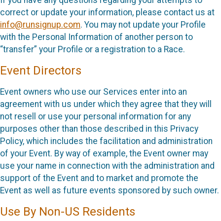
correct or update your information, please contact us at
info@runsignup.com
. You may not update your Profile
with the Personal Information of another person to
“transfer” your Profile or a registration to a Race.
Event Directors
Event owners who use our Services enter into an
agreement with us under which they agree that they will
not resell or use your personal information for any
purposes other than those described in this Privacy
Policy, which includes the facilitation and administration
of your Event. By way of example, the Event owner may
use your name in connection with the administration and
support of the Event and to market and promote the
Event as well as future events sponsored by such owner.
Use By Non-US Residents