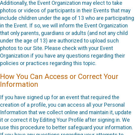
Additionally, the Event Organization may elect to take
photos or videos of participants in their Events that may
include children under the age of 13 who are participating
in the Event. If so, we will inform the Event Organization
that only parents, guardians or adults (and not any child
under the age of 13) are authorized to upload such
photos to our Site. Please check with your Event
Organization if you have any questions regarding their
policies or practices regarding this topic.
How You Can Access or Correct Your
Information
If you have signed up for an event that required the
creation of a profile, you can access all your Personal
Information that we collect online and maintain it, update
it or correct it by Editing Your Profile after signing in. We
use this procedure to better safeguard your information.
If you have any questions regarding your attempts to