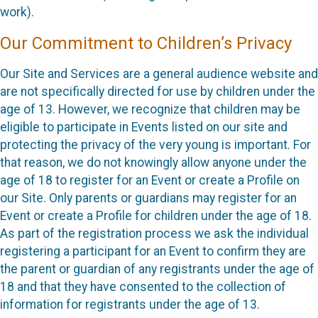
work).
Our Commitment to Children’s Privacy
Our Site and Services are a general audience website and
are not specifically directed for use by children under the
age of 13. However, we recognize that children may be
eligible to participate in Events listed on our site and
protecting the privacy of the very young is important. For
that reason, we do not knowingly allow anyone under the
age of 18 to register for an Event or create a Profile on
our Site. Only parents or guardians may register for an
Event or create a Profile for children under the age of 18.
As part of the registration process we ask the individual
registering a participant for an Event to confirm they are
the parent or guardian of any registrants under the age of
18 and that they have consented to the collection of
information for registrants under the age of 13.