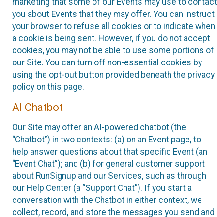
marketing that some of our Events may use to contact
you about Events that they may offer. You can instruct
your browser to refuse all cookies or to indicate when
a cookie is being sent. However, if you do not accept
cookies, you may not be able to use some portions of
our Site. You can turn off non-essential cookies by
using the opt-out button provided beneath the privacy
policy on this page.
AI Chatbot
Our Site may offer an AI-powered chatbot (the
“Chatbot”) in two contexts: (a) on an Event page, to
help answer questions about that specific Event (an
“Event Chat”); and (b) for general customer support
about RunSignup and our Services, such as through
our Help Center (a “Support Chat”). If you start a
conversation with the Chatbot in either context, we
collect, record, and store the messages you send and