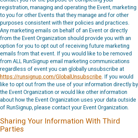
registration, managing and operating the Event, marketing
to you for other Events that they manage and for other
purposes consistent with their policies and practices.
Any marketing emails on behalf of an Event or directly
from the Event Organization should provide you with an
option for you to opt out of receiving future marketing
emails from that event. If you would like to be removed
from ALL RunSignup email marketing communications
regardless of event you can globally unsubscribe at
https://runsignup.com/GlobalUnsubscribe
. If you would
like to opt out from the use of your information directly by
the Event Organization or would like other information
about how the Event Organization uses your data outside
of RunSignup, please contact your Event Organization.
Sharing Your Information With Third
Parties