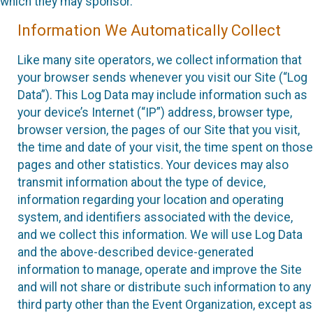
which they may sponsor.
Information We Automatically Collect
Like many site operators, we collect information that
your browser sends whenever you visit our Site (“Log
Data”). This Log Data may include information such as
your device’s Internet (“IP”) address, browser type,
browser version, the pages of our Site that you visit,
the time and date of your visit, the time spent on those
pages and other statistics. Your devices may also
transmit information about the type of device,
information regarding your location and operating
system, and identifiers associated with the device,
and we collect this information. We will use Log Data
and the above-described device-generated
information to manage, operate and improve the Site
and will not share or distribute such information to any
third party other than the Event Organization, except as