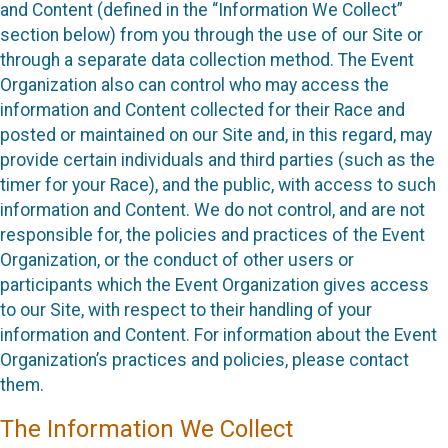
and Content (defined in the “Information We Collect”
section below) from you through the use of our Site or
through a separate data collection method. The Event
Organization also can control who may access the
information and Content collected for their Race and
posted or maintained on our Site and, in this regard, may
provide certain individuals and third parties (such as the
timer for your Race), and the public, with access to such
information and Content. We do not control, and are not
responsible for, the policies and practices of the Event
Organization, or the conduct of other users or
participants which the Event Organization gives access
to our Site, with respect to their handling of your
information and Content. For information about the Event
Organization’s practices and policies, please contact
them.
The Information We Collect