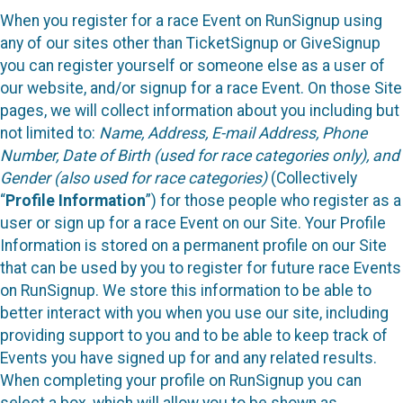
When you register for a race Event on RunSignup using
any of our sites other than TicketSignup or GiveSignup
you can register yourself or someone else as a user of
our website, and/or signup for a race Event. On those Site
pages, we will collect information about you including but
not limited to:
Name, Address, E-mail Address, Phone
Number, Date of Birth (used for race categories only), and
Gender (also used for race categories)
(Collectively
“
Profile Information
”) for those people who register as a
user or sign up for a race Event on our Site. Your Profile
Information is stored on a permanent profile on our Site
that can be used by you to register for future race Events
on RunSignup. We store this information to be able to
better interact with you when you use our site, including
providing support to you and to be able to keep track of
Events you have signed up for and any related results.
When completing your profile on RunSignup you can