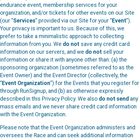
endurance event, membership services for your
organization, and/or tickets for other events on our Site
(our “
Services
” provided via our Site for your “
Event
”).
Your privacy is important to us. Because of this, we
prefer to take a minimalistic approach to collecting
information from you. We
do not
save any credit card
information on our servers, and we
do not
sell your
information or share it with anyone other than: (a) the
sponsoring organization (sometimes referred to as the
Event Owner) and the Event Director (collectively, the
“
Event Organization
”) for the Events that you register for
through RunSignup, and (b) as otherwise expressly
described in this Privacy Policy. We also
do not send
any
mass emails and we never share credit card information
with the Event Organization.
Please note that the Event Organization administers and
oversees the Race and can seek additional information