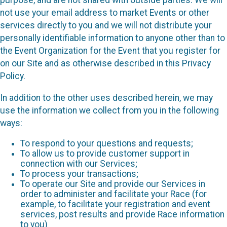
purpose, and are not shared with outside parties. We will
not use your email address to market Events or other
services directly to you and we will not distribute your
personally identifiable information to anyone other than to
the Event Organization for the Event that you register for
on our Site and as otherwise described in this Privacy
Policy.
In addition to the other uses described herein, we may
use the information we collect from you in the following
ways:
To respond to your questions and requests;
To allow us to provide customer support in
connection with our Services;
To process your transactions;
To operate our Site and provide our Services in
order to administer and facilitate your Race (for
example, to facilitate your registration and event
services, post results and provide Race information
to you)