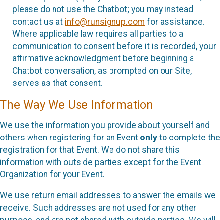
please do not use the Chatbot; you may instead
contact us at
info@runsignup.com
for assistance.
Where applicable law requires all parties to a
communication to consent before it is recorded, your
affirmative acknowledgment before beginning a
Chatbot conversation, as prompted on our Site,
serves as that consent.
The Way We Use Information
We use the information you provide about yourself and
others when registering for an Event
only
to complete the
registration for that Event. We do not share this
information with outside parties except for the Event
Organization for your Event.
We use return email addresses to answer the emails we
receive. Such addresses are not used for any other