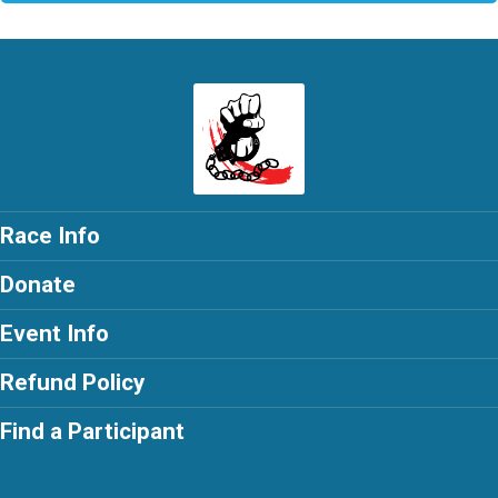
Race Info
Donate
Event Info
Refund Policy
Find a Participant