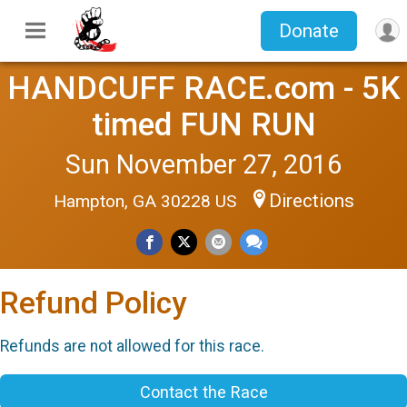
Donate
HANDCUFF RACE.com - 5K
timed FUN RUN
Sun November 27, 2016
Directions
Hampton, GA 30228 US
Refund Policy
Refunds are not allowed for this race.
Contact the Race