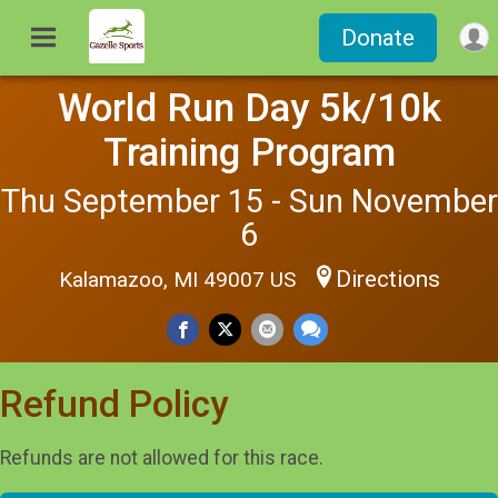
Donate
World Run Day 5k/10k
Training Program
Thu September 15 - Sun November
6
Directions
Kalamazoo, MI 49007 US
Refund Policy
Refunds are not allowed for this race.