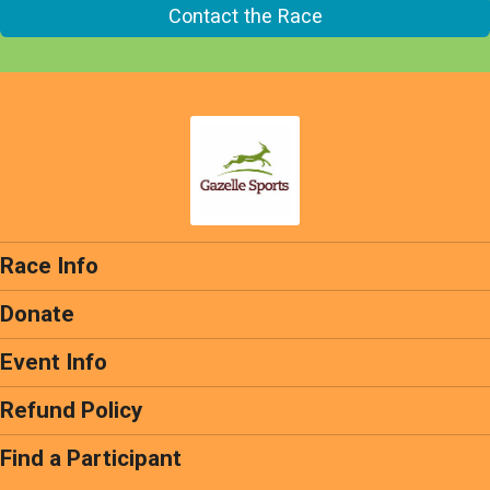
Contact the Race
Race Info
Donate
Event Info
Refund Policy
Find a Participant