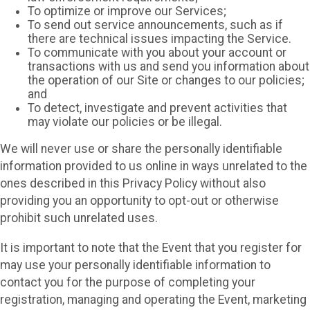
To optimize or improve our Services;
To send out service announcements, such as if
there are technical issues impacting the Service.
To communicate with you about your account or
transactions with us and send you information about
the operation of our Site or changes to our policies;
and
To detect, investigate and prevent activities that
may violate our policies or be illegal.
We will never use or share the personally identifiable
information provided to us online in ways unrelated to the
ones described in this Privacy Policy without also
providing you an opportunity to opt-out or otherwise
prohibit such unrelated uses.
It is important to note that the Event that you register for
may use your personally identifiable information to
contact you for the purpose of completing your
registration, managing and operating the Event, marketing