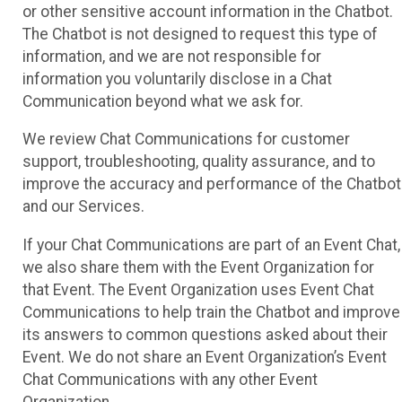
or other sensitive account information in the Chatbot.
The Chatbot is not designed to request this type of
information, and we are not responsible for
information you voluntarily disclose in a Chat
Communication beyond what we ask for.
We review Chat Communications for customer
support, troubleshooting, quality assurance, and to
improve the accuracy and performance of the Chatbot
and our Services.
If your Chat Communications are part of an Event Chat,
we also share them with the Event Organization for
that Event. The Event Organization uses Event Chat
Communications to help train the Chatbot and improve
its answers to common questions asked about their
Event. We do not share an Event Organization’s Event
Chat Communications with any other Event
Organization.