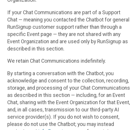
If your Chat Communications are part of a Support
Chat — meaning you contacted the Chatbot for general
RunSignup customer support rather than through a
specific Event page — they are not shared with any
Event Organization and are used only by RunSignup as
described in this section.
We retain Chat Communications indefinitely.
By starting a conversation with the Chatbot, you
acknowledge and consent to the collection, recording,
storage, and processing of your Chat Communications
as described in this section — including, for an Event
Chat, sharing with the Event Organization for that Event,
and, in all cases, transmission to our third-party AI
service provider(s). If you do not wish to consent,
please do not use the Chatbot; you may instead