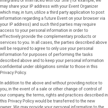
integrated or interfaced with our Site (for example, we
may share your IP address with your Event Organizer
which may, in turn, utilize a third party application to post
information regarding a future Event on your browser via
your IP address) and such third parties may require
access to your personal information in order to
effectively provide the complementary products or
services to you. In all cases, the parties described above
will be required to agree to only use your personal
information for purposes of performing the tasks
described above and to keep your personal information
confidential under obligations similar to those in this
Privacy Policy.
In addition to the above and without providing notice to
you, in the event of a sale or other change of control of
our company, the terms, rights and practices described in
this Privacy Policy would be transferred to the new
owner. We may provide your personal information to the