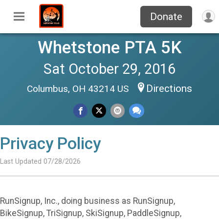
Donate
Whetstone PTA 5K
Sat October 29, 2016
Directions
Columbus, OH 43214 US
Privacy Policy
Last Updated 07/28/2026
RunSignup, Inc., doing business as RunSignup,
BikeSignup, TriSignup, SkiSignup, PaddleSignup,