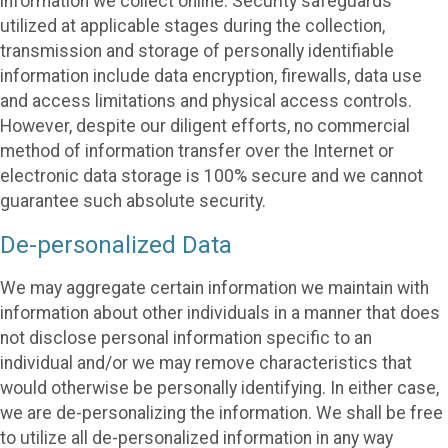
information we collect online. Security safeguards
utilized at applicable stages during the collection,
transmission and storage of personally identifiable
information include data encryption, firewalls, data use
and access limitations and physical access controls.
However, despite our diligent efforts, no commercial
method of information transfer over the Internet or
electronic data storage is 100% secure and we cannot
guarantee such absolute security.
De-personalized Data
We may aggregate certain information we maintain with
information about other individuals in a manner that does
not disclose personal information specific to an
individual and/or we may remove characteristics that
would otherwise be personally identifying. In either case,
we are de-personalizing the information. We shall be free
to utilize all de-personalized information in any way