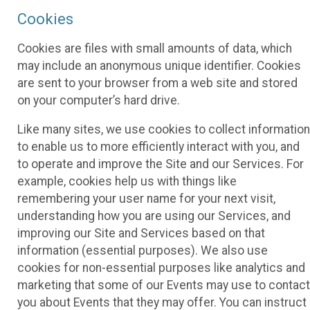
Cookies
Cookies are files with small amounts of data, which
may include an anonymous unique identifier. Cookies
are sent to your browser from a web site and stored
on your computer’s hard drive.
Like many sites, we use cookies to collect information
to enable us to more efficiently interact with you, and
to operate and improve the Site and our Services. For
example, cookies help us with things like
remembering your user name for your next visit,
understanding how you are using our Services, and
improving our Site and Services based on that
information (essential purposes). We also use
cookies for non-essential purposes like analytics and
marketing that some of our Events may use to contact
you about Events that they may offer. You can instruct