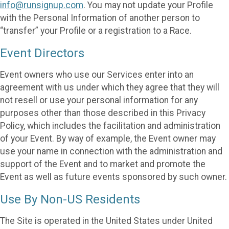
info@runsignup.com
. You may not update your Profile
with the Personal Information of another person to
“transfer” your Profile or a registration to a Race.
Event Directors
Event owners who use our Services enter into an
agreement with us under which they agree that they will
not resell or use your personal information for any
purposes other than those described in this Privacy
Policy, which includes the facilitation and administration
of your Event. By way of example, the Event owner may
use your name in connection with the administration and
support of the Event and to market and promote the
Event as well as future events sponsored by such owner.
Use By Non-US Residents
The Site is operated in the United States under United