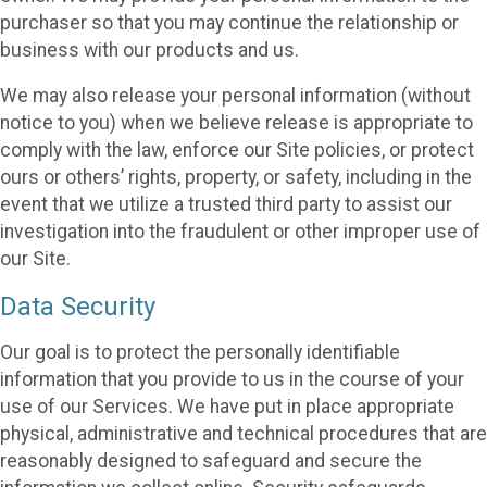
purchaser so that you may continue the relationship or
business with our products and us.
We may also release your personal information (without
notice to you) when we believe release is appropriate to
comply with the law, enforce our Site policies, or protect
ours or others’ rights, property, or safety, including in the
event that we utilize a trusted third party to assist our
investigation into the fraudulent or other improper use of
our Site.
Data Security
Our goal is to protect the personally identifiable
information that you provide to us in the course of your
use of our Services. We have put in place appropriate
physical, administrative and technical procedures that are
reasonably designed to safeguard and secure the