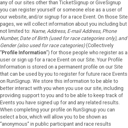
any of our sites other than TicketSignup or GiveSignup
you can register yourself or someone else as a user of
our website, and/or signup for a race Event. On those Site
pages, we will collect information about you including but
not limited to:
Name, Address, E-mail Address, Phone
Number, Date of Birth (used for race categories only), and
Gender (also used for race categories)
(Collectively
“
Profile Information
”) for those people who register as a
user or sign up for a race Event on our Site. Your Profile
Information is stored on a permanent profile on our Site
that can be used by you to register for future race Events
on RunSignup. We store this information to be able to
better interact with you when you use our site, including
providing support to you and to be able to keep track of
Events you have signed up for and any related results.
When completing your profile on RunSignup you can
select a box, which will allow you to be shown as
“anonymous” in public participant and race results