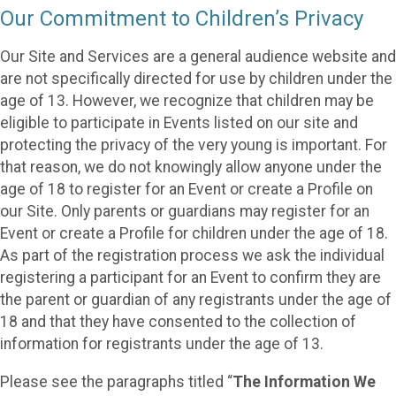
Our Commitment to Children’s Privacy
Our Site and Services are a general audience website and
are not specifically directed for use by children under the
age of 13. However, we recognize that children may be
eligible to participate in Events listed on our site and
protecting the privacy of the very young is important. For
that reason, we do not knowingly allow anyone under the
age of 18 to register for an Event or create a Profile on
our Site. Only parents or guardians may register for an
Event or create a Profile for children under the age of 18.
As part of the registration process we ask the individual
registering a participant for an Event to confirm they are
the parent or guardian of any registrants under the age of
18 and that they have consented to the collection of
information for registrants under the age of 13.
Please see the paragraphs titled “
The Information We