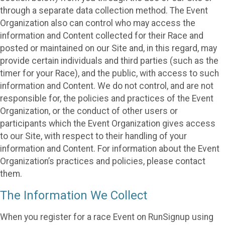
through a separate data collection method. The Event
Organization also can control who may access the
information and Content collected for their Race and
posted or maintained on our Site and, in this regard, may
provide certain individuals and third parties (such as the
timer for your Race), and the public, with access to such
information and Content. We do not control, and are not
responsible for, the policies and practices of the Event
Organization, or the conduct of other users or
participants which the Event Organization gives access
to our Site, with respect to their handling of your
information and Content. For information about the Event
Organization’s practices and policies, please contact
them.
The Information We Collect
When you register for a race Event on RunSignup using