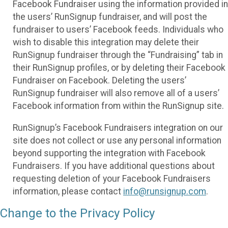
Facebook Fundraiser using the information provided in
the users’ RunSignup fundraiser, and will post the
fundraiser to users’ Facebook feeds. Individuals who
wish to disable this integration may delete their
RunSignup fundraiser through the “Fundraising” tab in
their RunSignup profiles, or by deleting their Facebook
Fundraiser on Facebook. Deleting the users’
RunSignup fundraiser will also remove all of a users’
Facebook information from within the RunSignup site.
RunSignup’s Facebook Fundraisers integration on our
site does not collect or use any personal information
beyond supporting the integration with Facebook
Fundraisers. If you have additional questions about
requesting deletion of your Facebook Fundraisers
information, please contact
info@runsignup.com
.
Change to the Privacy Policy