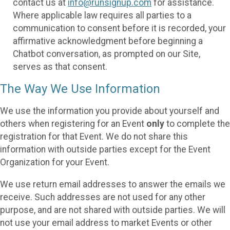
contact us at
info@runsignup.com
for assistance.
Where applicable law requires all parties to a
communication to consent before it is recorded, your
affirmative acknowledgment before beginning a
Chatbot conversation, as prompted on our Site,
serves as that consent.
The Way We Use Information
We use the information you provide about yourself and
others when registering for an Event
only
to complete the
registration for that Event. We do not share this
information with outside parties except for the Event
Organization for your Event.
We use return email addresses to answer the emails we
receive. Such addresses are not used for any other
purpose, and are not shared with outside parties. We will
not use your email address to market Events or other