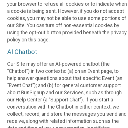
your browser to refuse all cookies or to indicate when
a cookie is being sent. However, if you do not accept
cookies, you may not be able to use some portions of
our Site. You can turn off non-essential cookies by
using the opt-out button provided beneath the privacy
policy on this page.
AI Chatbot
Our Site may offer an AI-powered chatbot (the
“Chatbot”) in two contexts: (a) on an Event page, to
help answer questions about that specific Event (an
“Event Chat”); and (b) for general customer support
about RunSignup and our Services, such as through
our Help Center (a “Support Chat”). If you start a
conversation with the Chatbot in either context, we
collect, record, and store the messages you send and
receive, along with related information such as the