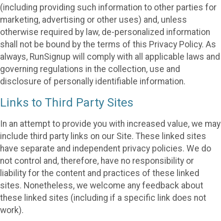
(including providing such information to other parties for
marketing, advertising or other uses) and, unless
otherwise required by law, de-personalized information
shall not be bound by the terms of this Privacy Policy. As
always, RunSignup will comply with all applicable laws and
governing regulations in the collection, use and
disclosure of personally identifiable information.
Links to Third Party Sites
In an attempt to provide you with increased value, we may
include third party links on our Site. These linked sites
have separate and independent privacy policies. We do
not control and, therefore, have no responsibility or
liability for the content and practices of these linked
sites. Nonetheless, we welcome any feedback about
these linked sites (including if a specific link does not
work).