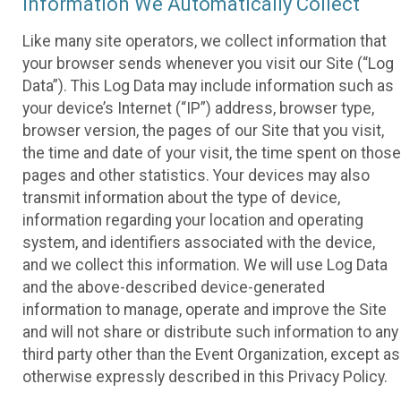
Information We Automatically Collect
Like many site operators, we collect information that
your browser sends whenever you visit our Site (“Log
Data”). This Log Data may include information such as
your device’s Internet (“IP”) address, browser type,
browser version, the pages of our Site that you visit,
the time and date of your visit, the time spent on those
pages and other statistics. Your devices may also
transmit information about the type of device,
information regarding your location and operating
system, and identifiers associated with the device,
and we collect this information. We will use Log Data
and the above-described device-generated
information to manage, operate and improve the Site
and will not share or distribute such information to any
third party other than the Event Organization, except as
otherwise expressly described in this Privacy Policy.