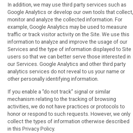
In addition, we may use third party services such as
Google Analytics or develop our own tools that collect,
monitor and analyze the collected information. For
example, Google Analytics may be used to measure
traffic or track visitor activity on the Site. We use this
information to analyze and improve the usage of our
Services and the type of information displayed to Site
users so that we can better serve those interested in
our Services. Google Analytics and other third party
analytics services do not reveal to us your name or
other personally identifying information.
If you enable a “do not track” signal or similar
mechanism relating to the tracking of browsing
activities, we do not have practices or protocols to
honor or respond to such requests. However, we only
collect the types of information otherwise described
in this Privacy Policy.