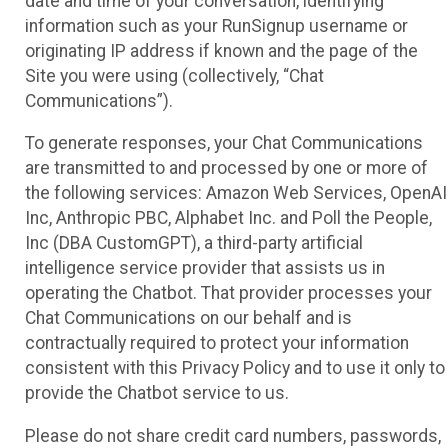
date and time of your conversation, identifying
information such as your RunSignup username or
originating IP address if known and the page of the
Site you were using (collectively, “Chat
Communications”).
To generate responses, your Chat Communications
are transmitted to and processed by one or more of
the following services: Amazon Web Services, OpenAI
Inc, Anthropic PBC, Alphabet Inc. and Poll the People,
Inc (DBA CustomGPT), a third-party artificial
intelligence service provider that assists us in
operating the Chatbot. That provider processes your
Chat Communications on our behalf and is
contractually required to protect your information
consistent with this Privacy Policy and to use it only to
provide the Chatbot service to us.
Please do not share credit card numbers, passwords,