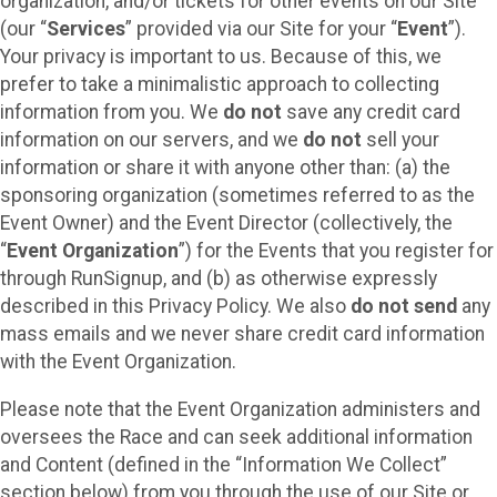
organization, and/or tickets for other events on our Site
(our “
Services
” provided via our Site for your “
Event
”).
Your privacy is important to us. Because of this, we
prefer to take a minimalistic approach to collecting
information from you. We
do not
save any credit card
information on our servers, and we
do not
sell your
information or share it with anyone other than: (a) the
sponsoring organization (sometimes referred to as the
Event Owner) and the Event Director (collectively, the
“
Event Organization
”) for the Events that you register for
through RunSignup, and (b) as otherwise expressly
described in this Privacy Policy. We also
do not send
any
mass emails and we never share credit card information
with the Event Organization.
Please note that the Event Organization administers and
oversees the Race and can seek additional information
and Content (defined in the “Information We Collect”
section below) from you through the use of our Site or