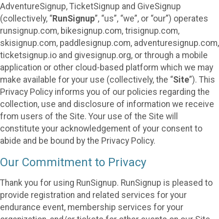
AdventureSignup, TicketSignup and GiveSignup
(collectively, “
RunSignup
”, “us”, “we”, or “our”) operates
runsignup.com, bikesignup.com, trisignup.com,
skisignup.com, paddlesignup.com, adventuresignup.com,
ticketsignup.io and givesignup.org, or through a mobile
application or other cloud-based platform which we may
make available for your use (collectively, the “
Site
”). This
Privacy Policy informs you of our policies regarding the
collection, use and disclosure of information we receive
from users of the Site. Your use of the Site will
constitute your acknowledgement of your consent to
abide and be bound by the Privacy Policy.
Our Commitment to Privacy
Thank you for using RunSignup. RunSignup is pleased to
provide registration and related services for your
endurance event, membership services for your