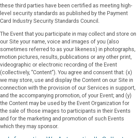
these third parties have been certified as meeting high-
level security standards as published by the Payment
Card Industry Security Standards Council.
The Event that you participate in may collect and store on
our Site your name, voice and images of you (also
sometimes referred to as your likeness) in photographs,
motion pictures, results, publications or any other print,
videographic or electronic recording of the Event
(collectively, “Content”). You agree and consent that: (x)
we may store, use and display the Content on our Site in
connection with the provision of our Services in support,
and the accompanying promotion, of your Event; and (y)
the Content may be used by the Event Organization for
the sale of those images to participants in their Events
and for the marketing and promotion of such Events
which they may sponsor.