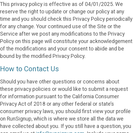
This privacy policy is effective as of 04/01/2025. We
reserve the right to update or change our policy at any
time and you should check this Privacy Policy periodically
for any change. Your continued use of the Site or the
Service after we post any modifications to the Privacy
Policy on this page will constitute your acknowledgement
of the modifications and your consent to abide and be
bound by the modified Privacy Policy.
How to Contact Us
Should you have other questions or concerns about
these privacy policies or would like to submit a request
for information pursuant to the California Consumer
Privacy Act of 2018 or any other federal or state’s
consumer privacy laws, you should first view your profile
on RunSignup, which is where we store all the data we
have collected about you. If you still have a question, you