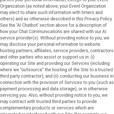
Organization (as noted above, your Event Organization
may elect to share such information with timers and
others) and as otherwise described in this Privacy Policy.
See the ‘AI Chatbot’ section above for a description of
how your Chat Communications are shared with our AI
service provider(s). Without providing notice to you, we
may disclose your personal information to website
hosting partners, affiliates, service providers, contractors
and other parties who assist or support us in: (i)
operating our Site and providing our Services (including
where we “outsource” the hosting of the Site to a trusted
third party contractor); and (ii) conducting our business in
connection with the provision of Services to you (such as
payment processing and data storage), or in otherwise
servicing you. Also, without providing notice to you, we
may contract with trusted third parties to provide
complementary products or services which are