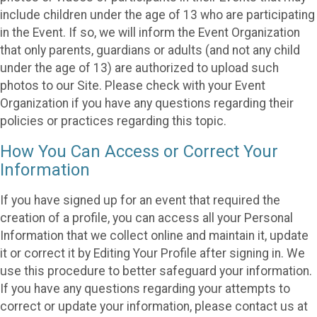
include children under the age of 13 who are participating
in the Event. If so, we will inform the Event Organization
that only parents, guardians or adults (and not any child
under the age of 13) are authorized to upload such
photos to our Site. Please check with your Event
Organization if you have any questions regarding their
policies or practices regarding this topic.
How You Can Access or Correct Your
Information
If you have signed up for an event that required the
creation of a profile, you can access all your Personal
Information that we collect online and maintain it, update
it or correct it by Editing Your Profile after signing in. We
use this procedure to better safeguard your information.
If you have any questions regarding your attempts to
correct or update your information, please contact us at