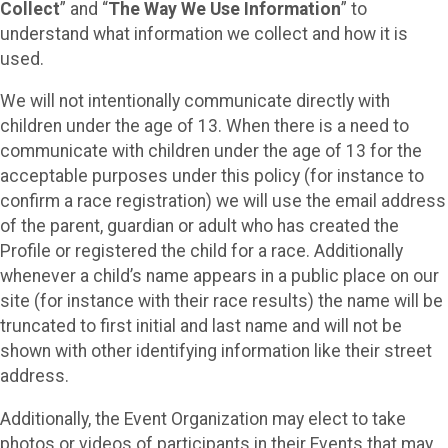
Collect
” and “
The Way We Use Information
” to
understand what information we collect and how it is
used.
We will not intentionally communicate directly with
children under the age of 13. When there is a need to
communicate with children under the age of 13 for the
acceptable purposes under this policy (for instance to
confirm a race registration) we will use the email address
of the parent, guardian or adult who has created the
Profile or registered the child for a race. Additionally
whenever a child’s name appears in a public place on our
site (for instance with their race results) the name will be
truncated to first initial and last name and will not be
shown with other identifying information like their street
address.
Additionally, the Event Organization may elect to take
photos or videos of participants in their Events that may