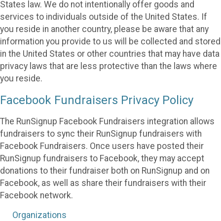
States law. We do not intentionally offer goods and
services to individuals outside of the United States. If
you reside in another country, please be aware that any
information you provide to us will be collected and stored
in the United States or other countries that may have data
privacy laws that are less protective than the laws where
you reside.
Facebook Fundraisers Privacy Policy
The RunSignup Facebook Fundraisers integration allows
fundraisers to sync their RunSignup fundraisers with
Facebook Fundraisers. Once users have posted their
RunSignup fundraisers to Facebook, they may accept
donations to their fundraiser both on RunSignup and on
Facebook, as well as share their fundraisers with their
Facebook network.
Organizations