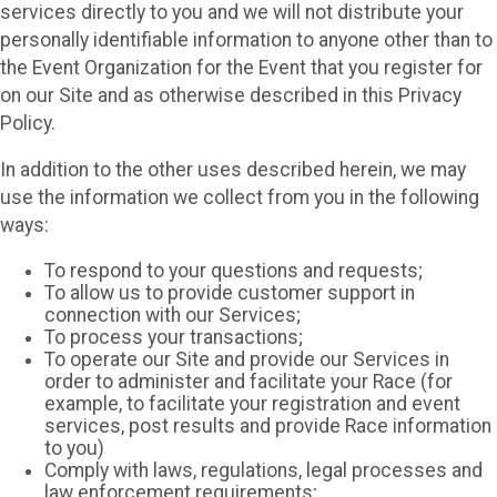
services directly to you and we will not distribute your
personally identifiable information to anyone other than to
the Event Organization for the Event that you register for
on our Site and as otherwise described in this Privacy
Policy.
In addition to the other uses described herein, we may
use the information we collect from you in the following
ways:
To respond to your questions and requests;
To allow us to provide customer support in
connection with our Services;
To process your transactions;
To operate our Site and provide our Services in
order to administer and facilitate your Race (for
example, to facilitate your registration and event
services, post results and provide Race information
to you)
Comply with laws, regulations, legal processes and
law enforcement requirements;