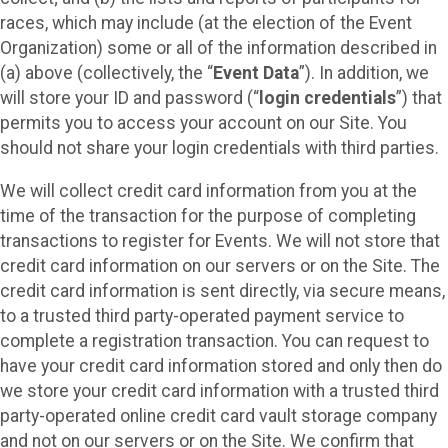
races, which may include (at the election of the Event
Organization) some or all of the information described in
(a) above (collectively, the “
Event Data
”). In addition, we
will store your ID and password (“
login credentials
”) that
permits you to access your account on our Site. You
should not share your login credentials with third parties.
We will collect credit card information from you at the
time of the transaction for the purpose of completing
transactions to register for Events. We will not store that
credit card information on our servers or on the Site. The
credit card information is sent directly, via secure means,
to a trusted third party-operated payment service to
complete a registration transaction. You can request to
have your credit card information stored and only then do
we store your credit card information with a trusted third
party-operated online credit card vault storage company
and not on our servers or on the Site. We confirm that