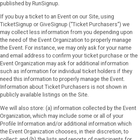
published by RunSignup.
If you buy a ticket to an Event on our Site, using
TicketSignup or GiveSignup (“Ticket Purchasers”) we
may collect less information from you depending upon
the need of the Event Organization to properly manage
the Event. For instance, we may only ask for your name
and email address to confirm your ticket purchase or the
Event Organization may ask for additional information
such as information for individual ticket holders if they
need this information to properly manage the Event.
Information about Ticket Purchasers is not shown in
publicly available listings on the Site.
We will also store: (a) information collected by the Event
Organization, which may include some or all of your
Profile Information and/or additional information which
the Event Organization chooses, in their discretion, to
collect; and (b) the lists and reports of participants for