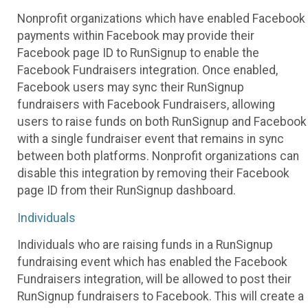
Nonprofit organizations which have enabled Facebook
payments within Facebook may provide their
Facebook page ID to RunSignup to enable the
Facebook Fundraisers integration. Once enabled,
Facebook users may sync their RunSignup
fundraisers with Facebook Fundraisers, allowing
users to raise funds on both RunSignup and Facebook
with a single fundraiser event that remains in sync
between both platforms. Nonprofit organizations can
disable this integration by removing their Facebook
page ID from their RunSignup dashboard.
Individuals
Individuals who are raising funds in a RunSignup
fundraising event which has enabled the Facebook
Fundraisers integration, will be allowed to post their
RunSignup fundraisers to Facebook. This will create a