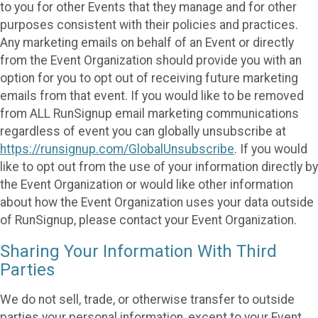
to you for other Events that they manage and for other
purposes consistent with their policies and practices.
Any marketing emails on behalf of an Event or directly
from the Event Organization should provide you with an
option for you to opt out of receiving future marketing
emails from that event. If you would like to be removed
from ALL RunSignup email marketing communications
regardless of event you can globally unsubscribe at
https://runsignup.com/GlobalUnsubscribe
. If you would
like to opt out from the use of your information directly by
the Event Organization or would like other information
about how the Event Organization uses your data outside
of RunSignup, please contact your Event Organization.
Sharing Your Information With Third
Parties
We do not sell, trade, or otherwise transfer to outside
parties your personal information, except to your Event