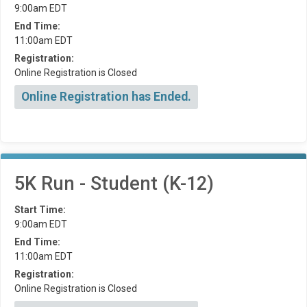
9:00am EDT
End Time:
11:00am EDT
Registration:
Online Registration is Closed
Online Registration has Ended.
5K Run - Student (K-12)
Start Time:
9:00am EDT
End Time:
11:00am EDT
Registration:
Online Registration is Closed