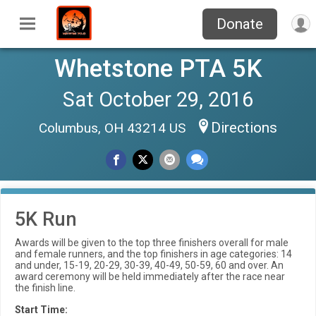
Donate
Whetstone PTA 5K
Sat October 29, 2016
Directions
Columbus, OH 43214 US
5K Run
Awards will be given to the top three finishers overall for male
and female runners, and the top finishers in age categories: 14
and under, 15-19, 20-29, 30-39, 40-49, 50-59, 60 and over. An
award ceremony will be held immediately after the race near
the finish line.
Start Time: