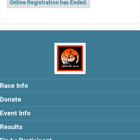
Online Registration has Ended.
Race Info
Donate
Event Info
Results