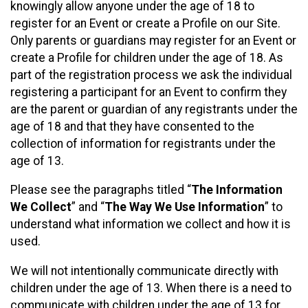
knowingly allow anyone under the age of 18 to
register for an Event or create a Profile on our Site.
Only parents or guardians may register for an Event or
create a Profile for children under the age of 18. As
part of the registration process we ask the individual
registering a participant for an Event to confirm they
are the parent or guardian of any registrants under the
age of 18 and that they have consented to the
collection of information for registrants under the
age of 13.
Please see the paragraphs titled “
The Information
We Collect
” and “
The Way We Use Information
” to
understand what information we collect and how it is
used.
We will not intentionally communicate directly with
children under the age of 13. When there is a need to
communicate with children under the age of 13 for