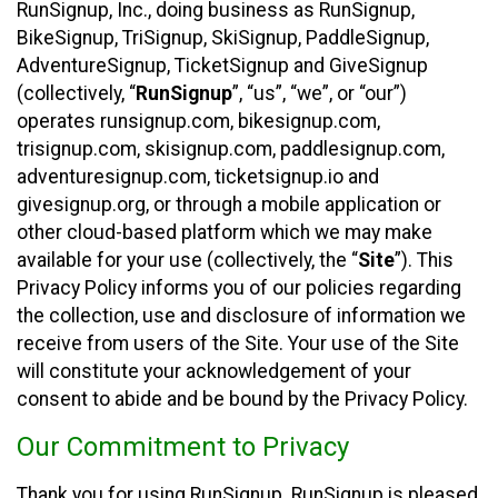
RunSignup, Inc., doing business as RunSignup,
BikeSignup, TriSignup, SkiSignup, PaddleSignup,
AdventureSignup, TicketSignup and GiveSignup
(collectively, “
RunSignup
”, “us”, “we”, or “our”)
operates runsignup.com, bikesignup.com,
trisignup.com, skisignup.com, paddlesignup.com,
adventuresignup.com, ticketsignup.io and
givesignup.org, or through a mobile application or
other cloud-based platform which we may make
available for your use (collectively, the “
Site
”). This
Privacy Policy informs you of our policies regarding
the collection, use and disclosure of information we
receive from users of the Site. Your use of the Site
will constitute your acknowledgement of your
consent to abide and be bound by the Privacy Policy.
Our Commitment to Privacy
Thank you for using RunSignup. RunSignup is pleased