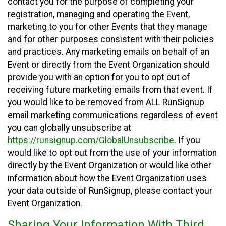
contact you for the purpose of completing your
registration, managing and operating the Event,
marketing to you for other Events that they manage
and for other purposes consistent with their policies
and practices. Any marketing emails on behalf of an
Event or directly from the Event Organization should
provide you with an option for you to opt out of
receiving future marketing emails from that event. If
you would like to be removed from ALL RunSignup
email marketing communications regardless of event
you can globally unsubscribe at
https://runsignup.com/GlobalUnsubscribe
. If you
would like to opt out from the use of your information
directly by the Event Organization or would like other
information about how the Event Organization uses
your data outside of RunSignup, please contact your
Event Organization.
Sharing Your Information With Third