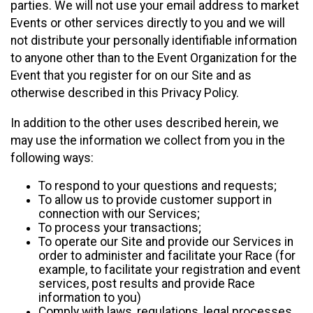
parties. We will not use your email address to market
Events or other services directly to you and we will
not distribute your personally identifiable information
to anyone other than to the Event Organization for the
Event that you register for on our Site and as
otherwise described in this Privacy Policy.
In addition to the other uses described herein, we
may use the information we collect from you in the
following ways:
To respond to your questions and requests;
To allow us to provide customer support in
connection with our Services;
To process your transactions;
To operate our Site and provide our Services in
order to administer and facilitate your Race (for
example, to facilitate your registration and event
services, post results and provide Race
information to you)
Comply with laws, regulations, legal processes