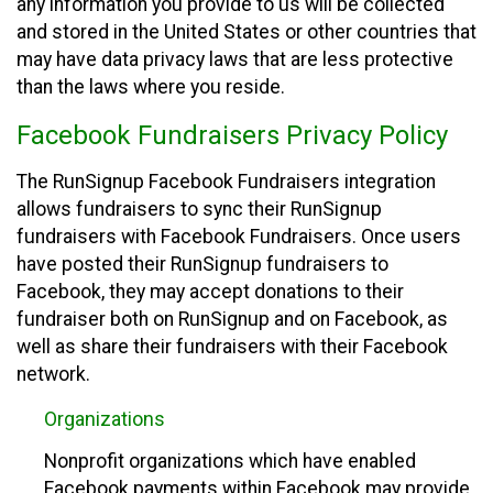
any information you provide to us will be collected
and stored in the United States or other countries that
may have data privacy laws that are less protective
than the laws where you reside.
Facebook Fundraisers Privacy Policy
The RunSignup Facebook Fundraisers integration
allows fundraisers to sync their RunSignup
fundraisers with Facebook Fundraisers. Once users
have posted their RunSignup fundraisers to
Facebook, they may accept donations to their
fundraiser both on RunSignup and on Facebook, as
well as share their fundraisers with their Facebook
network.
Organizations
Nonprofit organizations which have enabled
Facebook payments within Facebook may provide