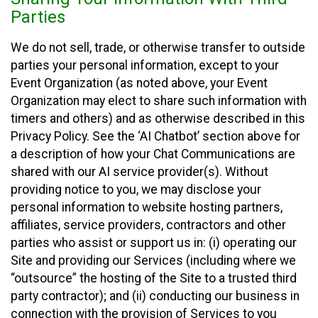
Parties
We do not sell, trade, or otherwise transfer to outside
parties your personal information, except to your
Event Organization (as noted above, your Event
Organization may elect to share such information with
timers and others) and as otherwise described in this
Privacy Policy. See the ‘AI Chatbot’ section above for
a description of how your Chat Communications are
shared with our AI service provider(s). Without
providing notice to you, we may disclose your
personal information to website hosting partners,
affiliates, service providers, contractors and other
parties who assist or support us in: (i) operating our
Site and providing our Services (including where we
“outsource” the hosting of the Site to a trusted third
party contractor); and (ii) conducting our business in
connection with the provision of Services to you