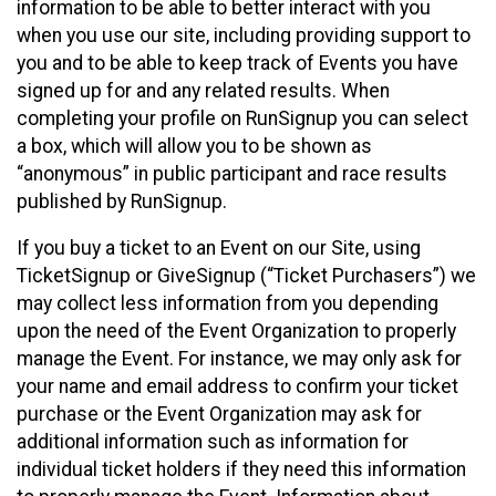
information to be able to better interact with you
when you use our site, including providing support to
you and to be able to keep track of Events you have
signed up for and any related results. When
completing your profile on RunSignup you can select
a box, which will allow you to be shown as
“anonymous” in public participant and race results
published by RunSignup.
If you buy a ticket to an Event on our Site, using
TicketSignup or GiveSignup (“Ticket Purchasers”) we
may collect less information from you depending
upon the need of the Event Organization to properly
manage the Event. For instance, we may only ask for
your name and email address to confirm your ticket
purchase or the Event Organization may ask for
additional information such as information for
individual ticket holders if they need this information