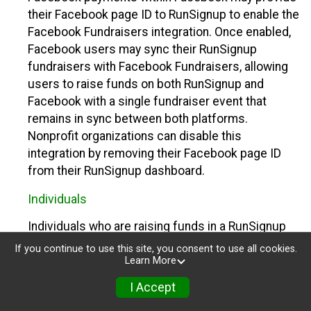
their Facebook page ID to RunSignup to enable the
Facebook Fundraisers integration. Once enabled,
Facebook users may sync their RunSignup
fundraisers with Facebook Fundraisers, allowing
users to raise funds on both RunSignup and
Facebook with a single fundraiser event that
remains in sync between both platforms.
Nonprofit organizations can disable this
integration by removing their Facebook page ID
from their RunSignup dashboard.
Individuals
Individuals who are raising funds in a RunSignup
fundraising event which has enabled the Facebook
If you continue to use this site, you consent to use all cookies.
Fundraisers integration, will be allowed to post
Learn More
their RunSignup fundraisers to Facebook. This will
I Accept
create a Facebook Fundraiser using the