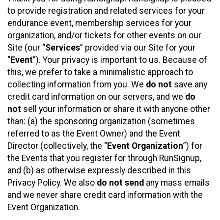
to provide registration and related services for your
endurance event, membership services for your
organization, and/or tickets for other events on our
Site (our “
Services
” provided via our Site for your
“
Event
”). Your privacy is important to us. Because of
this, we prefer to take a minimalistic approach to
collecting information from you. We
do not
save any
credit card information on our servers, and we
do
not
sell your information or share it with anyone other
than: (a) the sponsoring organization (sometimes
referred to as the Event Owner) and the Event
Director (collectively, the “
Event Organization
”) for
the Events that you register for through RunSignup,
and (b) as otherwise expressly described in this
Privacy Policy. We also
do not send
any mass emails
and we never share credit card information with the
Event Organization.