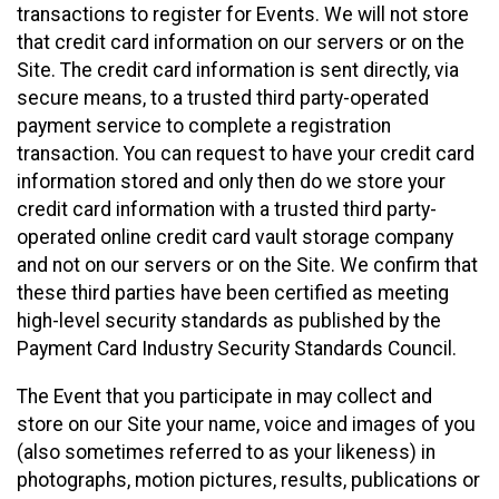
transactions to register for Events. We will not store
that credit card information on our servers or on the
Site. The credit card information is sent directly, via
secure means, to a trusted third party-operated
payment service to complete a registration
transaction. You can request to have your credit card
information stored and only then do we store your
credit card information with a trusted third party-
operated online credit card vault storage company
and not on our servers or on the Site. We confirm that
these third parties have been certified as meeting
high-level security standards as published by the
Payment Card Industry Security Standards Council.
The Event that you participate in may collect and
store on our Site your name, voice and images of you
(also sometimes referred to as your likeness) in
photographs, motion pictures, results, publications or