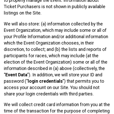
to properly manage the Event. Information about
Ticket Purchasers is not shown in publicly available
listings on the Site.
We will also store: (a) information collected by the
Event Organization, which may include some or all of
your Profile Information and/or additional information
which the Event Organization chooses, in their
discretion, to collect; and (b) the lists and reports of
participants for races, which may include (at the
election of the Event Organization) some or all of the
information described in (a) above (collectively, the
“
Event Data
”). In addition, we will store your ID and
password (“
login credentials
”) that permits you to
access your account on our Site. You should not
share your login credentials with third parties.
We will collect credit card information from you at the
time of the transaction for the purpose of completing