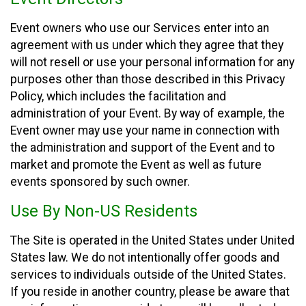
Event owners who use our Services enter into an
agreement with us under which they agree that they
will not resell or use your personal information for any
purposes other than those described in this Privacy
Policy, which includes the facilitation and
administration of your Event. By way of example, the
Event owner may use your name in connection with
the administration and support of the Event and to
market and promote the Event as well as future
events sponsored by such owner.
Use By Non-US Residents
The Site is operated in the United States under United
States law. We do not intentionally offer goods and
services to individuals outside of the United States.
If you reside in another country, please be aware that