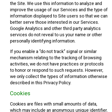
the Site. We use this information to analyze and
improve the usage of our Services and the type of
information displayed to Site users so that we can
better serve those interested in our Services.
Google Analytics and other third party analytics
services do not reveal to us your name or other
personally identifying information.
If you enable a “do not track” signal or similar
mechanism relating to the tracking of browsing
activities, we do not have practices or protocols
to honor or respond to such requests. However,
we only collect the types of information otherwise
described in this Privacy Policy.
Cookies
Cookies are files with small amounts of data,
which may include an anonymous unique identifier.