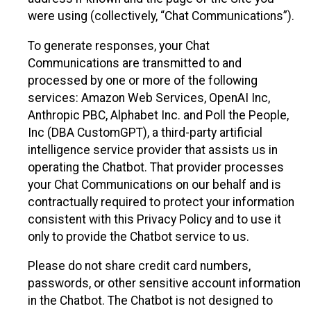
were using (collectively, “Chat Communications”).
To generate responses, your Chat
Communications are transmitted to and
processed by one or more of the following
services: Amazon Web Services, OpenAI Inc,
Anthropic PBC, Alphabet Inc. and Poll the People,
Inc (DBA CustomGPT), a third-party artificial
intelligence service provider that assists us in
operating the Chatbot. That provider processes
your Chat Communications on our behalf and is
contractually required to protect your information
consistent with this Privacy Policy and to use it
only to provide the Chatbot service to us.
Please do not share credit card numbers,
passwords, or other sensitive account information
in the Chatbot. The Chatbot is not designed to