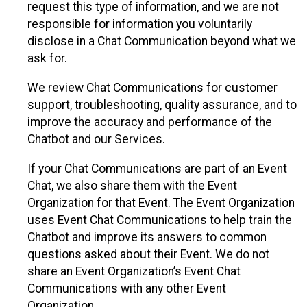
request this type of information, and we are not
responsible for information you voluntarily
disclose in a Chat Communication beyond what we
ask for.
We review Chat Communications for customer
support, troubleshooting, quality assurance, and to
improve the accuracy and performance of the
Chatbot and our Services.
If your Chat Communications are part of an Event
Chat, we also share them with the Event
Organization for that Event. The Event Organization
uses Event Chat Communications to help train the
Chatbot and improve its answers to common
questions asked about their Event. We do not
share an Event Organization’s Event Chat
Communications with any other Event
Organization.