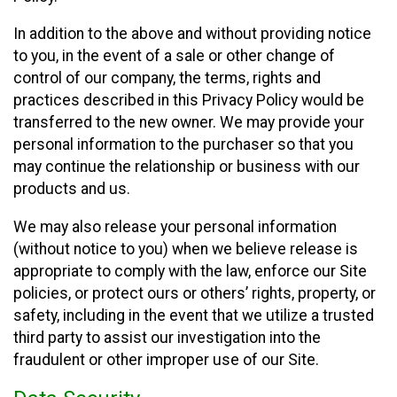
In addition to the above and without providing notice
to you, in the event of a sale or other change of
control of our company, the terms, rights and
practices described in this Privacy Policy would be
transferred to the new owner. We may provide your
personal information to the purchaser so that you
may continue the relationship or business with our
products and us.
We may also release your personal information
(without notice to you) when we believe release is
appropriate to comply with the law, enforce our Site
policies, or protect ours or others’ rights, property, or
safety, including in the event that we utilize a trusted
third party to assist our investigation into the
fraudulent or other improper use of our Site.