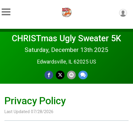
CHRISTmas Ugly Sweater 5K
Saturday, December 13th 2025
Edwardsville, IL 62025 US
Privacy Policy
Last Updated 07/28/2026