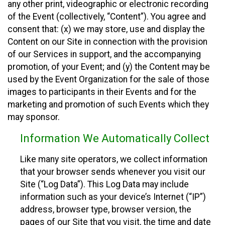
any other print, videographic or electronic recording
of the Event (collectively, “Content”). You agree and
consent that: (x) we may store, use and display the
Content on our Site in connection with the provision
of our Services in support, and the accompanying
promotion, of your Event; and (y) the Content may be
used by the Event Organization for the sale of those
images to participants in their Events and for the
marketing and promotion of such Events which they
may sponsor.
Information We Automatically Collect
Like many site operators, we collect information
that your browser sends whenever you visit our
Site (“Log Data”). This Log Data may include
information such as your device’s Internet (“IP”)
address, browser type, browser version, the
pages of our Site that you visit, the time and date