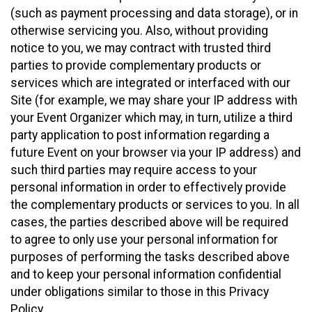
(such as payment processing and data storage), or in
otherwise servicing you. Also, without providing
notice to you, we may contract with trusted third
parties to provide complementary products or
services which are integrated or interfaced with our
Site (for example, we may share your IP address with
your Event Organizer which may, in turn, utilize a third
party application to post information regarding a
future Event on your browser via your IP address) and
such third parties may require access to your
personal information in order to effectively provide
the complementary products or services to you. In all
cases, the parties described above will be required
to agree to only use your personal information for
purposes of performing the tasks described above
and to keep your personal information confidential
under obligations similar to those in this Privacy
Policy.