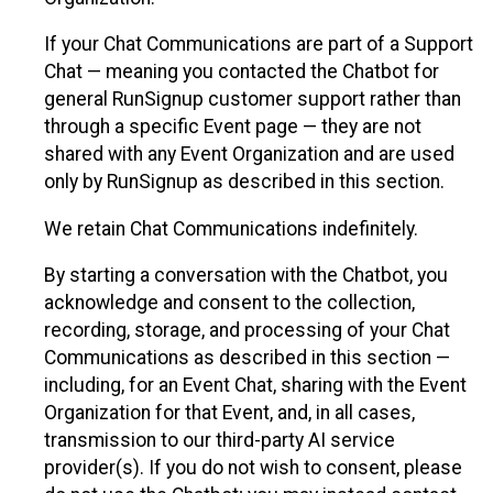
If your Chat Communications are part of a Support
Chat — meaning you contacted the Chatbot for
general RunSignup customer support rather than
through a specific Event page — they are not
shared with any Event Organization and are used
only by RunSignup as described in this section.
We retain Chat Communications indefinitely.
By starting a conversation with the Chatbot, you
acknowledge and consent to the collection,
recording, storage, and processing of your Chat
Communications as described in this section —
including, for an Event Chat, sharing with the Event
Organization for that Event, and, in all cases,
transmission to our third-party AI service
provider(s). If you do not wish to consent, please