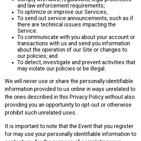
and law enforcement requirements;
To optimize or improve our Services;
To send out service announcements, such as if
there are technical issues impacting the
Service.
To communicate with you about your account or
transactions with us and send you information
about the operation of our Site or changes to
our policies; and
To detect, investigate and prevent activities that
may violate our policies or be illegal.
We will never use or share the personally identifiable
information provided to us online in ways unrelated to
the ones described in this Privacy Policy without also
providing you an opportunity to opt-out or otherwise
prohibit such unrelated uses.
It is important to note that the Event that you register
for may use your personally identifiable information to