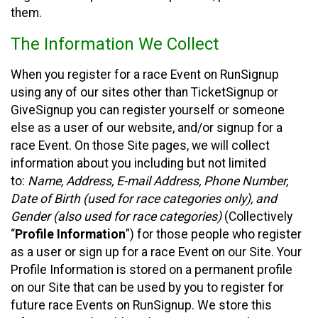
them.
The Information We Collect
When you register for a race Event on RunSignup
using any of our sites other than TicketSignup or
GiveSignup you can register yourself or someone
else as a user of our website, and/or signup for a
race Event. On those Site pages, we will collect
information about you including but not limited
to:
Name, Address, E-mail Address, Phone Number,
Date of Birth (used for race categories only), and
Gender (also used for race categories)
(Collectively
“
Profile Information
”) for those people who register
as a user or sign up for a race Event on our Site. Your
Profile Information is stored on a permanent profile
on our Site that can be used by you to register for
future race Events on RunSignup. We store this