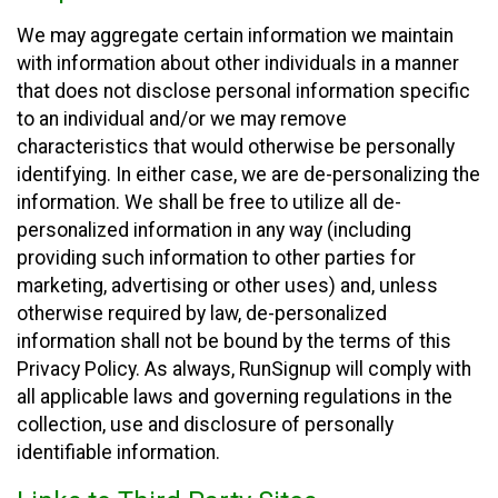
We may aggregate certain information we maintain
with information about other individuals in a manner
that does not disclose personal information specific
to an individual and/or we may remove
characteristics that would otherwise be personally
identifying. In either case, we are de-personalizing the
information. We shall be free to utilize all de-
personalized information in any way (including
providing such information to other parties for
marketing, advertising or other uses) and, unless
otherwise required by law, de-personalized
information shall not be bound by the terms of this
Privacy Policy. As always, RunSignup will comply with
all applicable laws and governing regulations in the
collection, use and disclosure of personally
identifiable information.