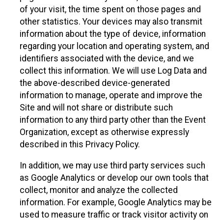
of your visit, the time spent on those pages and
other statistics. Your devices may also transmit
information about the type of device, information
regarding your location and operating system, and
identifiers associated with the device, and we
collect this information. We will use Log Data and
the above-described device-generated
information to manage, operate and improve the
Site and will not share or distribute such
information to any third party other than the Event
Organization, except as otherwise expressly
described in this Privacy Policy.
In addition, we may use third party services such
as Google Analytics or develop our own tools that
collect, monitor and analyze the collected
information. For example, Google Analytics may be
used to measure traffic or track visitor activity on