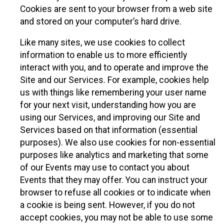
Cookies are sent to your browser from a web site
and stored on your computer’s hard drive.
Like many sites, we use cookies to collect
information to enable us to more efficiently
interact with you, and to operate and improve the
Site and our Services. For example, cookies help
us with things like remembering your user name
for your next visit, understanding how you are
using our Services, and improving our Site and
Services based on that information (essential
purposes). We also use cookies for non-essential
purposes like analytics and marketing that some
of our Events may use to contact you about
Events that they may offer. You can instruct your
browser to refuse all cookies or to indicate when
a cookie is being sent. However, if you do not
accept cookies, you may not be able to use some