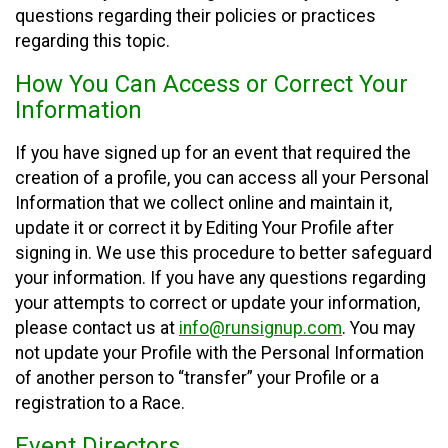
questions regarding their policies or practices
regarding this topic.
How You Can Access or Correct Your
Information
If you have signed up for an event that required the
creation of a profile, you can access all your Personal
Information that we collect online and maintain it,
update it or correct it by Editing Your Profile after
signing in. We use this procedure to better safeguard
your information. If you have any questions regarding
your attempts to correct or update your information,
please contact us at
info@runsignup.com
. You may
not update your Profile with the Personal Information
of another person to “transfer” your Profile or a
registration to a Race.
Event Directors