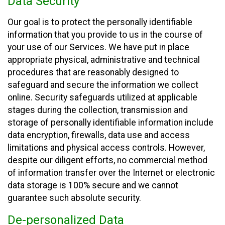
Data Security
Our goal is to protect the personally identifiable
information that you provide to us in the course of
your use of our Services. We have put in place
appropriate physical, administrative and technical
procedures that are reasonably designed to
safeguard and secure the information we collect
online. Security safeguards utilized at applicable
stages during the collection, transmission and
storage of personally identifiable information include
data encryption, firewalls, data use and access
limitations and physical access controls. However,
despite our diligent efforts, no commercial method
of information transfer over the Internet or electronic
data storage is 100% secure and we cannot
guarantee such absolute security.
De-personalized Data