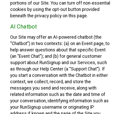
portions of our Site. You can turn off non-essential
cookies by using the opt-out button provided
beneath the privacy policy on this page.
AI Chatbot
Our Site may offer an AI-powered chatbot (the
“Chatbot”) in two contexts: (a) on an Event page, to
help answer questions about that specific Event
(an “Event Chat”); and (b) for general customer
support about RunSignup and our Services, such
as through our Help Center (a “Support Chat”). If
you start a conversation with the Chatbot in either
context, we collect, record, and store the
messages you send and receive, along with
related information such as the date and time of
your conversation, identifying information such as
your RunSignup username or originating IP
address if known and the page of the Site you