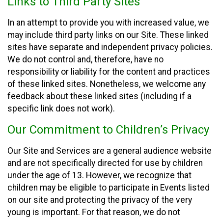
Links to Third Party Sites
In an attempt to provide you with increased value, we
may include third party links on our Site. These linked
sites have separate and independent privacy policies.
We do not control and, therefore, have no
responsibility or liability for the content and practices
of these linked sites. Nonetheless, we welcome any
feedback about these linked sites (including if a
specific link does not work).
Our Commitment to Children’s Privacy
Our Site and Services are a general audience website
and are not specifically directed for use by children
under the age of 13. However, we recognize that
children may be eligible to participate in Events listed
on our site and protecting the privacy of the very
young is important. For that reason, we do not