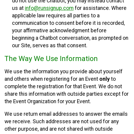
do not use the Chatbot; you may instead contact
us at
info@runsignup.com
for assistance. Where
applicable law requires all parties to a
communication to consent before it is recorded,
your affirmative acknowledgment before
beginning a Chatbot conversation, as prompted on
our Site, serves as that consent.
The Way We Use Information
We use the information you provide about yourself
and others when registering for an Event
only
to
complete the registration for that Event. We do not
share this information with outside parties except for
the Event Organization for your Event.
We use return email addresses to answer the emails
we receive. Such addresses are not used for any
other purpose, and are not shared with outside