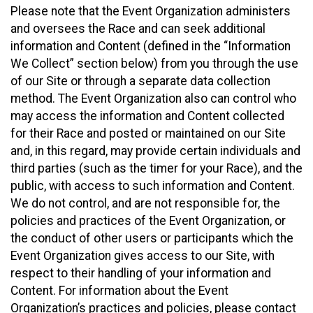
Please note that the Event Organization administers
and oversees the Race and can seek additional
information and Content (defined in the “Information
We Collect” section below) from you through the use
of our Site or through a separate data collection
method. The Event Organization also can control who
may access the information and Content collected
for their Race and posted or maintained on our Site
and, in this regard, may provide certain individuals and
third parties (such as the timer for your Race), and the
public, with access to such information and Content.
We do not control, and are not responsible for, the
policies and practices of the Event Organization, or
the conduct of other users or participants which the
Event Organization gives access to our Site, with
respect to their handling of your information and
Content. For information about the Event
Organization’s practices and policies, please contact