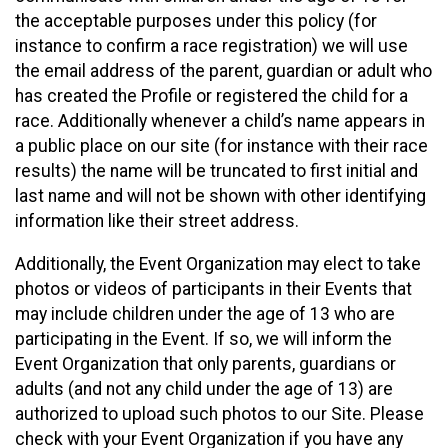
the acceptable purposes under this policy (for
instance to confirm a race registration) we will use
the email address of the parent, guardian or adult who
has created the Profile or registered the child for a
race. Additionally whenever a child’s name appears in
a public place on our site (for instance with their race
results) the name will be truncated to first initial and
last name and will not be shown with other identifying
information like their street address.
Additionally, the Event Organization may elect to take
photos or videos of participants in their Events that
may include children under the age of 13 who are
participating in the Event. If so, we will inform the
Event Organization that only parents, guardians or
adults (and not any child under the age of 13) are
authorized to upload such photos to our Site. Please
check with your Event Organization if you have any