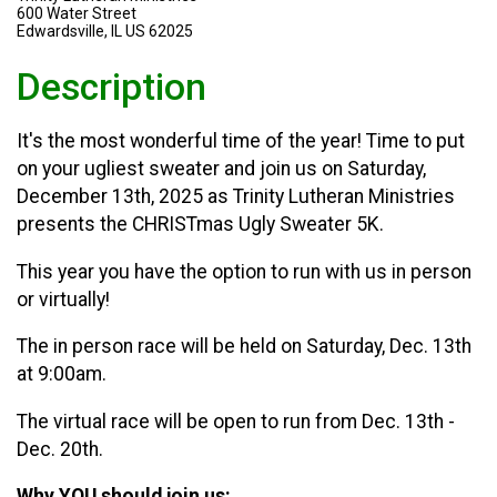
600 Water Street
Edwardsville, IL US 62025
Description
It's the most wonderful time of the year! Time to put
on your ugliest sweater and join us on Saturday,
December 13th, 2025 as Trinity Lutheran Ministries
presents the CHRISTmas Ugly Sweater 5K.
This year you have the option to run with us in person
or virtually!
The in person race will be held on Saturday, Dec. 13th
at 9:00am.
The virtual race will be open to run from Dec. 13th -
Dec. 20th.
Why YOU should join us: