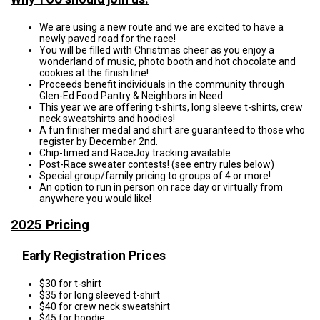
We are using a new route and we are excited to have a
newly paved road for the race!
You will be filled with Christmas cheer as you enjoy a
wonderland of music, photo booth and hot chocolate and
cookies at the finish line!
Proceeds benefit individuals in the community through
Glen-Ed Food Pantry & Neighbors in Need
This year we are offering t-shirts, long sleeve t-shirts, crew
neck sweatshirts and hoodies!
A fun finisher medal and shirt are guaranteed to those who
register by December 2nd.
Chip-timed and RaceJoy tracking available
Post-Race sweater contests! (see entry rules below)
Special group/family pricing to groups of 4 or more!
An option to run in person on race day or virtually from
anywhere you would like!
2025 Pricing
Early Registration Prices
$30 for t-shirt
$35 for long sleeved t-shirt
$40 for crew neck sweatshirt
$45 for hoodie