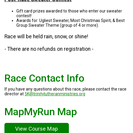
Gift card prizes awarded to those who enter our sweater
contest!
Awards for: Ugliest Sweater, Most Christmas Spirit, & Best
Group Sweater Theme (group of 4 or more).
Race will be held rain, snow, or shine!
- There are no refunds on registration -
Race Contact Info
If you have any questions about this race, please contact the race
director at
5K@trinitylutheranministries.org
MapMyRun Map
View Course Map