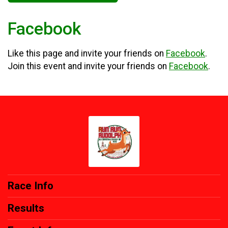
Facebook
Like this page and invite your friends on
Facebook
.
Join this event and invite your friends on
Facebook
.
Race Info
Results