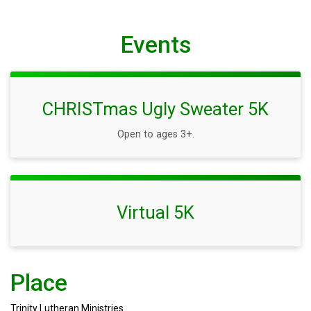
Events
CHRISTmas Ugly Sweater 5K
Open to ages 3+.
Virtual 5K
Place
Trinity Lutheran Ministries