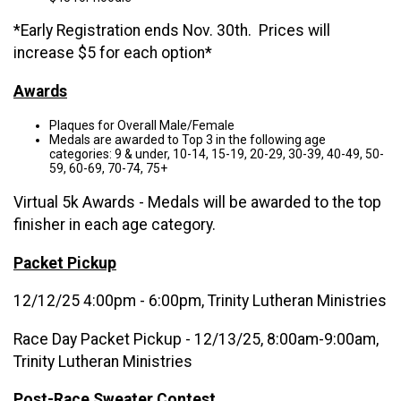
*Early Registration ends Nov. 30th. Prices will
increase $5 for each option*
Awards
Plaques for Overall Male/Female
Medals are awarded to Top 3 in the following age
categories: 9 & under, 10-14, 15-19, 20-29, 30-39, 40-49, 50-
59, 60-69, 70-74, 75+
Virtual 5k Awards - Medals will be awarded to the top
finisher in each age category.
Packet Pickup
12/12/25 4:00pm - 6:00pm, Trinity Lutheran Ministries
Race Day Packet Pickup - 12/13/25, 8:00am-9:00am,
Trinity Lutheran Ministries
Post-Race Sweater Contest