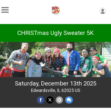
CHRISTmas Ugly Sweater 5K
Saturday, December 13th 2025
Edwardsville, IL 62025 US