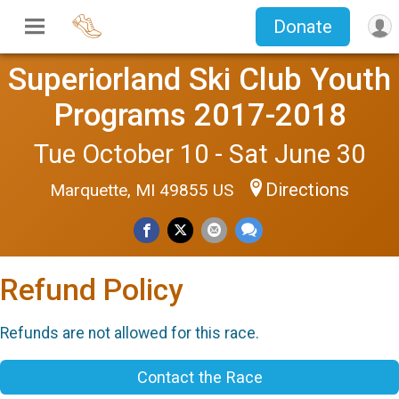
Donate
Superiorland Ski Club Youth
Programs 2017-2018
Tue October 10 - Sat June 30
Directions
Marquette, MI 49855 US
Refund Policy
Refunds are not allowed for this race.
Contact the Race