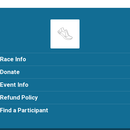
Race Info
Donate
Event Info
Refund Policy
Find a Participant