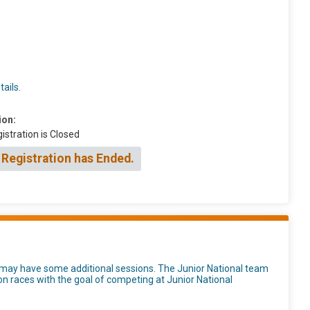
ails.
ion:
istration is Closed
 Registration has Ended.
d may have some additional sessions. The Junior National team
tion races with the goal of competing at Junior National