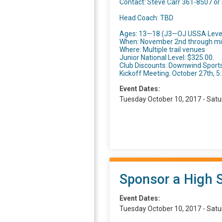
Contact: Steve Carr 361-8507 or
Head Coach: TBD
Ages: 13—18 (J3—OJ USSA Leve
When: November 2nd through mi
Where: Multiple trail venues
Junior National Level: $325.00.
Club Discounts: Downwind Sports
Kickoff Meeting: October 27th, 
Event Dates:
Tuesday October 10, 2017 - Satu
Sponsor a High 
Event Dates:
Tuesday October 10, 2017 - Satu