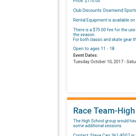
Price: $110.00
Club Discounts: Downwind Sports
Rental Equipment is available on a
There is a $75.00 fee for the use
the season.
For both classic and skate gear t
Open to ages 11 - 18.
Event Dates:
Tuesday October 10, 2017 - Satu
Race Team-High
The High School group would have
some additional sessions.
Contact: Steve Carr 361-8507 or