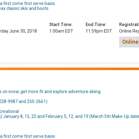
 first come first serve basis.
ax classic skis and boots.
Start Time:
End Time:
Registrat
rday June 30, 2018
1:00am EDT
11:59pm EDT
Online Reg
Online
ds on snow, get more fit and explore adventure skiing.
(228-9987 and 250-2661)
creational
January 8, 15, 22 and February 5, 12, and 19 (March 5th Make-Up date
 first come first serve basis.