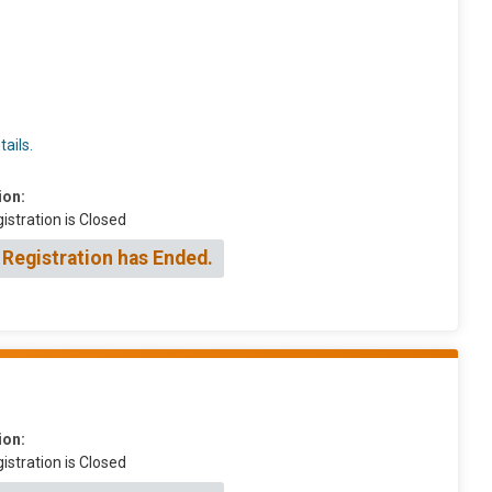
ails.
ion:
istration is Closed
 Registration has Ended.
ion:
istration is Closed