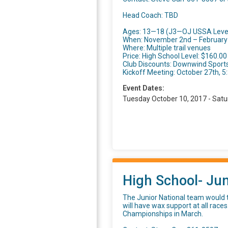
Head Coach: TBD
Ages: 13—18 (J3—OJ USSA Leve
When: November 2nd – February 
Where: Multiple trail venues
Price: High School Level: $160.00
Club Discounts: Downwind Sports
Kickoff Meeting: October 27th, 
Event Dates:
Tuesday October 10, 2017 - Satu
High School- Jun
The Junior National team would t
will have wax support at all races
Championships in March.