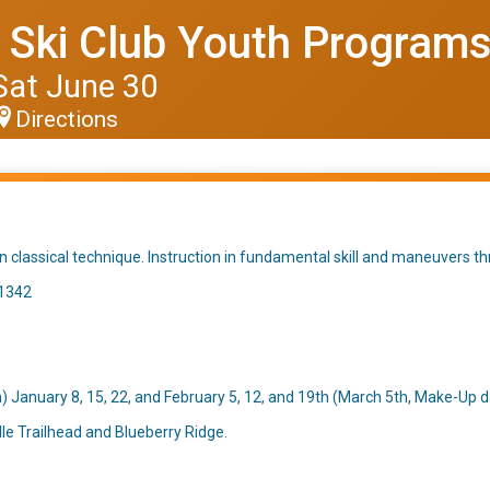
d Ski Club Youth Program
Sat June 30
Directions
on classical technique. Instruction in fundamental skill and maneuvers th
.1342
January 8, 15, 22, and February 5, 12, and 19th (March 5th, Make-Up d
le Trailhead and Blueberry Ridge.