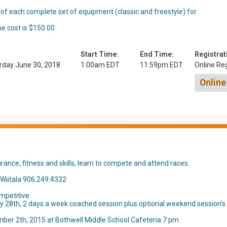
 of each complete set of equipment (classic and freestyle) for
he cost is $150.00
Start Time:
End Time:
Registrat
rday June 30, 2018
1:00am EDT
11:59pm EDT
Online Reg
Online
ance, fitness and skills, learn to compete and attend races.
 Wiitala 906.249.4332
mpetitive
28th, 2 days a week coached session plus optional weekend session’s
mber 2th, 2015 at Bothwell Middle School Cafeteria 7 pm