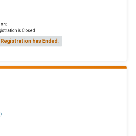
ion:
istration is Closed
 Registration has Ended.
)