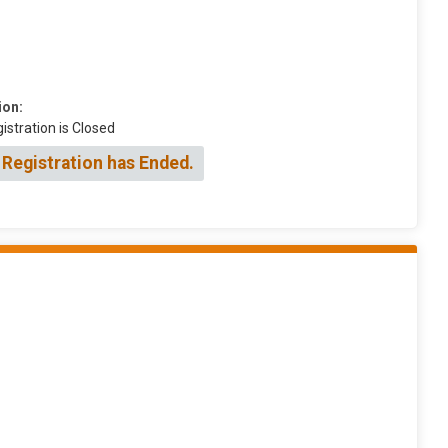
ion:
istration is Closed
 Registration has Ended.