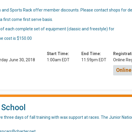
 and Sports Rack offer member discounts. Please contact shops for det
 first come first serve basis.
 of each complete set of equipment (classic and freestyle) for
he cost is $150.00
Start Time:
End Time:
Registrat
rday June 30, 2018
1:00am EDT
11:59pm EDT
Online Reg
Online
 School
 three days of fall training with wax support at races. The Junior Nat
 spcarr@charter.net