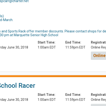
 spcarr@charter.net
ls)
d-March.
 and Sports Rack offer member discounts. Please contact shops for det
5:30 pm at Marquette Senior High School
Start Time:
End Time:
Registrat
rday June 30, 2018
1:00am EDT
11:59pm EDT
Online Reg
Online
School Racer
Start Time:
End Time:
Registrat
rday June 30, 2018
1:00am EDT
11:59pm EDT
Online Reg