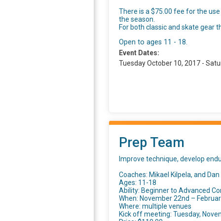
There is a $75.00 fee for the use
the season.
For both classic and skate gear t
Open to ages 11 - 18.
Event Dates:
Tuesday October 10, 2017 - Satu
Prep Team
Improve technique, develop endur
Coaches: Mikael Kilpela, and Dan
Ages: 11-18
Ability: Beginner to Advanced Co
When: November 22nd – February 
Where: multiple venues
Kick off meeting: Tuesday, Nove