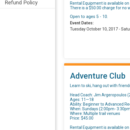
Refund Policy
Rental Equipment is available on a
There is a $50.00 charge for no w
Open to ages 5 - 10.
Event Dates:
Tuesday October 10, 2017 - Satu
Adventure Club
Learn to ski, hang out with frien
Head Coach: Jim Argeropoulos 
Ages: 11—18
Ability: Beginner to Advanced Re
When: Sundays (2:00pm- 3:30pm) 
Where: Multiple trail venues
Price: $45.00
Rental Equipment is available on a