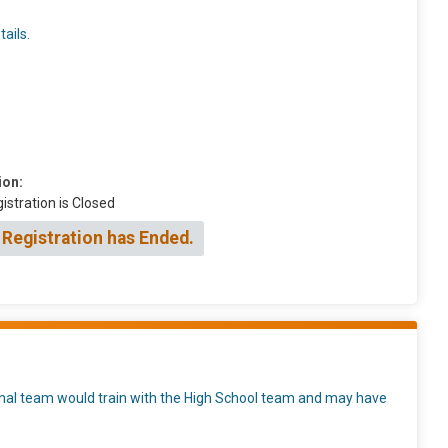
ails.
ion:
istration is Closed
 Registration has Ended.
ional team would train with the High School team and may have