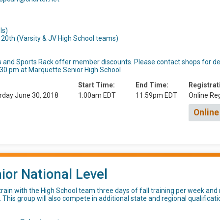
ls)
20th (Varsity & JV High School teams)
 and Sports Rack offer member discounts. Please contact shops for det
5:30 pm at Marquette Senior High School
Start Time:
End Time:
Registrat
rday June 30, 2018
1:00am EDT
11:59pm EDT
Online Reg
Online
ior National Level
rain with the High School team three days of fall training per week an
. This group will also compete in additional state and regional qualifica