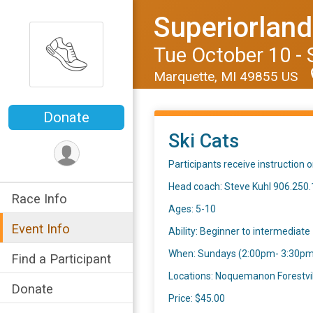
Superiorlan
Tue October 10 - 
Marquette, MI 49855 US
Donate
Ski Cats
Participants receive instruction 
Head coach: Steve Kuhl 906.250
Race Info
Ages: 5-10
Event Info
Ability: Beginner to intermediate
When: Sundays (2:00pm- 3:30pm) 
Find a Participant
Locations: Noquemanon Forestvil
Donate
Price: $45.00