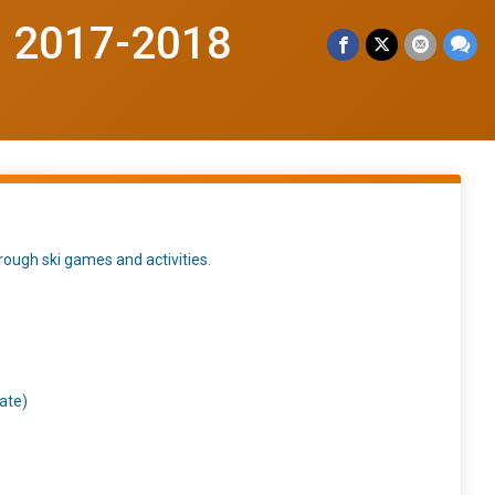
s 2017-2018
rough ski games and activities.
ate)