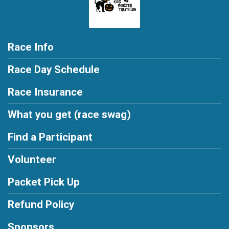
Race Info
Race Day Schedule
Race Insurance
What you get (race swag)
Find a Participant
Volunteer
Packet Pick Up
Refund Policy
Sponsors