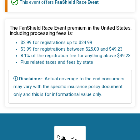
This event offers
FanShield Race Event
The FanShield Race Event premium in the United States,
including processing fees is:
$2.99 for registrations up to $24.99
$3.99 for registrations between $25.00 and $49.23
8.1% of the registration fee for anything above $49.23
Plus related taxes and fees by state
Disclaimer:
Actual coverage to the end consumers
may vary with the specific insurance policy document
only and this is for informational value only.