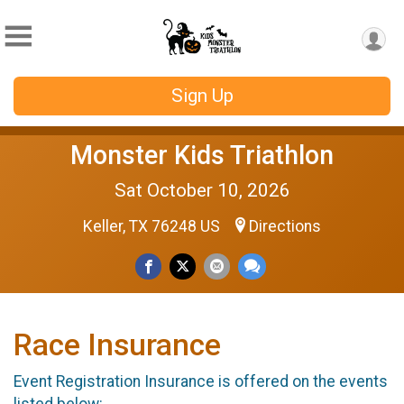
Sign Up
Monster Kids Triathlon
Sat October 10, 2026
Keller, TX 76248 US
Directions
Race Insurance
Event Registration Insurance is offered on the events