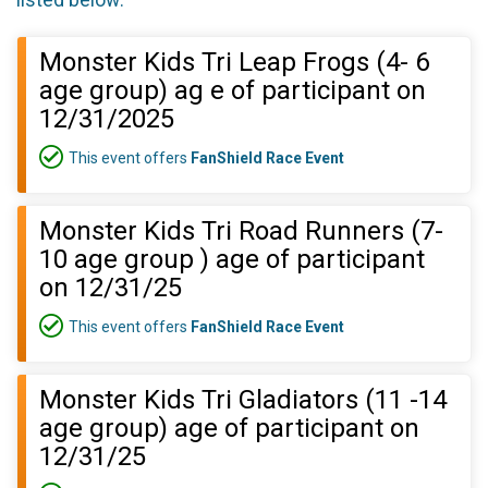
listed below:
Monster Kids Tri Leap Frogs (4- 6
age group) ag e of participant on
12/31/2025
This event offers
FanShield Race Event
Monster Kids Tri Road Runners (7-
10 age group ) age of participant
on 12/31/25
This event offers
FanShield Race Event
Monster Kids Tri Gladiators (11 -14
age group) age of participant on
12/31/25