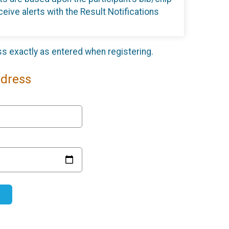
eive alerts with the Result Notifications
ess exactly as entered when registering.
ddress