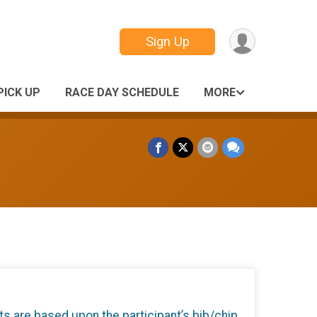
Sign Up
PICK UP
RACE DAY SCHEDULE
MORE
ts are based upon the participant’s bib/chip