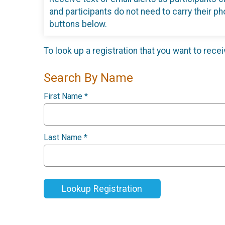
and participants do not need to carry their ph
buttons below.
To look up a registration that you want to rece
Search By Name
First Name
*
Last Name
*
Lookup Registration