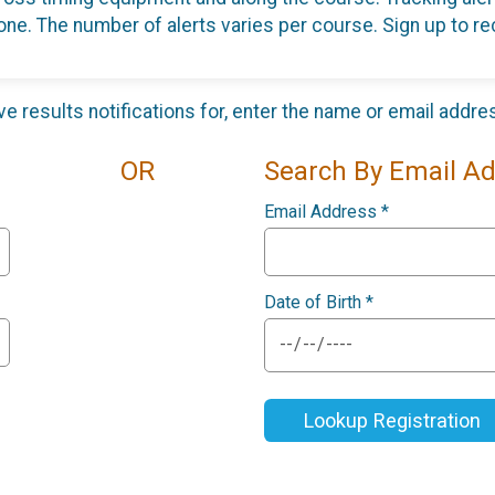
one. The number of alerts varies per course. Sign up to rec
ive results notifications for, enter the name or email addr
OR
Search By Email A
Email Address
*
Date of Birth
*
Lookup Registration