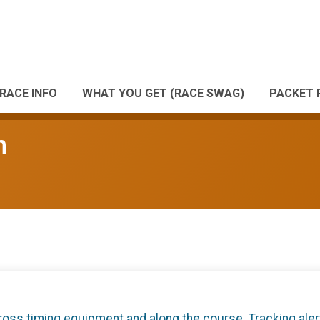
RACE INFO
WHAT YOU GET (RACE SWAG)
PACKET 
n
cross timing equipment and along the course. Tracking aler