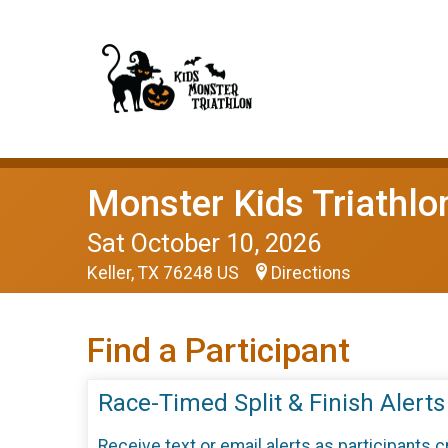
Monster Kids Triathlo
Sat October 10, 2026
Keller, TX 76248 US
Directions
Find a Participant
Race-Timed Split & Finish Alerts
Receive text or email alerts as participants 