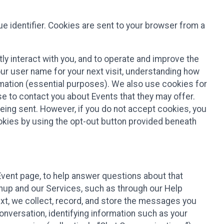
e identifier. Cookies are sent to your browser from a
ly interact with you, and to operate and improve the
ur user name for your next visit, understanding how
rmation (essential purposes). We also use cookies for
e to contact you about Events that they may offer.
being sent. However, if you do not accept cookies, you
ookies by using the opt-out button provided beneath
 Event page, to help answer questions about that
gnup and our Services, such as through our Help
text, we collect, record, and store the messages you
onversation, identifying information such as your