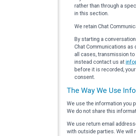
rather than through a spe
in this section.
We retain Chat Communicat
By starting a conversation
Chat Communications as des
all cases, transmission to
instead contact us at
inf
before it is recorded, yo
consent.
The Way We Use Info
We use the information you p
We do not share this informat
We use return email addresse
with outside parties. We will