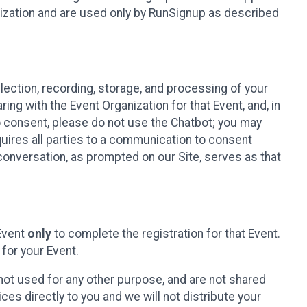
nization and are used only by RunSignup as described
lection, recording, storage, and processing of your
ing with the Event Organization for that Event, and, in
 to consent, please do not use the Chatbot; you may
uires all parties to a communication to consent
conversation, as prompted on our Site, serves as that
 Event
only
to complete the registration for that Event.
for your Event.
ot used for any other purpose, and are not shared
ces directly to you and we will not distribute your