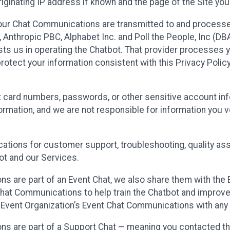
ginating IP address if known and the page of the Site you
our Chat Communications are transmitted to and processe
Anthropic PBC, Alphabet Inc. and Poll the People, Inc (DBA 
ists us in operating the Chatbot. That provider processes
protect your information consistent with this Privacy Policy
t card numbers, passwords, or other sensitive account inf
formation, and we are not responsible for information you
tions for customer support, troubleshooting, quality ass
t and our Services.
s are part of an Event Chat, we also share them with the E
hat Communications to help train the Chatbot and improv
 Event Organization’s Event Chat Communications with any 
ons are part of a Support Chat — meaning you contacted t