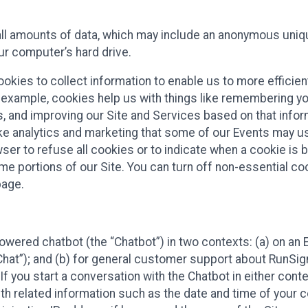
all amounts of data, which may include an anonymous uniqu
ur computer’s hard drive.
okies to collect information to enable us to more efficient
r example, cookies help us with things like remembering yo
s, and improving our Site and Services based on that info
ke analytics and marketing that some of our Events may us
ser to refuse all cookies or to indicate when a cookie is 
me portions of our Site. You can turn off non-essential c
page.
owered chatbot (the “Chatbot”) in two contexts: (a) on an
 Chat”); and (b) for general customer support about RunSi
 If you start a conversation with the Chatbot in either con
th related information such as the date and time of your c