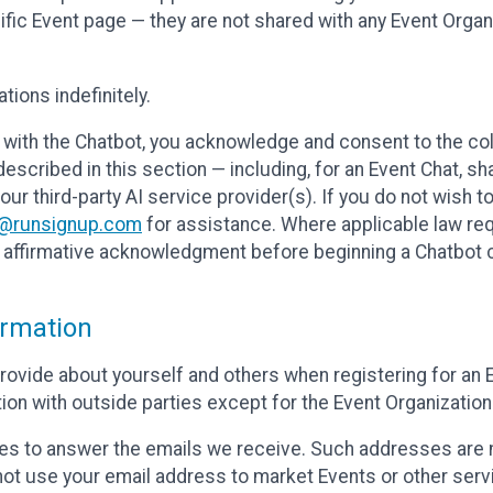
cific Event page — they are not shared with any Event Orga
ions indefinitely.
 with the Chatbot, you acknowledge and consent to the col
cribed in this section — including, for an Event Chat, shar
 our third-party AI service provider(s). If you do not wish
o@runsignup.com
for assistance. Where applicable law req
ur affirmative acknowledgment before beginning a Chatbot 
rmation
rovide about yourself and others when registering for an
ion with outside parties except for the Event Organization 
s to answer the emails we receive. Such addresses are n
 not use your email address to market Events or other servi