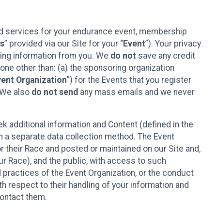
ted services for your endurance event, membership
es
” provided via our Site for your “
Event
”). Your privacy
cting information from you. We
do not
save any credit
yone other than: (a) the sponsoring organization
vent Organization
”) for the Events that you register
. We also
do not send
any mass emails and we never
 additional information and Content (defined in the
h a separate data collection method. The Event
 their Race and posted or maintained on our Site and,
our Race), and the public, with access to such
d practices of the Event Organization, or the conduct
th respect to their handling of your information and
contact them.