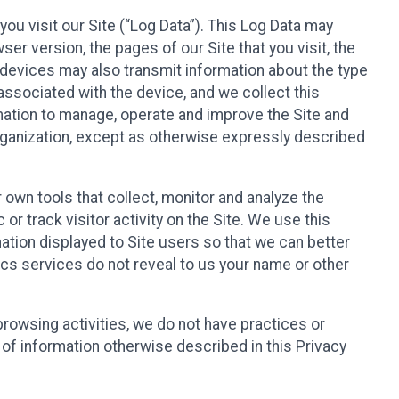
ou visit our Site (“Log Data”). This Log Data may
er version, the pages of our Site that you visit, the
r devices may also transmit information about the type
associated with the device, and we collect this
ation to manage, operate and improve the Site and
 Organization, except as otherwise expressly described
 own tools that collect, monitor and analyze the
r track visitor activity on the Site. We use this
ation displayed to Site users so that we can better
tics services do not reveal to us your name or other
 browsing activities, we do not have practices or
of information otherwise described in this Privacy