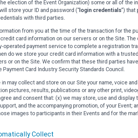
he election of the Event Organization) some or all of the i
e will store your ID and password (“
login credentials
”) tha
edentials with third parties.
nformation from you at the time of the transaction for the 
 credit card information on our servers or on the Site. The 
ty-operated payment service to complete a registration tr
hen do we store your credit card information with a trusted
s or on the Site. We confirm that these third parties have
e Payment Card Industry Security Standards Council.
e in may collect and store on our Site your name, voice a
on pictures, results, publications or any other print, vide
 agree and consent that: (x) we may store, use and display 
support, and the accompanying promotion, of your Event; a
those images to participants in their Events and for the 
matically Collect