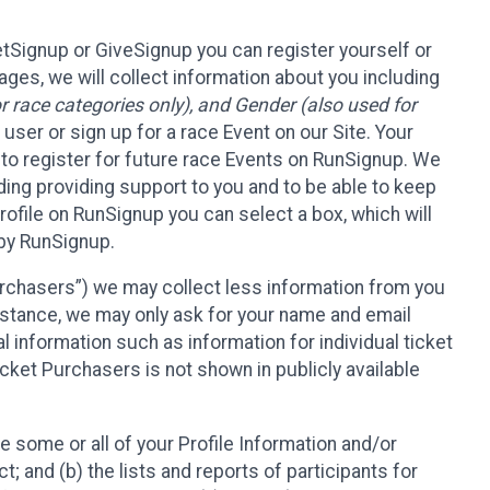
etSignup or GiveSignup you can register yourself or
ges, we will collect information about you including
 race categories only), and Gender (also used for
 user or sign up for a race Event on our Site. Your
u to register for future race Events on RunSignup. We
uding providing support to you and to be able to keep
ofile on RunSignup you can select a box, which will
 by RunSignup.
Purchasers”) we may collect less information from you
nstance, we may only ask for your name and email
 information such as information for individual ticket
cket Purchasers is not shown in publicly available
e some or all of your Profile Information and/or
t; and (b) the lists and reports of participants for