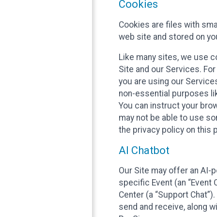
Cookies
Cookies are files with sm
web site and stored on yo
Like many sites, we use co
Site and our Services. Fo
you are using our Service
non-essential purposes li
You can instruct your brow
may not be able to use so
the privacy policy on this 
AI Chatbot
Our Site may offer an AI-p
specific Event (an “Event
Center (a “Support Chat”).
send and receive, along wi