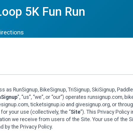
Loop 5K Fun Run
irections
ess as RunSignup, BikeSignup, TriSignup, SkiSignup, Padd
nSignup
”, “us”, “we”, or “our”) operates runsignup.com, b
ignup.com, ticketsignup.io and givesignup.org, or throug
or your use (collectively, the “
Site
”). This Privacy Policy
tion we receive from users of the Site. Your use of the S
 by the Privacy Policy.