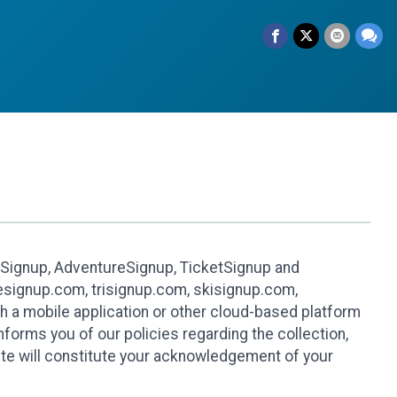
leSignup, AdventureSignup, TicketSignup and
ikesignup.com, trisignup.com, skisignup.com,
h a mobile application or other cloud-based platform
 informs you of our policies regarding the collection,
ite will constitute your acknowledgement of your