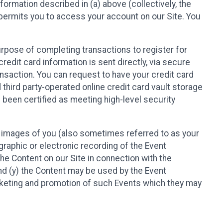
nformation described in (a) above (collectively, the
t permits you to access your account on our Site. You
purpose of completing transactions to register for
credit card information is sent directly, via secure
ansaction. You can request to have your credit card
 third party-operated online credit card vault storage
 been certified as meeting high-level security
nd images of you (also sometimes referred to as your
ographic or electronic recording of the Event
the Content on our Site in connection with the
nd (y) the Content may be used by the Event
marketing and promotion of such Events which they may