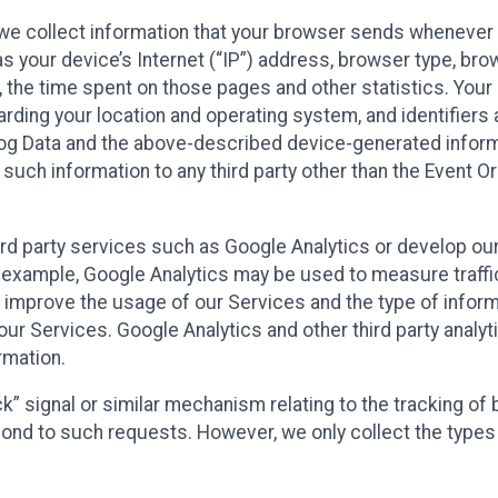
we collect information that your browser sends whenever y
s your device’s Internet (“IP”) address, browser type, brows
t, the time spent on those pages and other statistics. You
arding your location and operating system, and identifiers 
Log Data and the above-described device-generated inform
te such information to any third party other than the Event
ird party services such as Google Analytics or develop our
 example, Google Analytics may be used to measure traffic o
 improve the usage of our Services and the type of inform
our Services. Google Analytics and other third party analy
rmation.
ack” signal or similar mechanism relating to the tracking of
pond to such requests. However, we only collect the types 