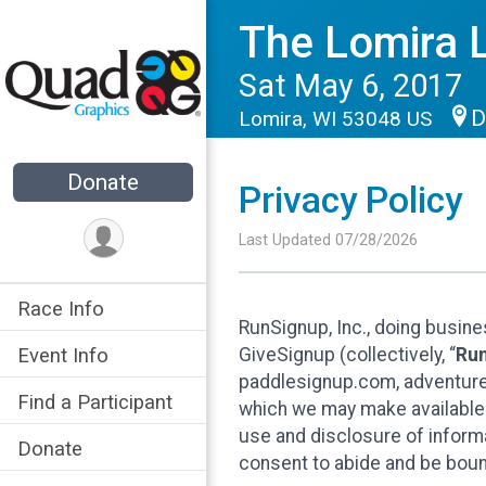
The Lomira 
Sat May 6, 2017
D
Lomira, WI 53048 US
Donate
Privacy Policy
Last Updated 07/28/2026
Race Info
RunSignup, Inc., doing busin
GiveSignup (collectively, “
Ru
Event Info
paddlesignup.com, adventures
Find a Participant
which we may make available f
use and disclosure of informa
Donate
consent to abide and be bound