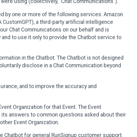
 were using (collectively, “Chat Communications”).
d by one or more of the following services: Amazon
CustomGPT), a third-party artificial intelligence
 your Chat Communications on our behalf and is
 and to use it only to provide the Chatbot service to
ormation in the Chatbot. The Chatbot is not designed
 voluntarily disclose in a Chat Communication beyond
urance, and to improve the accuracy and
vent Organization for that Event. The Event
e its answers to common questions asked about their
other Event Organization.
he Chatbot for general RunSignup customer support