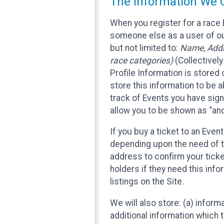
The Information We C
When you register for a race 
someone else as a user of our
but not limited to:
Name, Addre
race categories)
(Collectively
Profile Information is stored
store this information to be a
track of Events you have sign
allow you to be shown as “an
If you buy a ticket to an Eve
depending upon the need of t
address to confirm your ticke
holders if they need this inf
listings on the Site.
We will also store: (a) inform
additional information which t