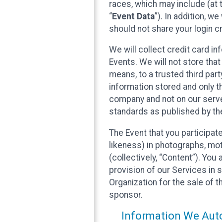
races, which may include (at t
“
Event Data
”). In addition, w
should not share your login cr
We will collect credit card i
Events. We will not store that
means, to a trusted third par
information stored and only t
company and not on our server
standards as published by th
The Event that you participat
likeness) in photographs, moti
(collectively, “Content”). You
provision of our Services in 
Organization for the sale of 
sponsor.
Information We Auto