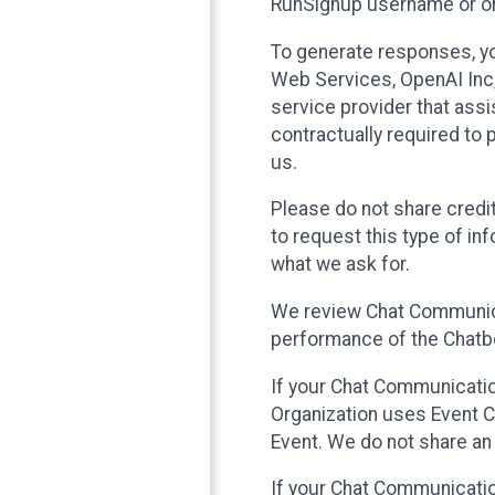
RunSignup username or ori
To generate responses, y
Web Services, OpenAI Inc, 
service provider that ass
contractually required to 
us.
Please do not share credi
to request this type of in
what we ask for.
We review Chat Communica
performance of the Chatbo
If your Chat Communication
Organization uses Event C
Event. We do not share an
If your Chat Communicati