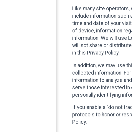
Like many site operators, 
include information such a
time and date of your visi
of device, information reg
information. We will use 
will not share or distribu
in this Privacy Policy.
In addition, we may use th
collected information. For
information to analyze and
serve those interested in 
personally identifying info
If you enable a “do not tr
protocols to honor or res
Policy.