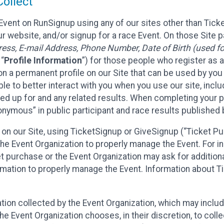
ollect
Event on RunSignup using any of our sites other than Tick
 website, and/or signup for a race Event. On those Site pa
ss, E-mail Address, Phone Number, Date of Birth (used for
 “
Profile Information
”) for those people who register as a
 on a permanent profile on our Site that can be used by yo
ble to better interact with you when you use our site, incl
ed up for and any related results. When completing your pr
onymous” in public participant and race results published
nt on our Site, using TicketSignup or GiveSignup (“Ticket 
he Event Organization to properly manage the Event. For i
t purchase or the Event Organization may ask for additional
ormation to properly manage the Event. Information about Ti
ation collected by the Event Organization, which may includ
he Event Organization chooses, in their discretion, to collec