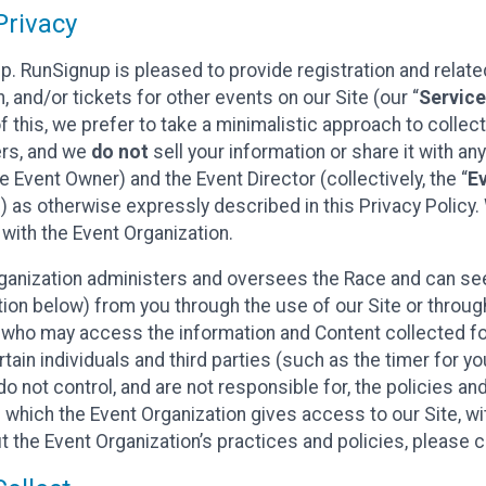
rivacy
p. RunSignup is pleased to provide registration and rela
, and/or tickets for other events on our Site (our “
Servic
f this, we prefer to take a minimalistic approach to colle
ers, and we
do not
sell your information or share it with an
 Event Owner) and the Event Director (collectively, the “
E
) as otherwise expressly described in this Privacy Policy
 with the Event Organization.
ganization administers and oversees the Race and can seek
ion below) from you through the use of our Site or throug
 who may access the information and Content collected for
rtain individuals and third parties (such as the timer for y
o not control, and are not responsible for, the policies an
s which the Event Organization gives access to our Site, wi
t the Event Organization’s practices and policies, please 