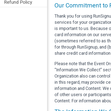
Refund Policy
Our Commitment to P
Thank you for using RunSignu
services for your organization
is important to us. Because o
card information on our serv
(sometimes referred to as the
for through RunSignup, and (b
share credit card information
Please note that the Event Or
“Information We Collect” sect
Organization also can control
in this regard, may provide ce
information and Content. We d
of other users or participant
Content. For information abou