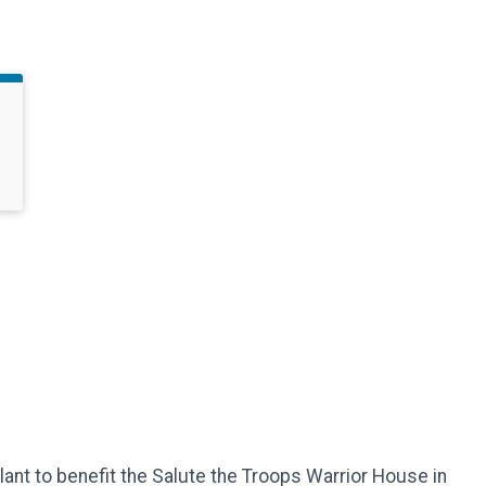
ant to benefit the Salute the Troops Warrior House in