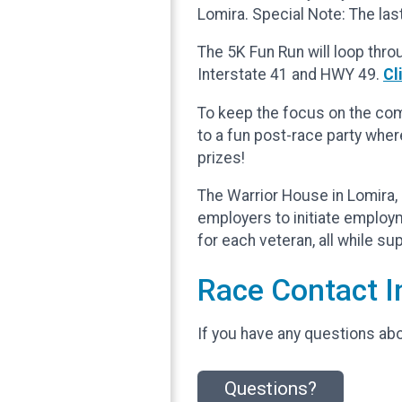
Lomira. Special Note: The last
The 5K Fun Run will loop thro
Interstate 41 and HWY 49.
Cl
To keep the focus on the comm
to a fun post-race party wher
prizes!
The Warrior House in Lomira, 
employers to initiate employ
for each veteran, all while s
Race Contact I
If you have any questions abou
Questions?