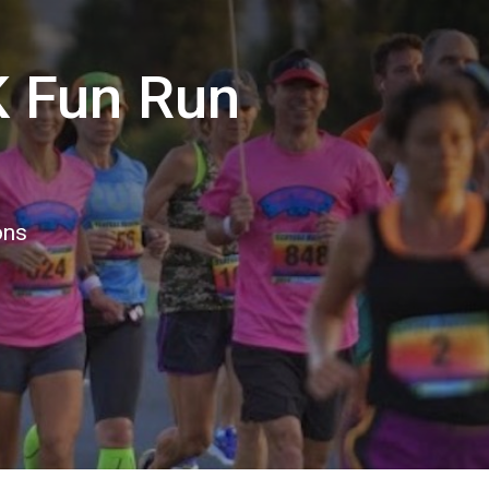
K Fun Run
ons