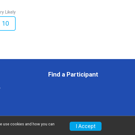
ry Likely
10
Find a Participant
y
w we use cookies and how you can
Privacy Policy
|
Contact This Race
I Accept