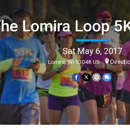
he Lomira Loop 5
Sat May 6, 2017
Directi
Lomira, WI 53048 US