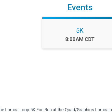
Events
5K
Time:
8:00AM CDT
The Lomira Loop 5K Fun Run at the Quad/Graphics Lomira pl