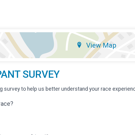
View Map
PANT SURVEY
g survey to help us better understand your race experien
 race?