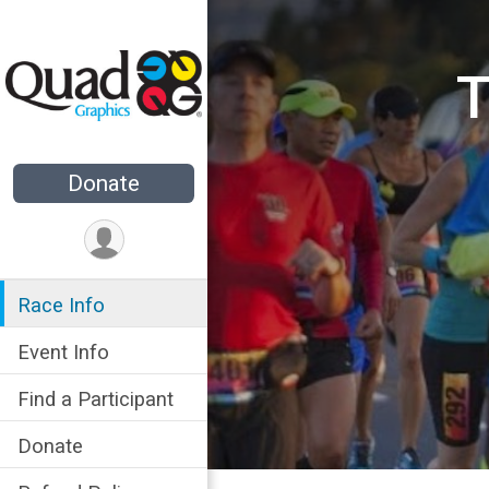
T
Donate
Race Info
Event Info
Find a Participant
Donate