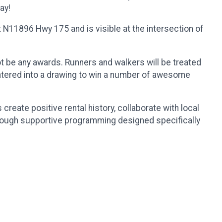
ay!
 N11896 Hwy 175 and is visible at the intersection of
ot be any awards. Runners and walkers will be treated
 entered into a drawing to win a number of awesome
reate positive rental history, collaborate with local
rough supportive programming designed specifically