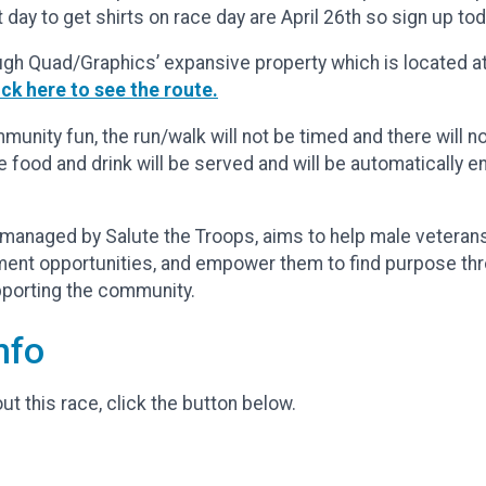
 day to get shirts on race day are April 26th so sign up tod
ugh Quad/Graphics’ expansive property which is located at
ick here to see the route.
unity fun, the run/walk will not be timed and there will n
e food and drink will be served and will be automatically
managed by Salute the Troops, aims to help male veterans c
ment opportunities, and empower them to find purpose th
upporting the community.
nfo
t this race, click the button below.