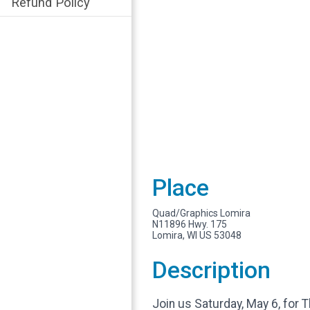
Refund Policy
Place
Quad/Graphics Lomira
N11896 Hwy. 175
Lomira, WI US 53048
Description
Join us Saturday, May 6, for 