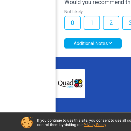
Would you recommend this
Not Likely
0
1
2
Additional Notes
If you continue to use this site, you consent to use al
Powered by RunSignup, © 2026
control them by visiting our
Privacy Policy
.