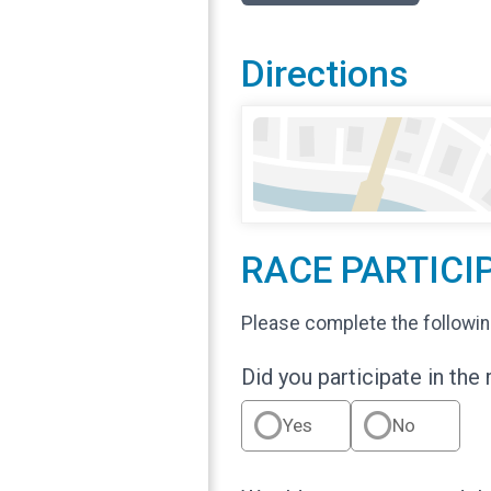
Directions
RACE PARTICI
Please complete the followin
Did you participate in the
Yes
No