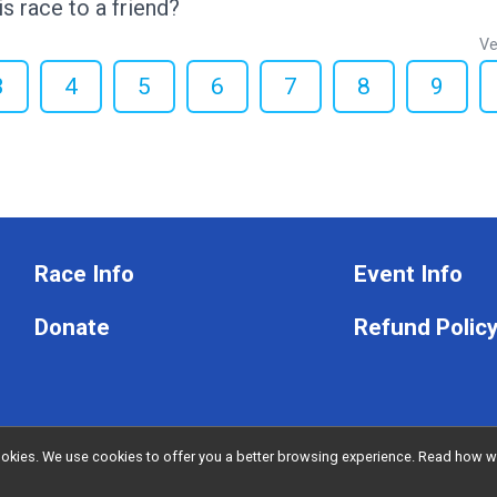
 race to a friend?
Ve
3
4
5
6
7
8
9
Race Info
Event Info
Donate
Refund Polic
l cookies. We use cookies to offer you a better browsing experience. Read ho