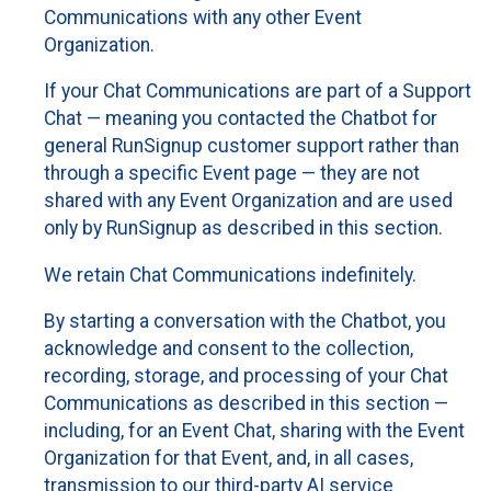
Communications with any other Event
Organization.
If your Chat Communications are part of a Support
Chat — meaning you contacted the Chatbot for
general RunSignup customer support rather than
through a specific Event page — they are not
shared with any Event Organization and are used
only by RunSignup as described in this section.
We retain Chat Communications indefinitely.
By starting a conversation with the Chatbot, you
acknowledge and consent to the collection,
recording, storage, and processing of your Chat
Communications as described in this section —
including, for an Event Chat, sharing with the Event
Organization for that Event, and, in all cases,
transmission to our third-party AI service