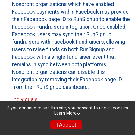
Nonprofit organizations which have enabled
Facebook payments within Facebook may provide
their Facebook page ID to RunSignup to enable the
Facebook Fundraisers integration. Once enabled,
Facebook users may sync their RunSignup
fundraisers with Facebook Fundraisers, allowing
users to raise funds on both RunSignup and
Facebook with a single fundraiser event that
remains in sync between both platforms.
Nonprofit organizations can disable this
integration by removing their Facebook page ID
from their RunSignup dashboard.
Individuals
If you continue to use this site, you consent to use all cookies.
Individuals who are raising funds in a RunSignup
Learn More
fundraising event which has enabled the Facebook
I Accept
Fundraisers integration, will be allowed to post
their RunSignup fundraisers to Facebook. This will