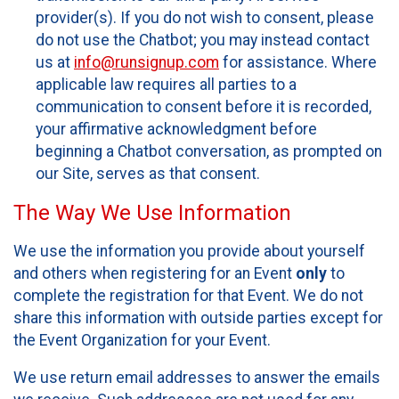
provider(s). If you do not wish to consent, please
do not use the Chatbot; you may instead contact
us at
info@runsignup.com
for assistance. Where
applicable law requires all parties to a
communication to consent before it is recorded,
your affirmative acknowledgment before
beginning a Chatbot conversation, as prompted on
our Site, serves as that consent.
The Way We Use Information
We use the information you provide about yourself
and others when registering for an Event
only
to
complete the registration for that Event. We do not
share this information with outside parties except for
the Event Organization for your Event.
We use return email addresses to answer the emails