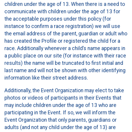
children under the age of 13. When there is a need to
communicate with children under the age of 13 for
the acceptable purposes under this policy (for
instance to confirm a race registration) we will use
the email address of the parent, guardian or adult who
has created the Profile or registered the child for a
race. Additionally whenever a child’s name appears in
a public place on our site (for instance with their race
results) the name will be truncated to first initial and
last name and will not be shown with other identifying
information like their street address.
Additionally, the Event Organization may elect to take
photos or videos of participants in their Events that
may include children under the age of 13 who are
participating in the Event. If so, we will inform the
Event Organization that only parents, guardians or
adults (and not any child under the age of 13) are