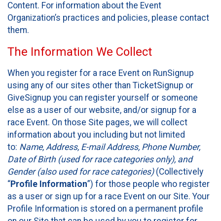
Content. For information about the Event
Organization’s practices and policies, please contact
them.
The Information We Collect
When you register for a race Event on RunSignup
using any of our sites other than TicketSignup or
GiveSignup you can register yourself or someone
else as a user of our website, and/or signup for a
race Event. On those Site pages, we will collect
information about you including but not limited
to:
Name, Address, E-mail Address, Phone Number,
Date of Birth (used for race categories only), and
Gender (also used for race categories)
(Collectively
“
Profile Information
”) for those people who register
as a user or sign up for a race Event on our Site. Your
Profile Information is stored on a permanent profile
on our Site that can be used by you to register for