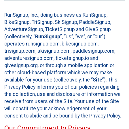
RunSignup, Inc., doing business as RunSignup,
BikeSignup, TriSignup, SkiSignup, PaddleSignup,
AdventureSignup, TicketSignup and GiveSignup
(collectively, “
RunSignup
”, “us”, “we”, or “our”)
operates runsignup.com, bikesignup.com,
trisignup.com, skisignup.com, paddlesignup.com,
adventuresignup.com, ticketsignup.io and
givesignup.org, or through a mobile application or
other cloud-based platform which we may make
available for your use (collectively, the “
Site
”). This
Privacy Policy informs you of our policies regarding
the collection, use and disclosure of information we
receive from users of the Site. Your use of the Site
will constitute your acknowledgement of your
consent to abide and be bound by the Privacy Policy.
Our Commitment to Privacy