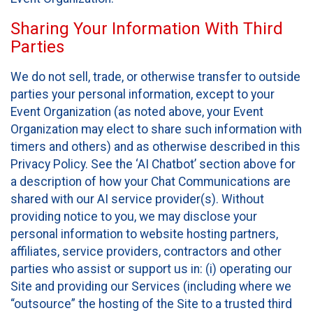
Sharing Your Information With Third
Parties
We do not sell, trade, or otherwise transfer to outside
parties your personal information, except to your
Event Organization (as noted above, your Event
Organization may elect to share such information with
timers and others) and as otherwise described in this
Privacy Policy. See the ‘AI Chatbot’ section above for
a description of how your Chat Communications are
shared with our AI service provider(s). Without
providing notice to you, we may disclose your
personal information to website hosting partners,
affiliates, service providers, contractors and other
parties who assist or support us in: (i) operating our
Site and providing our Services (including where we
“outsource” the hosting of the Site to a trusted third