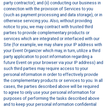
party contractor); and (ii) conducting our business in
connection with the provision of Services to you
(such as payment processing and data storage), or in
otherwise servicing you. Also, without providing
notice to you, we may contract with trusted third
parties to provide complementary products or
services which are integrated or interfaced with our
Site (for example, we may share your IP address with
your Event Organizer which may, in turn, utilize a third
party application to post information regarding a
future Event on your browser via your IP address) and
such third parties may require access to your
personal information in order to effectively provide
the complementary products or services to you. In all
cases, the parties described above will be required
to agree to only use your personal information for
purposes of performing the tasks described above
and to keep your personal information confidential