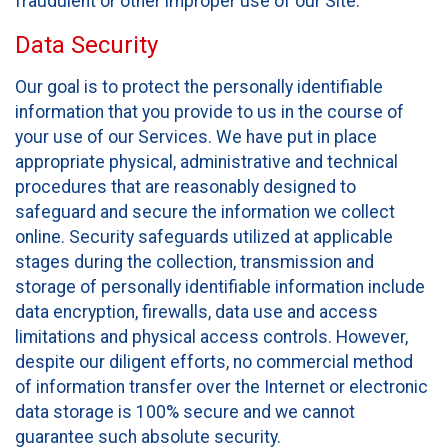
fraudulent or other improper use of our Site.
Data Security
Our goal is to protect the personally identifiable
information that you provide to us in the course of
your use of our Services. We have put in place
appropriate physical, administrative and technical
procedures that are reasonably designed to
safeguard and secure the information we collect
online. Security safeguards utilized at applicable
stages during the collection, transmission and
storage of personally identifiable information include
data encryption, firewalls, data use and access
limitations and physical access controls. However,
despite our diligent efforts, no commercial method
of information transfer over the Internet or electronic
data storage is 100% secure and we cannot
guarantee such absolute security.