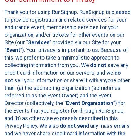
Thank you for using RunSignup. RunSignup is pleased
to provide registration and related services for your
endurance event, membership services for your
organization, and/or tickets for other events on our
Site (our “
Services
” provided via our Site for your
“
Event
”). Your privacy is important to us. Because of
this, we prefer to take a minimalistic approach to
collecting information from you. We
do not
save any
credit card information on our servers, and we
do
not
sell your information or share it with anyone other
than: (a) the sponsoring organization (sometimes
referred to as the Event Owner) and the Event
Director (collectively, the “
Event Organization
”) for
the Events that you register for through RunSignup,
and (b) as otherwise expressly described in this
Privacy Policy. We also
do not send
any mass emails
and we never share credit card information with the