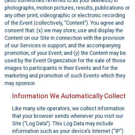
(also sometimes referred to as your likeness) in
photographs, motion pictures, results, publications or
any other print, videographic or electronic recording
of the Event (collectively, “Content”). You agree and
consent that: (x) we may store, use and display the
Content on our Site in connection with the provision
of our Services in support, and the accompanying
promotion, of your Event; and (y) the Content may be
used by the Event Organization for the sale of those
images to participants in their Events and for the
marketing and promotion of such Events which they
may sponsor.
Information We Automatically Collect
Like many site operators, we collect information
that your browser sends whenever you visit our
Site (“Log Data”). This Log Data may include
information such as your device’s Internet (“IP”)