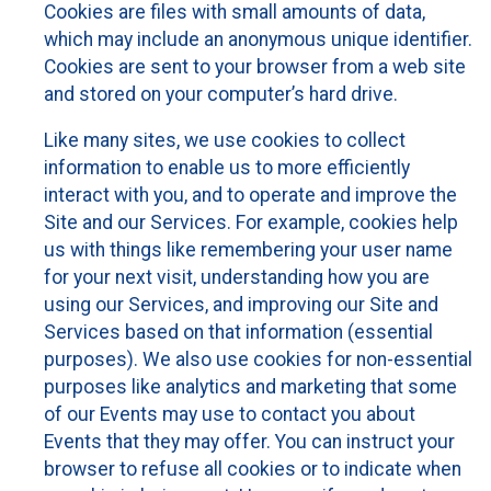
Cookies are files with small amounts of data,
which may include an anonymous unique identifier.
Cookies are sent to your browser from a web site
and stored on your computer’s hard drive.
Like many sites, we use cookies to collect
information to enable us to more efficiently
interact with you, and to operate and improve the
Site and our Services. For example, cookies help
us with things like remembering your user name
for your next visit, understanding how you are
using our Services, and improving our Site and
Services based on that information (essential
purposes). We also use cookies for non-essential
purposes like analytics and marketing that some
of our Events may use to contact you about
Events that they may offer. You can instruct your
browser to refuse all cookies or to indicate when