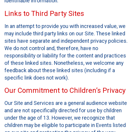
identifiable information.
Links to Third Party Sites
In an attempt to provide you with increased value, we
may include third party links on our Site. These linked
sites have separate and independent privacy policies.
We do not control and, therefore, have no
responsibility or liability for the content and practices
of these linked sites. Nonetheless, we welcome any
feedback about these linked sites (including if a
specific link does not work).
Our Commitment to Children’s Privacy
Our Site and Services are a general audience website
and are not specifically directed for use by children
under the age of 13. However, we recognize that
children may be eligible to participate in Events listed