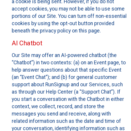
a cookie is being sent. However, if you do not
accept cookies, you may not be able to use some
portions of our Site. You can turn off non-essential
cookies by using the opt-out button provided
beneath the privacy policy on this page.
AI Chatbot
Our Site may offer an AI-powered chatbot (the
“Chatbot”) in two contexts: (a) on an Event page, to
help answer questions about that specific Event
(an “Event Chat”); and (b) for general customer
support about RunSignup and our Services, such
as through our Help Center (a “Support Chat”). If
you start a conversation with the Chatbot in either
context, we collect, record, and store the
messages you send and receive, along with
related information such as the date and time of
your conversation, identifying information such as