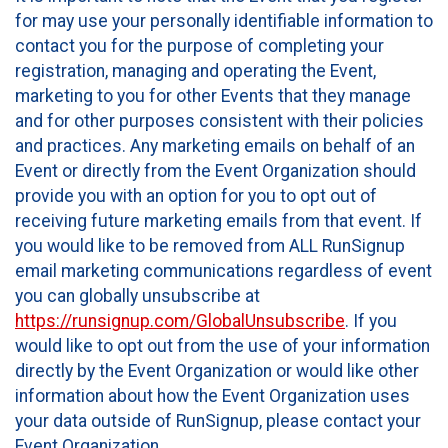
for may use your personally identifiable information to
contact you for the purpose of completing your
registration, managing and operating the Event,
marketing to you for other Events that they manage
and for other purposes consistent with their policies
and practices. Any marketing emails on behalf of an
Event or directly from the Event Organization should
provide you with an option for you to opt out of
receiving future marketing emails from that event. If
you would like to be removed from ALL RunSignup
email marketing communications regardless of event
you can globally unsubscribe at
https://runsignup.com/GlobalUnsubscribe
. If you
would like to opt out from the use of your information
directly by the Event Organization or would like other
information about how the Event Organization uses
your data outside of RunSignup, please contact your
Event Organization.