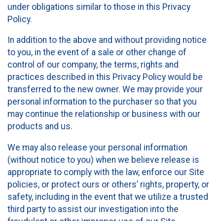
under obligations similar to those in this Privacy
Policy.
In addition to the above and without providing notice
to you, in the event of a sale or other change of
control of our company, the terms, rights and
practices described in this Privacy Policy would be
transferred to the new owner. We may provide your
personal information to the purchaser so that you
may continue the relationship or business with our
products and us.
We may also release your personal information
(without notice to you) when we believe release is
appropriate to comply with the law, enforce our Site
policies, or protect ours or others’ rights, property, or
safety, including in the event that we utilize a trusted
third party to assist our investigation into the