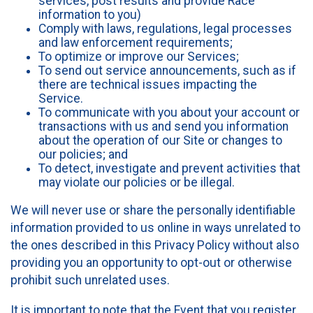
services, post results and provide Race
information to you)
Comply with laws, regulations, legal processes
and law enforcement requirements;
To optimize or improve our Services;
To send out service announcements, such as if
there are technical issues impacting the
Service.
To communicate with you about your account or
transactions with us and send you information
about the operation of our Site or changes to
our policies; and
To detect, investigate and prevent activities that
may violate our policies or be illegal.
We will never use or share the personally identifiable
information provided to us online in ways unrelated to
the ones described in this Privacy Policy without also
providing you an opportunity to opt-out or otherwise
prohibit such unrelated uses.
It is important to note that the Event that you register