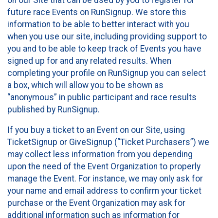
future race Events on RunSignup. We store this
information to be able to better interact with you
when you use our site, including providing support to
you and to be able to keep track of Events you have
signed up for and any related results. When
completing your profile on RunSignup you can select
a box, which will allow you to be shown as
“anonymous” in public participant and race results
published by RunSignup.
If you buy a ticket to an Event on our Site, using
TicketSignup or GiveSignup (“Ticket Purchasers”) we
may collect less information from you depending
upon the need of the Event Organization to properly
manage the Event. For instance, we may only ask for
your name and email address to confirm your ticket
purchase or the Event Organization may ask for
additional information such as information for