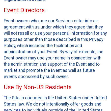
Event Directors
Event owners who use our Services enter into an
agreement with us under which they agree that they
will not resell or use your personal information for any
purposes other than those described in this Privacy
Policy, which includes the facilitation and
administration of your Event. By way of example, the
Event owner may use your name in connection with
the administration and support of the Event and to
market and promote the Event as well as future
events sponsored by such owner.
Use By Non-US Residents
The Site is operated in the United States under United
States law. We do not intentionally offer goods and
services to individuals outside of the United States.