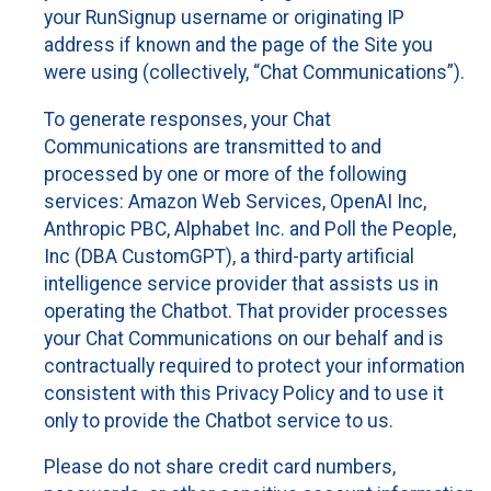
your RunSignup username or originating IP
address if known and the page of the Site you
were using (collectively, “Chat Communications”).
To generate responses, your Chat
Communications are transmitted to and
processed by one or more of the following
services: Amazon Web Services, OpenAI Inc,
Anthropic PBC, Alphabet Inc. and Poll the People,
Inc (DBA CustomGPT), a third-party artificial
intelligence service provider that assists us in
operating the Chatbot. That provider processes
your Chat Communications on our behalf and is
contractually required to protect your information
consistent with this Privacy Policy and to use it
only to provide the Chatbot service to us.
Please do not share credit card numbers,