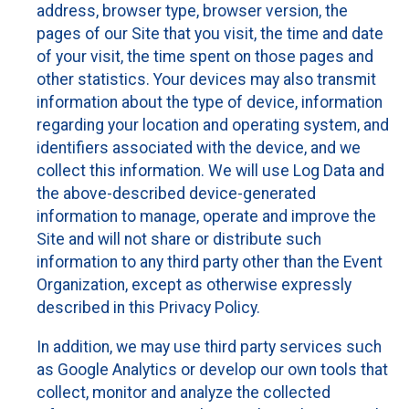
address, browser type, browser version, the
pages of our Site that you visit, the time and date
of your visit, the time spent on those pages and
other statistics. Your devices may also transmit
information about the type of device, information
regarding your location and operating system, and
identifiers associated with the device, and we
collect this information. We will use Log Data and
the above-described device-generated
information to manage, operate and improve the
Site and will not share or distribute such
information to any third party other than the Event
Organization, except as otherwise expressly
described in this Privacy Policy.
In addition, we may use third party services such
as Google Analytics or develop our own tools that
collect, monitor and analyze the collected