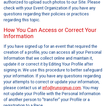
authorized to upload such photos to our Site. Please
check with your Event Organization if you have any
questions regarding their policies or practices
regarding this topic.
How You Can Access or Correct Your
Information
If you have signed up for an event that required the
creation of a profile, you can access all your Personal
Information that we collect online and maintain it,
update it or correct it by Editing Your Profile after
signing in. We use this procedure to better safeguard
your information. If you have any questions regarding
your attempts to correct or update your information,
please contact us at
info@runsignup.com
. You may
not update your Profile with the Personal Information
of another person to “transfer” your Profile or a
registration to a Race.