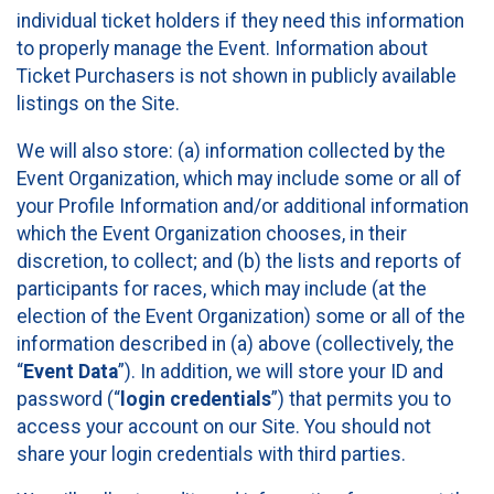
individual ticket holders if they need this information
to properly manage the Event. Information about
Ticket Purchasers is not shown in publicly available
listings on the Site.
We will also store: (a) information collected by the
Event Organization, which may include some or all of
your Profile Information and/or additional information
which the Event Organization chooses, in their
discretion, to collect; and (b) the lists and reports of
participants for races, which may include (at the
election of the Event Organization) some or all of the
information described in (a) above (collectively, the
“
Event Data
”). In addition, we will store your ID and
password (“
login credentials
”) that permits you to
access your account on our Site. You should not
share your login credentials with third parties.