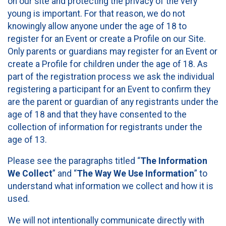
on our site and protecting the privacy of the very
young is important. For that reason, we do not
knowingly allow anyone under the age of 18 to
register for an Event or create a Profile on our Site.
Only parents or guardians may register for an Event or
create a Profile for children under the age of 18. As
part of the registration process we ask the individual
registering a participant for an Event to confirm they
are the parent or guardian of any registrants under the
age of 18 and that they have consented to the
collection of information for registrants under the
age of 13.
Please see the paragraphs titled “
The Information
We Collect
” and “
The Way We Use Information
” to
understand what information we collect and how it is
used.
We will not intentionally communicate directly with