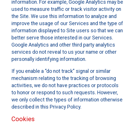
information. For example, Google Analytics may be
used to measure traffic or track visitor activity on
the Site. We use this information to analyze and
improve the usage of our Services and the type of
information displayed to Site users so that we can
better serve those interested in our Services.
Google Analytics and other third party analytics
services do not reveal to us your name or other
personally identifying information.
If you enable a “do not track” signal or similar
mechanism relating to the tracking of browsing
activities, we do not have practices or protocols
to honor or respond to such requests. However,
we only collect the types of information otherwise
described in this Privacy Policy.
Cookies