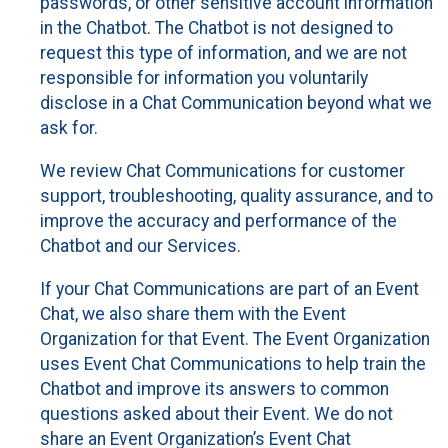
passwords, or other sensitive account information
in the Chatbot. The Chatbot is not designed to
request this type of information, and we are not
responsible for information you voluntarily
disclose in a Chat Communication beyond what we
ask for.
We review Chat Communications for customer
support, troubleshooting, quality assurance, and to
improve the accuracy and performance of the
Chatbot and our Services.
If your Chat Communications are part of an Event
Chat, we also share them with the Event
Organization for that Event. The Event Organization
uses Event Chat Communications to help train the
Chatbot and improve its answers to common
questions asked about their Event. We do not
share an Event Organization’s Event Chat