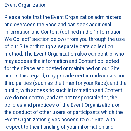
Event Organization.
Please note that the Event Organization administers
and oversees the Race and can seek additional
information and Content (defined in the “Information
We Collect” section below) from you through the use
of our Site or through a separate data collection
method. The Event Organization also can control who
may access the information and Content collected
for their Race and posted or maintained on our Site
and, in this regard, may provide certain individuals and
third parties (such as the timer for your Race), and the
public, with access to such information and Content.
We do not control, and are not responsible for, the
policies and practices of the Event Organization, or
the conduct of other users or participants which the
Event Organization gives access to our Site, with
respect to their handling of your information and