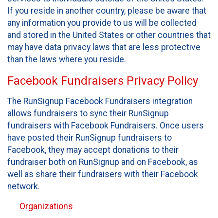
If you reside in another country, please be aware that
any information you provide to us will be collected
and stored in the United States or other countries that
may have data privacy laws that are less protective
than the laws where you reside.
Facebook Fundraisers Privacy Policy
The RunSignup Facebook Fundraisers integration
allows fundraisers to sync their RunSignup
fundraisers with Facebook Fundraisers. Once users
have posted their RunSignup fundraisers to
Facebook, they may accept donations to their
fundraiser both on RunSignup and on Facebook, as
well as share their fundraisers with their Facebook
network.
Organizations