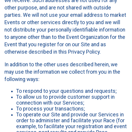
we receive. Such addresses are not used for any
other purpose, and are not shared with outside
parties. We will not use your email address to market
Events or other services directly to you and we will
not distribute your personally identifiable information
to anyone other than to the Event Organization for the
Event that you register for on our Site and as
otherwise described in this Privacy Policy.
In addition to the other uses described herein, we
may use the information we collect from you in the
following ways:
To respond to your questions and requests;
To allow us to provide customer support in
connection with our Services;
To process your transactions;
To operate our Site and provide our Services in
order to administer and facilitate your Race (for
example, to facilitate your registration and event