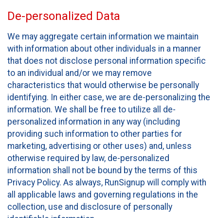
De-personalized Data
We may aggregate certain information we maintain
with information about other individuals in a manner
that does not disclose personal information specific
to an individual and/or we may remove
characteristics that would otherwise be personally
identifying. In either case, we are de-personalizing the
information. We shall be free to utilize all de-
personalized information in any way (including
providing such information to other parties for
marketing, advertising or other uses) and, unless
otherwise required by law, de-personalized
information shall not be bound by the terms of this
Privacy Policy. As always, RunSignup will comply with
all applicable laws and governing regulations in the
collection, use and disclosure of personally