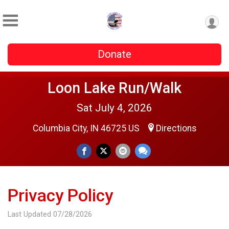
Donate
Loon Lake Run/Walk
Sat July 4, 2026
Columbia City, IN 46725 US
Directions
Privacy Policy
Last Updated 07/28/2026