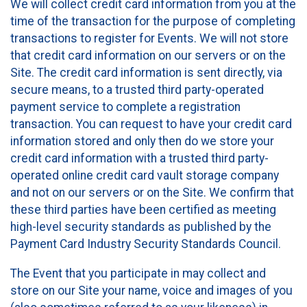
We will collect credit card information from you at the
time of the transaction for the purpose of completing
transactions to register for Events. We will not store
that credit card information on our servers or on the
Site. The credit card information is sent directly, via
secure means, to a trusted third party-operated
payment service to complete a registration
transaction. You can request to have your credit card
information stored and only then do we store your
credit card information with a trusted third party-
operated online credit card vault storage company
and not on our servers or on the Site. We confirm that
these third parties have been certified as meeting
high-level security standards as published by the
Payment Card Industry Security Standards Council.
The Event that you participate in may collect and
store on our Site your name, voice and images of you