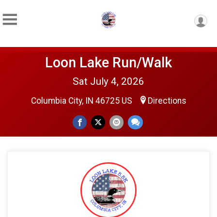
Loon Lake Run/Walk
Sat July 4, 2026
Columbia City, IN 46725 US
Directions