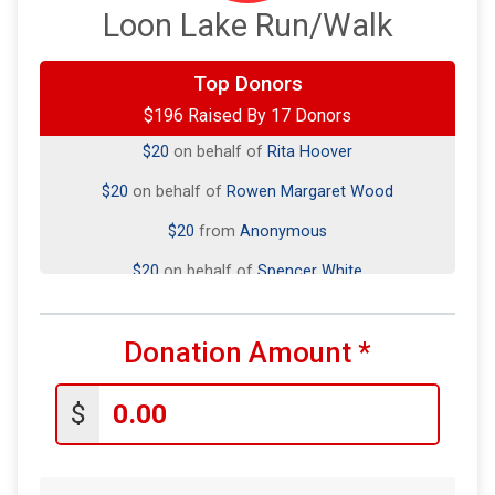
Loon Lake Run/Walk
Top Donors
$20
on behalf of
Chrissy Foreman
$196 Raised By 17 Donors
$20
on behalf of
Rita Hoover
$20
on behalf of
Rowen Margaret Wood
$20
from
Anonymous
$20
on behalf of
Spencer White
$20
on behalf of
Tim and Ruby Brower in Memory
$10
on behalf of
Emily McClain
Donation Amount
*
$10
on behalf of
John Schmitz
$
$10
on behalf of
Sarah Curtis
$10
from
Anonymous