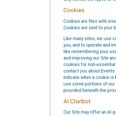
Cookies
Cookies are files with sm
Cookies are sent to your 
Like many sites, we use co
you, and to operate and im
like remembering your use
and improving our Site an
cookies for non-essential
contact you about Events t
indicate when a cookie is 
use some portions of our 
provided beneath the priva
AI Chatbot
Our Site may offer an AI-p