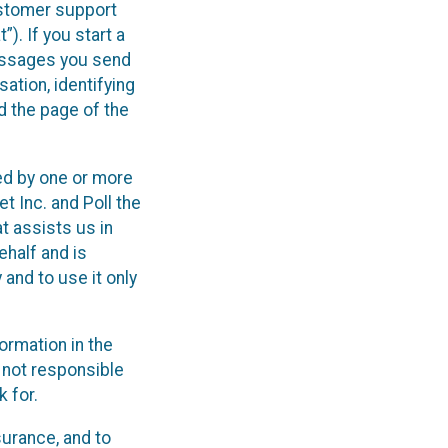
ustomer support
). If you start a
messages you send
ation, identifying
d the page of the
ed by one or more
 Inc. and Poll the
at assists us in
half and is
 and to use it only
ormation in the
 not responsible
 for.
urance, and to