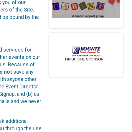
s you of our
ers of the Site.
d be bound by the
d services for
ther events on our
o us. Because of
o not
save any
with anyone other
he Event Director
Signup, and (b) as
ails and we never
k additional
ou through the use