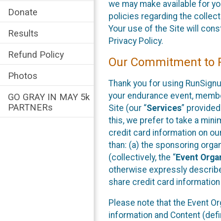
we may make available for your
Donate
policies regarding the collec
Your use of the Site will co
Results
Privacy Policy.
Refund Policy
Our Commitment to P
Photos
Thank you for using RunSignup
your endurance event, member
GO GRAY IN MAY 5k
PARTNERs
Site (our “
Services
” provided 
this, we prefer to take a min
credit card information on o
than: (a) the sponsoring orga
(collectively, the “
Event Orga
otherwise expressly described
share credit card information
Please note that the Event O
information and Content (defi