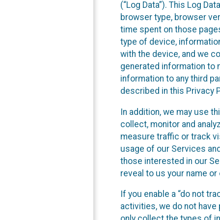
(“Log Data”). This Log Dat
browser type, browser versi
time spent on those pages
type of device, informatio
with the device, and we co
generated information to m
information to any third p
described in this Privacy P
In addition, we may use th
collect, monitor and anal
measure traffic or track vi
usage of our Services and
those interested in our Se
reveal to us your name or 
If you enable a “do not tr
activities, we do not hav
only collect the types of 