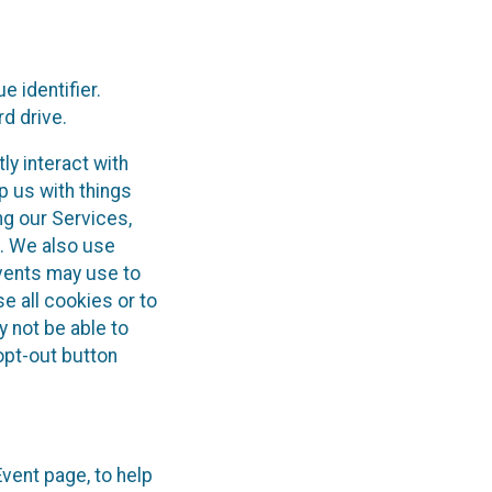
 identifier.
d drive.
ly interact with
p us with things
ng our Services,
). We also use
Events may use to
e all cookies or to
y not be able to
opt-out button
Event page, to help