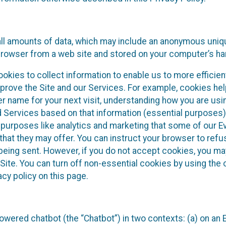
all amounts of data, which may include an anonymous unique
browser from a web site and stored on your computer’s har
okies to collect information to enable us to more efficient
prove the Site and our Services. For example, cookies hel
r name for your next visit, understanding how you are usi
d Services based on that information (essential purposes
 purposes like analytics and marketing that some of our 
hat they may offer. You can instruct your browser to refus
being sent. However, if you do not accept cookies, you ma
Site. You can turn off non-essential cookies by using the 
cy policy on this page.
owered chatbot (the “Chatbot”) in two contexts: (a) on an 