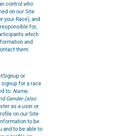
can control who
ned on our Site
or your Race), and
responsible for,
articipants which
information and
contact them.
etSignup or
 signup for a race
ed to:
Name,
and Gender (also
ster as a user or
ofile on our Site
information to be
u and to be able to