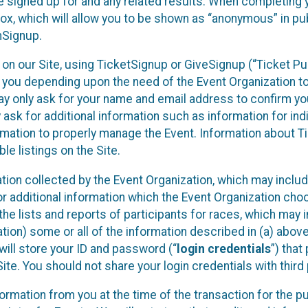
 signed up for and any related results. When completing y
x, which will allow you to be shown as “anonymous” in pub
nSignup.
nt on our Site, using TicketSignup or GiveSignup (“Ticket 
m you depending upon the need of the Event Organization 
ay only ask for your name and email address to confirm yo
ask for additional information such as information for indi
ormation to properly manage the Event. Information about 
ble listings on the Site.
ation collected by the Event Organization, which may includ
or additional information which the Event Organization choo
) the lists and reports of participants for races, which may 
tion) some or all of the information described in (a) above 
e will store your ID and password (“
login credentials
”) that
te. You should not share your login credentials with third 
nformation from you at the time of the transaction for the 