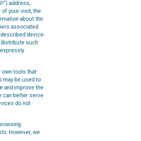
IP”) address,
of your visit, the
ormation about the
fiers associated
e-described device-
 distribute such
e expressly
 own tools that
cs may be used to
yze and improve the
e can better serve
rvices do not
 browsing
ests. However, we