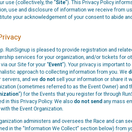
 use (collectively, the “
Site
”). This Privacy Policy inform
tion, use and disclosure of information we receive from us
nstitute your acknowledgement of your consent to abide an
rivacy
. RunSignup is pleased to provide registration and relate
ship services for your organization, and/or tickets for o
via our Site for your “
Event
”). Your privacy is important t
imalistic approach to collecting information from you. We
d
ur servers, and we
do not
sell your information or share it 
nization (sometimes referred to as the Event Owner) and t
nization
”) for the Events that you register for through Run
 in this Privacy Policy. We also
do not send
any mass em
 with the Event Organization.
rganization administers and oversees the Race and can see
ned in the “Information We Collect” section below) from y