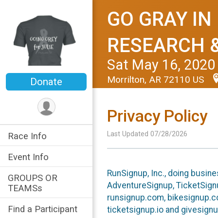
GO GRAY IN
RESEARCH 
Sat May 16, 2020
Morrilton, AR 72110 US
Donate
Privacy Policy
Last Updated 07/28/2026
Race Info
Event Info
RunSignup, Inc., doing busin
GROUPS OR
AdventureSignup, TicketSignu
TEAMSs
runsignup.com, bikesignup.c
Find a Participant
ticketsignup.io and givesignu