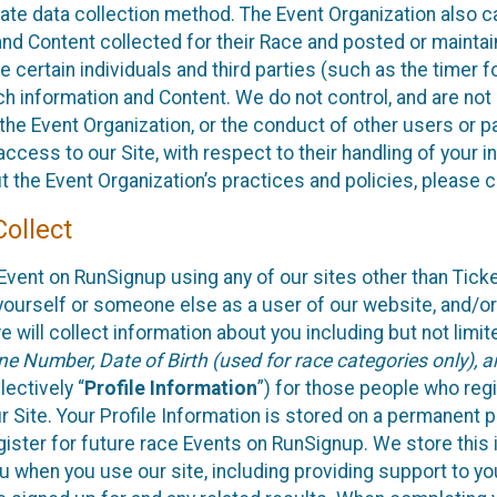
rate data collection method. The Event Organization also 
nd Content collected for their Race and posted or maintai
de certain individuals and third parties (such as the timer f
ch information and Content. We do not control, and are not 
 the Event Organization, or the conduct of other users or p
access to our Site, with respect to their handling of your 
t the Event Organization’s practices and policies, please 
ollect
Event on RunSignup using any of our sites other than Tick
yourself or someone else as a user of our website, and/or
 will collect information about you including but not limit
e Number, Date of Birth (used for race categories only), 
lectively “
Profile Information
”) for those people who regi
r Site. Your Profile Information is stored on a permanent pr
gister for future race Events on RunSignup. We store this 
ou when you use our site, including providing support to yo