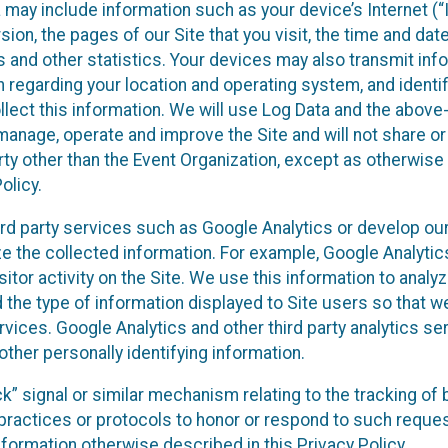
a may include information such as your device’s Internet (“
on, the pages of our Site that you visit, the time and date 
 and other statistics. Your devices may also transmit inf
n regarding your location and operating system, and identi
llect this information. We will use Log Data and the abov
anage, operate and improve the Site and will not share or
arty other than the Event Organization, except as otherwis
olicy.
ird party services such as Google Analytics or develop our
yze the collected information. For example, Google Analyti
sitor activity on the Site. We use this information to anal
 the type of information displayed to Site users so that w
rvices. Google Analytics and other third party analytics se
other personally identifying information.
ack” signal or similar mechanism relating to the tracking of
e practices or protocols to honor or respond to such requ
information otherwise described in this Privacy Policy.