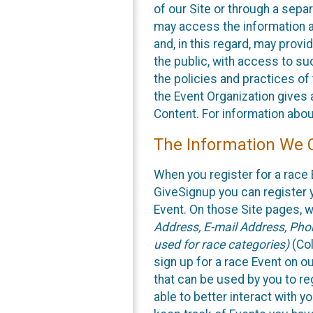
of our Site or through a sepa
may access the information a
and, in this regard, may provi
the public, with access to su
the policies and practices of
the Event Organization gives 
Content. For information abou
The Information We C
When you register for a race 
GiveSignup you can register 
Event. On those Site pages, we
Address, E-mail Address, Phon
used for race categories)
(Col
sign up for a race Event on ou
that can be used by you to re
able to better interact with y