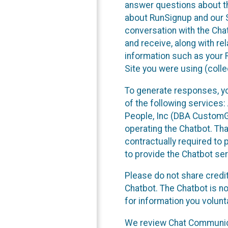
answer questions about th
about RunSignup and our Se
conversation with the Cha
and receive, along with re
information such as your 
Site you were using (colle
To generate responses, y
of the following services
People, Inc (DBA CustomGPT)
operating the Chatbot. Th
contractually required to p
to provide the Chatbot ser
Please do not share credi
Chatbot. The Chatbot is no
for information you volun
We review Chat Communicat