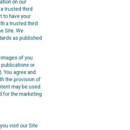
ation on our
 a trusted third
t to have your
th a trusted third
he Site. We
ndards as published
d images of you
 publications or
”). You agree and
th the provision of
ontent may be used
d for the marketing
ou visit our Site