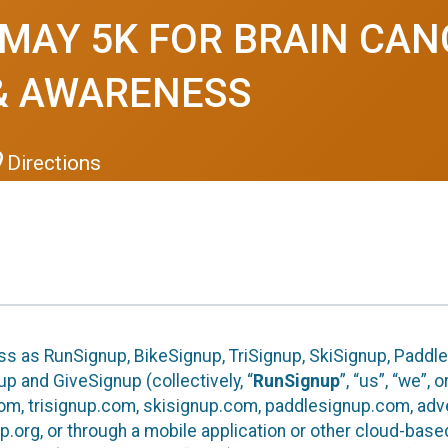
 MAY 5K FOR BRAIN CA
& AWARENESS
Directions
ess as RunSignup, BikeSignup, TriSignup, SkiSignup, Paddl
p and GiveSignup (collectively, “
RunSignup
”, “us”, “we”, 
om, trisignup.com, skisignup.com, paddlesignup.com, ad
p.org, or through a mobile application or other cloud-bas