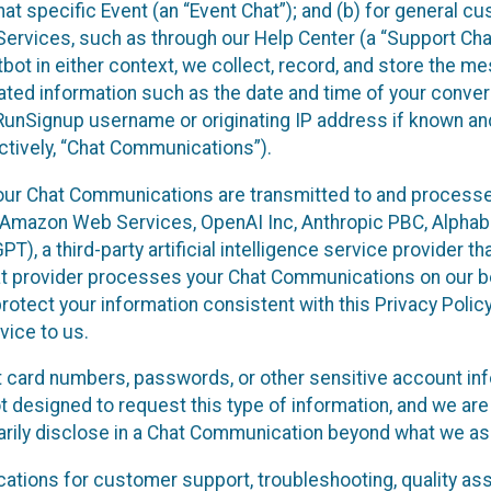
at specific Event (an “Event Chat”); and (b) for general c
rvices, such as through our Help Center (a “Support Chat”
tbot in either context, we collect, record, and store the 
lated information such as the date and time of your convers
RunSignup username or originating IP address if known an
ctively, “Chat Communications”).
our Chat Communications are transmitted to and process
: Amazon Web Services, OpenAI Inc, Anthropic PBC, Alphabet
, a third-party artificial intelligence service provider th
at provider processes your Chat Communications on our be
rotect your information consistent with this Privacy Policy
vice to us.
t card numbers, passwords, or other sensitive account inf
t designed to request this type of information, and we are
tarily disclose in a Chat Communication beyond what we ask
ions for customer support, troubleshooting, quality ass