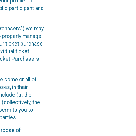
our profile on
lic participant and
Purchasers”) we may
to properly manage
ur ticket purchase
vidual ticket
Ticket Purchasers
e some or all of
ses, in their
include (at the
(collectively, the
 permits you to
parties.
purpose of