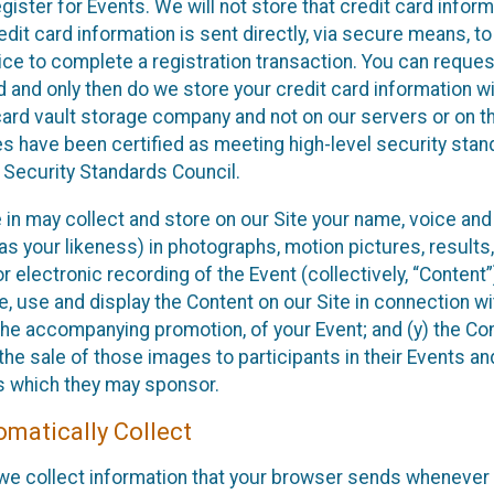
ister for Events. We will not store that credit card inform
edit card information is sent directly, via secure means, to
ce to complete a registration transaction. You can reques
d and only then do we store your credit card information wi
card vault storage company and not on our servers or on t
ies have been certified as meeting high-level security sta
 Security Standards Council.
e in may collect and store on our Site your name, voice an
s your likeness) in photographs, motion pictures, results,
or electronic recording of the Event (collectively, “Content
e, use and display the Content on our Site in connection wi
 the accompanying promotion, of your Event; and (y) the C
the sale of those images to participants in their Events an
s which they may sponsor.
matically Collect
 we collect information that your browser sends whenever y