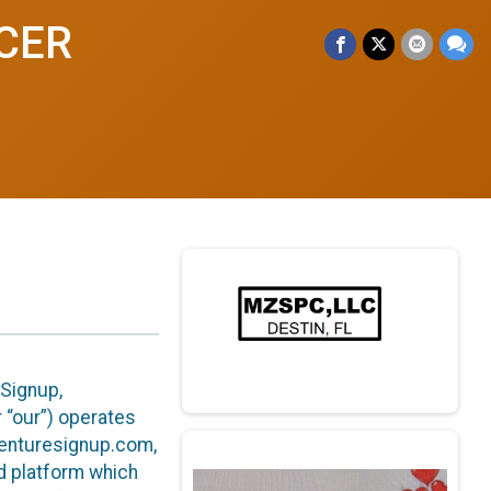
NCER
eSignup,
or “our”) operates
venturesignup.com,
ed platform which