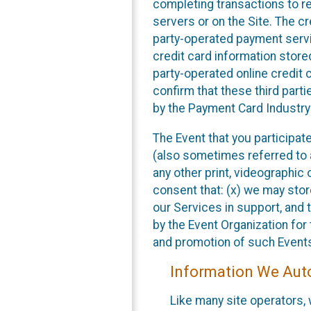
completing transactions to reg
servers or on the Site. The cr
party-operated payment servi
credit card information store
party-operated online credit 
confirm that these third part
by the Payment Card Industry
The Event that you participat
(also sometimes referred to a
any other print, videographic 
consent that: (x) we may stor
our Services in support, and
by the Event Organization for 
and promotion of such Event
Information We Auto
Like many site operators,