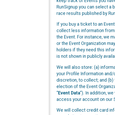
keep track of Events you have
RunSignup you can select a bo
race results published by Ru
If you buy a ticket to an Eve
collect less information fro
the Event. For instance, we m
or the Event Organization may 
holders if they need this inf
is not shown in publicly availa
We will also store: (a) inform
your Profile Information and/
discretion, to collect; and (b
election of the Event Organiza
“
Event Data
”). In addition, w
access your account on our Si
We will collect credit card i