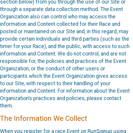
section below) from you through the use of our Site or
through a separate data collection method. The Event
Organization also can control who may access the
information and Content collected for their Race and
posted or maintained on our Site and, in this regard, may
provide certain individuals and third parties (such as the
timer for your Race), and the public, with access to such
information and Content. We do not control, and are not
responsible for, the policies and practices of the Event
Organization, or the conduct of other users or
participants which the Event Organization gives access
to our Site, with respect to their handling of your
information and Content. For information about the Event
Organization’s practices and policies, please contact
them.
The Information We Collect
When you register for a race Event on RunSignup using