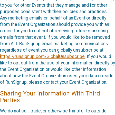
to you for other Events that they manage and for other
purposes consistent with their policies and practices.
Any marketing emails on behalf of an Event or directly
from the Event Organization should provide you with an
option for you to opt out of receiving future marketing
emails from that event. If you would like to be removed
from ALL RunSignup email marketing communications
regardless of event you can globally unsubscribe at
https://runsignup.com/GlobalUnsubscribe
. If you would
like to opt out from the use of your information directly by
the Event Organization or would like other information
about how the Event Organization uses your data outside
of RunSignup, please contact your Event Organization.
Sharing Your Information With Third
Parties
We do not sell, trade, or otherwise transfer to outside