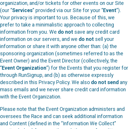
organization, and/or tickets for other events on our Site
(our “
Services
” provided via our Site for your “
Event
”).
Your privacy is important to us. Because of this, we
prefer to take a minimalistic approach to collecting
information from you. We
do not
save any credit card
information on our servers, and we
do not
sell your
information or share it with anyone other than: (a) the
sponsoring organization (sometimes referred to as the
Event Owner) and the Event Director (collectively, the
“
Event Organization
”) for the Events that you register for
through RunSignup, and (b) as otherwise expressly
described in this Privacy Policy. We also
do not send
any
mass emails and we never share credit card information
with the Event Organization.
Please note that the Event Organization administers and
oversees the Race and can seek additional information
and Content (defined in the “Information We Collect”