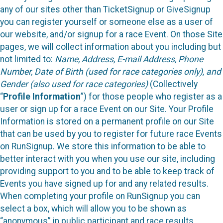
any of our sites other than TicketSignup or GiveSignup
you can register yourself or someone else as a user of
our website, and/or signup for a race Event. On those Site
pages, we will collect information about you including but
not limited to:
Name, Address, E-mail Address, Phone
Number, Date of Birth (used for race categories only), and
Gender (also used for race categories)
(Collectively
“
Profile Information
”) for those people who register as a
user or sign up for a race Event on our Site. Your Profile
Information is stored on a permanent profile on our Site
that can be used by you to register for future race Events
on RunSignup. We store this information to be able to
better interact with you when you use our site, including
providing support to you and to be able to keep track of
Events you have signed up for and any related results.
When completing your profile on RunSignup you can
select a box, which will allow you to be shown as
“anonymous” in public participant and race results