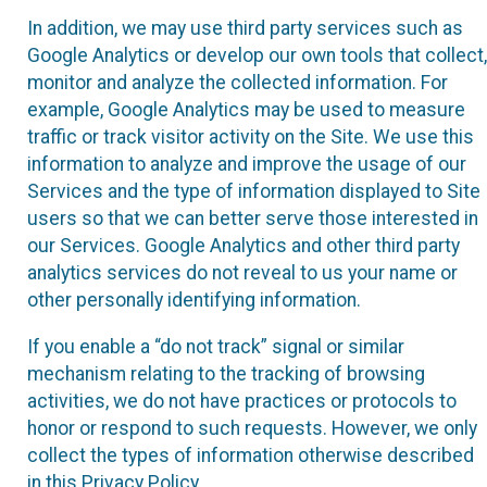
In addition, we may use third party services such as
Google Analytics or develop our own tools that collect,
monitor and analyze the collected information. For
example, Google Analytics may be used to measure
traffic or track visitor activity on the Site. We use this
information to analyze and improve the usage of our
Services and the type of information displayed to Site
users so that we can better serve those interested in
our Services. Google Analytics and other third party
analytics services do not reveal to us your name or
other personally identifying information.
If you enable a “do not track” signal or similar
mechanism relating to the tracking of browsing
activities, we do not have practices or protocols to
honor or respond to such requests. However, we only
collect the types of information otherwise described
in this Privacy Policy.