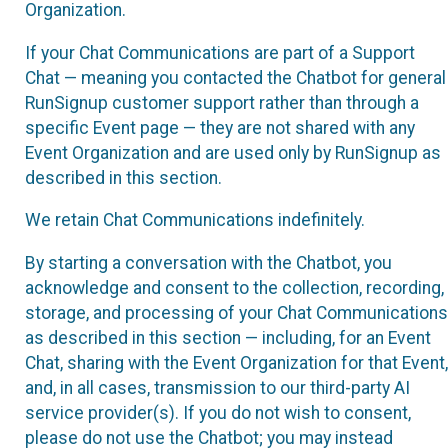
Organization.
If your Chat Communications are part of a Support
Chat — meaning you contacted the Chatbot for general
RunSignup customer support rather than through a
specific Event page — they are not shared with any
Event Organization and are used only by RunSignup as
described in this section.
We retain Chat Communications indefinitely.
By starting a conversation with the Chatbot, you
acknowledge and consent to the collection, recording,
storage, and processing of your Chat Communications
as described in this section — including, for an Event
Chat, sharing with the Event Organization for that Event,
and, in all cases, transmission to our third-party AI
service provider(s). If you do not wish to consent,
please do not use the Chatbot; you may instead