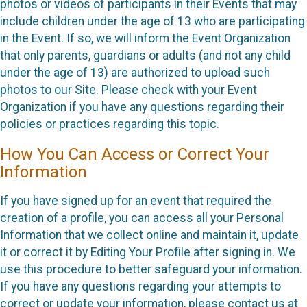
photos or videos of participants in their Events that may
include children under the age of 13 who are participating
in the Event. If so, we will inform the Event Organization
that only parents, guardians or adults (and not any child
under the age of 13) are authorized to upload such
photos to our Site. Please check with your Event
Organization if you have any questions regarding their
policies or practices regarding this topic.
How You Can Access or Correct Your
Information
If you have signed up for an event that required the
creation of a profile, you can access all your Personal
Information that we collect online and maintain it, update
it or correct it by Editing Your Profile after signing in. We
use this procedure to better safeguard your information.
If you have any questions regarding your attempts to
correct or update your information, please contact us at