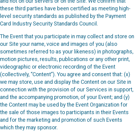
and not on our servers or on the Site. We confirm that
these third parties have been certified as meeting high-
level security standards as published by the Payment
Card Industry Security Standards Council.
The Event that you participate in may collect and store on
our Site your name, voice and images of you (also
sometimes referred to as your likeness) in photographs,
motion pictures, results, publications or any other print,
videographic or electronic recording of the Event
(collectively, “Content”). You agree and consent that: (x)
we may store, use and display the Content on our Site in
connection with the provision of our Services in support,
and the accompanying promotion, of your Event; and (y)
the Content may be used by the Event Organization for
the sale of those images to participants in their Events
and for the marketing and promotion of such Events
which they may sponsor.