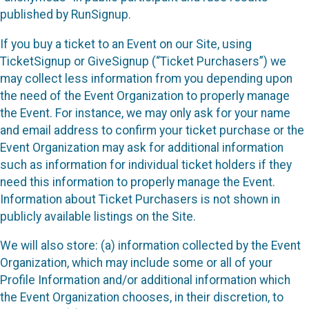
published by RunSignup.
If you buy a ticket to an Event on our Site, using
TicketSignup or GiveSignup (“Ticket Purchasers”) we
may collect less information from you depending upon
the need of the Event Organization to properly manage
the Event. For instance, we may only ask for your name
and email address to confirm your ticket purchase or the
Event Organization may ask for additional information
such as information for individual ticket holders if they
need this information to properly manage the Event.
Information about Ticket Purchasers is not shown in
publicly available listings on the Site.
We will also store: (a) information collected by the Event
Organization, which may include some or all of your
Profile Information and/or additional information which
the Event Organization chooses, in their discretion, to