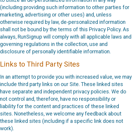
(including providing such information to other parties for
marketing, advertising or other uses) and, unless
otherwise required by law, de-personalized information
shall not be bound by the terms of this Privacy Policy. As
always, RunSignup will comply with all applicable laws and
governing regulations in the collection, use and
disclosure of personally identifiable information.
Links to Third Party Sites
In an attempt to provide you with increased value, we may
include third party links on our Site. These linked sites
have separate and independent privacy policies. We do
not control and, therefore, have no responsibility or
liability for the content and practices of these linked
sites. Nonetheless, we welcome any feedback about
these linked sites (including if a specific link does not
work).