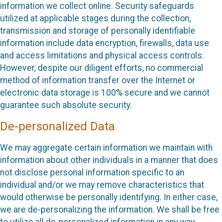
information we collect online. Security safeguards
utilized at applicable stages during the collection,
transmission and storage of personally identifiable
information include data encryption, firewalls, data use
and access limitations and physical access controls.
However, despite our diligent efforts, no commercial
method of information transfer over the Internet or
electronic data storage is 100% secure and we cannot
guarantee such absolute security.
De-personalized Data
We may aggregate certain information we maintain with
information about other individuals in a manner that does
not disclose personal information specific to an
individual and/or we may remove characteristics that
would otherwise be personally identifying. In either case,
we are de-personalizing the information. We shall be free
to utilize all de-personalized information in any way