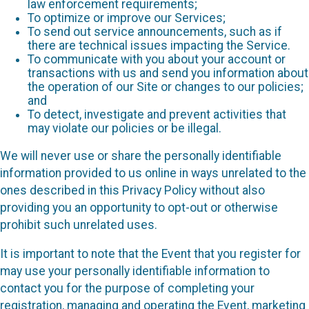
law enforcement requirements;
To optimize or improve our Services;
To send out service announcements, such as if
there are technical issues impacting the Service.
To communicate with you about your account or
transactions with us and send you information about
the operation of our Site or changes to our policies;
and
To detect, investigate and prevent activities that
may violate our policies or be illegal.
We will never use or share the personally identifiable
information provided to us online in ways unrelated to the
ones described in this Privacy Policy without also
providing you an opportunity to opt-out or otherwise
prohibit such unrelated uses.
It is important to note that the Event that you register for
may use your personally identifiable information to
contact you for the purpose of completing your
registration, managing and operating the Event, marketing