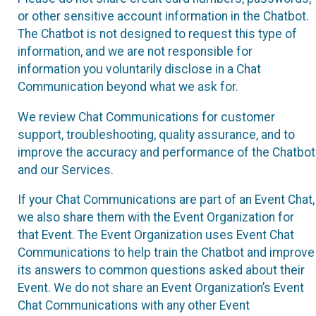
or other sensitive account information in the Chatbot.
The Chatbot is not designed to request this type of
information, and we are not responsible for
information you voluntarily disclose in a Chat
Communication beyond what we ask for.
We review Chat Communications for customer
support, troubleshooting, quality assurance, and to
improve the accuracy and performance of the Chatbot
and our Services.
If your Chat Communications are part of an Event Chat,
we also share them with the Event Organization for
that Event. The Event Organization uses Event Chat
Communications to help train the Chatbot and improve
its answers to common questions asked about their
Event. We do not share an Event Organization’s Event
Chat Communications with any other Event