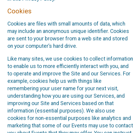
Cookies
Cookies are files with small amounts of data, which
may include an anonymous unique identifier. Cookies
are sent to your browser from a web site and stored
on your computer’s hard drive.
Like many sites, we use cookies to collect information
to enable us to more efficiently interact with you, and
to operate and improve the Site and our Services. For
example, cookies help us with things like
remembering your user name for your next visit,
understanding how you are using our Services, and
improving our Site and Services based on that
information (essential purposes). We also use
cookies for non-essential purposes like analytics and
marketing that some of our Events may use to contact
you about Events that they may offer. You can instruct