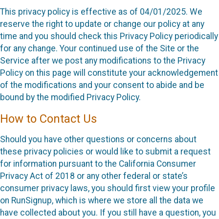
This privacy policy is effective as of 04/01/2025. We
reserve the right to update or change our policy at any
time and you should check this Privacy Policy periodically
for any change. Your continued use of the Site or the
Service after we post any modifications to the Privacy
Policy on this page will constitute your acknowledgement
of the modifications and your consent to abide and be
bound by the modified Privacy Policy.
How to Contact Us
Should you have other questions or concerns about
these privacy policies or would like to submit a request
for information pursuant to the California Consumer
Privacy Act of 2018 or any other federal or state’s
consumer privacy laws, you should first view your profile
on RunSignup, which is where we store all the data we
have collected about you. If you still have a question, you