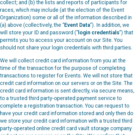
collect; and (b) the lists and reports of participants for
races, which may include (at the election of the Event
Organization) some or all of the information described in
(a) above (collectively, the “
Event Data
”). In addition, we
will store your ID and password (“
login credentials
”) that
permits you to access your account on our Site. You
should not share your login credentials with third parties.
We will collect credit card information from you at the
time of the transaction for the purpose of completing
transactions to register for Events. We will not store that
credit card information on our servers or on the Site. The
credit card information is sent directly, via secure means,
to a trusted third party-operated payment service to
complete a registration transaction. You can request to
have your credit card information stored and only then do
we store your credit card information with a trusted third
party-operated online credit card vault storage company