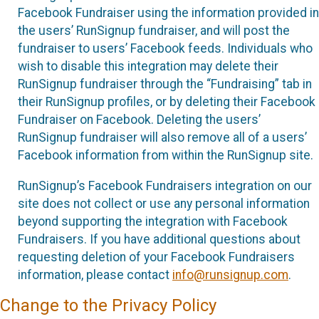
Facebook Fundraiser using the information provided in
the users’ RunSignup fundraiser, and will post the
fundraiser to users’ Facebook feeds. Individuals who
wish to disable this integration may delete their
RunSignup fundraiser through the “Fundraising” tab in
their RunSignup profiles, or by deleting their Facebook
Fundraiser on Facebook. Deleting the users’
RunSignup fundraiser will also remove all of a users’
Facebook information from within the RunSignup site.
RunSignup’s Facebook Fundraisers integration on our
site does not collect or use any personal information
beyond supporting the integration with Facebook
Fundraisers. If you have additional questions about
requesting deletion of your Facebook Fundraisers
information, please contact
info@runsignup.com
.
Change to the Privacy Policy