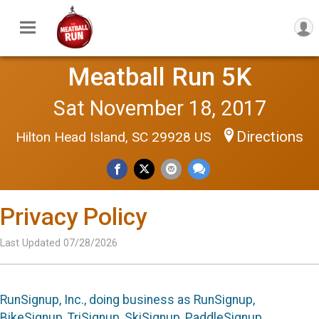
Meatball Run 5K
Sat November 18, 2017
Directions
Hilton Head Island, SC 29928 US
Privacy Policy
Last Updated 07/28/2026
RunSignup, Inc., doing business as RunSignup,
BikeSignup, TriSignup, SkiSignup, PaddleSignup,