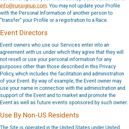
info@runsignup.com
. You may not update your Profile
with the Personal Information of another person to
“transfer” your Profile or a registration to a Race.
Event Directors
Event owners who use our Services enter into an
agreement with us under which they agree that they will
not resell or use your personal information for any
purposes other than those described in this Privacy
Policy, which includes the facilitation and administration
of your Event. By way of example, the Event owner may
use your name in connection with the administration and
support of the Event and to market and promote the
Event as well as future events sponsored by such owner.
Use By Non-US Residents
The Site is operated in the United States under United