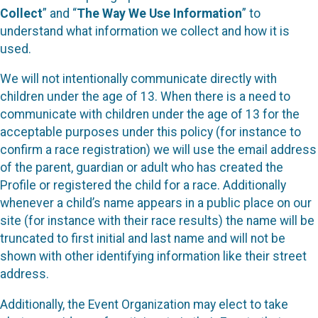
Collect
” and “
The Way We Use Information
” to
understand what information we collect and how it is
used.
We will not intentionally communicate directly with
children under the age of 13. When there is a need to
communicate with children under the age of 13 for the
acceptable purposes under this policy (for instance to
confirm a race registration) we will use the email address
of the parent, guardian or adult who has created the
Profile or registered the child for a race. Additionally
whenever a child’s name appears in a public place on our
site (for instance with their race results) the name will be
truncated to first initial and last name and will not be
shown with other identifying information like their street
address.
Additionally, the Event Organization may elect to take