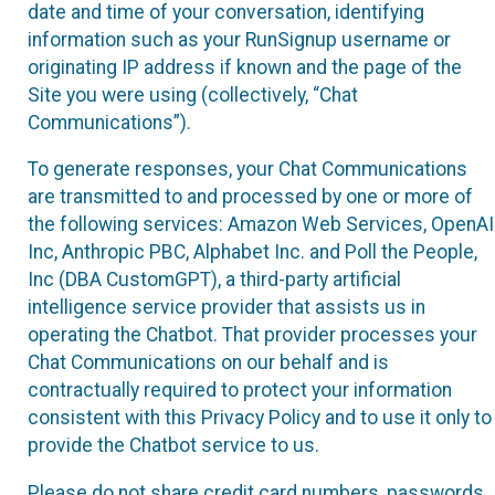
date and time of your conversation, identifying
information such as your RunSignup username or
originating IP address if known and the page of the
Site you were using (collectively, “Chat
Communications”).
To generate responses, your Chat Communications
are transmitted to and processed by one or more of
the following services: Amazon Web Services, OpenAI
Inc, Anthropic PBC, Alphabet Inc. and Poll the People,
Inc (DBA CustomGPT), a third-party artificial
intelligence service provider that assists us in
operating the Chatbot. That provider processes your
Chat Communications on our behalf and is
contractually required to protect your information
consistent with this Privacy Policy and to use it only to
provide the Chatbot service to us.
Please do not share credit card numbers, passwords,