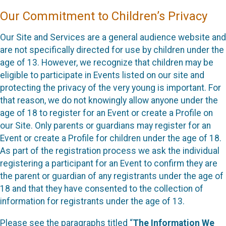
Our Commitment to Children’s Privacy
Our Site and Services are a general audience website and
are not specifically directed for use by children under the
age of 13. However, we recognize that children may be
eligible to participate in Events listed on our site and
protecting the privacy of the very young is important. For
that reason, we do not knowingly allow anyone under the
age of 18 to register for an Event or create a Profile on
our Site. Only parents or guardians may register for an
Event or create a Profile for children under the age of 18.
As part of the registration process we ask the individual
registering a participant for an Event to confirm they are
the parent or guardian of any registrants under the age of
18 and that they have consented to the collection of
information for registrants under the age of 13.
Please see the paragraphs titled “
The Information We