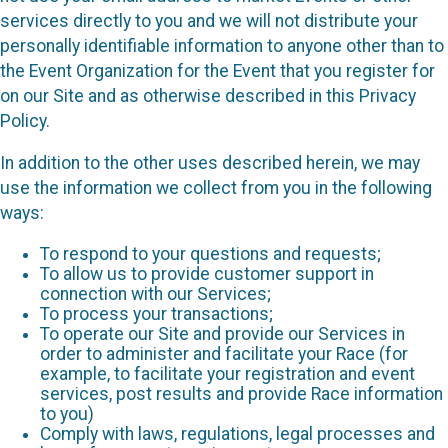
services directly to you and we will not distribute your
personally identifiable information to anyone other than to
the Event Organization for the Event that you register for
on our Site and as otherwise described in this Privacy
Policy.
In addition to the other uses described herein, we may
use the information we collect from you in the following
ways:
To respond to your questions and requests;
To allow us to provide customer support in
connection with our Services;
To process your transactions;
To operate our Site and provide our Services in
order to administer and facilitate your Race (for
example, to facilitate your registration and event
services, post results and provide Race information
to you)
Comply with laws, regulations, legal processes and