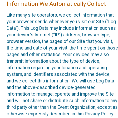
Information We Automatically Collect
Like many site operators, we collect information that
your browser sends whenever you visit our Site (“Log
Data”). This Log Data may include information such as
your device’s Internet (“IP”) address, browser type,
browser version, the pages of our Site that you visit,
the time and date of your visit, the time spent on those
pages and other statistics. Your devices may also
transmit information about the type of device,
information regarding your location and operating
system, and identifiers associated with the device,
and we collect this information. We will use Log Data
and the above-described device-generated
information to manage, operate and improve the Site
and will not share or distribute such information to any
third party other than the Event Organization, except as
otherwise expressly described in this Privacy Policy.