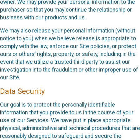
owner. We may provide your personal information to the
purchaser so that you may continue the relationship or
business with our products and us.
We may also release your personal information (without
notice to you) when we believe release is appropriate to
comply with the law, enforce our Site policies, or protect
ours or others’ rights, property, or safety, including in the
event that we utilize a trusted third party to assist our
investigation into the fraudulent or other improper use of
our Site.
Data Security
Our goal is to protect the personally identifiable
information that you provide to us in the course of your
use of our Services. We have put in place appropriate
physical, administrative and technical procedures that are
reasonably designed to safeguard and secure the