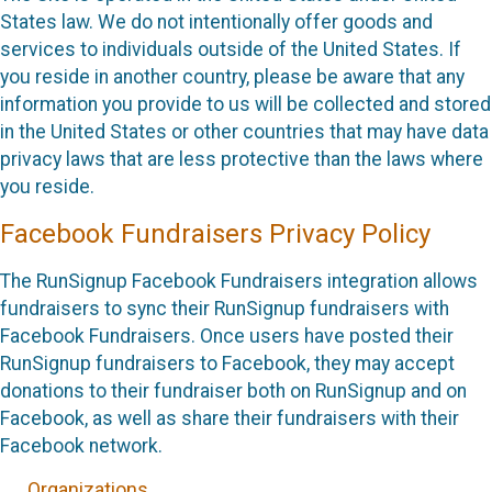
States law. We do not intentionally offer goods and
services to individuals outside of the United States. If
you reside in another country, please be aware that any
information you provide to us will be collected and stored
in the United States or other countries that may have data
privacy laws that are less protective than the laws where
you reside.
Facebook Fundraisers Privacy Policy
The RunSignup Facebook Fundraisers integration allows
fundraisers to sync their RunSignup fundraisers with
Facebook Fundraisers. Once users have posted their
RunSignup fundraisers to Facebook, they may accept
donations to their fundraiser both on RunSignup and on
Facebook, as well as share their fundraisers with their
Facebook network.
Organizations