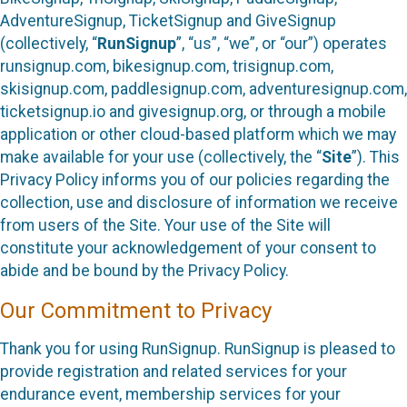
AdventureSignup, TicketSignup and GiveSignup
(collectively, “
RunSignup
”, “us”, “we”, or “our”) operates
runsignup.com, bikesignup.com, trisignup.com,
skisignup.com, paddlesignup.com, adventuresignup.com,
ticketsignup.io and givesignup.org, or through a mobile
application or other cloud-based platform which we may
make available for your use (collectively, the “
Site
”). This
Privacy Policy informs you of our policies regarding the
collection, use and disclosure of information we receive
from users of the Site. Your use of the Site will
constitute your acknowledgement of your consent to
abide and be bound by the Privacy Policy.
Our Commitment to Privacy
Thank you for using RunSignup. RunSignup is pleased to
provide registration and related services for your
endurance event, membership services for your