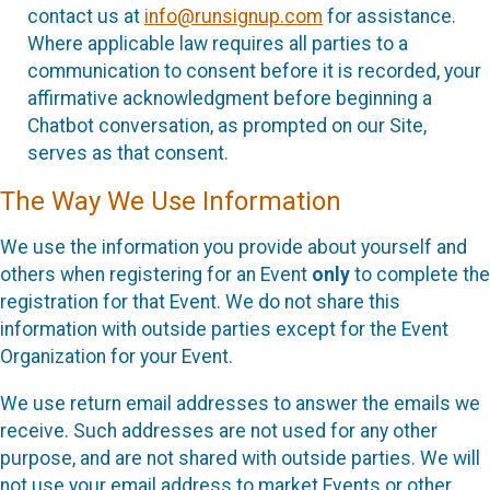
contact us at
info@runsignup.com
for assistance.
Where applicable law requires all parties to a
communication to consent before it is recorded, your
affirmative acknowledgment before beginning a
Chatbot conversation, as prompted on our Site,
serves as that consent.
The Way We Use Information
We use the information you provide about yourself and
others when registering for an Event
only
to complete the
registration for that Event. We do not share this
information with outside parties except for the Event
Organization for your Event.
We use return email addresses to answer the emails we
receive. Such addresses are not used for any other
purpose, and are not shared with outside parties. We will
not use your email address to market Events or other