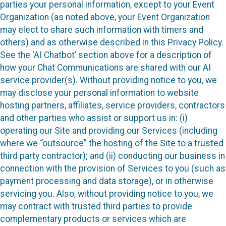
parties your personal information, except to your Event
Organization (as noted above, your Event Organization
may elect to share such information with timers and
others) and as otherwise described in this Privacy Policy.
See the ‘AI Chatbot’ section above for a description of
how your Chat Communications are shared with our AI
service provider(s). Without providing notice to you, we
may disclose your personal information to website
hosting partners, affiliates, service providers, contractors
and other parties who assist or support us in: (i)
operating our Site and providing our Services (including
where we “outsource” the hosting of the Site to a trusted
third party contractor); and (ii) conducting our business in
connection with the provision of Services to you (such as
payment processing and data storage), or in otherwise
servicing you. Also, without providing notice to you, we
may contract with trusted third parties to provide
complementary products or services which are