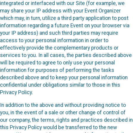
integrated or interfaced with our Site (for example, we
may share your IP address with your Event Organizer
which may, in turn, utilize a third party application to post
information regarding a future Event on your browser via
your IP address) and such third parties may require
access to your personal information in order to
effectively provide the complementary products or
services to you. In all cases, the parties described above
will be required to agree to only use your personal
information for purposes of performing the tasks
described above and to keep your personal information
confidential under obligations similar to those in this
Privacy Policy.
In addition to the above and without providing notice to
you, in the event of a sale or other change of control of
our company, the terms, rights and practices described in
this Privacy Policy would be transferred to the new