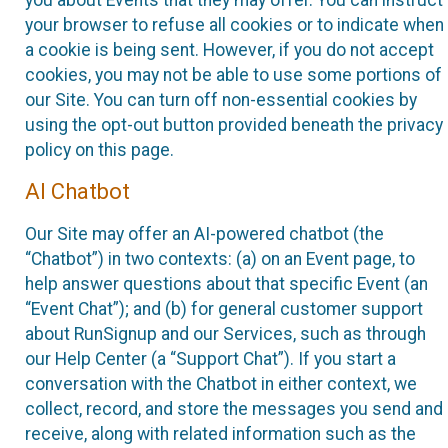
your browser to refuse all cookies or to indicate when
a cookie is being sent. However, if you do not accept
cookies, you may not be able to use some portions of
our Site. You can turn off non-essential cookies by
using the opt-out button provided beneath the privacy
policy on this page.
AI Chatbot
Our Site may offer an AI-powered chatbot (the
“Chatbot”) in two contexts: (a) on an Event page, to
help answer questions about that specific Event (an
“Event Chat”); and (b) for general customer support
about RunSignup and our Services, such as through
our Help Center (a “Support Chat”). If you start a
conversation with the Chatbot in either context, we
collect, record, and store the messages you send and
receive, along with related information such as the