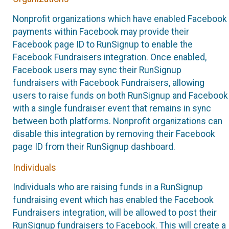
Nonprofit organizations which have enabled Facebook
payments within Facebook may provide their
Facebook page ID to RunSignup to enable the
Facebook Fundraisers integration. Once enabled,
Facebook users may sync their RunSignup
fundraisers with Facebook Fundraisers, allowing
users to raise funds on both RunSignup and Facebook
with a single fundraiser event that remains in sync
between both platforms. Nonprofit organizations can
disable this integration by removing their Facebook
page ID from their RunSignup dashboard.
Individuals
Individuals who are raising funds in a RunSignup
fundraising event which has enabled the Facebook
Fundraisers integration, will be allowed to post their
RunSignup fundraisers to Facebook. This will create a