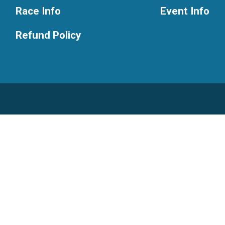
Race Info
Event Info
Refund Policy