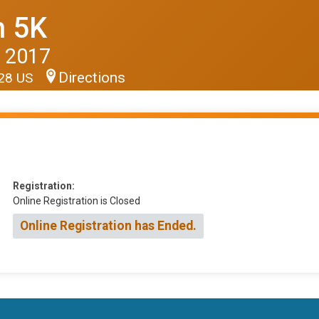
n 5K
 2017
Directions
928 US
Registration:
Online Registration is Closed
Online Registration has Ended.