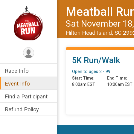
Meatball Ru
Sat November 18,
Hilton Head Island, SC 29
5K Run/Walk
Race Info
Open to ages 2 - 99.
Start Time:
End Time:
Event Info
8:00am EST
10:00am EST
Find a Participant
Refund Policy