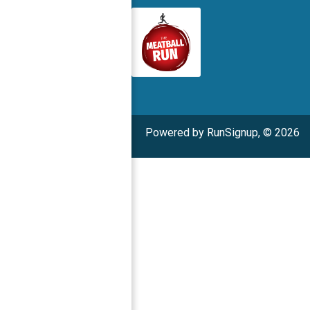
Powered by RunSignup, © 2026