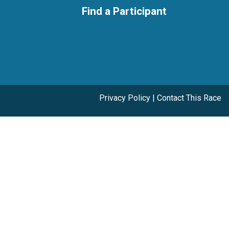
Find a Participant
Privacy Policy
|
Contact This Race