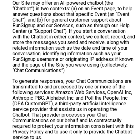
Our Site may offer an AI-powered chatbot (the
“Chatbot”) in two contexts: (a) on an Event page, to help
answer questions about that specific Event (an “Event
Chat”); and (b) for general customer support about
RunSignup and our Services, such as through our Help
Center (a “Support Chat”). If you start a conversation
with the Chatbot in either context, we collect, record, and
store the messages you send and receive, along with
related information such as the date and time of your
conversation, identifying information such as your
RunSignup username or originating IP address if known
and the page of the Site you were using (collectively,
“Chat Communications”).
To generate responses, your Chat Communications are
transmitted to and processed by one or more of the
following services: Amazon Web Services, OpenAI Inc,
Anthropic PBC, Alphabet Inc. and Poll the People, Inc
(DBA CustomGPT), a third-party artificial intelligence
service provider that assists us in operating the
Chatbot. That provider processes your Chat
Communications on our behalf and is contractually
required to protect your information consistent with this
Privacy Policy and to use it only to provide the Chatbot
service to us.