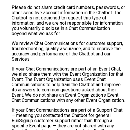
Please do not share credit card numbers, passwords, or
other sensitive account information in the Chatbot. The
Chatbot is not designed to request this type of
information, and we are not responsible for information
you voluntarily disclose in a Chat Communication
beyond what we ask for.
We review Chat Communications for customer support,
troubleshooting, quality assurance, and to improve the
accuracy and performance of the Chatbot and our
Services.
If your Chat Communications are part of an Event Chat,
we also share them with the Event Organization for that
Event. The Event Organization uses Event Chat
Communications to help train the Chatbot and improve
its answers to common questions asked about their
Event. We do not share an Event Organization’s Event
Chat Communications with any other Event Organization.
If your Chat Communications are part of a Support Chat
— meaning you contacted the Chatbot for general
RunSignup customer support rather than through a
specific Event page — they are not shared with any