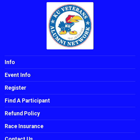
Info
Event Info
Register
Find A Participant
Refund Policy
Race Insurance
Contact Us