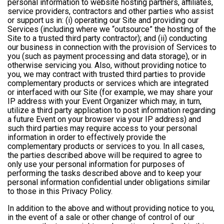
personal information to website hosting partners, affiliates,
service providers, contractors and other parties who assist
or support us in: (i) operating our Site and providing our
Services (including where we “outsource” the hosting of the
Site to a trusted third party contractor); and (ii) conducting
our business in connection with the provision of Services to
you (such as payment processing and data storage), or in
otherwise servicing you. Also, without providing notice to
you, we may contract with trusted third parties to provide
complementary products or services which are integrated
or interfaced with our Site (for example, we may share your
IP address with your Event Organizer which may, in turn,
utilize a third party application to post information regarding
a future Event on your browser via your IP address) and
such third parties may require access to your personal
information in order to effectively provide the
complementary products or services to you. In all cases,
the parties described above will be required to agree to
only use your personal information for purposes of
performing the tasks described above and to keep your
personal information confidential under obligations similar
to those in this Privacy Policy.
In addition to the above and without providing notice to you,
in the event of a sale or other change of control of our