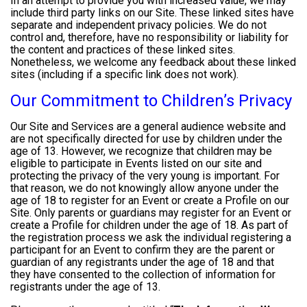
In an attempt to provide you with increased value, we may
include third party links on our Site. These linked sites have
separate and independent privacy policies. We do not
control and, therefore, have no responsibility or liability for
the content and practices of these linked sites.
Nonetheless, we welcome any feedback about these linked
sites (including if a specific link does not work).
Our Commitment to Children’s Privacy
Our Site and Services are a general audience website and
are not specifically directed for use by children under the
age of 13. However, we recognize that children may be
eligible to participate in Events listed on our site and
protecting the privacy of the very young is important. For
that reason, we do not knowingly allow anyone under the
age of 18 to register for an Event or create a Profile on our
Site. Only parents or guardians may register for an Event or
create a Profile for children under the age of 18. As part of
the registration process we ask the individual registering a
participant for an Event to confirm they are the parent or
guardian of any registrants under the age of 18 and that
they have consented to the collection of information for
registrants under the age of 13.