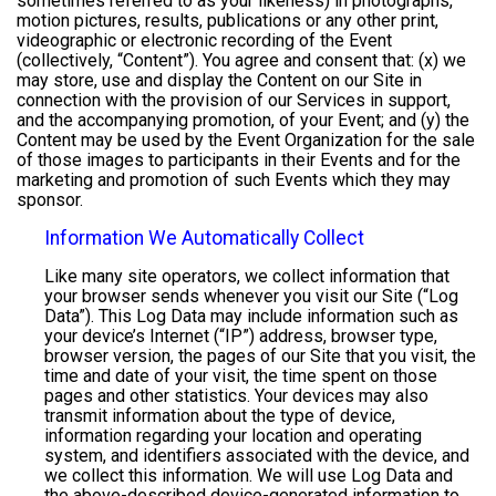
sometimes referred to as your likeness) in photographs,
motion pictures, results, publications or any other print,
videographic or electronic recording of the Event
(collectively, “Content”). You agree and consent that: (x) we
may store, use and display the Content on our Site in
connection with the provision of our Services in support,
and the accompanying promotion, of your Event; and (y) the
Content may be used by the Event Organization for the sale
of those images to participants in their Events and for the
marketing and promotion of such Events which they may
sponsor.
Information We Automatically Collect
Like many site operators, we collect information that
your browser sends whenever you visit our Site (“Log
Data”). This Log Data may include information such as
your device’s Internet (“IP”) address, browser type,
browser version, the pages of our Site that you visit, the
time and date of your visit, the time spent on those
pages and other statistics. Your devices may also
transmit information about the type of device,
information regarding your location and operating
system, and identifiers associated with the device, and
we collect this information. We will use Log Data and
the above-described device-generated information to