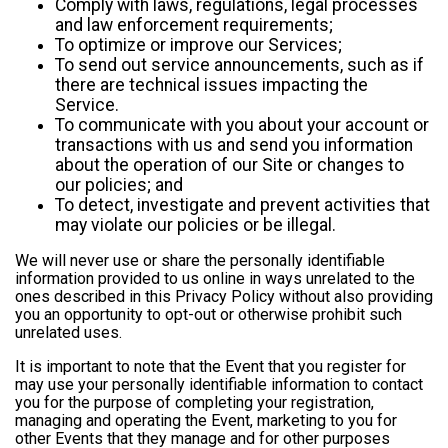
Comply with laws, regulations, legal processes
and law enforcement requirements;
To optimize or improve our Services;
To send out service announcements, such as if
there are technical issues impacting the
Service.
To communicate with you about your account or
transactions with us and send you information
about the operation of our Site or changes to
our policies; and
To detect, investigate and prevent activities that
may violate our policies or be illegal.
We will never use or share the personally identifiable
information provided to us online in ways unrelated to the
ones described in this Privacy Policy without also providing
you an opportunity to opt-out or otherwise prohibit such
unrelated uses.
It is important to note that the Event that you register for
may use your personally identifiable information to contact
you for the purpose of completing your registration,
managing and operating the Event, marketing to you for
other Events that they manage and for other purposes