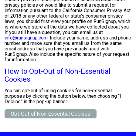
privacy policies or would like to submit a request for
information pursuant to the California Consumer Privacy Act
of 2018 or any other federal or state’s consumer privacy
laws, you should first view your profile on RunSignup, which
is where we store all the data we have collected about you.
If you still have a question, you can email us at
info@runsignup.com
. Include your name, address and phone
number and make sure that you email us from the same
email address that you have previously used with
RunSignup. Also include the specific nature of your request
for information.
How to Opt-Out of Non-Essential
Cookies
You can opt-out of using cookies for non-essential
purposes by clicking the button below, then choosing “I
Decline” in the pop-up banner.
Opt-Out of Non-Essential Cookies