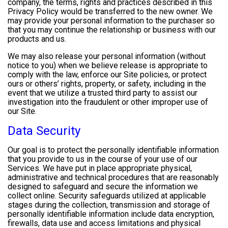
company, the terms, rights and practices described in this
Privacy Policy would be transferred to the new owner. We
may provide your personal information to the purchaser so
that you may continue the relationship or business with our
products and us.
We may also release your personal information (without
notice to you) when we believe release is appropriate to
comply with the law, enforce our Site policies, or protect
ours or others’ rights, property, or safety, including in the
event that we utilize a trusted third party to assist our
investigation into the fraudulent or other improper use of
our Site.
Data Security
Our goal is to protect the personally identifiable information
that you provide to us in the course of your use of our
Services. We have put in place appropriate physical,
administrative and technical procedures that are reasonably
designed to safeguard and secure the information we
collect online. Security safeguards utilized at applicable
stages during the collection, transmission and storage of
personally identifiable information include data encryption,
firewalls, data use and access limitations and physical