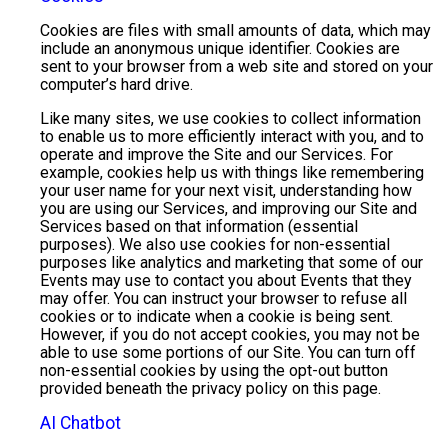
Cookies are files with small amounts of data, which may
include an anonymous unique identifier. Cookies are
sent to your browser from a web site and stored on your
computer’s hard drive.
Like many sites, we use cookies to collect information
to enable us to more efficiently interact with you, and to
operate and improve the Site and our Services. For
example, cookies help us with things like remembering
your user name for your next visit, understanding how
you are using our Services, and improving our Site and
Services based on that information (essential
purposes). We also use cookies for non-essential
purposes like analytics and marketing that some of our
Events may use to contact you about Events that they
may offer. You can instruct your browser to refuse all
cookies or to indicate when a cookie is being sent.
However, if you do not accept cookies, you may not be
able to use some portions of our Site. You can turn off
non-essential cookies by using the opt-out button
provided beneath the privacy policy on this page.
AI Chatbot