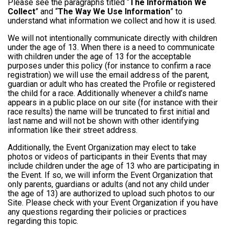
Please see the paragraphs titled “
The Information We
Collect
” and “
The Way We Use Information
” to
understand what information we collect and how it is used.
We will not intentionally communicate directly with children
under the age of 13. When there is a need to communicate
with children under the age of 13 for the acceptable
purposes under this policy (for instance to confirm a race
registration) we will use the email address of the parent,
guardian or adult who has created the Profile or registered
the child for a race. Additionally whenever a child’s name
appears in a public place on our site (for instance with their
race results) the name will be truncated to first initial and
last name and will not be shown with other identifying
information like their street address.
Additionally, the Event Organization may elect to take
photos or videos of participants in their Events that may
include children under the age of 13 who are participating in
the Event. If so, we will inform the Event Organization that
only parents, guardians or adults (and not any child under
the age of 13) are authorized to upload such photos to our
Site. Please check with your Event Organization if you have
any questions regarding their policies or practices
regarding this topic.