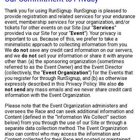
Thank you for using RunSignup. RunSignup is pleased to
provide registration and related services for your endurance
event, membership services for your organization, and/or
tickets for other events on our Site (our “
Services
”
provided via our Site for your “
Event
”). Your privacy is
important to us. Because of this, we prefer to take a
minimalistic approach to collecting information from you.
We
do not
save any credit card information on our servers,
and we
do not
sell your information or share it with anyone
other than: (a) the sponsoring organization (sometimes
referred to as the Event Owner) and the Event Director
(collectively, the “
Event Organization
”) for the Events that
you register for through RunSignup, and (b) as otherwise
expressly described in this Privacy Policy. We also
do
not send
any mass emails and we never share credit card
information with the Event Organization.
Please note that the Event Organization administers and
oversees the Race and can seek additional information and
Content (defined in the “Information We Collect” section
below) from you through the use of our Site or through a
separate data collection method. The Event Organization
also can control who may access the information and
Content collected for their Race and posted or maintained