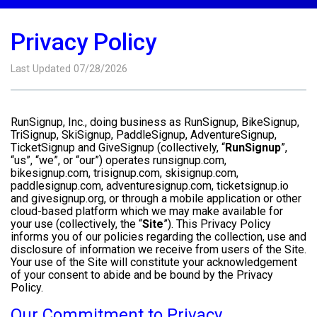
Privacy Policy
Last Updated 07/28/2026
RunSignup, Inc., doing business as RunSignup, BikeSignup,
TriSignup, SkiSignup, PaddleSignup, AdventureSignup,
TicketSignup and GiveSignup (collectively, “
RunSignup
”,
“us”, “we”, or “our”) operates runsignup.com,
bikesignup.com, trisignup.com, skisignup.com,
paddlesignup.com, adventuresignup.com, ticketsignup.io
and givesignup.org, or through a mobile application or other
cloud-based platform which we may make available for
your use (collectively, the “
Site
”). This Privacy Policy
informs you of our policies regarding the collection, use and
disclosure of information we receive from users of the Site.
Your use of the Site will constitute your acknowledgement
of your consent to abide and be bound by the Privacy
Policy.
Our Commitment to Privacy