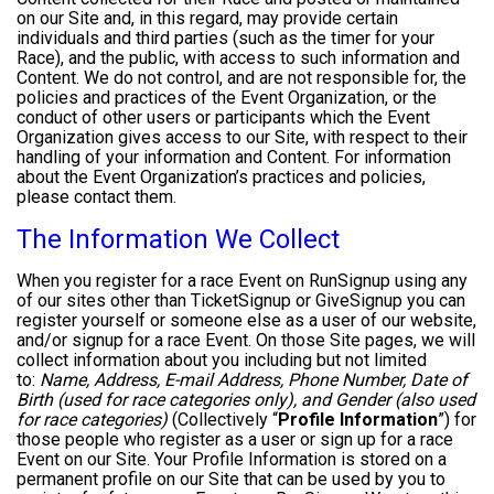
on our Site and, in this regard, may provide certain
individuals and third parties (such as the timer for your
Race), and the public, with access to such information and
Content. We do not control, and are not responsible for, the
policies and practices of the Event Organization, or the
conduct of other users or participants which the Event
Organization gives access to our Site, with respect to their
handling of your information and Content. For information
about the Event Organization’s practices and policies,
please contact them.
The Information We Collect
When you register for a race Event on RunSignup using any
of our sites other than TicketSignup or GiveSignup you can
register yourself or someone else as a user of our website,
and/or signup for a race Event. On those Site pages, we will
collect information about you including but not limited
to:
Name, Address, E-mail Address, Phone Number, Date of
Birth (used for race categories only), and Gender (also used
for race categories)
(Collectively “
Profile Information
”) for
those people who register as a user or sign up for a race
Event on our Site. Your Profile Information is stored on a
permanent profile on our Site that can be used by you to