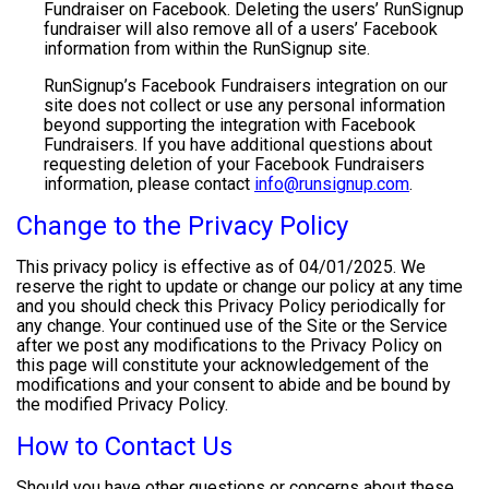
Fundraiser on Facebook. Deleting the users’ RunSignup
fundraiser will also remove all of a users’ Facebook
information from within the RunSignup site.
RunSignup’s Facebook Fundraisers integration on our
site does not collect or use any personal information
beyond supporting the integration with Facebook
Fundraisers. If you have additional questions about
requesting deletion of your Facebook Fundraisers
information, please contact
info@runsignup.com
.
Change to the Privacy Policy
This privacy policy is effective as of 04/01/2025. We
reserve the right to update or change our policy at any time
and you should check this Privacy Policy periodically for
any change. Your continued use of the Site or the Service
after we post any modifications to the Privacy Policy on
this page will constitute your acknowledgement of the
modifications and your consent to abide and be bound by
the modified Privacy Policy.
How to Contact Us
Should you have other questions or concerns about these