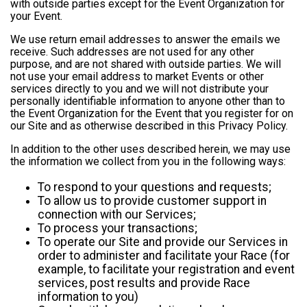
with outside parties except for the Event Organization for
your Event.
We use return email addresses to answer the emails we
receive. Such addresses are not used for any other
purpose, and are not shared with outside parties. We will
not use your email address to market Events or other
services directly to you and we will not distribute your
personally identifiable information to anyone other than to
the Event Organization for the Event that you register for on
our Site and as otherwise described in this Privacy Policy.
In addition to the other uses described herein, we may use
the information we collect from you in the following ways:
To respond to your questions and requests;
To allow us to provide customer support in
connection with our Services;
To process your transactions;
To operate our Site and provide our Services in
order to administer and facilitate your Race (for
example, to facilitate your registration and event
services, post results and provide Race
information to you)