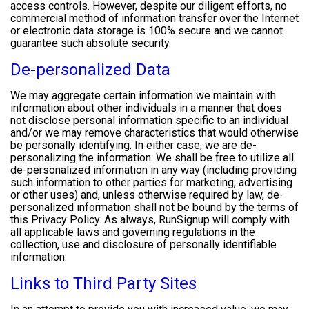
access controls. However, despite our diligent efforts, no
commercial method of information transfer over the Internet
or electronic data storage is 100% secure and we cannot
guarantee such absolute security.
De-personalized Data
We may aggregate certain information we maintain with
information about other individuals in a manner that does
not disclose personal information specific to an individual
and/or we may remove characteristics that would otherwise
be personally identifying. In either case, we are de-
personalizing the information. We shall be free to utilize all
de-personalized information in any way (including providing
such information to other parties for marketing, advertising
or other uses) and, unless otherwise required by law, de-
personalized information shall not be bound by the terms of
this Privacy Policy. As always, RunSignup will comply with
all applicable laws and governing regulations in the
collection, use and disclosure of personally identifiable
information.
Links to Third Party Sites