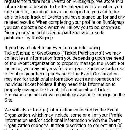
register for future race Events on RunSignup. We store this
information to be able to better interact with you when you
use our site, including providing support to you and to be
able to keep track of Events you have signed up for and any
related results. When completing your profile on RunSignup
you can select a box, which will allow you to be shown as
“anonymous” in public participant and race results
published by RunSignup.
If you buy a ticket to an Event on our Site, using
TicketSignup or GiveSignup (“Ticket Purchasers”) we may
collect less information from you depending upon the need
of the Event Organization to properly manage the Event. For
instance, we may only ask for your name and email address
to confirm your ticket purchase or the Event Organization
may ask for additional information such as information for
individual ticket holders if they need this information to
properly manage the Event. Information about Ticket
Purchasers is not shown in publicly available listings on the
Site.
We will also store: (a) information collected by the Event
Organization, which may include some or all of your Profile
Information and/or additional information which the Event
Organization chooses, in their discretion, to collect; and (b)