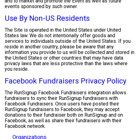
and to market and promote the Event as well as future
events sponsored by such owner.
Use By Non-US Residents
The Site is operated in the United States under United
States law. We do not intentionally offer goods and
services to individuals outside of the United States. If you
reside in another country, please be aware that any
information you provide to us will be collected and stored in
the United States or other countries that may have data
privacy laws that are less protective than the laws where
you reside.
Facebook Fundraisers Privacy Policy
The RunSignup Facebook Fundraisers integration allows
fundraisers to sync their RunSignup fundraisers with
Facebook Fundraisers. Once users have posted their
RunSignup fundraisers to Facebook, they may accept
donations to their fundraiser both on RunSignup and on
Facebook, as well as share their fundraisers with their
Facebook network.
Organizations