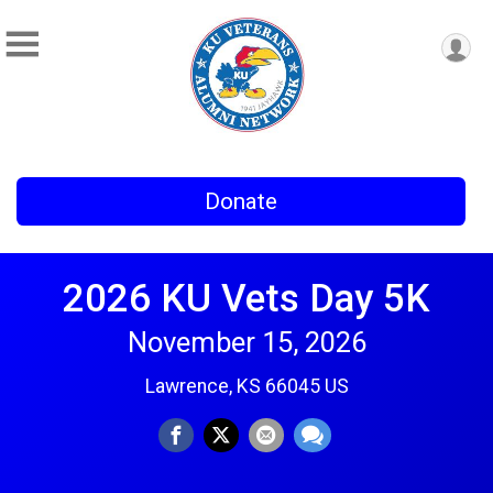
Donate
2026 KU Vets Day 5K
November 15, 2026
Lawrence, KS 66045 US