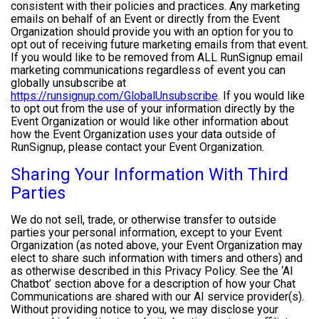
consistent with their policies and practices. Any marketing
emails on behalf of an Event or directly from the Event
Organization should provide you with an option for you to
opt out of receiving future marketing emails from that event.
If you would like to be removed from ALL RunSignup email
marketing communications regardless of event you can
globally unsubscribe at
https://runsignup.com/GlobalUnsubscribe
. If you would like
to opt out from the use of your information directly by the
Event Organization or would like other information about
how the Event Organization uses your data outside of
RunSignup, please contact your Event Organization.
Sharing Your Information With Third
Parties
We do not sell, trade, or otherwise transfer to outside
parties your personal information, except to your Event
Organization (as noted above, your Event Organization may
elect to share such information with timers and others) and
as otherwise described in this Privacy Policy. See the ‘AI
Chatbot’ section above for a description of how your Chat
Communications are shared with our AI service provider(s).
Without providing notice to you, we may disclose your