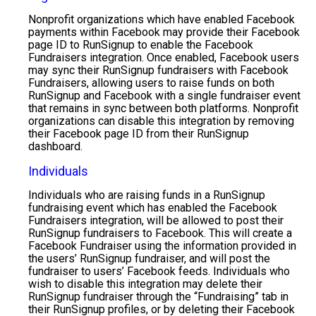
Nonprofit organizations which have enabled Facebook
payments within Facebook may provide their Facebook
page ID to RunSignup to enable the Facebook
Fundraisers integration. Once enabled, Facebook users
may sync their RunSignup fundraisers with Facebook
Fundraisers, allowing users to raise funds on both
RunSignup and Facebook with a single fundraiser event
that remains in sync between both platforms. Nonprofit
organizations can disable this integration by removing
their Facebook page ID from their RunSignup
dashboard.
Individuals
Individuals who are raising funds in a RunSignup
fundraising event which has enabled the Facebook
Fundraisers integration, will be allowed to post their
RunSignup fundraisers to Facebook. This will create a
Facebook Fundraiser using the information provided in
the users’ RunSignup fundraiser, and will post the
fundraiser to users’ Facebook feeds. Individuals who
wish to disable this integration may delete their
RunSignup fundraiser through the “Fundraising” tab in
their RunSignup profiles, or by deleting their Facebook