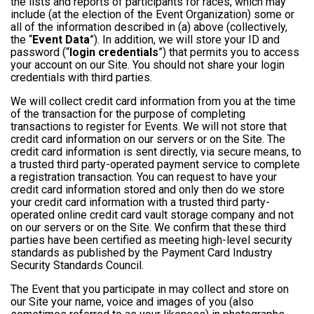
the lists and reports of participants for races, which may
include (at the election of the Event Organization) some or
all of the information described in (a) above (collectively,
the “
Event Data
”). In addition, we will store your ID and
password (“
login credentials
”) that permits you to access
your account on our Site. You should not share your login
credentials with third parties.
We will collect credit card information from you at the time
of the transaction for the purpose of completing
transactions to register for Events. We will not store that
credit card information on our servers or on the Site. The
credit card information is sent directly, via secure means, to
a trusted third party-operated payment service to complete
a registration transaction. You can request to have your
credit card information stored and only then do we store
your credit card information with a trusted third party-
operated online credit card vault storage company and not
on our servers or on the Site. We confirm that these third
parties have been certified as meeting high-level security
standards as published by the Payment Card Industry
Security Standards Council.
The Event that you participate in may collect and store on
our Site your name, voice and images of you (also