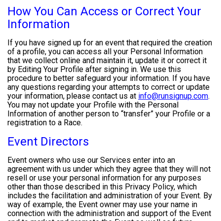
How You Can Access or Correct Your
Information
If you have signed up for an event that required the creation
of a profile, you can access all your Personal Information
that we collect online and maintain it, update it or correct it
by Editing Your Profile after signing in. We use this
procedure to better safeguard your information. If you have
any questions regarding your attempts to correct or update
your information, please contact us at
info@runsignup.com
.
You may not update your Profile with the Personal
Information of another person to “transfer” your Profile or a
registration to a Race.
Event Directors
Event owners who use our Services enter into an
agreement with us under which they agree that they will not
resell or use your personal information for any purposes
other than those described in this Privacy Policy, which
includes the facilitation and administration of your Event. By
way of example, the Event owner may use your name in
connection with the administration and support of the Event