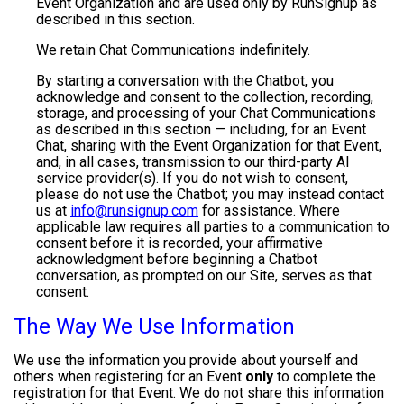
Event Organization and are used only by RunSignup as
described in this section.
We retain Chat Communications indefinitely.
By starting a conversation with the Chatbot, you
acknowledge and consent to the collection, recording,
storage, and processing of your Chat Communications
as described in this section — including, for an Event
Chat, sharing with the Event Organization for that Event,
and, in all cases, transmission to our third-party AI
service provider(s). If you do not wish to consent,
please do not use the Chatbot; you may instead contact
us at
info@runsignup.com
for assistance. Where
applicable law requires all parties to a communication to
consent before it is recorded, your affirmative
acknowledgment before beginning a Chatbot
conversation, as prompted on our Site, serves as that
consent.
The Way We Use Information
We use the information you provide about yourself and
others when registering for an Event
only
to complete the
registration for that Event. We do not share this information