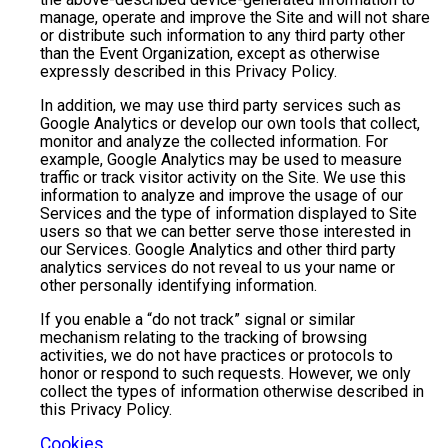
manage, operate and improve the Site and will not share
or distribute such information to any third party other
than the Event Organization, except as otherwise
expressly described in this Privacy Policy.
In addition, we may use third party services such as
Google Analytics or develop our own tools that collect,
monitor and analyze the collected information. For
example, Google Analytics may be used to measure
traffic or track visitor activity on the Site. We use this
information to analyze and improve the usage of our
Services and the type of information displayed to Site
users so that we can better serve those interested in
our Services. Google Analytics and other third party
analytics services do not reveal to us your name or
other personally identifying information.
If you enable a “do not track” signal or similar
mechanism relating to the tracking of browsing
activities, we do not have practices or protocols to
honor or respond to such requests. However, we only
collect the types of information otherwise described in
this Privacy Policy.
Cookies