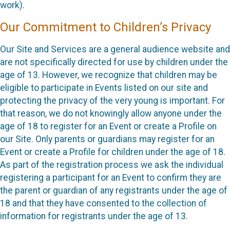
work).
Our Commitment to Children’s Privacy
Our Site and Services are a general audience website and
are not specifically directed for use by children under the
age of 13. However, we recognize that children may be
eligible to participate in Events listed on our site and
protecting the privacy of the very young is important. For
that reason, we do not knowingly allow anyone under the
age of 18 to register for an Event or create a Profile on
our Site. Only parents or guardians may register for an
Event or create a Profile for children under the age of 18.
As part of the registration process we ask the individual
registering a participant for an Event to confirm they are
the parent or guardian of any registrants under the age of
18 and that they have consented to the collection of
information for registrants under the age of 13.