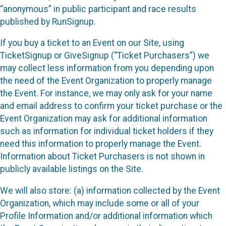
“anonymous” in public participant and race results
published by RunSignup.
If you buy a ticket to an Event on our Site, using
TicketSignup or GiveSignup (“Ticket Purchasers”) we
may collect less information from you depending upon
the need of the Event Organization to properly manage
the Event. For instance, we may only ask for your name
and email address to confirm your ticket purchase or the
Event Organization may ask for additional information
such as information for individual ticket holders if they
need this information to properly manage the Event.
Information about Ticket Purchasers is not shown in
publicly available listings on the Site.
We will also store: (a) information collected by the Event
Organization, which may include some or all of your
Profile Information and/or additional information which