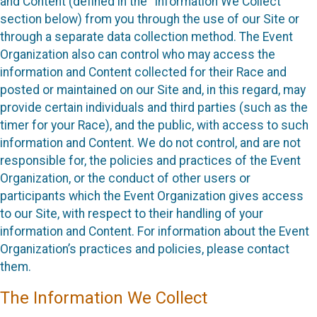
and Content (defined in the “Information We Collect”
section below) from you through the use of our Site or
through a separate data collection method. The Event
Organization also can control who may access the
information and Content collected for their Race and
posted or maintained on our Site and, in this regard, may
provide certain individuals and third parties (such as the
timer for your Race), and the public, with access to such
information and Content. We do not control, and are not
responsible for, the policies and practices of the Event
Organization, or the conduct of other users or
participants which the Event Organization gives access
to our Site, with respect to their handling of your
information and Content. For information about the Event
Organization’s practices and policies, please contact
them.
The Information We Collect