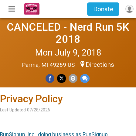
Donate
CANCELED - Nerd Run 5K
2018
Mon July 9, 2018
Directions
Parma, MI 49269 US
Privacy Policy
Last Updated 07/28/2026
RunSignup, Inc., doing business as RunSignup,