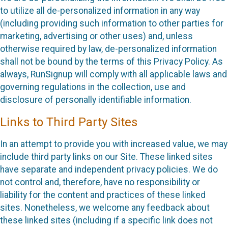
to utilize all de-personalized information in any way
(including providing such information to other parties for
marketing, advertising or other uses) and, unless
otherwise required by law, de-personalized information
shall not be bound by the terms of this Privacy Policy. As
always, RunSignup will comply with all applicable laws and
governing regulations in the collection, use and
disclosure of personally identifiable information.
Links to Third Party Sites
In an attempt to provide you with increased value, we may
include third party links on our Site. These linked sites
have separate and independent privacy policies. We do
not control and, therefore, have no responsibility or
liability for the content and practices of these linked
sites. Nonetheless, we welcome any feedback about
these linked sites (including if a specific link does not