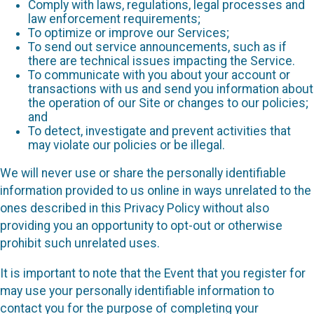
Comply with laws, regulations, legal processes and
law enforcement requirements;
To optimize or improve our Services;
To send out service announcements, such as if
there are technical issues impacting the Service.
To communicate with you about your account or
transactions with us and send you information about
the operation of our Site or changes to our policies;
and
To detect, investigate and prevent activities that
may violate our policies or be illegal.
We will never use or share the personally identifiable
information provided to us online in ways unrelated to the
ones described in this Privacy Policy without also
providing you an opportunity to opt-out or otherwise
prohibit such unrelated uses.
It is important to note that the Event that you register for
may use your personally identifiable information to
contact you for the purpose of completing your