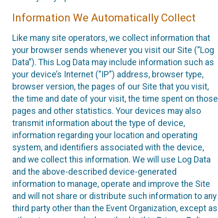
Information We Automatically Collect
Like many site operators, we collect information that
your browser sends whenever you visit our Site (“Log
Data”). This Log Data may include information such as
your device’s Internet (“IP”) address, browser type,
browser version, the pages of our Site that you visit,
the time and date of your visit, the time spent on those
pages and other statistics. Your devices may also
transmit information about the type of device,
information regarding your location and operating
system, and identifiers associated with the device,
and we collect this information. We will use Log Data
and the above-described device-generated
information to manage, operate and improve the Site
and will not share or distribute such information to any
third party other than the Event Organization, except as