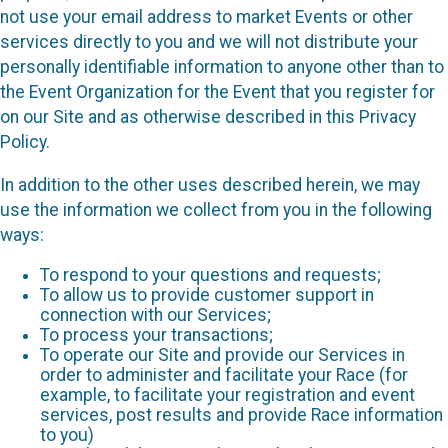
not use your email address to market Events or other
services directly to you and we will not distribute your
personally identifiable information to anyone other than to
the Event Organization for the Event that you register for
on our Site and as otherwise described in this Privacy
Policy.
In addition to the other uses described herein, we may
use the information we collect from you in the following
ways:
To respond to your questions and requests;
To allow us to provide customer support in
connection with our Services;
To process your transactions;
To operate our Site and provide our Services in
order to administer and facilitate your Race (for
example, to facilitate your registration and event
services, post results and provide Race information
to you)