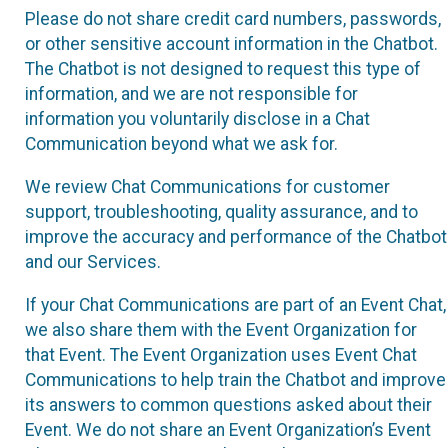
Please do not share credit card numbers, passwords,
or other sensitive account information in the Chatbot.
The Chatbot is not designed to request this type of
information, and we are not responsible for
information you voluntarily disclose in a Chat
Communication beyond what we ask for.
We review Chat Communications for customer
support, troubleshooting, quality assurance, and to
improve the accuracy and performance of the Chatbot
and our Services.
If your Chat Communications are part of an Event Chat,
we also share them with the Event Organization for
that Event. The Event Organization uses Event Chat
Communications to help train the Chatbot and improve
its answers to common questions asked about their
Event. We do not share an Event Organization’s Event