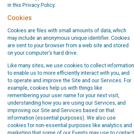
in this Privacy Policy.
Cookies
Cookies are files with small amounts of data, which
may include an anonymous unique identifier. Cookies
are sent to your browser from a web site and stored
on your computer’s hard drive.
Like many sites, we use cookies to collect information
to enable us to more efficiently interact with you, and
to operate and improve the Site and our Services. For
example, cookies help us with things like
remembering your user name for your next visit,
understanding how you are using our Services, and
improving our Site and Services based on that
information (essential purposes). We also use
cookies for non-essential purposes like analytics and
marketing that some of our Events may use to contact