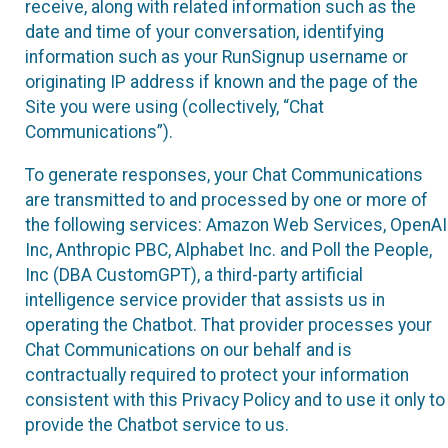
receive, along with related information such as the
date and time of your conversation, identifying
information such as your RunSignup username or
originating IP address if known and the page of the
Site you were using (collectively, “Chat
Communications”).
To generate responses, your Chat Communications
are transmitted to and processed by one or more of
the following services: Amazon Web Services, OpenAI
Inc, Anthropic PBC, Alphabet Inc. and Poll the People,
Inc (DBA CustomGPT), a third-party artificial
intelligence service provider that assists us in
operating the Chatbot. That provider processes your
Chat Communications on our behalf and is
contractually required to protect your information
consistent with this Privacy Policy and to use it only to
provide the Chatbot service to us.