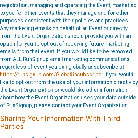
registration, managing and operating the Event, marketing
to you for other Events that they manage and for other
purposes consistent with their policies and practices.
Any marketing emails on behalf of an Event or directly
from the Event Organization should provide you with an
option for you to opt out of receiving future marketing
emails from that event. If you would like to be removed
from ALL RunSignup email marketing communications
regardless of event you can globally unsubscribe at
https://runsignup.com/GlobalUnsubscribe
. If you would
like to opt out from the use of your information directly by
the Event Organization or would like other information
about how the Event Organization uses your data outside
of RunSignup, please contact your Event Organization.
Sharing Your Information With Third
Parties