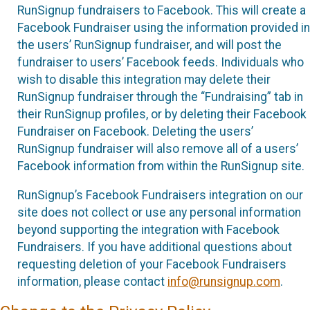
RunSignup fundraisers to Facebook. This will create a
Facebook Fundraiser using the information provided in
the users’ RunSignup fundraiser, and will post the
fundraiser to users’ Facebook feeds. Individuals who
wish to disable this integration may delete their
RunSignup fundraiser through the “Fundraising” tab in
their RunSignup profiles, or by deleting their Facebook
Fundraiser on Facebook. Deleting the users’
RunSignup fundraiser will also remove all of a users’
Facebook information from within the RunSignup site.
RunSignup’s Facebook Fundraisers integration on our
site does not collect or use any personal information
beyond supporting the integration with Facebook
Fundraisers. If you have additional questions about
requesting deletion of your Facebook Fundraisers
information, please contact
info@runsignup.com
.