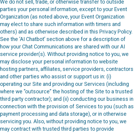
We do not sell, trade, or otherwise transfer to outside
parties your personal information, except to your Event
Organization (as noted above, your Event Organization
may elect to share such information with timers and
others) and as otherwise described in this Privacy Policy.
See the ‘AI Chatbot’ section above for a description of
how your Chat Communications are shared with our AI
service provider(s). Without providing notice to you, we
may disclose your personal information to website
hosting partners, affiliates, service providers, contractors
and other parties who assist or support us in: (i)
operating our Site and providing our Services (including
where we “outsource” the hosting of the Site to a trusted
third party contractor); and (ii) conducting our business in
connection with the provision of Services to you (such as
payment processing and data storage), or in otherwise
servicing you. Also, without providing notice to you, we
may contract with trusted third parties to provide