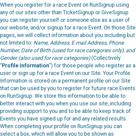
When you register for a race Event on RunSignup using
any of our sites other than TicketSignup or GiveSignup
you can register yourself or someone else as a user of
our website, and/or signup for a race Event. On those Site
pages, we will collect information about you including but
not limited to:
Name, Address, E-mail Address, Phone
Number, Date of Birth (used for race categories only), and
Gender (also used for race categories)
(Collectively
“
Profile Information
”) for those people who register as a
user or sign up for a race Event on our Site. Your Profile
Information is stored on a permanent profile on our Site
that can be used by you to register for future race Events
on RunSignup. We store this information to be able to
better interact with you when you use our site, including
providing support to you and to be able to keep track of
Events you have signed up for and any related results.
When completing your profile on RunSignup you can
select a box, which will allow you to be shown as