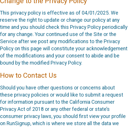
Change to the Privacy Policy
This privacy policy is effective as of 04/01/2025. We
reserve the right to update or change our policy at any
time and you should check this Privacy Policy periodically
for any change. Your continued use of the Site or the
Service after we post any modifications to the Privacy
Policy on this page will constitute your acknowledgement
of the modifications and your consent to abide and be
bound by the modified Privacy Policy.
How to Contact Us
Should you have other questions or concerns about
these privacy policies or would like to submit a request
for information pursuant to the California Consumer
Privacy Act of 2018 or any other federal or state’s
consumer privacy laws, you should first view your profile
on RunSignup, which is where we store all the data we