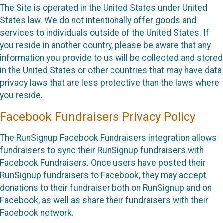
The Site is operated in the United States under United
States law. We do not intentionally offer goods and
services to individuals outside of the United States. If
you reside in another country, please be aware that any
information you provide to us will be collected and stored
in the United States or other countries that may have data
privacy laws that are less protective than the laws where
you reside.
Facebook Fundraisers Privacy Policy
The RunSignup Facebook Fundraisers integration allows
fundraisers to sync their RunSignup fundraisers with
Facebook Fundraisers. Once users have posted their
RunSignup fundraisers to Facebook, they may accept
donations to their fundraiser both on RunSignup and on
Facebook, as well as share their fundraisers with their
Facebook network.