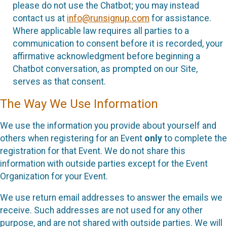
please do not use the Chatbot; you may instead
contact us at
info@runsignup.com
for assistance.
Where applicable law requires all parties to a
communication to consent before it is recorded, your
affirmative acknowledgment before beginning a
Chatbot conversation, as prompted on our Site,
serves as that consent.
The Way We Use Information
We use the information you provide about yourself and
others when registering for an Event
only
to complete the
registration for that Event. We do not share this
information with outside parties except for the Event
Organization for your Event.
We use return email addresses to answer the emails we
receive. Such addresses are not used for any other
purpose, and are not shared with outside parties. We will