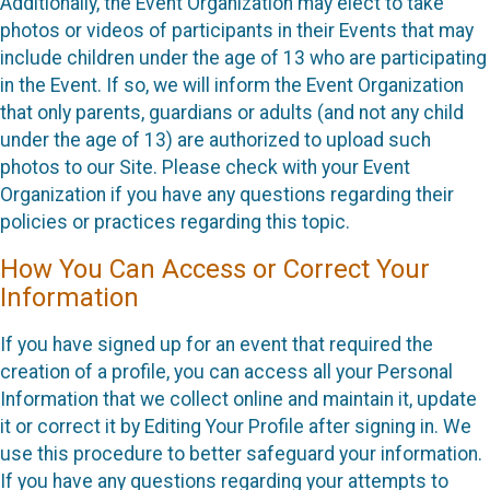
Additionally, the Event Organization may elect to take
photos or videos of participants in their Events that may
include children under the age of 13 who are participating
in the Event. If so, we will inform the Event Organization
that only parents, guardians or adults (and not any child
under the age of 13) are authorized to upload such
photos to our Site. Please check with your Event
Organization if you have any questions regarding their
policies or practices regarding this topic.
How You Can Access or Correct Your
Information
If you have signed up for an event that required the
creation of a profile, you can access all your Personal
Information that we collect online and maintain it, update
it or correct it by Editing Your Profile after signing in. We
use this procedure to better safeguard your information.
If you have any questions regarding your attempts to