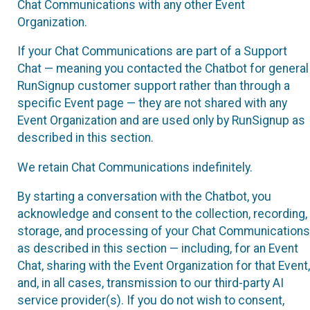
Chat Communications with any other Event
Organization.
If your Chat Communications are part of a Support
Chat — meaning you contacted the Chatbot for general
RunSignup customer support rather than through a
specific Event page — they are not shared with any
Event Organization and are used only by RunSignup as
described in this section.
We retain Chat Communications indefinitely.
By starting a conversation with the Chatbot, you
acknowledge and consent to the collection, recording,
storage, and processing of your Chat Communications
as described in this section — including, for an Event
Chat, sharing with the Event Organization for that Event,
and, in all cases, transmission to our third-party AI
service provider(s). If you do not wish to consent,