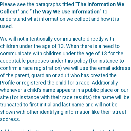
Please see the paragraphs titled “
The Information We
Collect
” and “
The Way We Use Information
” to
understand what information we collect and how it is
used.
We will not intentionally communicate directly with
children under the age of 13. When there is a need to
communicate with children under the age of 13 for the
acceptable purposes under this policy (for instance to
confirm a race registration) we will use the email address
of the parent, guardian or adult who has created the
Profile or registered the child for a race. Additionally
whenever a child’s name appears in a public place on our
site (for instance with their race results) the name will be
truncated to first initial and last name and will not be
shown with other identifying information like their street
address.