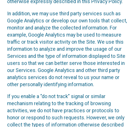
otherwise expressly described in this Privacy Policy.
In addition, we may use third party services such as
Google Analytics or develop our own tools that collect,
monitor and analyze the collected information. For
example, Google Analytics may be used to measure
traffic or track visitor activity on the Site. We use this
information to analyze and improve the usage of our
Services and the type of information displayed to Site
users so that we can better serve those interested in
our Services. Google Analytics and other third party
analytics services do not reveal to us your name or
other personally identifying information.
If you enable a “do not track” signal or similar
mechanism relating to the tracking of browsing
activities, we do not have practices or protocols to
honor or respond to such requests. However, we only
collect the types of information otherwise described