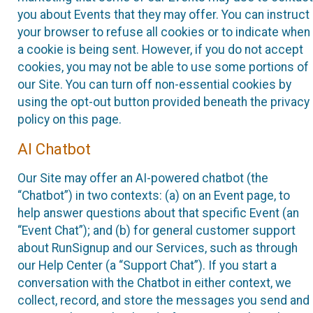
you about Events that they may offer. You can instruct
your browser to refuse all cookies or to indicate when
a cookie is being sent. However, if you do not accept
cookies, you may not be able to use some portions of
our Site. You can turn off non-essential cookies by
using the opt-out button provided beneath the privacy
policy on this page.
AI Chatbot
Our Site may offer an AI-powered chatbot (the
“Chatbot”) in two contexts: (a) on an Event page, to
help answer questions about that specific Event (an
“Event Chat”); and (b) for general customer support
about RunSignup and our Services, such as through
our Help Center (a “Support Chat”). If you start a
conversation with the Chatbot in either context, we
collect, record, and store the messages you send and