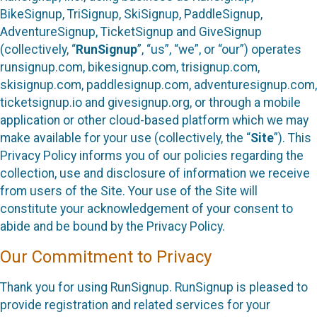
BikeSignup, TriSignup, SkiSignup, PaddleSignup,
AdventureSignup, TicketSignup and GiveSignup
(collectively, “
RunSignup
”, “us”, “we”, or “our”) operates
runsignup.com, bikesignup.com, trisignup.com,
skisignup.com, paddlesignup.com, adventuresignup.com,
ticketsignup.io and givesignup.org, or through a mobile
application or other cloud-based platform which we may
make available for your use (collectively, the “
Site
”). This
Privacy Policy informs you of our policies regarding the
collection, use and disclosure of information we receive
from users of the Site. Your use of the Site will
constitute your acknowledgement of your consent to
abide and be bound by the Privacy Policy.
Our Commitment to Privacy
Thank you for using RunSignup. RunSignup is pleased to
provide registration and related services for your