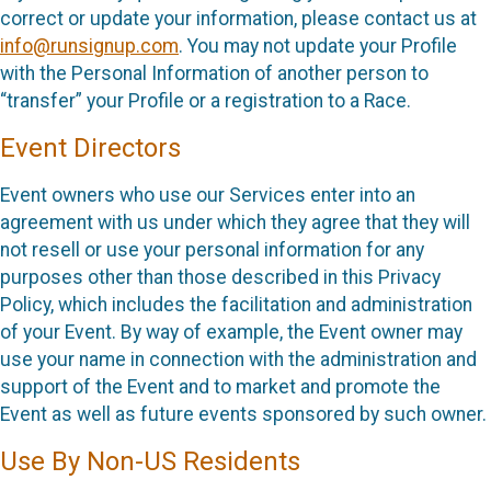
correct or update your information, please contact us at
info@runsignup.com
. You may not update your Profile
with the Personal Information of another person to
“transfer” your Profile or a registration to a Race.
Event Directors
Event owners who use our Services enter into an
agreement with us under which they agree that they will
not resell or use your personal information for any
purposes other than those described in this Privacy
Policy, which includes the facilitation and administration
of your Event. By way of example, the Event owner may
use your name in connection with the administration and
support of the Event and to market and promote the
Event as well as future events sponsored by such owner.
Use By Non-US Residents