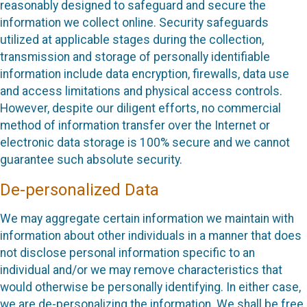
reasonably designed to safeguard and secure the
information we collect online. Security safeguards
utilized at applicable stages during the collection,
transmission and storage of personally identifiable
information include data encryption, firewalls, data use
and access limitations and physical access controls.
However, despite our diligent efforts, no commercial
method of information transfer over the Internet or
electronic data storage is 100% secure and we cannot
guarantee such absolute security.
De-personalized Data
We may aggregate certain information we maintain with
information about other individuals in a manner that does
not disclose personal information specific to an
individual and/or we may remove characteristics that
would otherwise be personally identifying. In either case,
we are de-personalizing the information. We shall be free