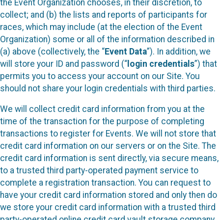
the Event Organization chooses, in their discretion, to
collect; and (b) the lists and reports of participants for
races, which may include (at the election of the Event
Organization) some or all of the information described in
(a) above (collectively, the “
Event Data
”). In addition, we
will store your ID and password (“
login credentials
”) that
permits you to access your account on our Site. You
should not share your login credentials with third parties.
We will collect credit card information from you at the
time of the transaction for the purpose of completing
transactions to register for Events. We will not store that
credit card information on our servers or on the Site. The
credit card information is sent directly, via secure means,
to a trusted third party-operated payment service to
complete a registration transaction. You can request to
have your credit card information stored and only then do
we store your credit card information with a trusted third
party-operated online credit card vault storage company