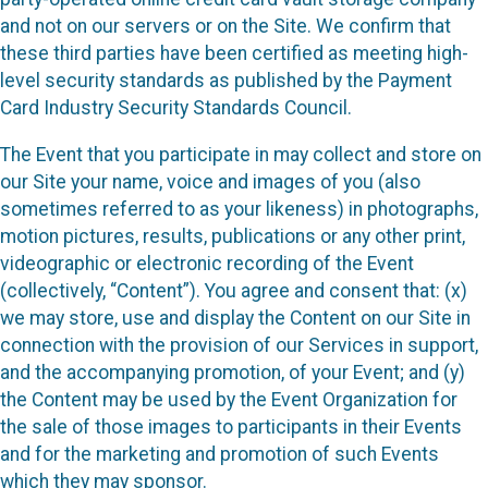
and not on our servers or on the Site. We confirm that
these third parties have been certified as meeting high-
level security standards as published by the Payment
Card Industry Security Standards Council.
The Event that you participate in may collect and store on
our Site your name, voice and images of you (also
sometimes referred to as your likeness) in photographs,
motion pictures, results, publications or any other print,
videographic or electronic recording of the Event
(collectively, “Content”). You agree and consent that: (x)
we may store, use and display the Content on our Site in
connection with the provision of our Services in support,
and the accompanying promotion, of your Event; and (y)
the Content may be used by the Event Organization for
the sale of those images to participants in their Events
and for the marketing and promotion of such Events
which they may sponsor.