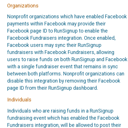
Organizations
Nonprofit organizations which have enabled Facebook
payments within Facebook may provide their
Facebook page ID to RunSignup to enable the
Facebook Fundraisers integration. Once enabled,
Facebook users may sync their RunSignup
fundraisers with Facebook Fundraisers, allowing
users to raise funds on both RunSignup and Facebook
with a single fundraiser event that remains in sync
between both platforms. Nonprofit organizations can
disable this integration by removing their Facebook
page ID from their RunSignup dashboard.
Individuals
Individuals who are raising funds in a RunSignup
fundraising event which has enabled the Facebook
Fundraisers integration, will be allowed to post their