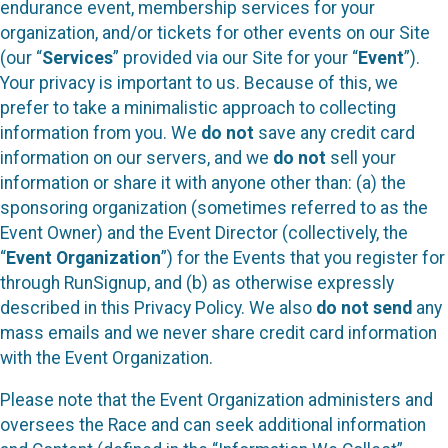
endurance event, membership services for your
organization, and/or tickets for other events on our Site
(our “
Services
” provided via our Site for your “
Event
”).
Your privacy is important to us. Because of this, we
prefer to take a minimalistic approach to collecting
information from you. We
do not
save any credit card
information on our servers, and we
do not
sell your
information or share it with anyone other than: (a) the
sponsoring organization (sometimes referred to as the
Event Owner) and the Event Director (collectively, the
“
Event Organization
”) for the Events that you register for
through RunSignup, and (b) as otherwise expressly
described in this Privacy Policy. We also
do not send
any
mass emails and we never share credit card information
with the Event Organization.
Please note that the Event Organization administers and
oversees the Race and can seek additional information