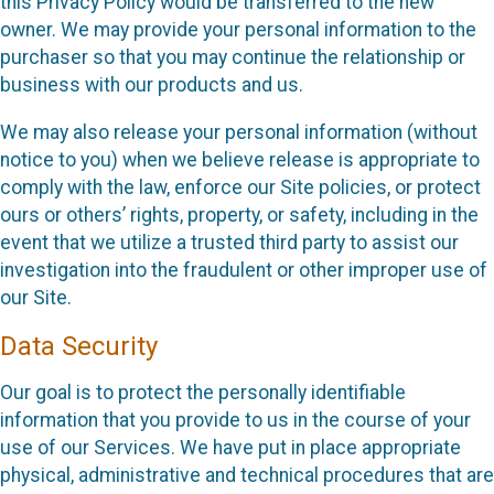
this Privacy Policy would be transferred to the new
owner. We may provide your personal information to the
purchaser so that you may continue the relationship or
business with our products and us.
We may also release your personal information (without
notice to you) when we believe release is appropriate to
comply with the law, enforce our Site policies, or protect
ours or others’ rights, property, or safety, including in the
event that we utilize a trusted third party to assist our
investigation into the fraudulent or other improper use of
our Site.
Data Security
Our goal is to protect the personally identifiable
information that you provide to us in the course of your
use of our Services. We have put in place appropriate
physical, administrative and technical procedures that are