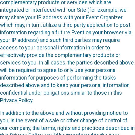
complementary products or services which are
integrated or interfaced with our Site (for example, we
may share your IP address with your Event Organizer
which may, in turn, utilize a third party application to post
information regarding a future Event on your browser via
your IP address) and such third parties may require
access to your personal information in order to
effectively provide the complementary products or
services to you. In all cases, the parties described above
will be required to agree to only use your personal
information for purposes of performing the tasks
described above and to keep your personal information
confidential under obligations similar to those in this
Privacy Policy.
In addition to the above and without providing notice to
you, in the event of a sale or other change of control of
our company, the terms, rights and practices described in