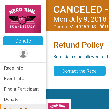
CANCELED -
Mon July 9, 2018
D
Parma, MI 49269 US
Donate
Refund Policy
Refunds are not allowed for t
Race Info
Contact the Race
Event Info
Find a Participant
Donate