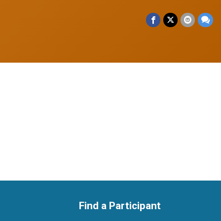
Find a Participant