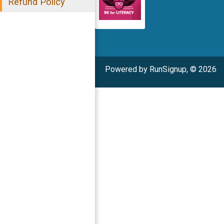
Refund Policy
Powered by RunSignup, © 2026