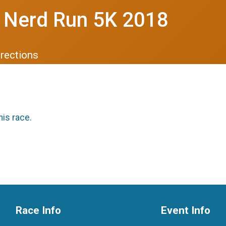
 Nerd Run 5K 2018
irections
his race.
Race Info
Event Info