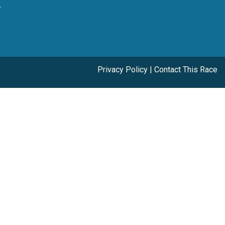
y
Privacy Policy
|
Contact This Race