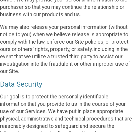
purchaser so that you may continue the relationship or
business with our products and us.
We may also release your personal information (without
notice to you) when we believe release is appropriate to
comply with the law, enforce our Site policies, or protect
ours or others’ rights, property, or safety, including in the
event that we utilize a trusted third party to assist our
investigation into the fraudulent or other improper use of
our Site.
Data Security
Our goal is to protect the personally identifiable
information that you provide to us in the course of your
use of our Services. We have put in place appropriate
physical, administrative and technical procedures that are
reasonably designed to safeguard and secure the