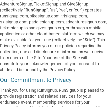
AdventureSignup, TicketSignup and GiveSignup
(collectively, “
RunSignup
”, “us”, “we”, or “our”) operates
runsignup.com, bikesignup.com, trisignup.com,
skisignup.com, paddlesignup.com, adventuresignup.com,
ticketsignup.io and givesignup.org, or through a mobile
application or other cloud-based platform which we may
make available for your use (collectively, the “
Site
”). This
Privacy Policy informs you of our policies regarding the
collection, use and disclosure of information we receive
from users of the Site. Your use of the Site will
constitute your acknowledgement of your consent to
abide and be bound by the Privacy Policy.
Our Commitment to Privacy
Thank you for using RunSignup. RunSignup is pleased to
provide registration and related services for your
endurance event, membership services for your