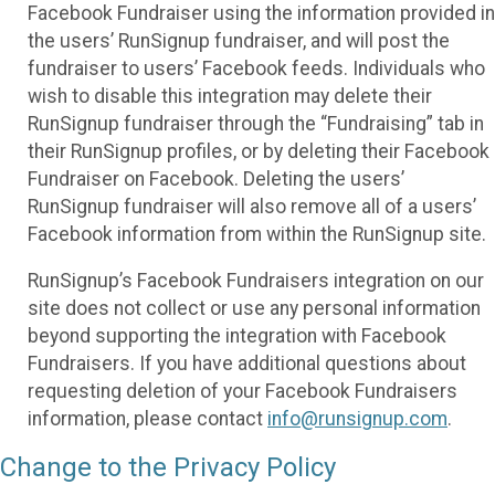
Facebook Fundraiser using the information provided in
the users’ RunSignup fundraiser, and will post the
fundraiser to users’ Facebook feeds. Individuals who
wish to disable this integration may delete their
RunSignup fundraiser through the “Fundraising” tab in
their RunSignup profiles, or by deleting their Facebook
Fundraiser on Facebook. Deleting the users’
RunSignup fundraiser will also remove all of a users’
Facebook information from within the RunSignup site.
RunSignup’s Facebook Fundraisers integration on our
site does not collect or use any personal information
beyond supporting the integration with Facebook
Fundraisers. If you have additional questions about
requesting deletion of your Facebook Fundraisers
information, please contact
info@runsignup.com
.
Change to the Privacy Policy