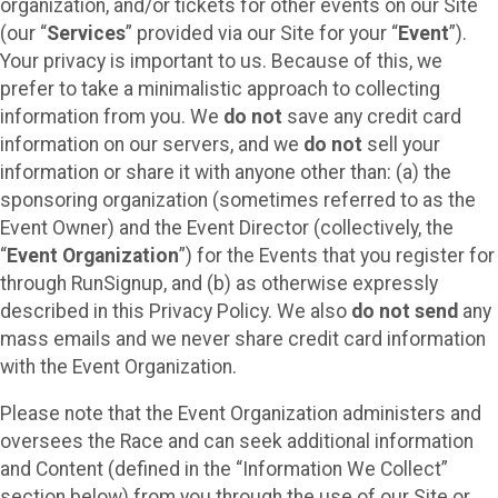
organization, and/or tickets for other events on our Site
(our “
Services
” provided via our Site for your “
Event
”).
Your privacy is important to us. Because of this, we
prefer to take a minimalistic approach to collecting
information from you. We
do not
save any credit card
information on our servers, and we
do not
sell your
information or share it with anyone other than: (a) the
sponsoring organization (sometimes referred to as the
Event Owner) and the Event Director (collectively, the
“
Event Organization
”) for the Events that you register for
through RunSignup, and (b) as otherwise expressly
described in this Privacy Policy. We also
do not send
any
mass emails and we never share credit card information
with the Event Organization.
Please note that the Event Organization administers and
oversees the Race and can seek additional information
and Content (defined in the “Information We Collect”
section below) from you through the use of our Site or