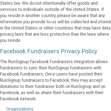
States law. We do not intentionally offer goods and
services to individuals outside of the United States. If
you reside in another country, please be aware that any
information you provide to us will be collected and stored
in the United States or other countries that may have data
privacy laws that are less protective than the laws where
you reside.
Facebook Fundraisers Privacy Policy
The RunSignup Facebook Fundraisers integration allows
fundraisers to sync their RunSignup fundraisers with
Facebook Fundraisers. Once users have posted their
RunSignup fundraisers to Facebook, they may accept
donations to their fundraiser both on RunSignup and on
Facebook, as well as share their fundraisers with their
Facebook network.
Organizations