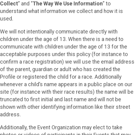
Collect
” and “
The Way We Use Information
” to
understand what information we collect and how it is
used.
We will not intentionally communicate directly with
children under the age of 13. When there is a need to
communicate with children under the age of 13 for the
acceptable purposes under this policy (for instance to
confirm a race registration) we will use the email address
of the parent, guardian or adult who has created the
Profile or registered the child for a race. Additionally
whenever a child’s name appears in a public place on our
site (for instance with their race results) the name will be
truncated to first initial and last name and will not be
shown with other identifying information like their street
address.
Additionally, the Event Organization may elect to take
photos or videos of participants in their Events that may