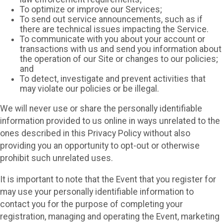
To optimize or improve our Services;
To send out service announcements, such as if
there are technical issues impacting the Service.
To communicate with you about your account or
transactions with us and send you information about
the operation of our Site or changes to our policies;
and
To detect, investigate and prevent activities that
may violate our policies or be illegal.
We will never use or share the personally identifiable
information provided to us online in ways unrelated to the
ones described in this Privacy Policy without also
providing you an opportunity to opt-out or otherwise
prohibit such unrelated uses.
It is important to note that the Event that you register for
may use your personally identifiable information to
contact you for the purpose of completing your
registration, managing and operating the Event, marketing