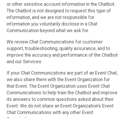
or other sensitive account information in the Chatbot.
The Chatbot is not designed to request this type of
information, and we are not responsible for
information you voluntarily disclose in a Chat
Communication beyond what we ask for.
We review Chat Communications for customer
support, troubleshooting, quality assurance, and to
improve the accuracy and performance of the Chatbot
and our Services.
If your Chat Communications are part of an Event Chat,
we also share them with the Event Organization for
that Event. The Event Organization uses Event Chat
Communications to help train the Chatbot and improve
its answers to common questions asked about their
Event. We do not share an Event Organization’s Event
Chat Communications with any other Event