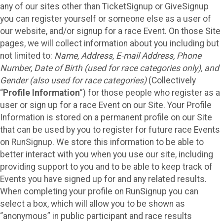
any of our sites other than TicketSignup or GiveSignup
you can register yourself or someone else as a user of
our website, and/or signup for a race Event. On those Site
pages, we will collect information about you including but
not limited to:
Name, Address, E-mail Address, Phone
Number, Date of Birth (used for race categories only), and
Gender (also used for race categories)
(Collectively
“
Profile Information
”) for those people who register as a
user or sign up for a race Event on our Site. Your Profile
Information is stored on a permanent profile on our Site
that can be used by you to register for future race Events
on RunSignup. We store this information to be able to
better interact with you when you use our site, including
providing support to you and to be able to keep track of
Events you have signed up for and any related results.
When completing your profile on RunSignup you can
select a box, which will allow you to be shown as
“anonymous” in public participant and race results