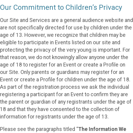
Our Commitment to Children’s Privacy
Our Site and Services are a general audience website and
are not specifically directed for use by children under the
age of 13. However, we recognize that children may be
eligible to participate in Events listed on our site and
protecting the privacy of the very young is important. For
that reason, we do not knowingly allow anyone under the
age of 18 to register for an Event or create a Profile on
our Site. Only parents or guardians may register for an
Event or create a Profile for children under the age of 18.
As part of the registration process we ask the individual
registering a participant for an Event to confirm they are
the parent or guardian of any registrants under the age of
18 and that they have consented to the collection of
information for registrants under the age of 13.
Please see the paragraphs titled “
The Information We