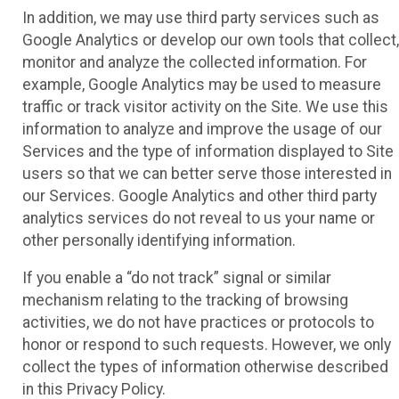
In addition, we may use third party services such as
Google Analytics or develop our own tools that collect,
monitor and analyze the collected information. For
example, Google Analytics may be used to measure
traffic or track visitor activity on the Site. We use this
information to analyze and improve the usage of our
Services and the type of information displayed to Site
users so that we can better serve those interested in
our Services. Google Analytics and other third party
analytics services do not reveal to us your name or
other personally identifying information.
If you enable a “do not track” signal or similar
mechanism relating to the tracking of browsing
activities, we do not have practices or protocols to
honor or respond to such requests. However, we only
collect the types of information otherwise described
in this Privacy Policy.