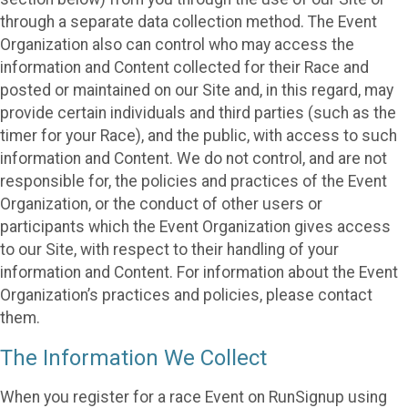
through a separate data collection method. The Event
Organization also can control who may access the
information and Content collected for their Race and
posted or maintained on our Site and, in this regard, may
provide certain individuals and third parties (such as the
timer for your Race), and the public, with access to such
information and Content. We do not control, and are not
responsible for, the policies and practices of the Event
Organization, or the conduct of other users or
participants which the Event Organization gives access
to our Site, with respect to their handling of your
information and Content. For information about the Event
Organization’s practices and policies, please contact
them.
The Information We Collect
When you register for a race Event on RunSignup using