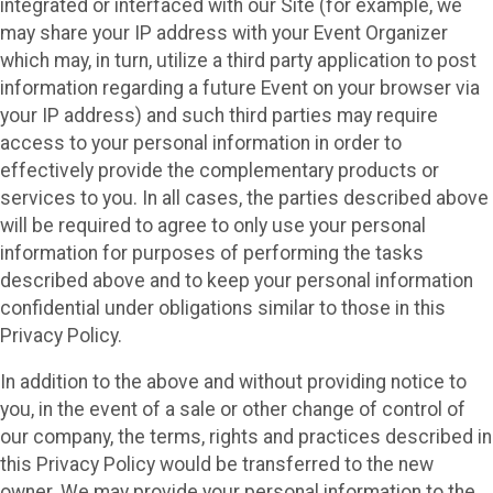
integrated or interfaced with our Site (for example, we
may share your IP address with your Event Organizer
which may, in turn, utilize a third party application to post
information regarding a future Event on your browser via
your IP address) and such third parties may require
access to your personal information in order to
effectively provide the complementary products or
services to you. In all cases, the parties described above
will be required to agree to only use your personal
information for purposes of performing the tasks
described above and to keep your personal information
confidential under obligations similar to those in this
Privacy Policy.
In addition to the above and without providing notice to
you, in the event of a sale or other change of control of
our company, the terms, rights and practices described in
this Privacy Policy would be transferred to the new
owner. We may provide your personal information to the