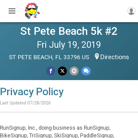
St Pete Beach 5k #2
Fri July 19, 2019
Directions
ST PETE BEACH, FL 33796 US
Privacy Policy
Last Updated 07/28/2026
RunSignup, Inc., doing business as RunSignup,
BikeSignup, TriSignup, SkiSignup, PaddleSignup,