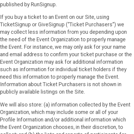
published by RunSignup.
If you buy a ticket to an Event on our Site, using
TicketSignup or GiveSignup (“Ticket Purchasers”) we
may collect less information from you depending upon
the need of the Event Organization to properly manage
the Event. For instance, we may only ask for your name
and email address to confirm your ticket purchase or the
Event Organization may ask for additional information
such as information for individual ticket holders if they
need this information to properly manage the Event.
Information about Ticket Purchasers is not shown in
publicly available listings on the Site.
We will also store: (a) information collected by the Event
Organization, which may include some or all of your
Profile Information and/or additional information which
the Event Organization chooses, in their discretion, to