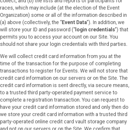
collect; and (b) the lists and reports of participants for
races, which may include (at the election of the Event
Organization) some or all of the information described in
(a) above (collectively, the “
Event Data
”). In addition, we
will store your ID and password (“
login credentials
”) that
permits you to access your account on our Site. You
should not share your login credentials with third parties.
We will collect credit card information from you at the
time of the transaction for the purpose of completing
transactions to register for Events. We will not store that
credit card information on our servers or on the Site. The
credit card information is sent directly, via secure means,
to a trusted third party-operated payment service to
complete a registration transaction. You can request to
have your credit card information stored and only then do
we store your credit card information with a trusted third
party-operated online credit card vault storage company
and not on our servers or on the Site. We confirm that