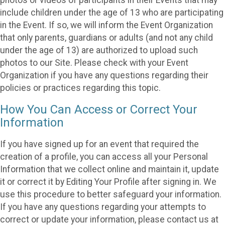
include children under the age of 13 who are participating
in the Event. If so, we will inform the Event Organization
that only parents, guardians or adults (and not any child
under the age of 13) are authorized to upload such
photos to our Site. Please check with your Event
Organization if you have any questions regarding their
policies or practices regarding this topic.
How You Can Access or Correct Your
Information
If you have signed up for an event that required the
creation of a profile, you can access all your Personal
Information that we collect online and maintain it, update
it or correct it by Editing Your Profile after signing in. We
use this procedure to better safeguard your information.
If you have any questions regarding your attempts to
correct or update your information, please contact us at