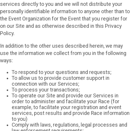
services directly to you and we will not distribute your
personally identifiable information to anyone other than to
the Event Organization for the Event that you register for
on our Site and as otherwise described in this Privacy
Policy.
In addition to the other uses described herein, we may
use the information we collect from you in the following
ways:
To respond to your questions and requests;
To allow us to provide customer support in
connection with our Services;
To process your transactions;
To operate our Site and provide our Services in
order to administer and facilitate your Race (for
example, to facilitate your registration and event
services, post results and provide Race information
to you)
Comply with laws, regulations, legal processes and
law enforcement requirements;