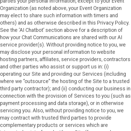
parties your personal information, except to your Event
Organization (as noted above, your Event Organization
may elect to share such information with timers and
others) and as otherwise described in this Privacy Policy.
See the ‘AI Chatbot’ section above for a description of
how your Chat Communications are shared with our AI
service provider(s). Without providing notice to you, we
may disclose your personal information to website
hosting partners, affiliates, service providers, contractors
and other parties who assist or support us in: (i)
operating our Site and providing our Services (including
where we “outsource” the hosting of the Site to a trusted
third party contractor); and (ii) conducting our business in
connection with the provision of Services to you (such as
payment processing and data storage), or in otherwise
servicing you. Also, without providing notice to you, we
may contract with trusted third parties to provide
complementary products or services which are