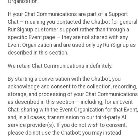
Organization.
If your Chat Communications are part of a Support
Chat — meaning you contacted the Chatbot for general
RunSignup customer support rather than through a
specific Event page — they are not shared with any
Event Organization and are used only by RunSignup as
described in this section.
We retain Chat Communications indefinitely.
By starting a conversation with the Chatbot, you
acknowledge and consent to the collection, recording,
storage, and processing of your Chat Communications
as described in this section — including, for an Event
Chat, sharing with the Event Organization for that Event,
and, in all cases, transmission to our third-party AI
service provider(s). If you do not wish to consent,
please do not use the Chatbot; you may instead