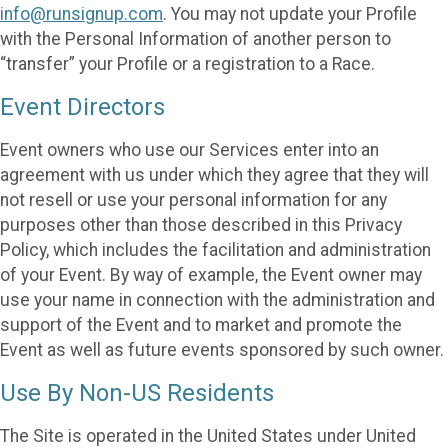
info@runsignup.com
. You may not update your Profile
with the Personal Information of another person to
“transfer” your Profile or a registration to a Race.
Event Directors
Event owners who use our Services enter into an
agreement with us under which they agree that they will
not resell or use your personal information for any
purposes other than those described in this Privacy
Policy, which includes the facilitation and administration
of your Event. By way of example, the Event owner may
use your name in connection with the administration and
support of the Event and to market and promote the
Event as well as future events sponsored by such owner.
Use By Non-US Residents
The Site is operated in the United States under United