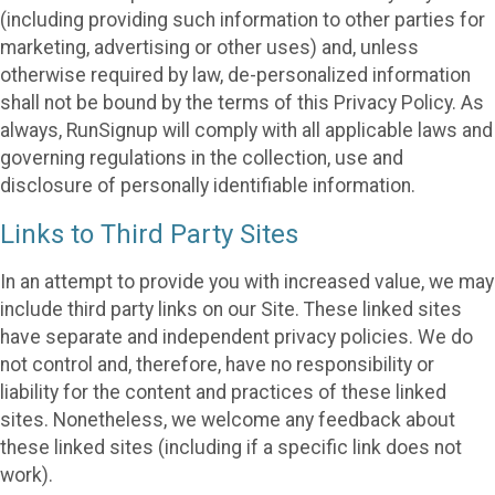
(including providing such information to other parties for
marketing, advertising or other uses) and, unless
otherwise required by law, de-personalized information
shall not be bound by the terms of this Privacy Policy. As
always, RunSignup will comply with all applicable laws and
governing regulations in the collection, use and
disclosure of personally identifiable information.
Links to Third Party Sites
In an attempt to provide you with increased value, we may
include third party links on our Site. These linked sites
have separate and independent privacy policies. We do
not control and, therefore, have no responsibility or
liability for the content and practices of these linked
sites. Nonetheless, we welcome any feedback about
these linked sites (including if a specific link does not
work).