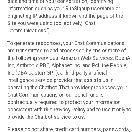
date and time of your conversation, identifying
information such as your RunSignup username or
originating IP address if known and the page of the
Site you were using (collectively, “Chat
Communications”).
To generate responses, your Chat Communications
are transmitted to and processed by one or more of
the following services: Amazon Web Services, OpenAI
Inc, Anthropic PBC, Alphabet Inc. and Poll the People,
Inc (DBA CustomGPT), a third-party artificial
intelligence service provider that assists us in
operating the Chatbot. That provider processes your
Chat Communications on our behalf and is
contractually required to protect your information
consistent with this Privacy Policy and to use it only to
provide the Chatbot service to us.
Please do not share credit card numbers, passwords,