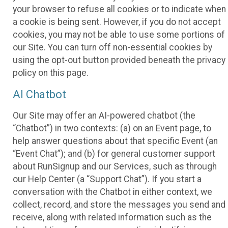
your browser to refuse all cookies or to indicate when
a cookie is being sent. However, if you do not accept
cookies, you may not be able to use some portions of
our Site. You can turn off non-essential cookies by
using the opt-out button provided beneath the privacy
policy on this page.
AI Chatbot
Our Site may offer an AI-powered chatbot (the
“Chatbot”) in two contexts: (a) on an Event page, to
help answer questions about that specific Event (an
“Event Chat”); and (b) for general customer support
about RunSignup and our Services, such as through
our Help Center (a “Support Chat”). If you start a
conversation with the Chatbot in either context, we
collect, record, and store the messages you send and
receive, along with related information such as the