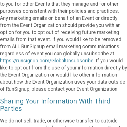
to you for other Events that they manage and for other
purposes consistent with their policies and practices.
Any marketing emails on behalf of an Event or directly
from the Event Organization should provide you with an
option for you to opt out of receiving future marketing
emails from that event. If you would like to be removed
from ALL RunSignup email marketing communications
regardless of event you can globally unsubscribe at
https://runsignup.com/GlobalUnsubscribe
. If you would
like to opt out from the use of your information directly by
the Event Organization or would like other information
about how the Event Organization uses your data outside
of RunSignup, please contact your Event Organization.
Sharing Your Information With Third
Parties
We do not sell, trade, or otherwise transfer to outside