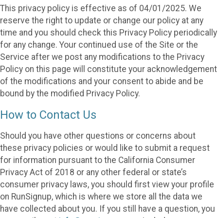
This privacy policy is effective as of 04/01/2025. We
reserve the right to update or change our policy at any
time and you should check this Privacy Policy periodically
for any change. Your continued use of the Site or the
Service after we post any modifications to the Privacy
Policy on this page will constitute your acknowledgement
of the modifications and your consent to abide and be
bound by the modified Privacy Policy.
How to Contact Us
Should you have other questions or concerns about
these privacy policies or would like to submit a request
for information pursuant to the California Consumer
Privacy Act of 2018 or any other federal or state’s
consumer privacy laws, you should first view your profile
on RunSignup, which is where we store all the data we
have collected about you. If you still have a question, you