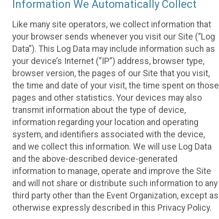
Information We Automatically Collect
Like many site operators, we collect information that
your browser sends whenever you visit our Site (“Log
Data”). This Log Data may include information such as
your device’s Internet (“IP”) address, browser type,
browser version, the pages of our Site that you visit,
the time and date of your visit, the time spent on those
pages and other statistics. Your devices may also
transmit information about the type of device,
information regarding your location and operating
system, and identifiers associated with the device,
and we collect this information. We will use Log Data
and the above-described device-generated
information to manage, operate and improve the Site
and will not share or distribute such information to any
third party other than the Event Organization, except as
otherwise expressly described in this Privacy Policy.