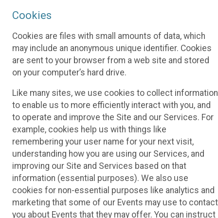
Cookies
Cookies are files with small amounts of data, which
may include an anonymous unique identifier. Cookies
are sent to your browser from a web site and stored
on your computer’s hard drive.
Like many sites, we use cookies to collect information
to enable us to more efficiently interact with you, and
to operate and improve the Site and our Services. For
example, cookies help us with things like
remembering your user name for your next visit,
understanding how you are using our Services, and
improving our Site and Services based on that
information (essential purposes). We also use
cookies for non-essential purposes like analytics and
marketing that some of our Events may use to contact
you about Events that they may offer. You can instruct