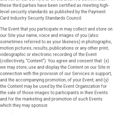
these third parties have been certified as meeting high-
level security standards as published by the Payment
Card Industry Security Standards Council.
The Event that you participate in may collect and store on
our Site your name, voice and images of you (also
sometimes referred to as your likeness) in photographs,
motion pictures, results, publications or any other print,
videographic or electronic recording of the Event
(collectively, “Content”). You agree and consent that: (x)
we may store, use and display the Content on our Site in
connection with the provision of our Services in support,
and the accompanying promotion, of your Event; and (y)
the Content may be used by the Event Organization for
the sale of those images to participants in their Events
and for the marketing and promotion of such Events
which they may sponsor.