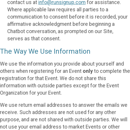
contact us at
info@runsignup.com
for assistance.
Where applicable law requires all parties to a
communication to consent before it is recorded, your
affirmative acknowledgment before beginning a
Chatbot conversation, as prompted on our Site,
serves as that consent.
The Way We Use Information
We use the information you provide about yourself and
others when registering for an Event
only
to complete the
registration for that Event. We do not share this
information with outside parties except for the Event
Organization for your Event.
We use return email addresses to answer the emails we
receive. Such addresses are not used for any other
purpose, and are not shared with outside parties. We will
not use your email address to market Events or other