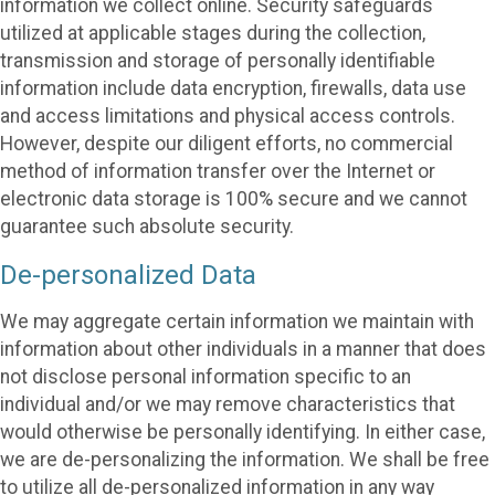
information we collect online. Security safeguards
utilized at applicable stages during the collection,
transmission and storage of personally identifiable
information include data encryption, firewalls, data use
and access limitations and physical access controls.
However, despite our diligent efforts, no commercial
method of information transfer over the Internet or
electronic data storage is 100% secure and we cannot
guarantee such absolute security.
De-personalized Data
We may aggregate certain information we maintain with
information about other individuals in a manner that does
not disclose personal information specific to an
individual and/or we may remove characteristics that
would otherwise be personally identifying. In either case,
we are de-personalizing the information. We shall be free
to utilize all de-personalized information in any way