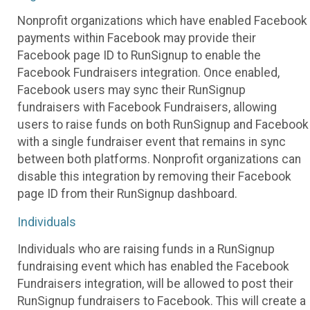
Nonprofit organizations which have enabled Facebook
payments within Facebook may provide their
Facebook page ID to RunSignup to enable the
Facebook Fundraisers integration. Once enabled,
Facebook users may sync their RunSignup
fundraisers with Facebook Fundraisers, allowing
users to raise funds on both RunSignup and Facebook
with a single fundraiser event that remains in sync
between both platforms. Nonprofit organizations can
disable this integration by removing their Facebook
page ID from their RunSignup dashboard.
Individuals
Individuals who are raising funds in a RunSignup
fundraising event which has enabled the Facebook
Fundraisers integration, will be allowed to post their
RunSignup fundraisers to Facebook. This will create a