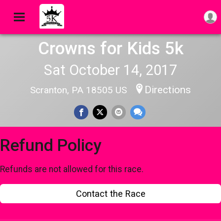
Crowns for Kids 5k
Sat October 14, 2017
Directions
Scranton, PA 18505 US
Refund Policy
Refunds are not allowed for this race.
Contact the Race