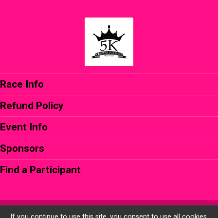
Race Info
Refund Policy
Event Info
Sponsors
Find a Participant
Powered by RunSignup, © 2026
If you continue to use this site, you consent to use all cookies.