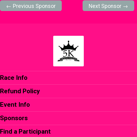
← Previous Sponsor
Next Sponsor →
Race Info
Refund Policy
Event Info
Sponsors
Find a Participant