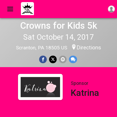
Crowns for Kids 5k
Sat October 14, 2017
Directions
Scranton, PA 18505 US
Sponsor
Katrina