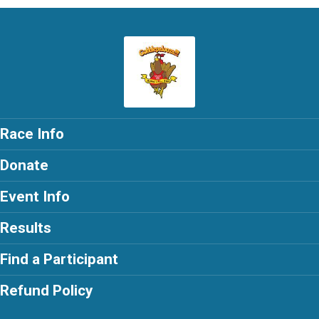
Race Info
Donate
Event Info
Results
Find a Participant
Refund Policy