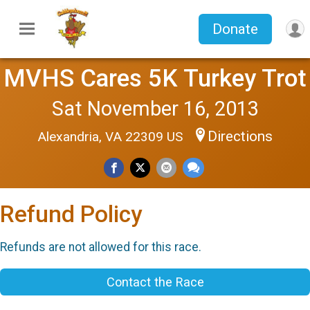
Donate
MVHS Cares 5K Turkey Trot
Sat November 16, 2013
Directions
Alexandria, VA 22309 US
Refund Policy
Refunds are not allowed for this race.
Contact the Race