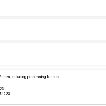
tates, including processing fees is:
.23
 $49.23