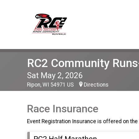
RC2 Community Runs-
Sat May 2, 2026
Ripon, WI 54971 US
Directions
Race Insurance
Event Registration Insurance is offered on the