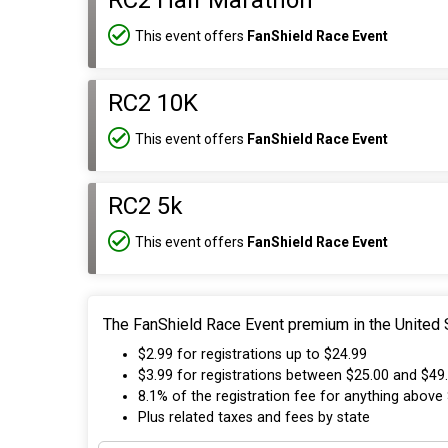
RC2 Half Marathon
This event offers
FanShield Race Event
RC2 10K
This event offers
FanShield Race Event
RC2 5k
This event offers
FanShield Race Event
The FanShield Race Event premium in the United S
$2.99 for registrations up to $24.99
$3.99 for registrations between $25.00 and $49
8.1% of the registration fee for anything above
Plus related taxes and fees by state