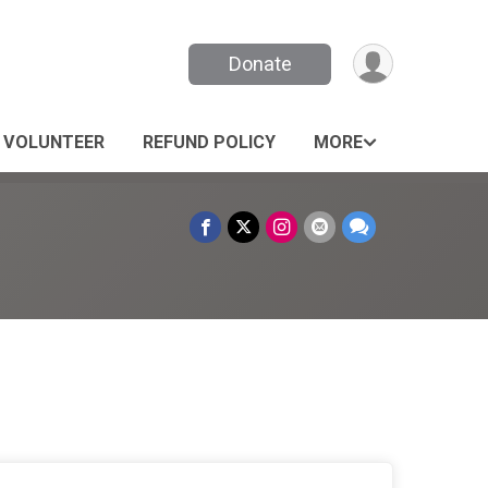
Donate
VOLUNTEER
REFUND POLICY
MORE