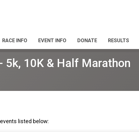
RACE INFO
EVENT INFO
DONATE
RESULTS
 5k, 10K & Half Marathon
 events listed below: