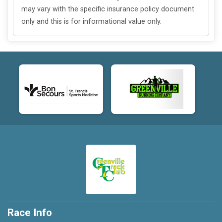
may vary with the specific insurance policy document
only and this is for informational value only.
Race Info