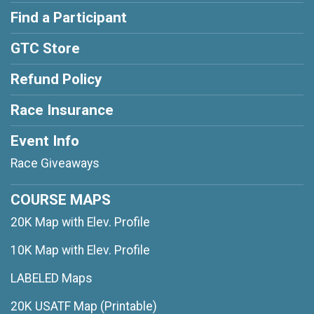
Find a Participant
GTC Store
Refund Policy
Race Insurance
Event Info
Race Giveaways
COURSE MAPS
20K Map with Elev. Profile
10K Map with Elev. Profile
LABELED Maps
20K USATF Map (Printable)