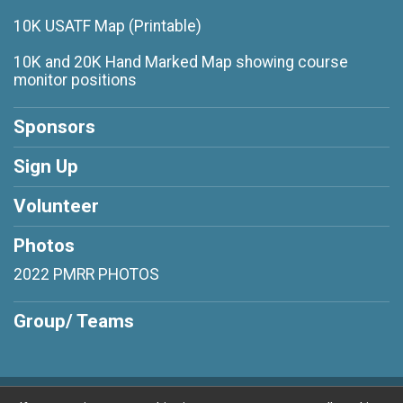
10K USATF Map (Printable)
10K and 20K Hand Marked Map showing course
monitor positions
Sponsors
Sign Up
Volunteer
Photos
2022 PMRR PHOTOS
Group/ Teams
Powered by RunSignup, © 2026