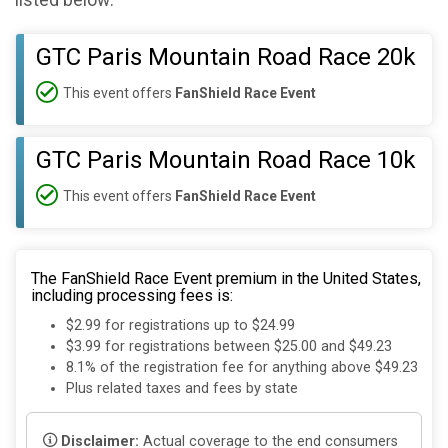
listed below:
GTC Paris Mountain Road Race 20k
This event offers
FanShield Race Event
GTC Paris Mountain Road Race 10k
This event offers
FanShield Race Event
The FanShield Race Event premium in the United States,
including processing fees is:
$2.99 for registrations up to $24.99
$3.99 for registrations between $25.00 and $49.23
8.1% of the registration fee for anything above $49.23
Plus related taxes and fees by state
Disclaimer:
Actual coverage to the end consumers