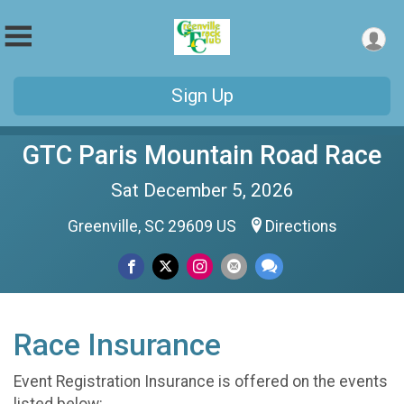
Sign Up
GTC Paris Mountain Road Race
Sat December 5, 2026
Greenville, SC 29609 US
Directions
Race Insurance
Event Registration Insurance is offered on the events