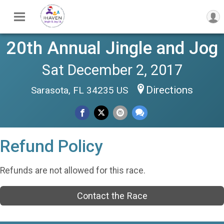
20th Annual Jingle and Jog
Sat December 2, 2017
Directions
Sarasota, FL 34235 US
Refund Policy
Refunds are not allowed for this race.
Contact the Race