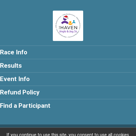
Race Info
Results
Event Info
Refund Policy
Find a Participant
Powered by RunSignup, © 2026
If you continue to use this site, you consent to use all cookies.