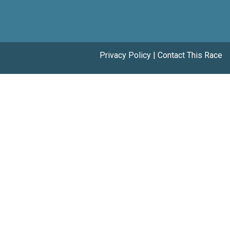
Privacy Policy
|
Contact This Race