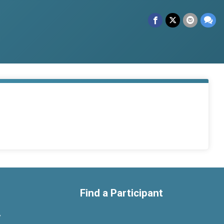
Find a Participant
y