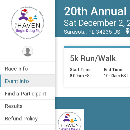
20th Annual 
Sat December 2, 
Sarasota, FL 34235 US
5k Run/Walk
Race Info
Start Time:
End Time:
8:00am EST
10:00am EST
Event Info
Find a Participant
Results
Refund Policy