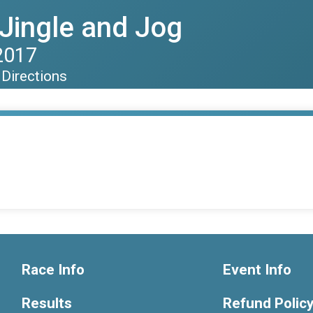
Jingle and Jog
2017
Directions
Race Info
Event Info
Results
Refund Polic