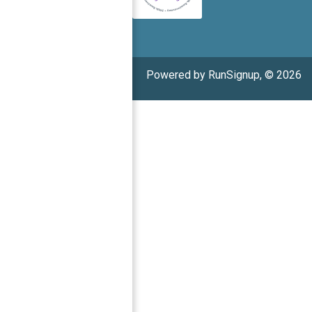
Powered by RunSignup, © 2026