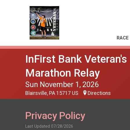
RACE 
InFirst Bank Veteran'
Marathon Relay
Sun November 1, 2026
Blairsville, PA 15717 US
Directions
Privacy Policy
Last Updated 07/28/2026