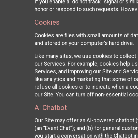
If you enable a “do not track” signal or sim
honor or respond to such requests. However,
Cookies
Cookies are files with small amounts of da
and stored on your computer’s hard drive.
Like many sites, we use cookies to collect 
our Services. For example, cookies help us
Services, and improving our Site and Servi
like analytics and marketing that some of o
refuse all cookies or to indicate when a co
our Site. You can turn off non-essential co
AI Chatbot
Our Site may offer an AI-powered chatbot (t
(an “Event Chat”); and (b) for general cust
you start a conversation with the Chatbot i