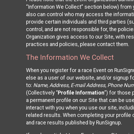
“Information We Collect” section below) from y
also can control who may access the informatio
provide certain individuals and third parties (
control, and are not responsible for, the polic
Organization gives access to our Site, with res
practices and policies, please contact them.
The Information We Collect
When you register for a race Event on RunSign
else as a user of our website, and/or signup fo
to:
Name, Address, E-mail Address, Phone Number
(Collectively “
Profile Information
”) for those 
a permanent profile on our Site that can be use
interact with you when you use our site, inclu
related results. When completing your profile 
and race results published by RunSignup.