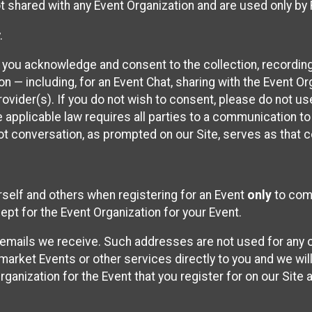
t shared with any Event Organization and are used only by
.
, you acknowledge and consent to the collection, recordin
— including, for an Event Chat, sharing with the Event Organ
provider(s). If you do not wish to consent, please do not u
applicable law requires all parties to a communication to 
 conversation, as prompted on our Site, serves as that c
self and others when registering for an Event
only
to comp
ept for the Event Organization for your Event.
emails we receive. Such addresses are not used for any o
market Events or other services directly to you and we will 
rganization for the Event that you register for on our Site