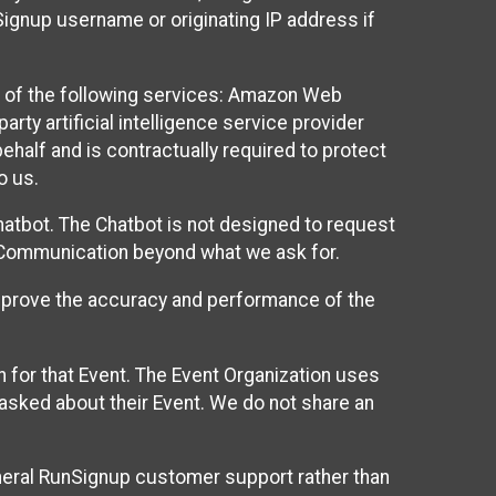
Signup username or originating IP address if
 of the following services: Amazon Web
rty artificial intelligence service provider
half and is contractually required to protect
o us.
hatbot. The Chatbot is not designed to request
at Communication beyond what we ask for.
mprove the accuracy and performance of the
n for that Event. The Event Organization uses
sked about their Event. We do not share an
neral RunSignup customer support rather than