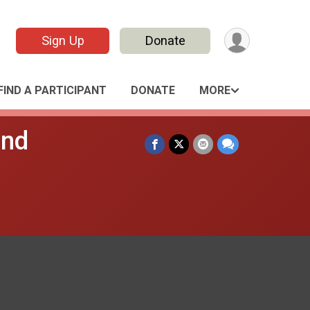
Sign Up
Donate
FIND A PARTICIPANT
DONATE
MORE
and