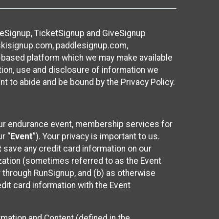
ureSignup, TicketSignup and GiveSignup
, skisignup.com, paddlesignup.com,
ud-based platform which we may make available
ction, use and disclosure of information we
nt to abide and be bound by the Privacy Policy.
your endurance event, membership services for
r “
Event
”). Your privacy is important to us.
t
save any credit card information on our
nization (sometimes referred to as the Event
or through RunSignup, and (b) as otherwise
it card information with the Event
mation and Content (defined in the