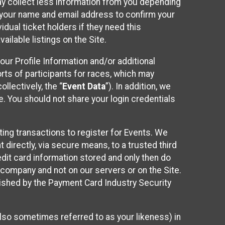
may collect less information from you depending
r your name and email address to confirm your
idual ticket holders if they need this
ilable listings on the Site.
our Profile Information and/or additional
orts of participants for races, which may
llectively, the “
Event Data
”). In addition, we
e. You should not share your login credentials
ting transactions to register for Events. We
t directly, via secure means, to a trusted third
dit card information stored and only then do
e company and not on our servers or on the Site.
lished by the Payment Card Industry Security
also sometimes referred to as your likeness) in