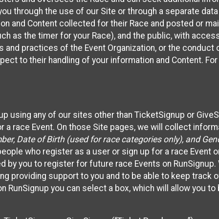
ou through the use of our Site or through a separate data
n and Content collected for their Race and posted or maint
such as the timer for your Race), and the public, with acce
ies and practices of the Event Organization, or the conduct
pect to their handling of your information and Content. For
up using any of our sites other than TicketSignup or Give
r a race Event. On those Site pages, we will collect inform
, Date of Birth (used for race categories only), and Gend
people who register as a user or sign up for a race Event o
d by you to register for future race Events on RunSignup. 
ding providing support to you and to be able to keep track 
on RunSignup you can select a box, which will allow you to