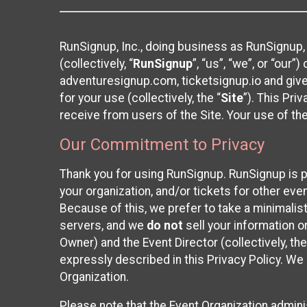
RunSignup, Inc., doing business as RunSignup,
(collectively, “
RunSignup
”, “us”, “we”, or “ou
adventuresignup.com, ticketsignup.io and give
for your use (collectively, the “
Site
”). This Pri
receive from users of the Site. Your use of th
Our Commitment to Privacy
Thank you for using RunSignup. RunSignup is p
your organization, and/or tickets for other even
Because of this, we prefer to take a minimalis
servers, and we
do not
sell your information o
Owner) and the Event Director (collectively, the
expressly described in this Privacy Policy. We
Organization.
Please note that the Event Organization admini