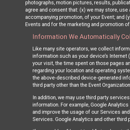
photographs, motion pictures, results, publicati
agree and consent that: (x) we may store, use a
accompanying promotion, of your Event; and (y)
Events and for the marketing and promotion o
Information We Automatically Col
Like many site operators, we collect inform
information such as your device’s Internet (
your visit, the time spent on those pages a
regarding your location and operating syste
the above-described device-generated infor
third party other than the Event Organizatio
In addition, we may use third party service
information. For example, Google Analytics m
and improve the usage of our Services and t
Services. Google Analytics and other third p