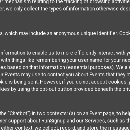
ilar mechanism relating to the tracking of browsing activit
 we only collect the types of information otherwise descr
ta, which may include an anonymous unique identifier. Coo
information to enable us to more efficiently interact with 
 with things like remembering your user name for your next
ces based on that information (essential purposes). We a
ur Events may use to contact you about Events that they m
okie is being sent. However, if you do not accept cookies
okies by using the opt-out button provided beneath the priv
he “Chatbot”) in two contexts: (a) on an Event page, to he
omer support about RunSignup and our Services, such as th
n either context, we collect, record, and store the messag