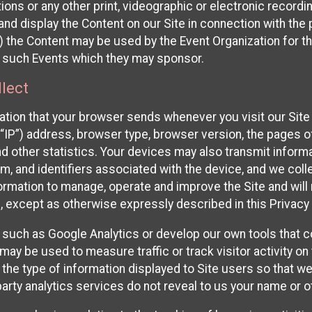
ons or any other print, videographic or electronic recording
nd display the Content on our Site in connection with the 
 the Content may be used by the Event Organization for the
f such Events which they may sponsor.
lect
ation that your browser sends whenever you visit our Site 
“IP”) address, browser type, browser version, the pages of 
nd other statistics. Your devices may also transmit inform
m, and identifiers associated with the device, and we coll
mation to manage, operate and improve the Site and will n
n, except as otherwise expressly described in this Privacy 
s such as Google Analytics or develop our own tools that c
ay be used to measure traffic or track visitor activity on
he type of information displayed to Site users so that we
arty analytics services do not reveal to us your name or ot