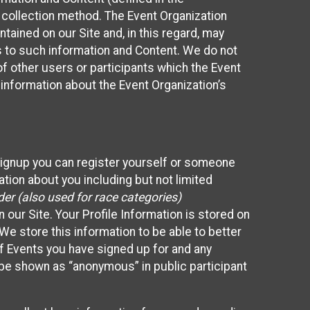
 collection method. The Event Organization
ained on our Site and, in this regard, may
ss to such information and Content. We do not
 of other users or participants which the Event
 information about the Event Organization’s
Signup you can register yourself or someone
ation about you including but not limited
er (also used for race categories)
n our Site. Your Profile Information is stored on
We store this information to be able to better
of Events you have signed up for and any
 be shown as “anonymous” in public participant