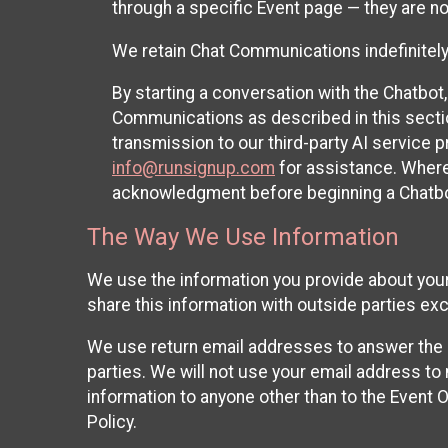
through a specific Event page — they are no
We retain Chat Communications indefinitely
By starting a conversation with the Chatbot
Communications as described in this section 
transmission to our third-party AI service 
info@runsignup.com
for assistance. Where 
acknowledgment before beginning a Chatbot
The Way We Use Information
We use the information you provide about your
share this information with outside parties exc
We use return email addresses to answer the 
parties. We will not use your email address to 
information to anyone other than to the Event O
Policy.