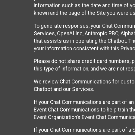
information such as the date and time of yo
known and the page of the Site you were us
To generate responses, your Chat Communi
Services, OpenAI Inc, Anthropic PBC, Alphabe
that assists us in operating the Chatbot. T
your information consistent with this Privac
Please do not share credit card numbers, p
this type of information, and we are not re
We review Chat Communications for custome
Chatbot and our Services.
If your Chat Communications are part of an 
Event Chat Communications to help train t
Event Organization’s Event Chat Communicat
If your Chat Communications are part of a