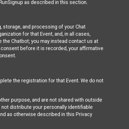
 RunSignup as described in this section.
g, storage, and processing of your Chat
ization for that Event, and, in all cases,
se the Chatbot; you may instead contact us at
consent before it is recorded, your affirmative
onsent.
lete the registration for that Event. We do not
ther purpose, and are not shared with outside
not distribute your personally identifiable
 and as otherwise described in this Privacy