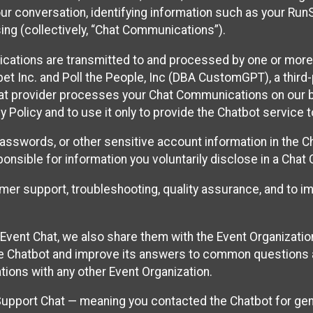
ur conversation, identifying information such as your Run
ing (collectively, “Chat Communications”).
cations are transmitted to and processed by one or more
t Inc. and Poll the People, Inc (DBA CustomGPT), a third-pa
hat provider processes your Chat Communications on our be
y Policy and to use it only to provide the Chatbot service t
asswords, or other sensitive account information in the C
sponsible for information you voluntarily disclose in a Ch
r support, troubleshooting, quality assurance, and to i
Event Chat, we also share them with the Event Organizatio
he Chatbot and improve its answers to common questions a
ions with any other Event Organization.
 Support Chat — meaning you contacted the Chatbot for ge