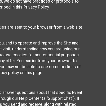
ies, we do not have practices or protocols to
ibed in this Privacy Policy.
kies are sent to your browser from a web site
you, and to operate and improve the Site and
 visit, understanding how you are using our
lso use cookies for non-essential purposes
ay offer. You can instruct your browser to
, you may not be able to use some portions of
acy policy on this page.
lp answer questions about that specific Event
rough our Help Center (a “Support Chat”). If
es you send and receive, along with related