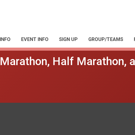
INFO
EVENT INFO
SIGN UP
GROUP/TEAMS
s Marathon, Half Marathon, 