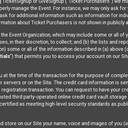
sing TicketSignup or GiveSignup (“Ticket Purchasers”) we 
operly manage the Event. For instance, we may only ask fo
sk for additional information such as information for indiv
mation about Ticket Purchasers is not shown in publicly ava
y the Event Organization, which may include some or all of y
, in their discretion, to collect; and (b) the lists and rep
on) some or all of the information described in (a) above (co
tials
”) that permits you to access your account on our Sit
u at the time of the transaction for the purpose of comple
ur servers or on the Site. The credit card information is sen
egistration transaction. You can request to have your cre
usted third party-operated online credit card vault storag
certified as meeting high-level security standards as pub
and store on our Site your name, voice and images of you (