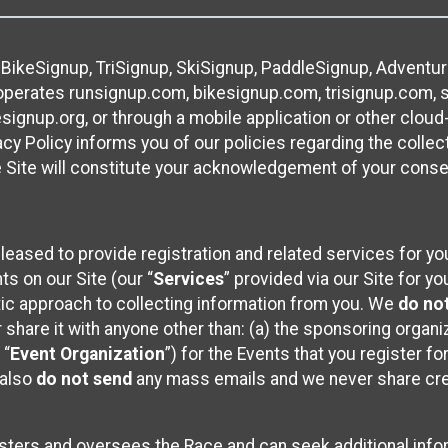
 BikeSignup, TriSignup, SkiSignup, PaddleSignup, Advent
r”) operates runsignup.com, bikesignup.com, trisignup.com
signup.org, or through a mobile application or other clo
vacy Policy informs you of our policies regarding the colle
e Site will constitute your acknowledgement of your conse
leased to provide registration and related services for 
ts on our Site (our “
Services
” provided via our Site for you
tic approach to collecting information from you. We
do no
r share it with anyone other than: (a) the sponsoring orga
 “
Event Organization
”) for the Events that you register f
 also
do not send
any mass emails and we never share cred
sters and oversees the Race and can seek additional infor