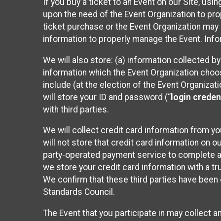
If you buy a ticket to an Event on our Site, u
upon the need of the Event Organization to pr
ticket purchase or the Event Organization may a
information to properly manage the Event. Infor
We will also store: (a) information collected b
information which the Event Organization chooses
include (at the election of the Event Organizati
will store your ID and password (“
login creden
with third parties.
We will collect credit card information from yo
will not store that credit card information on o
party-operated payment service to complete a r
we store your credit card information with a tr
We confirm that these third parties have been 
Standards Council.
The Event that you participate in may collect 