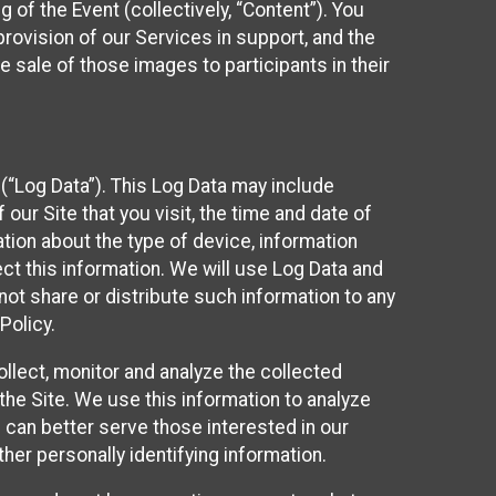
 of the Event (collectively, “Content”). You
provision of our Services in support, and the
 sale of those images to participants in their
(“Log Data”). This Log Data may include
our Site that you visit, the time and date of
ation about the type of device, information
ect this information. We will use Log Data and
ot share or distribute such information to any
Policy.
ollect, monitor and analyze the collected
 the Site. We use this information to analyze
 can better serve those interested in our
her personally identifying information.