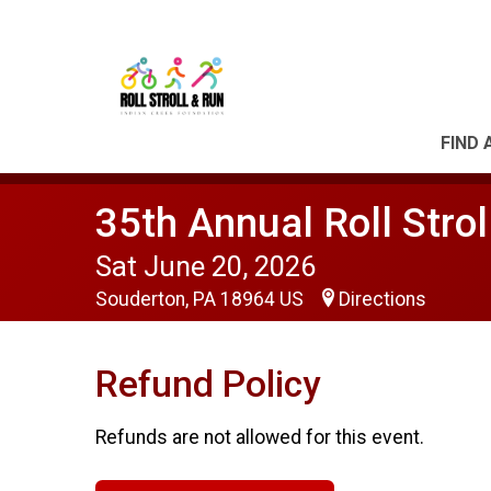
FIND 
35th Annual Roll Strol
Sat June 20, 2026
Souderton, PA 18964 US
Directions
Refund Policy
Refunds are not allowed for this event.