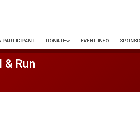
A PARTICIPANT
DONATE
EVENT INFO
SPONS
l & Run