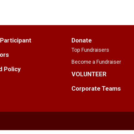
 Participant
Donate
Top Fundraisers
ors
Become a Fundraiser
 Policy
VOLUNTEER
Corporate Teams