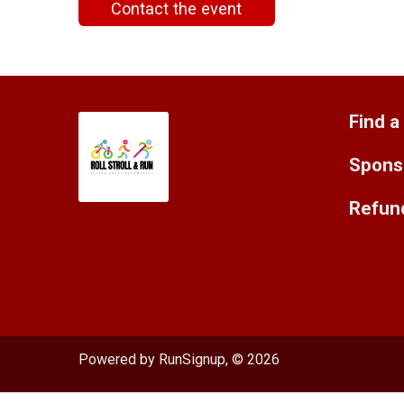
Contact the event
Find a
Spons
Refund
Powered by RunSignup, © 2026