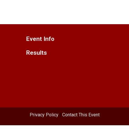
Event Info
Results
Privacy Policy
|
Contact This Event