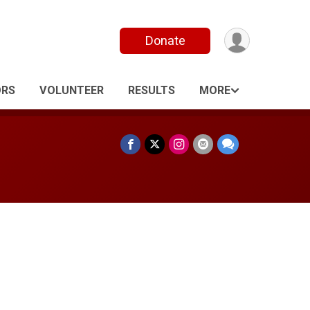
Donate
ORS
VOLUNTEER
RESULTS
MORE