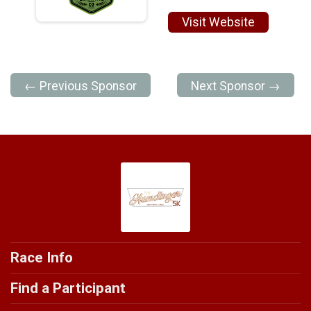
Visit Website
← Previous Sponsor
Next Sponsor →
Race Info
Find a Participant