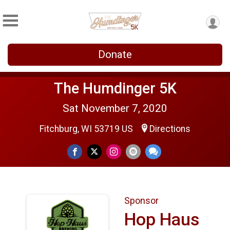
Donate
The Humdinger 5K
Sat November 7, 2020
Fitchburg, WI 53719 US
Directions
Sponsor
Hop Haus