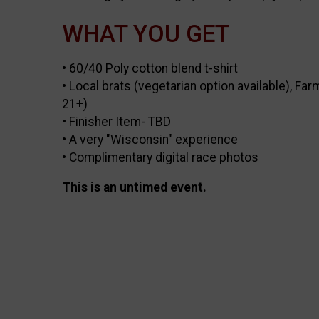
WHAT YOU GET
• 60/40 Poly cotton blend t-shirt
• Local brats (vegetarian option available), F
21+)
• Finisher Item- TBD
• A very "Wisconsin" experience
• Complimentary digital race photos
This is an untimed event.