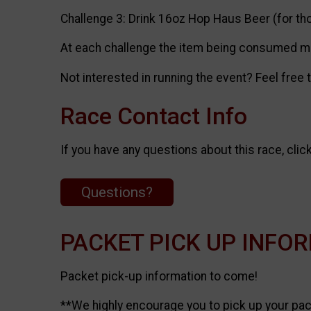
Challenge 3: Drink 16oz Hop Haus Beer (for th
At each challenge the item being consumed mus
Not interested in running the event? Feel free
Race Contact Info
If you have any questions about this race, clic
Questions?
PACKET PICK UP INFO
Packet pick-up information to come!
**We highly encourage you to pick up your pack