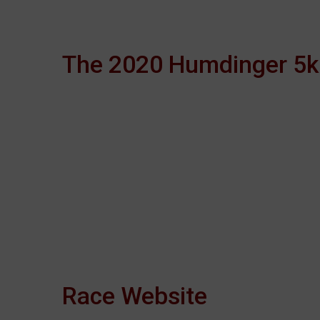
The 2020 Humdinger 5k 
Race Website