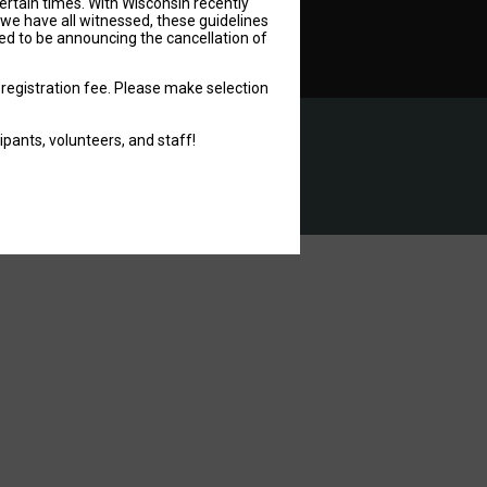
ertain times. With Wisconsin recently
 we have all witnessed, these guidelines
ned to be announcing the cancellation of
 registration fee. Please make selection
pants, volunteers, and staff!