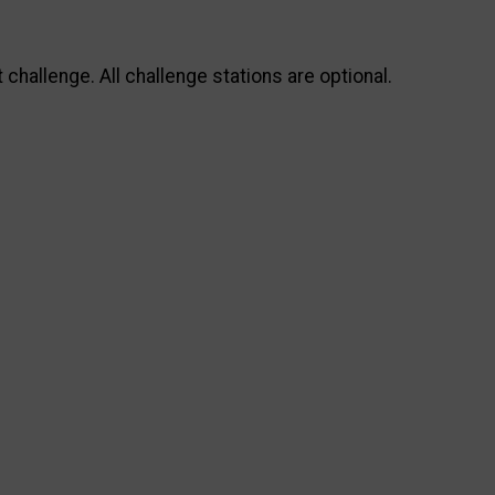
allenge. All challenge stations are optional.