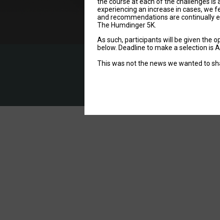
the course at each of the challenges is 
experiencing an increase in cases, we fe
and recommendations are continually evo
The Humdinger 5K.
As such, participants will be given the 
below. Deadline to make a selection is 
This was not the news we wanted to share