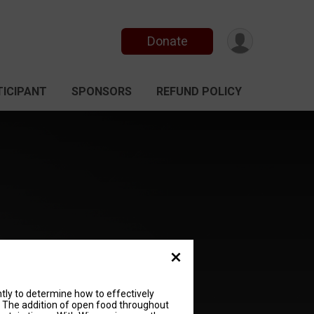
Donate
TICIPANT
SPONSORS
REFUND POLICY
ently to determine how to effectively
. The addition of open food throughout