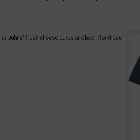
armer Johns' fresh cheese curds and beer (for those