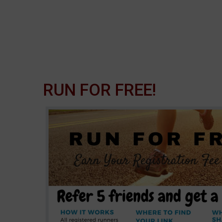
RUN FOR FREE!