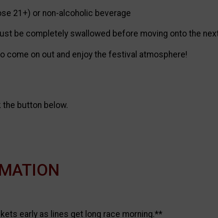
ose 21+) or non-alcoholic beverage
t be completely swallowed before moving onto the next ch
 to come on out and enjoy the festival atmosphere!
k the button below.
RMATION
ets early as lines get long race morning.**