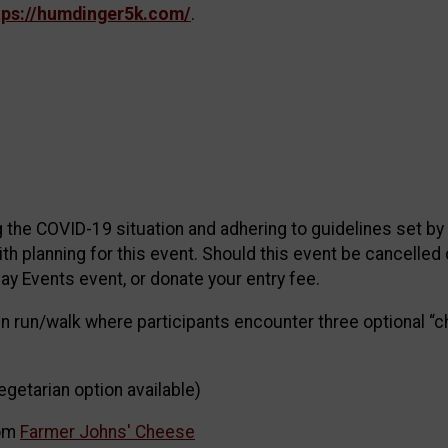
tps://humdinger5k.com/
.
 the COVID-19 situation and adhering to guidelines set b
ith planning for this event. Should this event be cancelled 
ay Events event, or donate your entry fee.
un run/walk where participants encounter three optional “c
vegetarian option available)
rom
Farmer Johns' Cheese