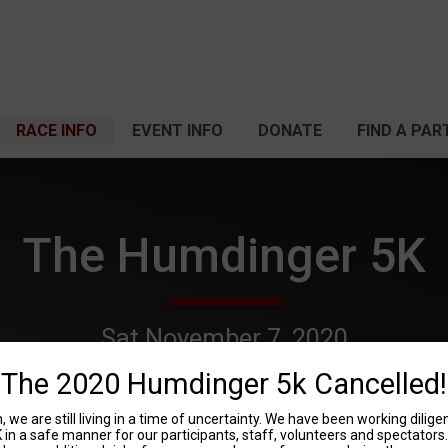
RACE INFO
EVENT INFO
DONATE
FIND A PAR
The Humdinger 5K
Sat November 7, 2020
Fitchburg, WI 53719 US
Directions
The 2020 Humdinger 5k Cancelled!
 we are still living in a time of uncertainty. We have been working dilig
n a safe manner for our participants, staff, volunteers and spectators