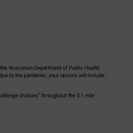
y the Wisconsin Department of Public Health
due to the pandemic, your options will include:
hallenge stations” throughout the 3.1 mile