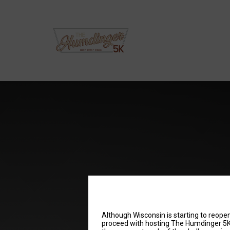
Although Wisconsin is starting to reopen,
proceed with hosting The Humdinger 5K i