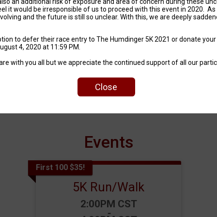
also an additional risk of exposure and area of concern during these unc
el it would be irresponsible of us to proceed with this event in 2020. As
lving and the future is still so unclear. With this, we are deeply sadde
option to defer their race entry to The Humdinger 5K 2021 or donate your
August 4, 2020 at 11:59 PM.
 with you all but we appreciate the continued support of all our partici
Are You Wisconsin Enough?
Close
Events
First 100 $35!
5K Run/Walk
Time:
2:00PM CST
-