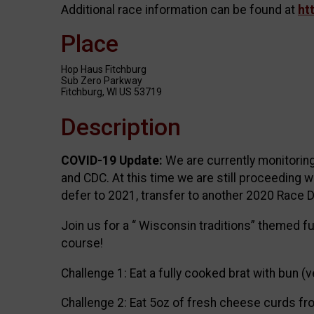
Additional race information can be found at
ht
Place
Hop Haus Fitchburg
Sub Zero Parkway
Fitchburg, WI US 53719
Description
COVID-19 Update:
We are currently monitoring
and CDC. At this time we are still proceeding w
defer to 2021, transfer to another 2020 Race D
Join us for a “ Wisconsin traditions” themed f
course!
Challenge 1: Eat a fully cooked brat with bun (
Challenge 2: Eat 5oz of fresh cheese curds f