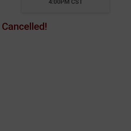
4:00PM CST
Cancelled!