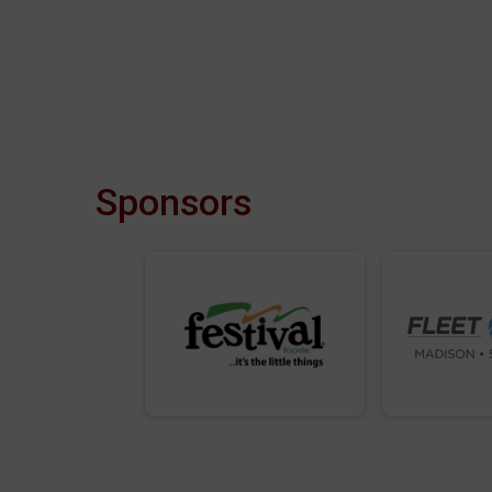
Sponsors