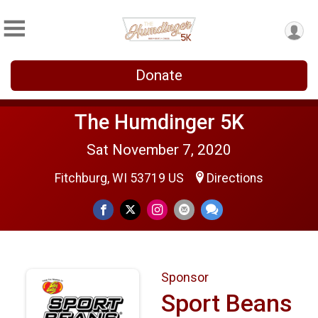
Donate
The Humdinger 5K
Sat November 7, 2020
Fitchburg, WI 53719 US
Directions
Sponsor
Sport Beans