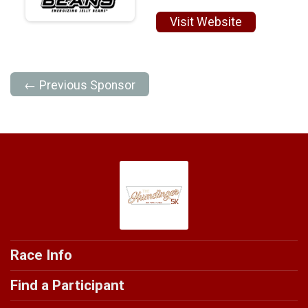
Visit Website
← Previous Sponsor
Race Info
Find a Participant