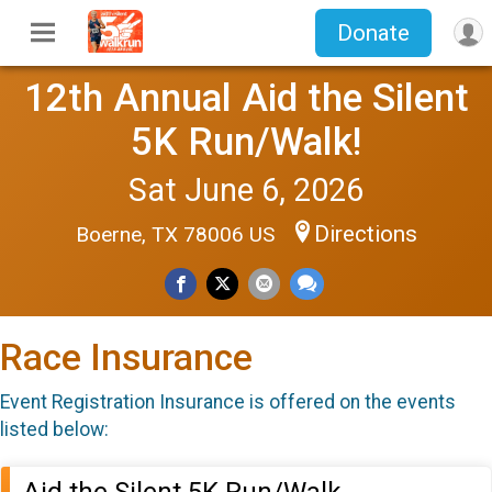
Donate
12th Annual Aid the Silent
5K Run/Walk!
Sat June 6, 2026
Directions
Boerne, TX 78006 US
Race Insurance
Event Registration Insurance is offered on the events
listed below: