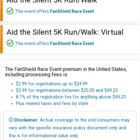
Aid the Silent 5K Run/Walk
This event offers
FanShield Race Event
Aid the Silent 5K Run/Walk: Virtual
This event offers
FanShield Race Event
The FanShield Race Event premium in the United States,
including processing fees is:
$2.99 for registrations up to $24.99
$3.99 for registrations between $25.00 and $49.23
8.1% of the registration fee for anything above $49.23
Plus related taxes and fees by state
Disclaimer:
Actual coverage to the end consumers may
vary with the specific insurance policy document only and
this is for informational value only.