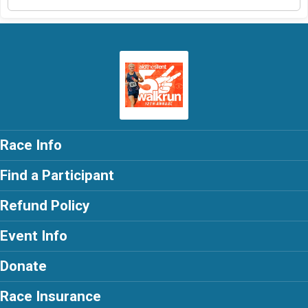
Race Info
Find a Participant
Refund Policy
Event Info
Donate
Race Insurance