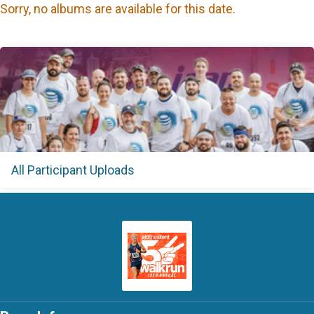
Sorry, no albums are available for this date.
All Participant Uploads