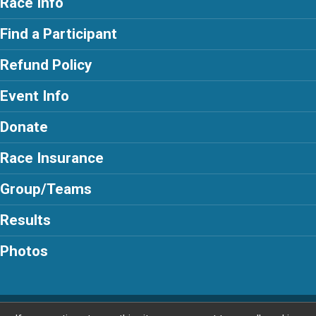
Race Info
Find a Participant
Refund Policy
Event Info
Donate
Race Insurance
Group/Teams
Results
Photos
Powered by RunSignup, © 2026