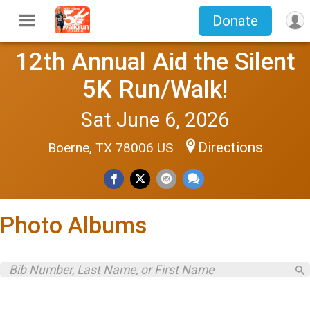
Donate
12th Annual Aid the Silent
5K Run/Walk!
Sat June 6, 2026
Directions
Boerne, TX 78006 US
Photo Albums